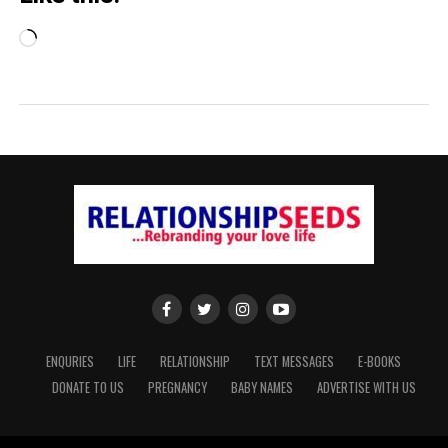
Loading…
ENQURIES
LIFE
RELATIONSHIP
TEXT MESSAGES
E-BOOKS
DONATE TO US
PREGNANCY
BABY NAMES
ADVERTISE WITH US