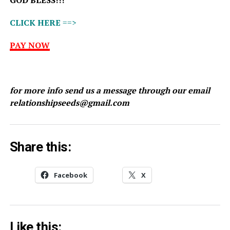
GOD BLESS!!!
CLICK HERE
==>
PAY NOW
for more info send us a message through our email
relationshipseeds@gmail.com
Share this:
Facebook
X
Like this: