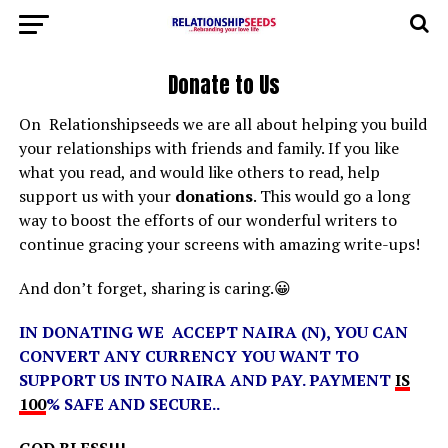
Donate to Us
On Relationshipseeds we are all about helping you build
your relationships with friends and family. If you like
what you read, and would like others to read, help
support us with your
donations
. This would go a long
way to boost the efforts of our wonderful writers to
continue gracing your screens with amazing write-ups!
And don’t forget, sharing is caring.😀
IN DONATING WE ACCEPT NAIRA (N), YOU CAN
CONVERT ANY CURRENCY YOU WANT TO
SUPPORT US INTO NAIRA AND PAY. PAYMENT
IS
100
% SAFE AND SECURE..