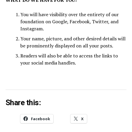
WHAT DO WE HAVE FOR YOU?
You will have visibility over the entirety of our
foundation on Google, Facebook, Twitter, and
Instagram.
Your name, picture, and other desired details will
be prominently displayed on all your posts.
Readers will also be able to access the links to
your social media handles.
Share this:
Facebook
X