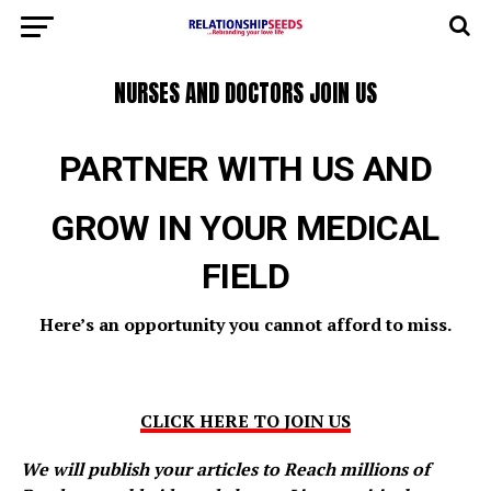
NURSES AND DOCTORS JOIN US
PARTNER WITH US AND
GROW IN YOUR MEDICAL
FIELD
Here’s an opportunity you cannot
afford to miss.
CLICK HERE TO JOIN US
We will publish your articles to Reach millions of