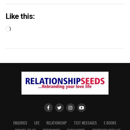
Like this:
Loading…
ENQURIES
LIFE
RELATIONSHIP
TEXT MESSAGES
E-BOOKS