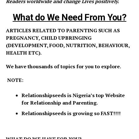
Readers worldwide and change Lives positively.
What do We Need From You?
ARTICLES RELATED TO PARENTING SUCH AS
PREGNANCY, CHILD UPBRINGING
(DEVELOPMENT, FOOD, NUTRITION, BEHAVIOUR,
HEALTH ETC).
We have thousands of topics for you to explore.
NOTE:
Relationshipseeds is Nigeria’s top Website
for Relationship and Parenting.
Relationshipseeds is growing so FAST!!!!