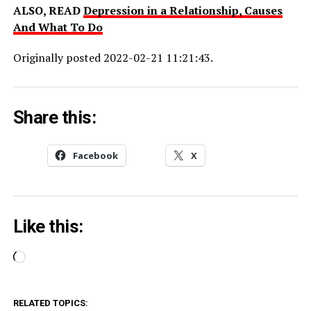
ALSO, READ
Depression in a Relationship, Causes
And What To Do
Originally posted 2022-02-21 11:21:43.
Share this:
Facebook
X
Like this:
Loading…
RELATED TOPICS: