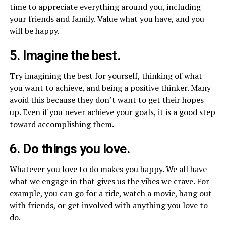
time to appreciate everything around you, including
your friends and family. Value what you have, and you
will be happy.
5. Imagine the best.
Try imagining the best for yourself, thinking of what
you want to achieve, and being a positive thinker. Many
avoid this because they don’t want to get their hopes
up. Even if you never achieve your goals, it is a good step
toward accomplishing them.
6. Do things you love.
Whatever you love to do makes you happy. We all have
what we engage in that gives us the vibes we crave. For
example, you can go for a ride, watch a movie, hang out
with friends, or get involved with anything you love to
do.