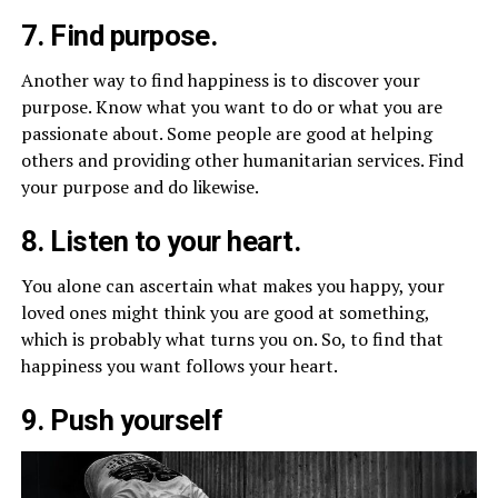
7. Find purpose.
Another way to find happiness is to discover your
purpose. Know what you want to do or what you are
passionate about. Some people are good at helping
others and providing other humanitarian services. Find
your purpose and do likewise.
8. Listen to your heart.
You alone can ascertain what makes you happy, your
loved ones might think you are good at something,
which is probably what turns you on. So, to find that
happiness you want follows your heart.
9. Push yourself