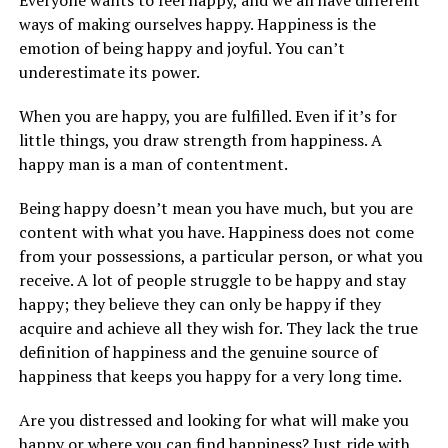
ways of making ourselves happy. Happiness is the
emotion of being happy and joyful. You can’t
underestimate its power.
When you are happy, you are fulfilled. Even if it’s for
little things, you draw strength from happiness. A
happy man is a man of contentment.
Being happy doesn’t mean you have much, but you are
content with what you have. Happiness does not come
from your possessions, a particular person, or what you
receive. A lot of people struggle to be happy and stay
happy; they believe they can only be happy if they
acquire and achieve all they wish for. They lack the true
definition of happiness and the genuine source of
happiness that keeps you happy for a very long time.
Are you distressed and looking for what will make you
happy or where you can find happiness? Just ride with