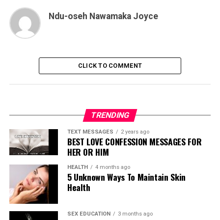
Ndu-oseh Nawamaka Joyce
CLICK TO COMMENT
TRENDING
TEXT MESSAGES
2 years ago
BEST LOVE CONFESSION MESSAGES FOR
HER OR HIM
HEALTH
4 months ago
5 Unknown Ways To Maintain Skin
Health
SEX EDUCATION
3 months ago