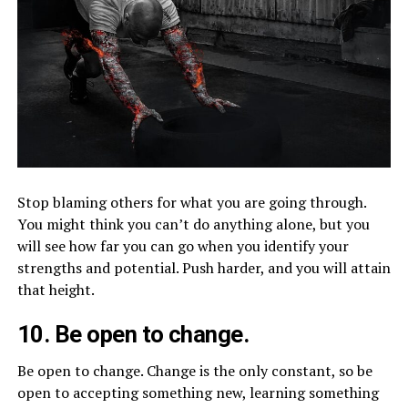
Stop blaming others for what you are going through.
You might think you can’t do anything alone, but you
will see how far you can go when you identify your
strengths and potential. Push harder, and you will attain
that height.
10. Be open to change.
Be open to change. Change is the only constant, so be
open to accepting something new, learning something