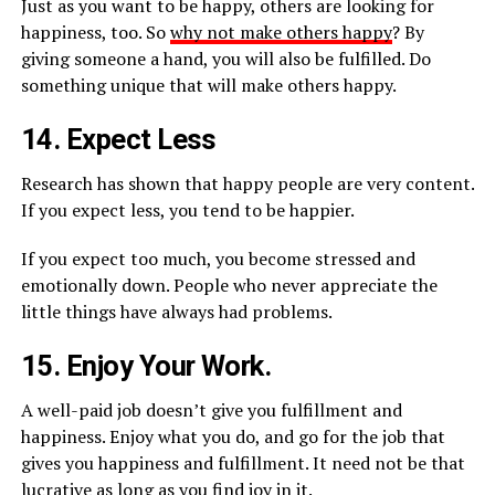
Just as you want to be happy, others are looking for
happiness, too. So
why not make others happy
? By
giving someone a hand, you will also be fulfilled. Do
something unique that will make others happy.
14. Expect Less
Research has shown that happy people are very content.
If you expect less, you tend to be happier.
If you expect too much, you become stressed and
emotionally down. People who never appreciate the
little things have always had problems.
15. Enjoy Your Work.
A well-paid job doesn’t give you fulfillment and
happiness. Enjoy what you do, and go for the job that
gives you happiness and fulfillment. It need not be that
lucrative as long as you find joy in it.