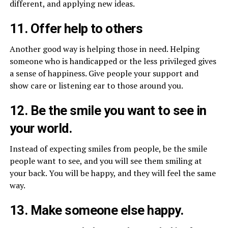
different, and applying new ideas.
11. Offer help to others
Another good way is helping those in need. Helping
someone who is handicapped or the less privileged gives
a sense of happiness. Give people your support and
show care or listening ear to those around you.
12. Be the smile you want to see in
your world.
Instead of expecting smiles from people, be the smile
people want to see, and you will see them smiling at
your back. You will be happy, and they will feel the same
way.
13. Make someone else happy.