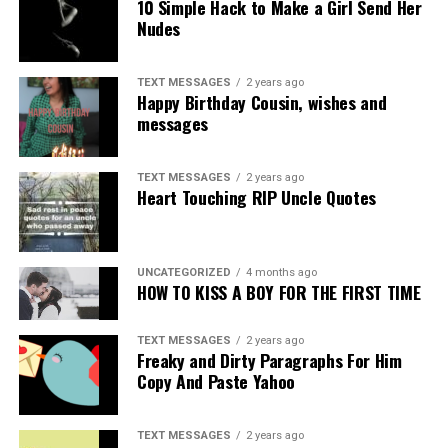
10 Simple Hack to Make a Girl Send Her
Nudes
TEXT MESSAGES
2 years ago
Happy Birthday Cousin, wishes and
messages
TEXT MESSAGES
2 years ago
Heart Touching RIP Uncle Quotes
UNCATEGORIZED
4 months ago
HOW TO KISS A BOY FOR THE FIRST TIME
TEXT MESSAGES
2 years ago
Freaky and Dirty Paragraphs For Him
Copy And Paste Yahoo
TEXT MESSAGES
2 years ago