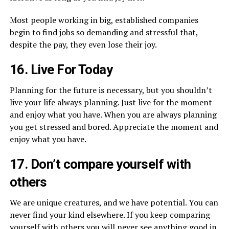
Most people working in big, established companies
begin to find jobs so demanding and stressful that,
despite the pay, they even lose their joy.
16. Live For Today
Planning for the future is necessary, but you shouldn’t
live your life always planning. Just live for the moment
and enjoy what you have. When you are always planning
you get stressed and bored. Appreciate the moment and
enjoy what you have.
17. Don’t compare yourself with
others
We are unique creatures, and we have potential. You can
never find your kind elsewhere. If you keep comparing
yourself with others you will never see anything good in