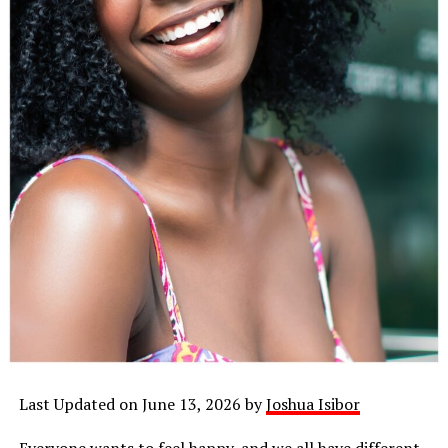
Last Updated on June 13, 2026 by
Joshua Isibor
Everyone wants to feel happy, and we all have different