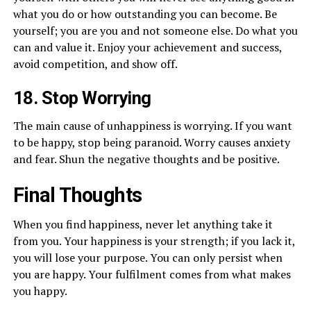
what you do or how outstanding you can become. Be
yourself; you are you and not someone else. Do what you
can and value it. Enjoy your achievement and success,
avoid competition, and show off.
18. Stop Worrying
The main cause of unhappiness is worrying. If you want
to be happy, stop being paranoid. Worry causes anxiety
and fear. Shun the negative thoughts and be positive.
Final Thoughts
When you find happiness, never let anything take it
from you. Your happiness is your strength; if you lack it,
you will lose your purpose. You can only persist when
you are happy. Your fulfilment comes from what makes
you happy.