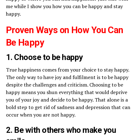
me while I show you how you can be happy and stay
happy.
Proven Ways on How You Can
Be Happy
1. Choose to be happy
True happiness comes from your choice to stay happy.
The only way to have joy and fulfilment is to be happy
despite the challenges and criticism. Choosing to be
happy means you shun everything that would deprive
you of your joy and decide to be happy. That alone is a
bold step to get rid of sadness and depression that can
occur when you are not happy.
2. Be with others who make you