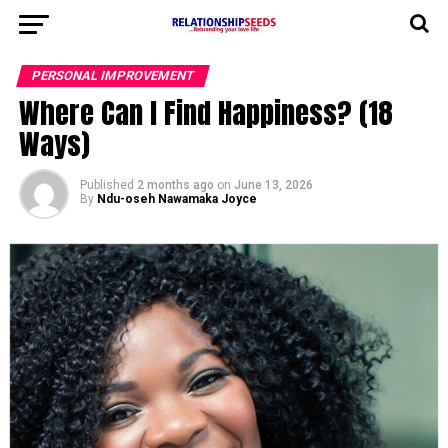
PERSONAL IMPROVEMENT
Where Can I Find Happiness? (18
Ways)
Published
2 months ago
on
June 13, 2026
By
Ndu-oseh Nawamaka Joyce