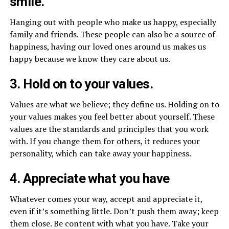
smile.
Hanging out with people who make us happy, especially
family and friends. These people can also be a source of
happiness, having our loved ones around us makes us
happy because we know they care about us.
3. Hold on to your values.
Values are what we believe; they define us. Holding on to
your values makes you feel better about yourself. These
values are the standards and principles that you work
with. If you change them for others, it reduces your
personality, which can take away your happiness.
4. Appreciate what you have
Whatever comes your way, accept and appreciate it,
even if it’s something little. Don’t push them away; keep
them close. Be content with what you have. Take your