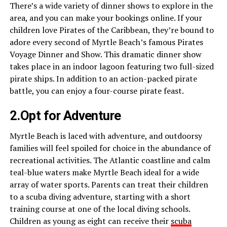
There’s a wide variety of dinner shows to explore in the
area, and you can make your bookings online. If your
children love Pirates of the Caribbean, they’re bound to
adore every second of Myrtle Beach’s famous Pirates
Voyage Dinner and Show. This dramatic dinner show
takes place in an indoor lagoon featuring two full-sized
pirate ships. In addition to an action-packed pirate
battle, you can enjoy a four-course pirate feast.
2.Opt for Adventure
Myrtle Beach is laced with adventure, and outdoorsy
families will feel spoiled for choice in the abundance of
recreational activities. The Atlantic coastline and calm
teal-blue waters make Myrtle Beach ideal for a wide
array of water sports. Parents can treat their children
to a scuba diving adventure, starting with a short
training course at one of the local diving schools.
Children as young as eight can receive their
scuba