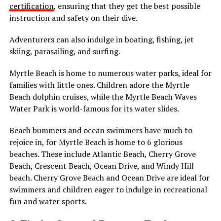
certification
, ensuring that they get the best possible
instruction and safety on their dive.
Adventurers can also indulge in boating, fishing, jet
skiing, parasailing, and surfing.
Myrtle Beach is home to numerous water parks, ideal for
families with little ones. Children adore the Myrtle
Beach dolphin cruises, while the Myrtle Beach Waves
Water Park is world-famous for its water slides.
Beach bummers and ocean swimmers have much to
rejoice in, for Myrtle Beach is home to 6 glorious
beaches. These include Atlantic Beach, Cherry Grove
Beach, Crescent Beach, Ocean Drive, and Windy Hill
beach. Cherry Grove Beach and Ocean Drive are ideal for
swimmers and children eager to indulge in recreational
fun and water sports.