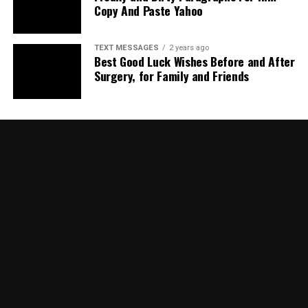
Copy And Paste Yahoo
TEXT MESSAGES
2 years ago
Best Good Luck Wishes Before and After
Surgery, for Family and Friends