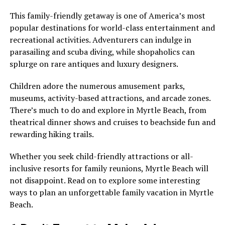
This family-friendly getaway is one of America’s most
popular destinations for world-class entertainment and
recreational activities. Adventurers can indulge in
parasailing and scuba diving, while shopaholics can
splurge on rare antiques and luxury designers.
Children adore the numerous amusement parks,
museums, activity-based attractions, and arcade zones.
There’s much to do and explore in Myrtle Beach, from
theatrical dinner shows and cruises to beachside fun and
rewarding hiking trails.
Whether you seek child-friendly attractions or all-
inclusive resorts for family reunions, Myrtle Beach will
not disappoint. Read on to explore some interesting
ways to plan an unforgettable family vacation in Myrtle
Beach.