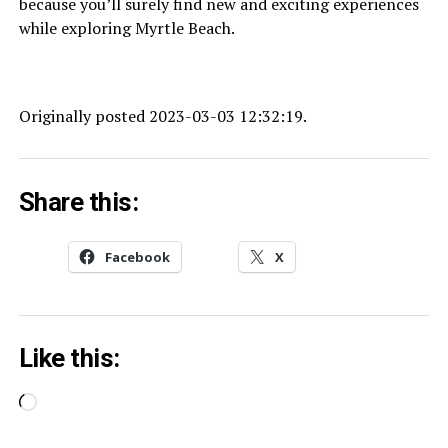
because you’ll surely find new and exciting experiences
while exploring Myrtle Beach.
Originally posted 2023-03-03 12:32:19.
Share this:
Facebook
X
Like this:
Loading…