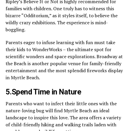
Ripley’s Believe It or Not is highly recommended for
families with children. One truly has to witness this
bizarre “Odditorium,” as it styles itself, to believe the
wildly crazy exhibitions. The experience is mind-
boggling.
Parents eager to infuse learning with fun must take
their kids to WonderWorks – the ultimate spot for
scientific wonders and space explorations. Broadway at
the Beach is another popular venue for family-friendly
entertainment and the most splendid fireworks display
in Myrtle Beach.
5.Spend Time in Nature
Parents who want to infect their little ones with the
nature-loving bug will find Myrtle Beach an ideal
landscape to inspire this love. The area offers a variety
of child-friendly hiking and walking trails laden with