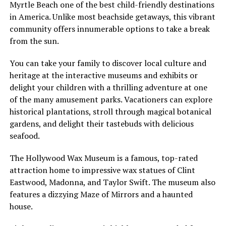
Myrtle Beach one of the best child-friendly destinations
in America. Unlike most beachside getaways, this vibrant
community offers innumerable options to take a break
from the sun.
You can take your family to discover local culture and
heritage at the interactive museums and exhibits or
delight your children with a thrilling adventure at one
of the many amusement parks. Vacationers can explore
historical plantations, stroll through magical botanical
gardens, and delight their tastebuds with delicious
seafood.
The Hollywood Wax Museum is a famous, top-rated
attraction home to impressive wax statues of Clint
Eastwood, Madonna, and Taylor Swift. The museum also
features a dizzying Maze of Mirrors and a haunted
house.