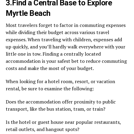
3.Find a Central Base to Explore
Myrtle Beach
Most travelers forget to factor in commuting expenses
while dividing their budget across various travel
expenses. When traveling with children, expenses add
up quickly, and you’ll hardly walk everywhere with your
little one in tow. Finding a centrally located
accommodation is your safest bet to reduce commuting
costs and make the most of your budget.
When looking for a hotel room, resort, or vacation
rental, be sure to examine the following:
Does the accommodation offer proximity to public
transport, like the bus station, tram, or train?
Is the hotel or guest house near popular restaurants,
retail outlets, and hangout spots?