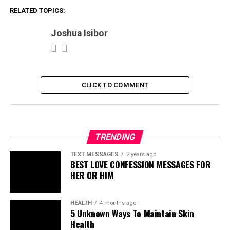
RELATED TOPICS:
Joshua Isibor
CLICK TO COMMENT
TRENDING
TEXT MESSAGES
2 years ago
BEST LOVE CONFESSION MESSAGES FOR
HER OR HIM
HEALTH
4 months ago
5 Unknown Ways To Maintain Skin
Health