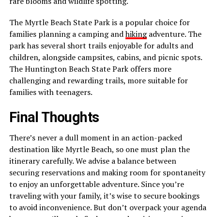
rare blooms and wildlife spotting.
The Myrtle Beach State Park is a popular choice for
families planning a camping and
hiking
adventure. The
park has several short trails enjoyable for adults and
children, alongside campsites, cabins, and picnic spots.
The Huntington Beach State Park offers more
challenging and rewarding trails, more suitable for
families with teenagers.
Final Thoughts
There’s never a dull moment in an action-packed
destination like Myrtle Beach, so one must plan the
itinerary carefully. We advise a balance between
securing reservations and making room for spontaneity
to enjoy an unforgettable adventure. Since you’re
traveling with your family, it’s wise to secure bookings
to avoid inconvenience. But don’t overpack your agenda