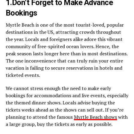
1.Don’t Forget to Make Advance
Bookings
Myrtle Beach is one of the most tourist-loved, popular
destinations in the US, attracting crowds throughout
the year. Locals and foreigners alike adore this vibrant
community of free-spirited ocean lovers. Hence, the
peak season lasts longer here than in most destinations.
The one inconvenience that can truly ruin your entire
vacation is failing to secure reservations in hotels and
ticketed events.
We cannot stress enough the need to make early
bookings for accommodations and live events, especially
the themed dinner shows. Locals advise buying the
tickets weeks ahead as the shows can sell out. If you’re
planning to attend the famous
Myrtle Beach shows
with
a large group, buy the tickets as early as possible.