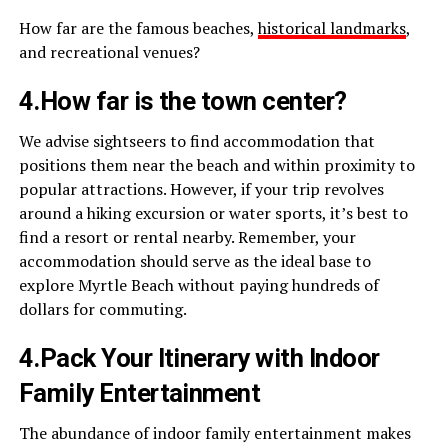
How far are the famous beaches,
historical landmarks
,
and recreational venues?
4.How far is the town center?
We advise sightseers to find accommodation that
positions them near the beach and within proximity to
popular attractions. However, if your trip revolves
around a hiking excursion or water sports, it’s best to
find a resort or rental nearby. Remember, your
accommodation should serve as the ideal base to
explore Myrtle Beach without paying hundreds of
dollars for commuting.
4.Pack Your Itinerary with Indoor
Family Entertainment
The abundance of indoor family entertainment makes