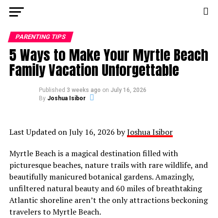
PARENTING TIPS
5 Ways to Make Your Myrtle Beach
Family Vacation Unforgettable
Published
3 weeks ago
on
July 16, 2026
By
Joshua Isibor
Last Updated on July 16, 2026 by
Joshua Isibor
Myrtle Beach is a magical destination filled with
picturesque beaches, nature trails with rare wildlife, and
beautifully manicured botanical gardens. Amazingly,
unfiltered natural beauty and 60 miles of breathtaking
Atlantic shoreline aren’t the only attractions beckoning
travelers to Myrtle Beach.