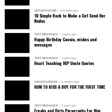
SEX EDUCATION
3 months ago
10 Simple Hack to Make a Girl Send Her
Nudes
TEXT MESSAGES
2 years ago
Happy Birthday Cousin, wishes and
messages
TEXT MESSAGES
2 years ago
Heart Touching RIP Uncle Quotes
UNCATEGORIZED
4 months ago
HOW TO KISS A BOY FOR THE FIRST TIME
TEXT MESSAGES
2 years ago
Freaky and Dirty Paragraphs For Him