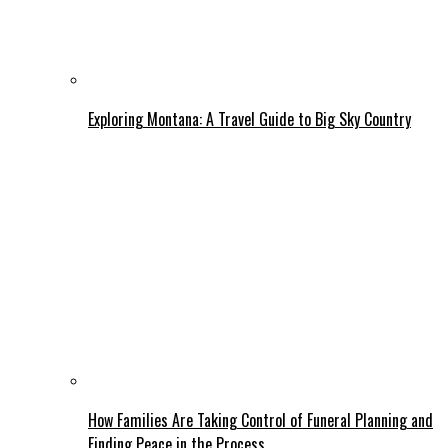
Exploring Montana: A Travel Guide to Big Sky Country
How Families Are Taking Control of Funeral Planning and
Finding Peace in the Process