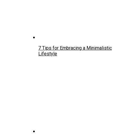
7 Tips for Embracing a Minimalistic
Lifestyle