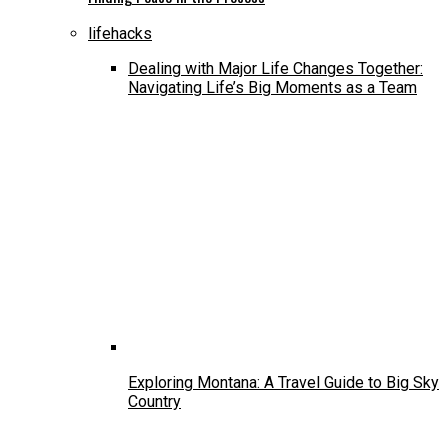
lifehacks
Dealing with Major Life Changes Together:
Navigating Life’s Big Moments as a Team
Exploring Montana: A Travel Guide to Big Sky
Country