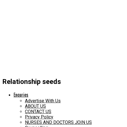
Relationship seeds
Enquries
Advertise With Us
ABOUT US
CONTACT US
Privacy Policy
NURSES AND DOCTORS JOIN US