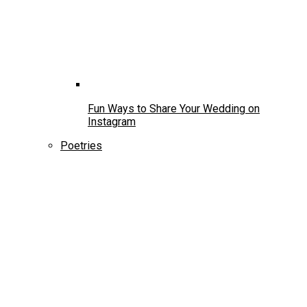
Fun Ways to Share Your Wedding on
Instagram
Poetries