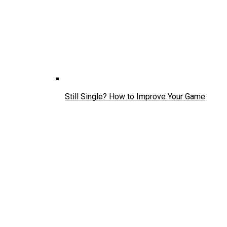
Still Single? How to Improve Your Game