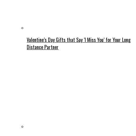
Valentine’s Day Gifts that Say ‘I Miss You’ for Your Long
Distance Partner