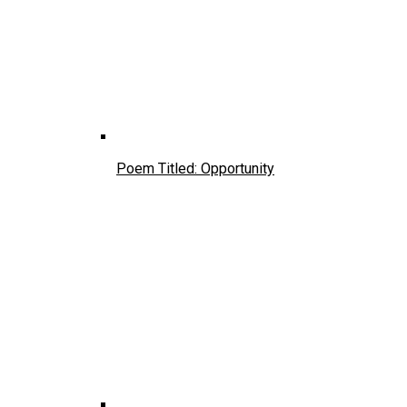
Poem Titled: Opportunity