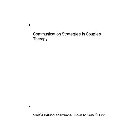
Communication Strategies in Couples
Therapy
Self-Uniting Marriage: How to Say “I Do”