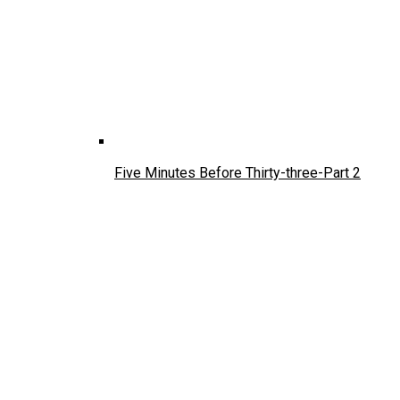
Five Minutes Before Thirty-three-Part 2