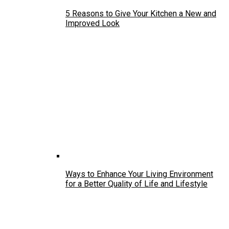
5 Reasons to Give Your Kitchen a New and
Improved Look
Ways to Enhance Your Living Environment
for a Better Quality of Life and Lifestyle