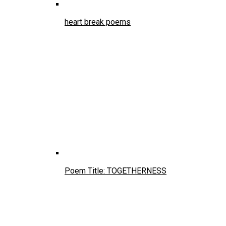
heart break poems
Poem Title: TOGETHERNESS