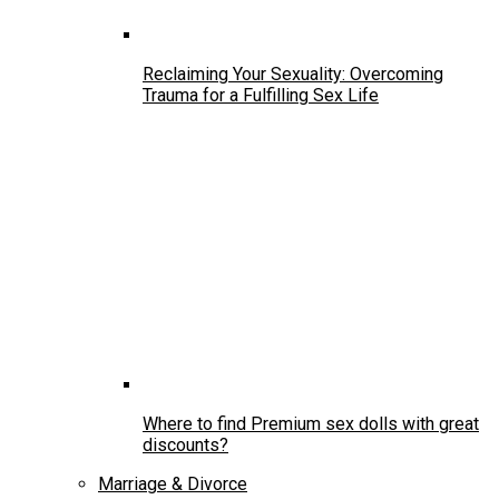
Reclaiming Your Sexuality: Overcoming
Trauma for a Fulfilling Sex Life
Where to find Premium sex dolls with great
discounts?
Marriage & Divorce