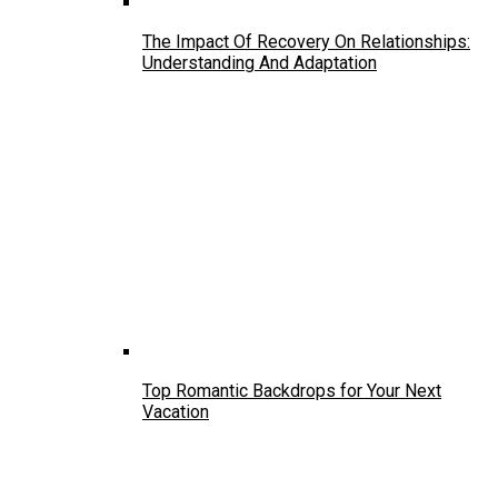
The Impact Of Recovery On Relationships:
Understanding And Adaptation
Top Romantic Backdrops for Your Next
Vacation