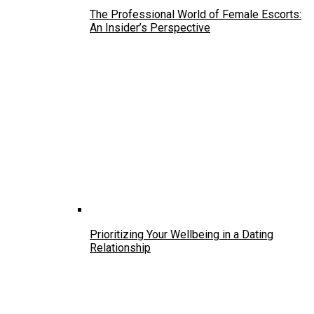
The Professional World of Female Escorts:
An Insider’s Perspective
Prioritizing Your Wellbeing in a Dating
Relationship