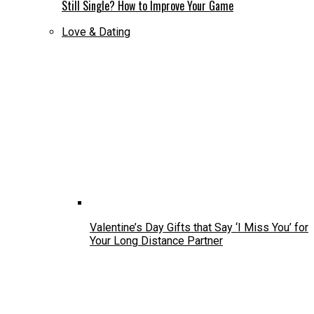
Still Single? How to Improve Your Game
Love & Dating
Valentine’s Day Gifts that Say ‘I Miss You’ for
Your Long Distance Partner