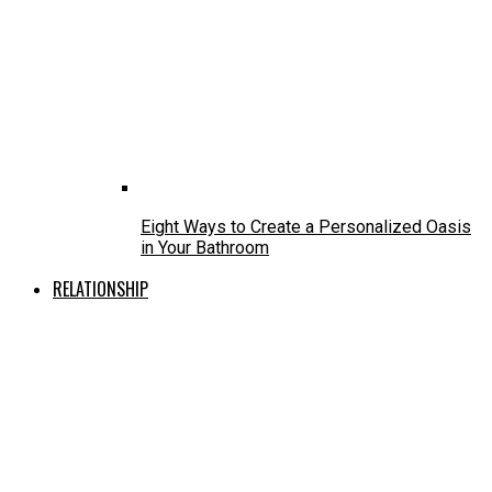
Eight Ways to Create a Personalized Oasis
in Your Bathroom
RELATIONSHIP