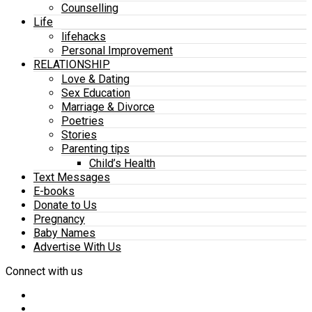
Counselling
Life
lifehacks
Personal Improvement
RELATIONSHIP
Love & Dating
Sex Education
Marriage & Divorce
Poetries
Stories
Parenting tips
Child’s Health
Text Messages
E-books
Donate to Us
Pregnancy
Baby Names
Advertise With Us
Connect with us