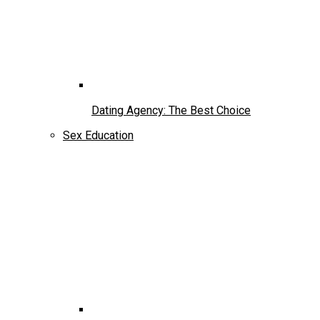
Dating Agency: The Best Choice
Sex Education