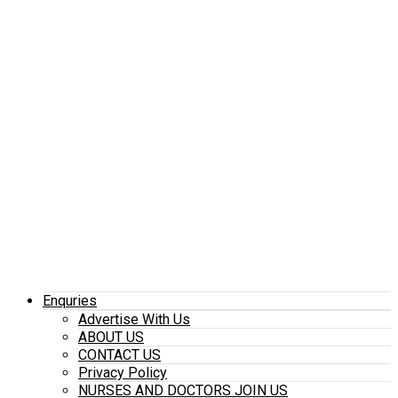
Enquries
Advertise With Us
ABOUT US
CONTACT US
Privacy Policy
NURSES AND DOCTORS JOIN US