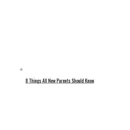
8 Things All New Parents Should Know