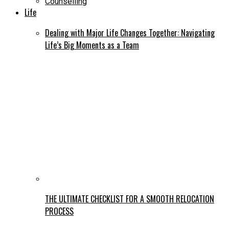
Counselling
Life
Dealing with Major Life Changes Together: Navigating
Life’s Big Moments as a Team
THE ULTIMATE CHECKLIST FOR A SMOOTH RELOCATION
PROCESS