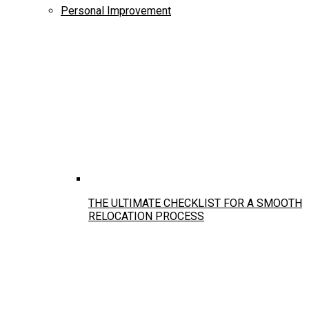
Personal Improvement
THE ULTIMATE CHECKLIST FOR A SMOOTH
RELOCATION PROCESS