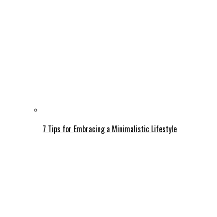
7 Tips for Embracing a Minimalistic Lifestyle