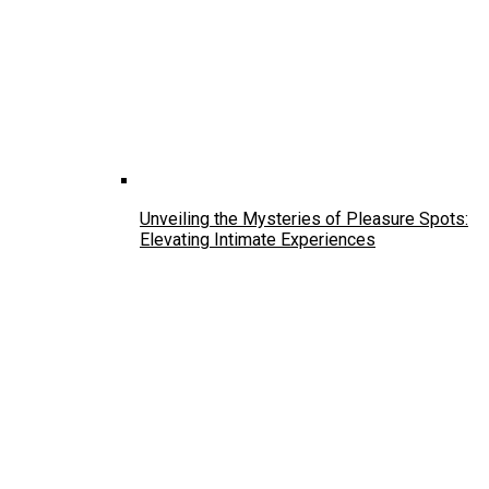
Unveiling the Mysteries of Pleasure Spots:
Elevating Intimate Experiences