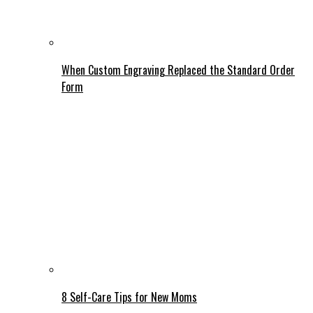
When Custom Engraving Replaced the Standard Order
Form
8 Self-Care Tips for New Moms