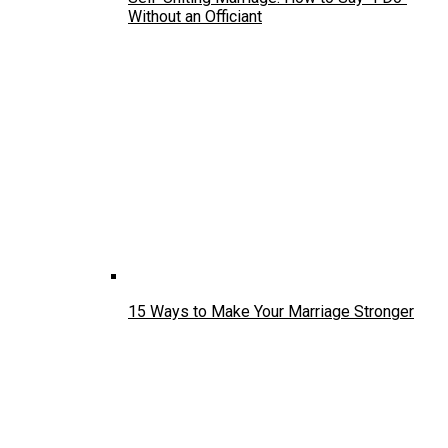
Without an Officiant
15 Ways to Make Your Marriage Stronger