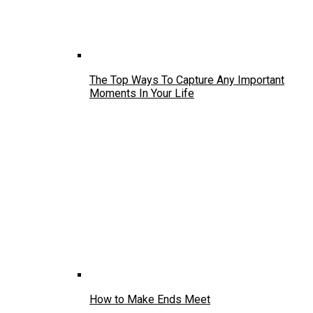
The Top Ways To Capture Any Important
Moments In Your Life
How to Make Ends Meet