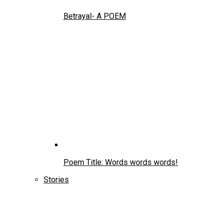
Betrayal- A POEM
Poem Title: Words words words!
Stories