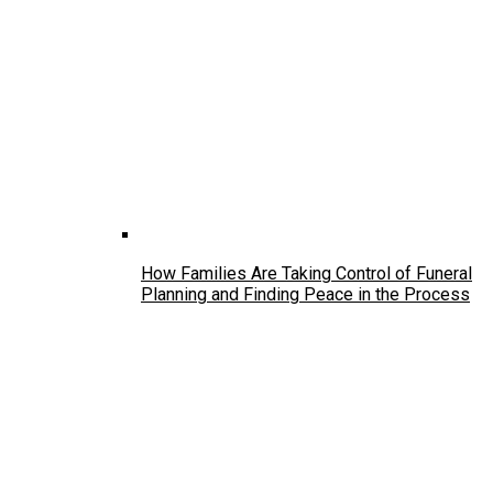
How Families Are Taking Control of Funeral
Planning and Finding Peace in the Process