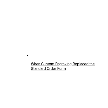
When Custom Engraving Replaced the
Standard Order Form