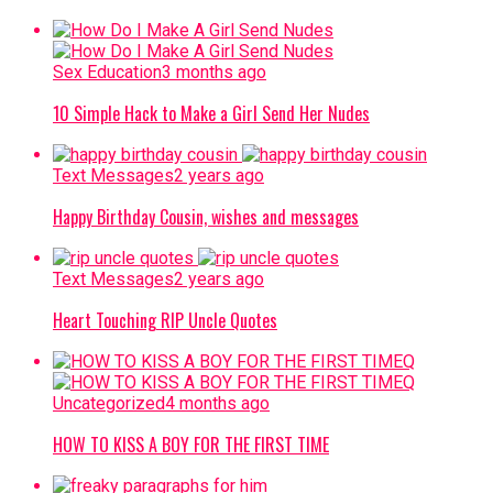
Sex Education
3 months ago
10 Simple Hack to Make a Girl Send Her Nudes
Text Messages
2 years ago
Happy Birthday Cousin, wishes and messages
Text Messages
2 years ago
Heart Touching RIP Uncle Quotes
Uncategorized
4 months ago
HOW TO KISS A BOY FOR THE FIRST TIME