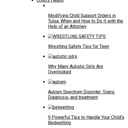
Child’s Health
Modifying Child Support Orders in
Tulsa: When and How to Do It with the
Help of an Attorney
Wrestling Safety Tips for Teen
Why Many Autistic Girls Are
Overlooked
Autism Spectrum Disorder: Signs,
Diagnosis, and treatment
9 Powerful Tips to Handle Your Child’s
Bedwetting