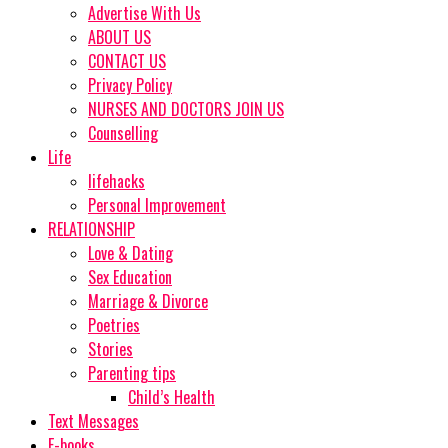
Advertise With Us
ABOUT US
CONTACT US
Privacy Policy
NURSES AND DOCTORS JOIN US
Counselling
Life
lifehacks
Personal Improvement
RELATIONSHIP
Love & Dating
Sex Education
Marriage & Divorce
Poetries
Stories
Parenting tips
Child’s Health
Text Messages
E-books