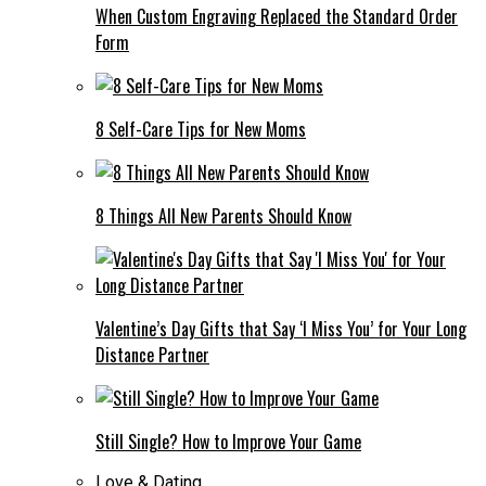
When Custom Engraving Replaced the Standard Order
Form
8 Self-Care Tips for New Moms
8 Things All New Parents Should Know
Valentine’s Day Gifts that Say ‘I Miss You’ for Your Long
Distance Partner
Still Single? How to Improve Your Game
Love & Dating