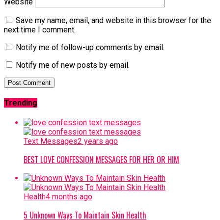
Website
Save my name, email, and website in this browser for the
next time I comment.
Notify me of follow-up comments by email.
Notify me of new posts by email.
Trending
Text Messages
2 years ago
BEST LOVE CONFESSION MESSAGES FOR HER OR HIM
Health
4 months ago
5 Unknown Ways To Maintain Skin Health