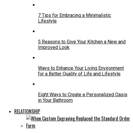
7 Tips for Embracing a Minimalistic
Lifestyle
5 Reasons to Give Your Kitchen a New and
Improved Look
Ways to Enhance Your Living Environment
for a Better Quality of Life and Lifestyle
Eight Ways to Create a Personalized Oasis
in Your Bathroom
RELATIONSHIP