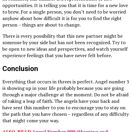
opportunities. It is telling you that it is time for a new love
to brew. For a single person, you don’t need to be worried
anyhow about how difficult it is for you to find the right
person – things are about to change.
There is every possibility that this new partner might be
someone by your side but has not been recognized. Try to
be open to new ideas and perspectives, and watch yourself
experience feelings that you have never felt before.
Conclusion
Everything that occurs in threes is perfect. Angel number 3
is showing up in your life probably because you are going
through a major challenge at the moment. Do not be afraid
of taking a leap of faith. The angels have your back and
have sent this number to you to encourage you to stay on
the path that you have chosen – regardless of any difficulty
that might come your way.
ALSO, READ
Angel Number 999 (Meaning and