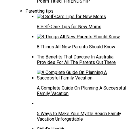
Poem Titled: FRIENDSHIP
Parenting tips
8 Self-Care Tips for New Moms
8 Things All New Parents Should Know
The Benefits That Daycare In Australia
Provides For All The Parents Out There
A Complete Guide On Planning A Successful
Family Vacation
5 Ways to Make Your Myrtle Beach Family
Vacation Unforgettable