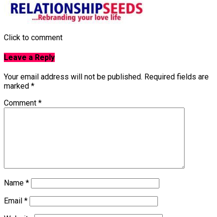
Click to comment
Leave a Reply
Your email address will not be published.
Required fields are
marked
*
Comment
*
Name
*
Email
*