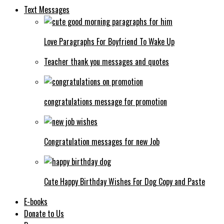
Text Messages
Love Paragraphs For Boyfriend To Wake Up
Teacher thank you messages and quotes
congratulations message for promotion
Congratulation messages for new Job
Cute Happy Birthday Wishes For Dog Copy and Paste
E-books
Donate to Us