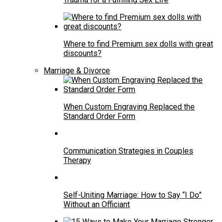
Where to find Premium sex dolls with great
discounts?
Marriage & Divorce
When Custom Engraving Replaced the
Standard Order Form
Communication Strategies in Couples
Therapy
Self-Uniting Marriage: How to Say “I Do”
Without an Officiant