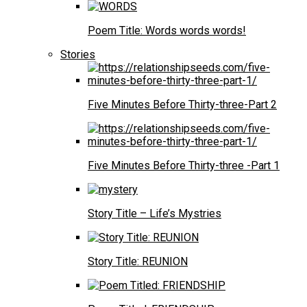
Poem Title: Words words words!
Stories
Five Minutes Before Thirty-three-Part 2
Five Minutes Before Thirty-three -Part 1
Story Title – Life’s Mystries
Story Title: REUNION