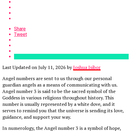
Share
Tweet
Last Updated on July 11, 2026 by
Joshua Isibor
Angel numbers are sent to us through our personal
guardian angels as a means of communicating with us.
Angel number 3 is said to be the sacred symbol of the
Goddess in various religions throughout history. This
number is usually represented by a white dove, and it
serves to remind you that the universe is sending its love,
guidance, and support your way.
In numerology, the Angel number 3 is a symbol of hope,