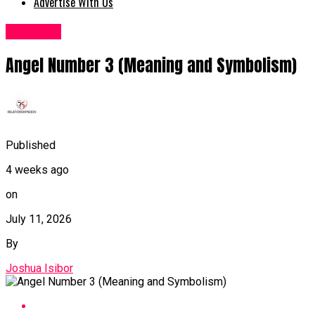
Advertise With Us
lifehacks
Angel Number 3 (Meaning and Symbolism)
Published
4 weeks ago
on
July 11, 2026
By
Joshua Isibor