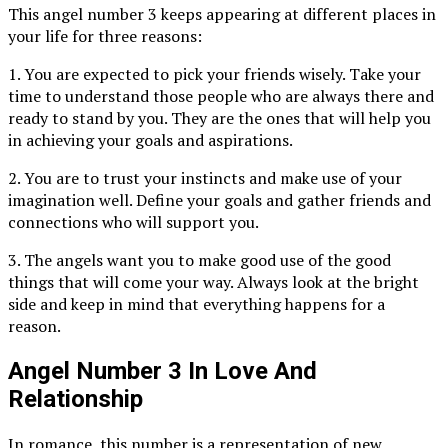
This angel number 3 keeps appearing at different places in
your life for three reasons:
1. You are expected to pick your friends wisely. Take your
time to understand those people who are always there and
ready to stand by you. They are the ones that will help you
in achieving your goals and aspirations.
2. You are to trust your instincts and make use of your
imagination well. Define your goals and gather friends and
connections who will support you.
3. The angels want you to make good use of the good
things that will come your way. Always look at the bright
side and keep in mind that everything happens for a
reason.
Angel Number 3 In Love And
Relationship
In romance, this number is a representation of new