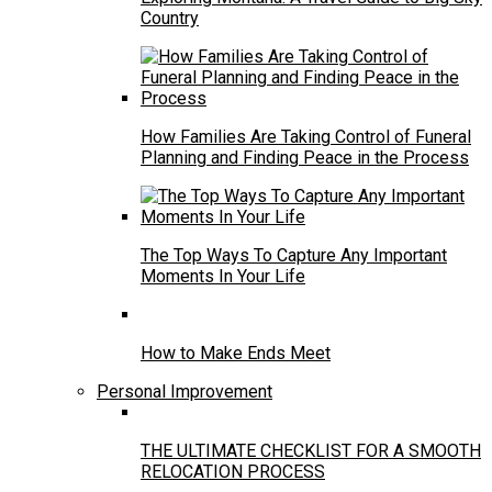
Country
How Families Are Taking Control of Funeral
Planning and Finding Peace in the Process
The Top Ways To Capture Any Important
Moments In Your Life
How to Make Ends Meet
Personal Improvement
THE ULTIMATE CHECKLIST FOR A SMOOTH
RELOCATION PROCESS