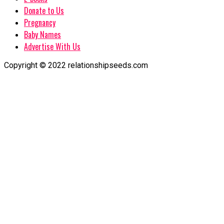
Donate to Us
Pregnancy
Baby Names
Advertise With Us
Copyright © 2022 relationshipseeds.com