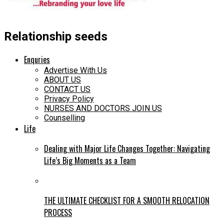
Relationship seeds
Enquries
Advertise With Us
ABOUT US
CONTACT US
Privacy Policy
NURSES AND DOCTORS JOIN US
Counselling
Life
Dealing with Major Life Changes Together: Navigating
Life’s Big Moments as a Team
THE ULTIMATE CHECKLIST FOR A SMOOTH RELOCATION
PROCESS