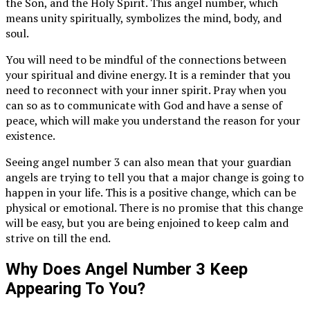
the Son, and the Holy Spirit. This angel number, which
means unity spiritually, symbolizes the mind, body, and
soul.
You will need to be mindful of the connections between
your spiritual and divine energy. It is a reminder that you
need to reconnect with your inner spirit. Pray when you
can so as to communicate with God and have a sense of
peace, which will make you understand the reason for your
existence.
Seeing angel number 3 can also mean that your guardian
angels are trying to tell you that a major change is going to
happen in your life. This is a positive change, which can be
physical or emotional. There is no promise that this change
will be easy, but you are being enjoined to keep calm and
strive on till the end.
Why Does Angel Number 3 Keep
Appearing To You?