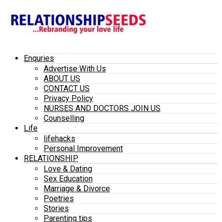
Enquries
Advertise With Us
ABOUT US
CONTACT US
Privacy Policy
NURSES AND DOCTORS JOIN US
Counselling
Life
lifehacks
Personal Improvement
RELATIONSHIP
Love & Dating
Sex Education
Marriage & Divorce
Poetries
Stories
Parenting tips