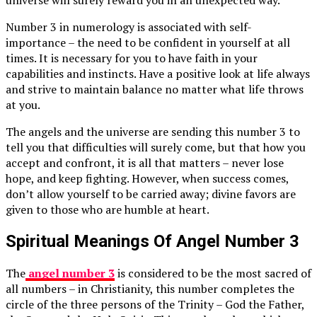
universe will surely reward you in an unexpected way.
Number 3 in numerology is associated with self-
importance – the need to be confident in yourself at all
times. It is necessary for you to have faith in your
capabilities and instincts. Have a positive look at life always
and strive to maintain balance no matter what life throws
at you.
The angels and the universe are sending this number 3 to
tell you that difficulties will surely come, but that how you
accept and confront, it is all that matters – never lose
hope, and keep fighting. However, when success comes,
don’t allow yourself to be carried away; divine favors are
given to those who are humble at heart.
Spiritual Meanings Of Angel Number 3
The
angel number 3
is considered to be the most sacred of
all numbers – in Christianity, this number completes the
circle of the three persons of the Trinity – God the Father,