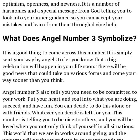
optimism, openness, and newness. It is a number of
harmonies and a special message from God telling you to
look into your inner guidance so you can accept your
mistakes and learn from them through divine help.
What Does Angel Number 3 Symbolize?
It is a good thing to come across this number. It is simply
sent your way by angels to let you know that a big
celebration will happen in your life soon. There will be
good news that could take on various forms and come your
way sooner than you think.
Angel number 3 also tells you you need to be committed to
your work. Put your heart and soul into what you are doing,
succeed, and have fun. You can decide to do this alone or
with friends. Whatever you decide is left for you. This
number is telling you to be nice to others, and you will be
loved when you not only think of yourself in all situations.
This world that we are in works around giving, and the