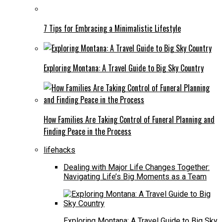
7 Tips for Embracing a Minimalistic Lifestyle
Exploring Montana: A Travel Guide to Big Sky Country
How Families Are Taking Control of Funeral Planning and
Finding Peace in the Process
lifehacks
Dealing with Major Life Changes Together:
Navigating Life’s Big Moments as a Team
Exploring Montana: A Travel Guide to Big Sky