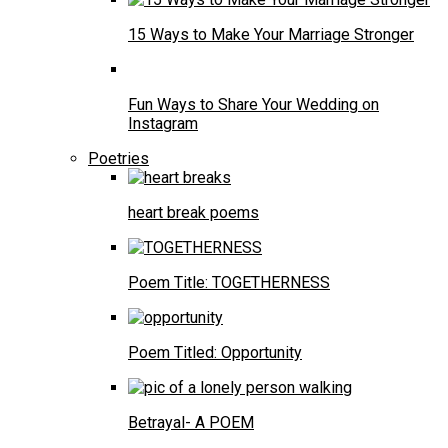
15 Ways to Make Your Marriage Stronger
Fun Ways to Share Your Wedding on
Instagram
Poetries
heart break poems
Poem Title: TOGETHERNESS
Poem Titled: Opportunity
Betrayal- A POEM