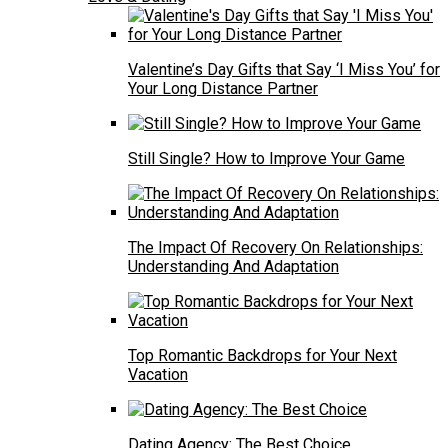
Valentine’s Day Gifts that Say ‘I Miss You’ for
Your Long Distance Partner
Still Single? How to Improve Your Game
The Impact Of Recovery On Relationships:
Understanding And Adaptation
Top Romantic Backdrops for Your Next
Vacation
Dating Agency: The Best Choice