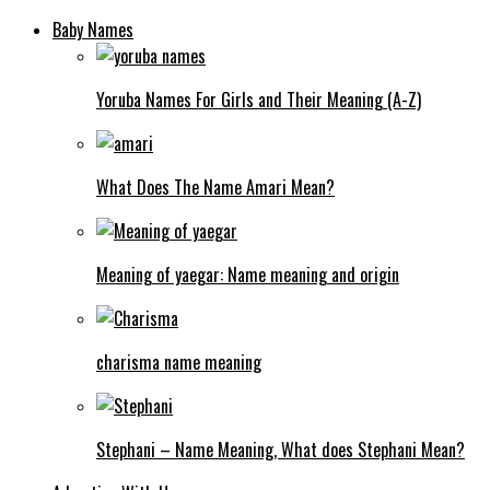
Baby Names
Yoruba Names For Girls and Their Meaning (A-Z)
What Does The Name Amari Mean?
Meaning of yaegar: Name meaning and origin
charisma name meaning
Stephani – Name Meaning, What does Stephani Mean?