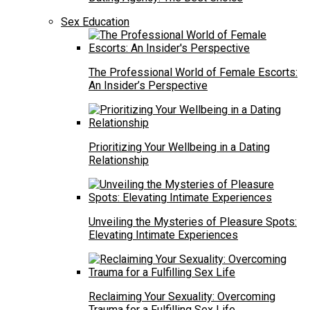
Sex Education
The Professional World of Female Escorts:
An Insider’s Perspective
Prioritizing Your Wellbeing in a Dating
Relationship
Unveiling the Mysteries of Pleasure Spots:
Elevating Intimate Experiences
Reclaiming Your Sexuality: Overcoming
Trauma for a Fulfilling Sex Life