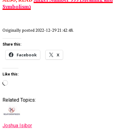
Symbolism)
Originally posted 2022-12-29 21:42:48.
Share this:
Facebook
X
Like this:
Loading…
Related Topics:
Joshua Isibor