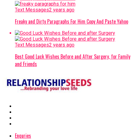
Text Messages
2 years ago
Freaky and Dirty Paragraphs For Him Copy And Paste Yahoo
Text Messages
2 years ago
Best Good Luck Wishes Before and After Surgery, for Family
and Friends
Enquries