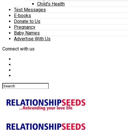
Child’s Health
Text Messages
E-books
Donate to Us
Pregnancy
Baby Names
Advertise With Us
Connect with us