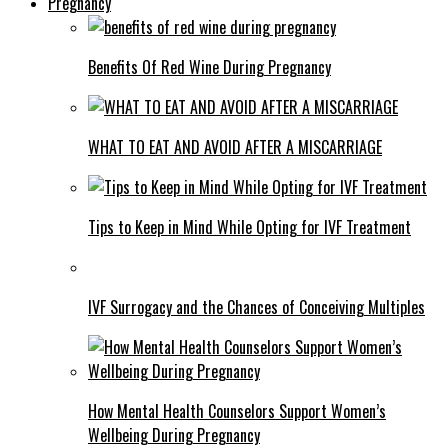
Pregnancy
Benefits Of Red Wine During Pregnancy
WHAT TO EAT AND AVOID AFTER A MISCARRIAGE
Tips to Keep in Mind While Opting for IVF Treatment
IVF Surrogacy and the Chances of Conceiving Multiples
How Mental Health Counselors Support Women’s
Wellbeing During Pregnancy