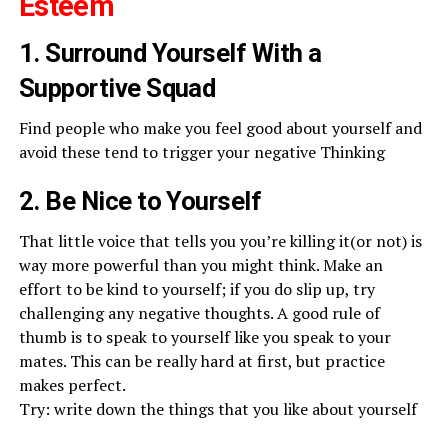
Esteem
1. Surround Yourself With a
Supportive Squad
Find people who make you feel good about yourself and
avoid these tend to trigger your negative Thinking
2. Be Nice to Yourself
That little voice that tells you you’re killing it(or not) is
way more powerful than you might think. Make an
effort to be kind to yourself; if you do slip up, try
challenging any negative thoughts. A good rule of
thumb is to speak to yourself like you speak to your
mates. This can be really hard at first, but practice
makes perfect.
Try: write down the things that you like about yourself