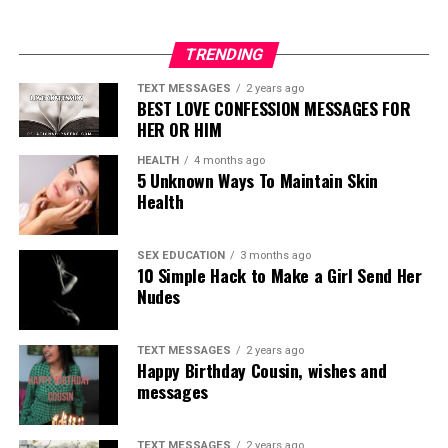
TRENDING
TEXT MESSAGES
2 years ago
BEST LOVE CONFESSION MESSAGES FOR
HER OR HIM
HEALTH
4 months ago
5 Unknown Ways To Maintain Skin
Health
SEX EDUCATION
3 months ago
10 Simple Hack to Make a Girl Send Her
Nudes
TEXT MESSAGES
2 years ago
Happy Birthday Cousin, wishes and
messages
TEXT MESSAGES
2 years ago