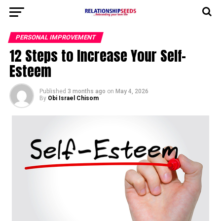
PERSONAL IMPROVEMENT
12 Steps to Increase Your Self-
Esteem
Published
3 months ago
on
May 4, 2026
By
Obi Israel Chisom