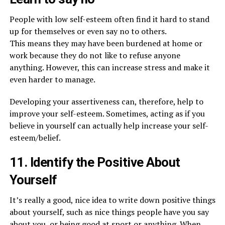
People with low self-esteem often find it hard to stand
up for themselves or even say no to others.
This means they may have been burdened at home or
work because they do not like to refuse anyone
anything. However, this can increase stress and make it
even harder to manage.
Developing your assertiveness can, therefore, help to
improve your self-esteem. Sometimes, acting as if you
believe in yourself can actually help increase your self-
esteem/belief.
11. Identify the Positive About
Yourself
It’s really a good, nice idea to write down positive things
about yourself, such as nice things people have you say
about you, or being good at sport or anything. When