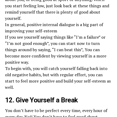
you start feeling low, just look back at these things and
remind yourself that there is plenty of good about
yourself.
In general, positive internal dialogue is a big part of
improving your self-esteem
If you see yourself saying things like “I’m a failure” or
“I’m not good enough”, you can start now to turn
things around by saying, “I can beat this”, You can
become more confident by viewing yourself in a more
positive way.
To begin with, you will catch yourself falling back into
old negative habits, but with regular effort, you can
start to feel more positive and build your self-esteem as
well.
12. Give Yourself a Break
You don’t have to be perfect every time, every hour of
every day. No!! You don’t have to feel good about