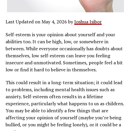
Last Updated on May 4, 2026 by
Joshua Isibor
Self-esteem is your opinion about yourself and your
abilities too. It can be high, low, or somewhere in
between. While everyone occasionally has doubts about
themselves, low self-esteem can leave you feeling
insecure and unmotivated. Sometimes, people feel a bit
low or find it hard to believe in themselves.
This could result in a long-term situation; it could lead
to problems, including mental health issues such as
anxiety. Self-esteem often results in a lifetime
experience, particularly what happens to us as children.
You may be able to identify a few things that are
affecting your opinion of yourself (maybe you’re being
bullied, or you might be feeling lonely), or it could be a