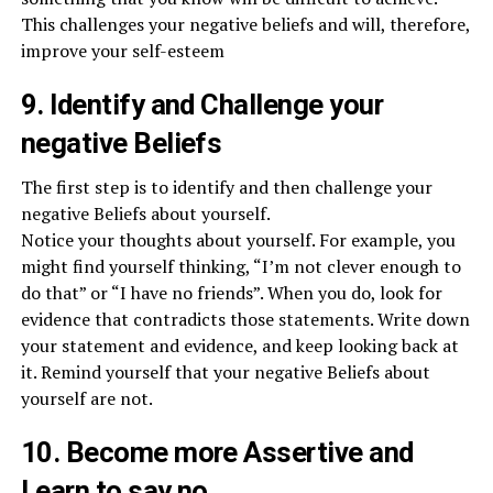
This challenges your negative beliefs and will, therefore,
improve your self-esteem
9. Identify and Challenge your
negative Beliefs
The first step is to identify and then challenge your
negative Beliefs about yourself.
Notice your thoughts about yourself. For example, you
might find yourself thinking, “I’m not clever enough to
do that” or “I have no friends”. When you do, look for
evidence that contradicts those statements. Write down
your statement and evidence, and keep looking back at
it. Remind yourself that your negative Beliefs about
yourself are not.
10. Become more Assertive and
Learn to say no