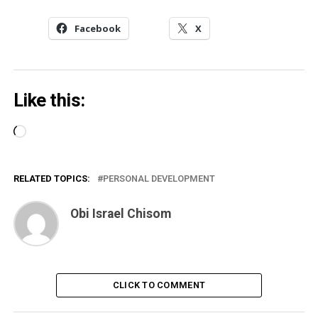
Facebook
X
Like this:
Loading…
RELATED TOPICS:
PERSONAL DEVELOPMENT
Obi Israel Chisom
CLICK TO COMMENT