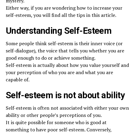
mystery.
Either way, if you are wondering how to increase your
self-esteem, you will find all the tips in this article.
Understanding Self-Esteem
Some people think self-esteem is their inner voice (or
self-dialogue), the voice that tells you whether you are
good enough to do or achieve something.
Self-esteem is actually about how you value yourself and
your perception of who you are and what you are
capable of.
Self-esteem is not about ability
Self-esteem is often not associated with either your own
ability or other people’s perceptions of you.
It is quite possible for someone who is good at
something to have poor self-esteem. Conversely,