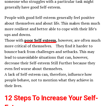
someone who struggles with a particular task might
generally have good Self-esteem.
People with good Self-esteem generally feel positive
about themselves and about life. This makes them much
more resilient and better able to cope with their life’s
ups and downs.
Those with
poor Self-esteem
,
however, are often much
more critical of themselves. They find it harder to
bounce back from challenges and setbacks. This may
lead to unavoidable situations that can, however,
decrease their Self-esteem Still Further because they
even feel worse about themselves.
A lack of Self-esteem can, therefore, influence how
people behave, not to mention what they achieve in
their lives.
12 Steps To Increase Your Self-