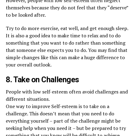
However, people with low self-esteem often neglect
themselves because they do not feel that they “deserve”
to be looked after.
Try to do more exercise, eat well, and get enough sleep.
It is also a good idea to make time to relax and to do
something that you want to do rather than something
that someone else expects you to do. You may find that
simple changes like this can make a huge difference to
your overall outlook.
8. Take on Challenges
People with low self-esteem often avoid challenges and
different situations.
One way to improve Self-esteem is to take on a
challenge. This doesn’t mean that you need to do
everything yourself – part of the challenge might be
seeking help when you need it – but be prepared to try
something that you know will be difficult to achieve.