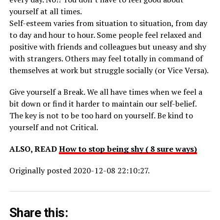
yourself at all times.
Self-esteem varies from situation to situation, from day
to day and hour to hour. Some people feel relaxed and
positive with friends and colleagues but uneasy and shy
with strangers. Others may feel totally in command of
themselves at work but struggle socially (or Vice Versa).
Give yourself a Break. We all have times when we feel a
bit down or find it harder to maintain our self-belief.
The key is not to be too hard on yourself. Be kind to
yourself and not Critical.
ALSO, READ
How to stop being shy ( 8 sure ways)
Originally posted 2020-12-08 22:10:27.
Share this: