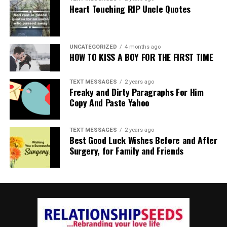
Heart Touching RIP Uncle Quotes
UNCATEGORIZED
4 months ago
HOW TO KISS A BOY FOR THE FIRST TIME
TEXT MESSAGES
2 years ago
Freaky and Dirty Paragraphs For Him
Copy And Paste Yahoo
TEXT MESSAGES
2 years ago
Best Good Luck Wishes Before and After
Surgery, for Family and Friends