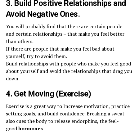
3. Build Positive Relationships and
Avoid Negative Ones.
You will probably find that there are certain people –
and certain relationships – that make you feel better
than others.
If there are people that make you feel bad about
yourself, try to avoid them.
Build relationships with people who make you feel good
about yourself and avoid the relationships that drag you
down.
4. Get Moving (Exercise)
Exercise is a great way to Increase motivation, practice
setting goals, and build confidence. Breaking a sweat
also cues the body to release endorphins, the feel-
good
hormones