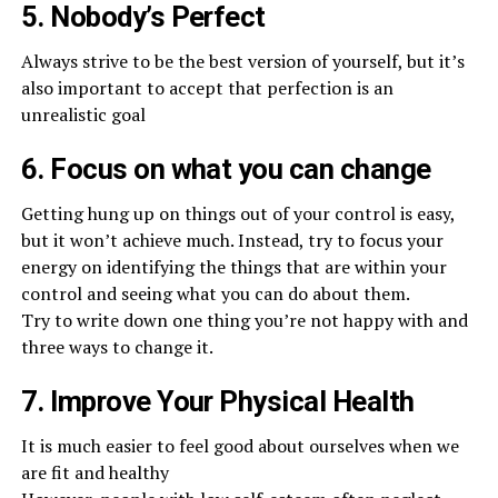
5. Nobody’s Perfect
Always strive to be the best version of yourself, but it’s
also important to accept that perfection is an
unrealistic goal
6. Focus on what you can change
Getting hung up on things out of your control is easy,
but it won’t achieve much. Instead, try to focus your
energy on identifying the things that are within your
control and seeing what you can do about them.
Try to write down one thing you’re not happy with and
three ways to change it.
7. Improve Your Physical Health
It is much easier to feel good about ourselves when we
are fit and healthy