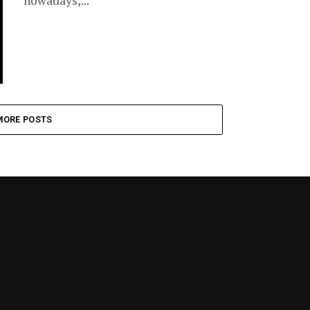
nowadays,...
MORE POSTS