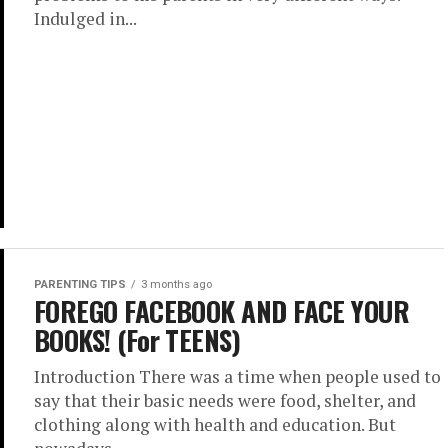
Indulged in...
PARENTING TIPS
3 months ago
FOREGO FACEBOOK AND FACE YOUR
BOOKS! (For TEENS)
Introduction There was a time when people used to
say that their basic needs were food, shelter, and
clothing along with health and education. But