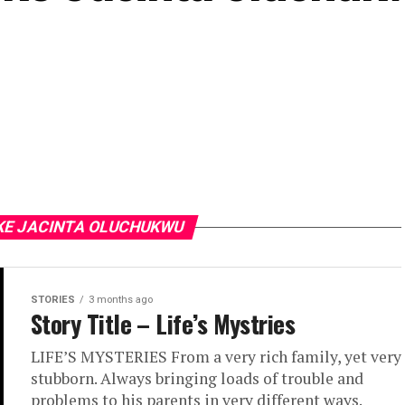
IKE JACINTA OLUCHUKWU
STORIES
3 months ago
Story Title – Life’s Mystries
LIFE’S MYSTERIES From a very rich family, yet very
stubborn. Always bringing loads of trouble and
problems to his parents in very different ways.