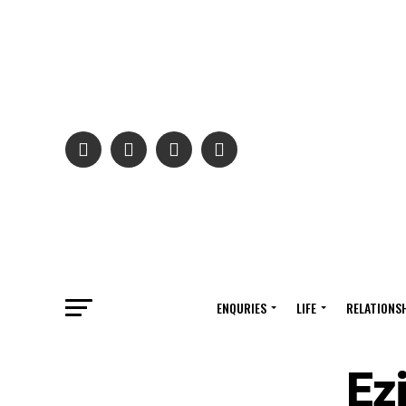
ENQURIES
LIFE
RELATIONS
Ez