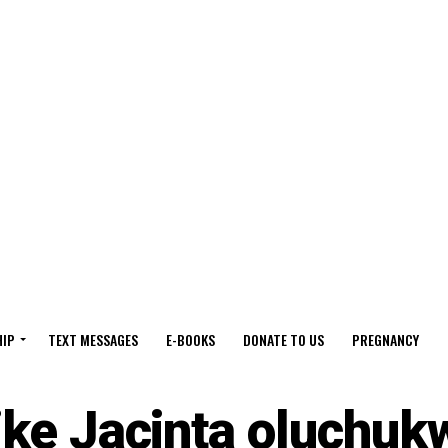
HIP
TEXT MESSAGES
E-BOOKS
DONATE TO US
PREGNANCY
ike Jacinta oluchuk