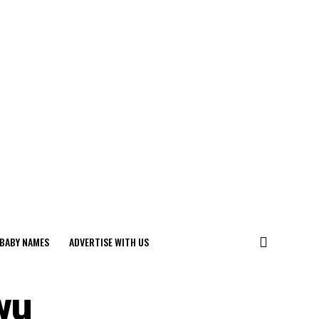
BABY NAMES
ADVERTISE WITH US
wu