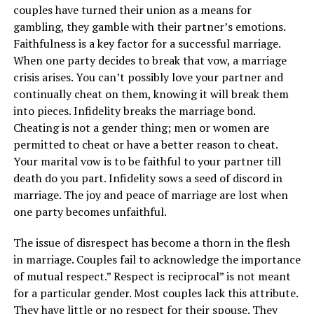
couples have turned their union as a means for
gambling, they gamble with their partner’s emotions.
Faithfulness is a key factor for a successful marriage.
When one party decides to break that vow, a marriage
crisis arises. You can’t possibly love your partner and
continually cheat on them, knowing it will break them
into pieces. Infidelity breaks the marriage bond.
Cheating is not a gender thing; men or women are
permitted to cheat or have a better reason to cheat.
Your marital vow is to be faithful to your partner till
death do you part. Infidelity sows a seed of discord in
marriage. The joy and peace of marriage are lost when
one party becomes unfaithful.
The issue of disrespect has become a thorn in the flesh
in marriage. Couples fail to acknowledge the importance
of mutual respect.” Respect is reciprocal” is not meant
for a particular gender. Most couples lack this attribute.
They have little or no respect for their spouse. They