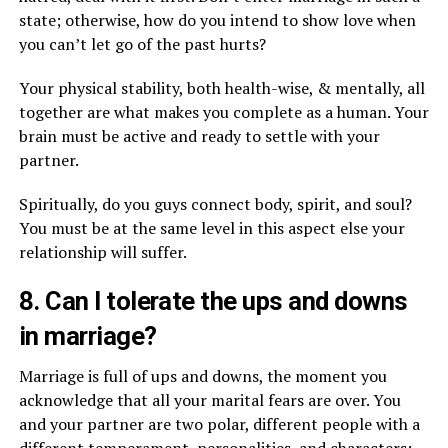
state; otherwise, how do you intend to show love when
you can’t let go of the past hurts?
Your physical stability, both health-wise, & mentally, all
together are what makes you complete as a human. Your
brain must be active and ready to settle with your
partner.
Spiritually, do you guys connect body, spirit, and soul?
You must be at the same level in this aspect else your
relationship will suffer.
8. Can I tolerate the ups and downs
in marriage?
Marriage is full of ups and downs, the moment you
acknowledge that all your marital fears are over. You
and your partner are two polar, different people with a
different temperament, personalities, and characters;