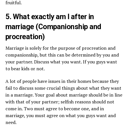
fruitful.
5. What exactly am I after in
marriage (Companionship and
procreation)
Marriage is solely for the purpose of procreation and
companionship, but this can be determined by you and
your partner. Discuss what you want. If you guys want
to bear kids or not.
A lot of people have issues in their homes because they
fail to discuss some crucial things about what they want
in a marriage. Your goal about marriage should be in line
with that of your partner; selfish reasons should not
come in. Two must agree to become one, and in
marriage, you must agree on what you guys want and
need.