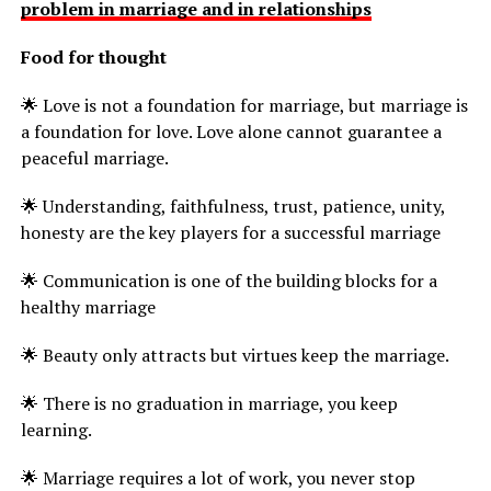
problem in marriage and in relationships
Food for thought
🌟 Love is not a foundation for marriage, but marriage is
a foundation for love. Love alone cannot guarantee a
peaceful marriage.
🌟 Understanding, faithfulness, trust, patience, unity,
honesty are the key players for a successful marriage
🌟 Communication is one of the building blocks for a
healthy marriage
🌟 Beauty only attracts but virtues keep the marriage.
🌟 There is no graduation in marriage, you keep
learning.
🌟 Marriage requires a lot of work, you never stop