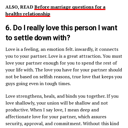
ALSO, READ
Before marriage questions for a
healthy relationship
6. Do I really love this person I want
to settle down with?
Love is a feeling, an emotion felt. inwardly, it connects
you to your partner. Love is a great attraction. You must
love your partner enough for you to spend the rest of
your life with. The love you have for your partner should
not be based on selfish reasons, true love that keeps you
guys going even in tough times.
Love strengthens, heals, and binds you together. If you
love shallowly, your union will be shallow and not
productive. When I say love, I mean deep and
affectionate love for your partner, which assures
security, approval, and commitment. Without this kind