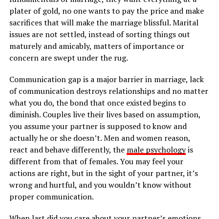
plater of gold, no one wants to pay the price and make
sacrifices that will make the marriage blissful. Marital
issues are not settled, instead of sorting things out
maturely and amicably, matters of importance or
concern are swept under the rug.
Communication gap is a major barrier in marriage, lack
of communication destroys relationships and no matter
what you do, the bond that once existed begins to
diminish. Couples live their lives based on assumption,
you assume your partner is supposed to know and
actually he or she doesn’t. Men and women reason,
react and behave differently, the
male psychology
is
different from that of females. You may feel your
actions are right, but in the sight of your partner, it’s
wrong and hurtful, and you wouldn’t know without
proper communication.
When last did you care about your partner’s emotions