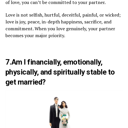
of love, you can’t be committed to your partner.
Love is not selfish, hurtful, deceitful, painful, or wicked;
love is joy, peace, in-depth happiness, sacrifice, and
commitment. When you love genuinely, your partner
becomes your major priority.
7.Am I financially, emotionally,
physically, and spiritually stable to
get married?