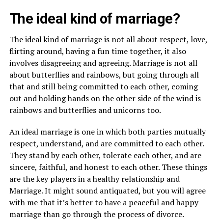
The ideal kind of marriage?
The ideal kind of marriage is not all about respect, love,
flirting around, having a fun time together, it also
involves disagreeing and agreeing. Marriage is not all
about butterflies and rainbows, but going through all
that and still being committed to each other, coming
out and holding hands on the other side of the wind is
rainbows and butterflies and unicorns too.
An ideal marriage is one in which both parties mutually
respect, understand, and are committed to each other.
They stand by each other, tolerate each other, and are
sincere, faithful, and honest to each other. These things
are the key players in a healthy relationship and
Marriage. It might sound antiquated, but you will agree
with me that it’s better to have a peaceful and happy
marriage than go through the process of divorce.