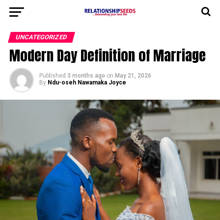
UNCATEGORIZED
Modern Day Definition of Marriage
Published
3 months ago
on
May 21, 2026
By
Ndu-oseh Nawamaka Joyce