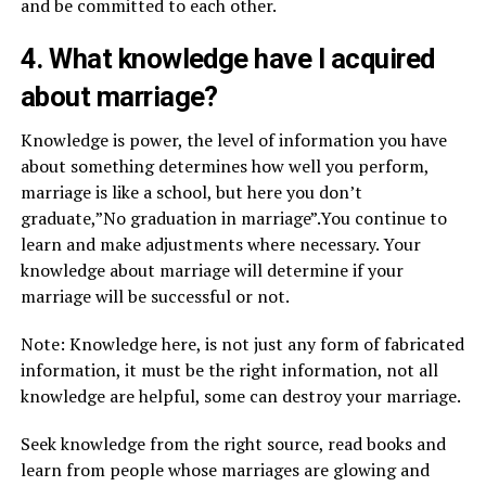
and be committed to each other.
4. What knowledge have I acquired
about marriage?
Knowledge is power, the level of information you have
about something determines how well you perform,
marriage is like a school, but here you don’t
graduate,”No graduation in marriage”.You continue to
learn and make adjustments where necessary. Your
knowledge about marriage will determine if your
marriage will be successful or not.
Note: Knowledge here, is not just any form of fabricated
information, it must be the right information, not all
knowledge are helpful, some can destroy your marriage.
Seek knowledge from the right source, read books and
learn from people whose marriages are glowing and