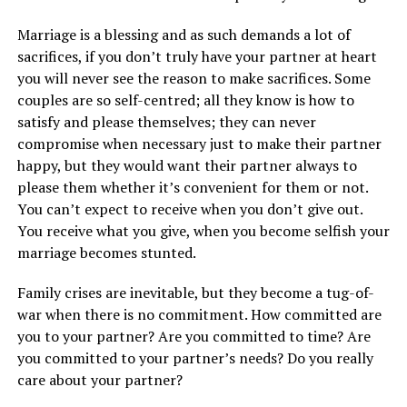
Marriage is a blessing and as such demands a lot of
sacrifices, if you don’t truly have your partner at heart
you will never see the reason to make sacrifices. Some
couples are so self-centred; all they know is how to
satisfy and please themselves; they can never
compromise when necessary just to make their partner
happy, but they would want their partner always to
please them whether it’s convenient for them or not.
You can’t expect to receive when you don’t give out.
You receive what you give, when you become selfish your
marriage becomes stunted.
Family crises are inevitable, but they become a tug-of-
war when there is no commitment. How committed are
you to your partner? Are you committed to time? Are
you committed to your partner’s needs? Do you really
care about your partner?