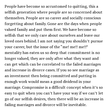
People have become so accustomed to quitting, this a
selfish generation where people are so concerned about
themselves. People are so career and socially conscious
forgetting about family. Gone are the days when people
valued family and put them first. We have become so
selfish that we only care about ourselves and leave our
loved ones behind. I am not saying you shouldn’t pursue
your career, but the issue of the “me! me!! me!!”
mentality has eaten us so deep that commitment is no
longer valued, they are only after what they want and
can get which can be correlated to the failed marriages
and increase in divorce cases. If you so see marriage as
an investment then being committed and putting in
enough work would mean a good dividend in your
marriage. Compromise is a difficult concept when it’s so
easy to quit when you can’t have your way if we can’t let
go of our selfish desires, then there will be an increase in
failing marriages and divorce will be inevitable.