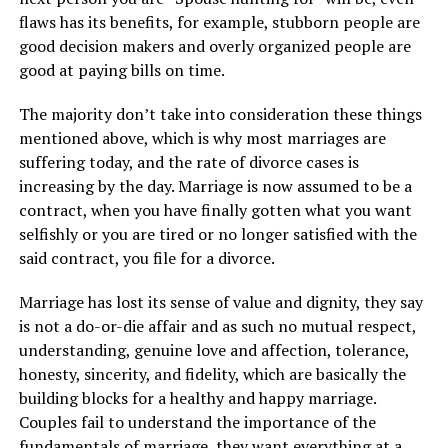
flaws has its benefits, for example, stubborn people are
good decision makers and overly organized people are
good at paying bills on time.
The majority don’t take into consideration these things
mentioned above, which is why most marriages are
suffering today, and the rate of divorce cases is
increasing by the day. Marriage is now assumed to be a
contract, when you have finally gotten what you want
selfishly or you are tired or no longer satisfied with the
said contract, you file for a divorce.
Marriage has lost its sense of value and dignity, they say
is not a do-or-die affair and as such no mutual respect,
understanding, genuine love and affection, tolerance,
honesty, sincerity, and fidelity, which are basically the
building blocks for a healthy and happy marriage.
Couples fail to understand the importance of the
fundamentals of marriage, they want everything at a