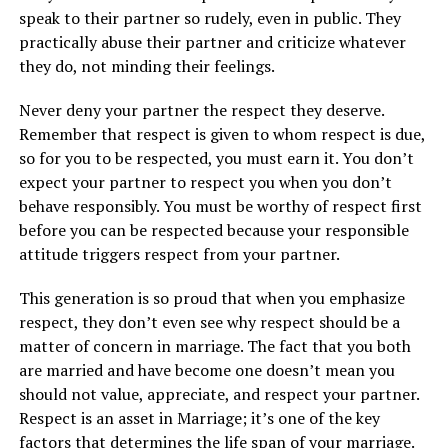
speak to their partner so rudely, even in public. They
practically abuse their partner and criticize whatever
they do, not minding their feelings.
Never deny your partner the respect they deserve.
Remember that respect is given to whom respect is due,
so for you to be respected, you must earn it. You don’t
expect your partner to respect you when you don’t
behave responsibly. You must be worthy of respect first
before you can be respected because your responsible
attitude triggers respect from your partner.
This generation is so proud that when you emphasize
respect, they don’t even see why respect should be a
matter of concern in marriage. The fact that you both
are married and have become one doesn’t mean you
should not value, appreciate, and respect your partner.
Respect is an asset in Marriage; it’s one of the key
factors that determines the life span of your marriage.