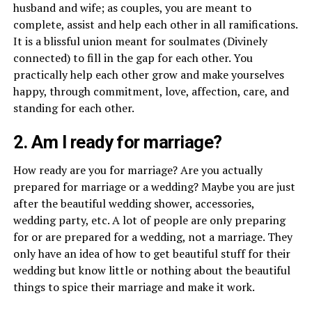
husband and wife; as couples, you are meant to
complete, assist and help each other in all ramifications.
It is a blissful union meant for soulmates (Divinely
connected) to fill in the gap for each other. You
practically help each other grow and make yourselves
happy, through commitment, love, affection, care, and
standing for each other.
2. Am I ready for marriage?
How ready are you for marriage? Are you actually
prepared for marriage or a wedding? Maybe you are just
after the beautiful wedding shower, accessories,
wedding party, etc. A lot of people are only preparing
for or are prepared for a wedding, not a marriage. They
only have an idea of how to get beautiful stuff for their
wedding but know little or nothing about the beautiful
things to spice their marriage and make it work.