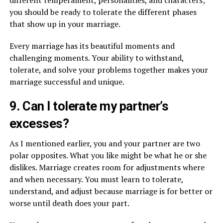
you should be ready to tolerate the different phases
that show up in your marriage.
Every marriage has its beautiful moments and
challenging moments. Your ability to withstand,
tolerate, and solve your problems together makes your
marriage successful and unique.
9. Can I tolerate my partner’s
excesses?
As I mentioned earlier, you and your partner are two
polar opposites. What you like might be what he or she
dislikes. Marriage creates room for adjustments where
and when necessary. You must learn to tolerate,
understand, and adjust because marriage is for better or
worse until death does your part.