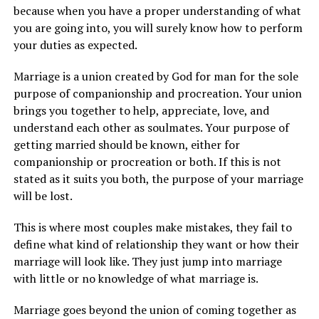
because when you have a proper understanding of what
you are going into, you will surely know how to perform
your duties as expected.
Marriage is a union created by God for man for the sole
purpose of companionship and procreation. Your union
brings you together to help, appreciate, love, and
understand each other as soulmates. Your purpose of
getting married should be known, either for
companionship or procreation or both. If this is not
stated as it suits you both, the purpose of your marriage
will be lost.
This is where most couples make mistakes, they fail to
define what kind of relationship they want or how their
marriage will look like. They just jump into marriage
with little or no knowledge of what marriage is.
Marriage goes beyond the union of coming together as