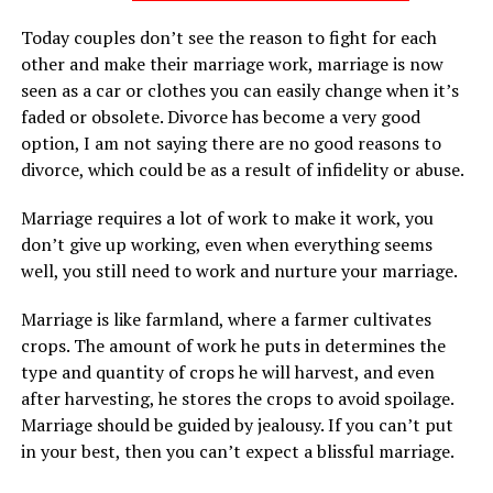
Today couples don’t see the reason to fight for each
other and make their marriage work, marriage is now
seen as a car or clothes you can easily change when it’s
faded or obsolete. Divorce has become a very good
option, I am not saying there are no good reasons to
divorce, which could be as a result of infidelity or abuse.
Marriage requires a lot of work to make it work, you
don’t give up working, even when everything seems
well, you still need to work and nurture your marriage.
Marriage is like farmland, where a farmer cultivates
crops. The amount of work he puts in determines the
type and quantity of crops he will harvest, and even
after harvesting, he stores the crops to avoid spoilage.
Marriage should be guided by jealousy. If you can’t put
in your best, then you can’t expect a blissful marriage.