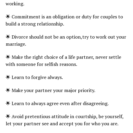
working.
🌟 Commitment is an obligation or duty for couples to
build a strong relationship.
🌟 Divorce should not be an option,try to work out your
marriage.
🌟 Make the right choice of a life partner, never settle
with someone for selfish reasons.
🌟 Learn to forgive always.
🌟 Make your partner your major priority.
🌟 Learn to always agree even after disagreeing.
🌟 Avoid pretentious attitude in courtship, be yourself,
let your partner see and accept you for who you are.