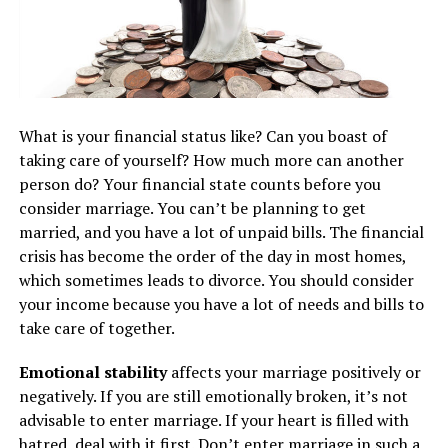
What is your financial status like? Can you boast of
taking care of yourself? How much more can another
person do? Your financial state counts before you
consider marriage. You can’t be planning to get
married, and you have a lot of unpaid bills. The financial
crisis has become the order of the day in most homes,
which sometimes leads to divorce. You should consider
your income because you have a lot of needs and bills to
take care of together.
Emotional stability
affects your marriage positively or
negatively. If you are still emotionally broken, it’s not
advisable to enter marriage. If your heart is filled with
hatred, deal with it first. Don’t enter marriage in such a