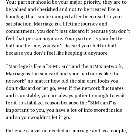
Your partner should be your major priority, they are to
be valued and cherished and not to be treated like a
handbag that can be dumped after been used to your
satisfaction. Marriage is a lifetime journey and
commitment, you don’t just discard it because you don’t
feel that person anymore. Your partner is your better
half and bet me, you can’t discard your better half
because you don’t feel like keeping it anymore.
“Marriage is like a “SIM Card” and the SIM’s network,
Marriage is the sim card and your partner is like the
network” no matter how old the sim card looks you
don’t discard or let go, even if the network fluctuates
and is unstable, you are always patient enough to wait
for it to stabilize, reason because the “SIM card” is
important to you, you have a lot of info stored inside
and so you wouldn’t let it go.
Patience is a virtue needed in marriage and as a couple,