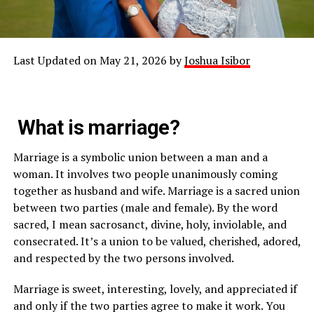
Last Updated on May 21, 2026 by
Joshua Isibor
What is marriage?
Marriage is a symbolic union between a man and a
woman. It involves two people unanimously coming
together as husband and wife. Marriage is a sacred union
between two parties (male and female). By the word
sacred, I mean sacrosanct, divine, holy, inviolable, and
consecrated. It’s a union to be valued, cherished, adored,
and respected by the two persons involved.
Marriage is sweet, interesting, lovely, and appreciated if
and only if the two parties agree to make it work. You