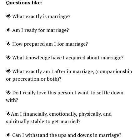
Questions like:
🌟 What exactly is marriage?
🌟 Am I ready for marriage?
🌟 How prepared am I for marriage?
🌟 What knowledge have I acquired about marriage?
🌟 What exactly am I after in marriage, (companionship
or procreation or both)?
🌟 Do I really love this person I want to settle down
with?
🌟Am I financially, emotionally, physically, and
spiritually stable to get married?
🌟 Can I withstand the ups and downs in marriage?