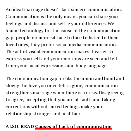
An ideal marriage doesn’t lack sincere communication.
Communication is the only means you can share your
feelings and discuss and settle your differences. We
blame technology for the cause of the communication
gap, people no more sit face to face to listen to their
loved ones, they prefer social media communication.
The act of visual communication makes it easier to
express yourself and your emotions are seen and felt
from your facial expressions and body language.
The communication gap breaks the union and bond and
slowly the love you once felt is gone, communication
strengthens marriage when there is a crisis. Disagreeing
to agree, accepting that you are at fault, and taking
corrections without mixed feelings make your
relationship stronger and healthier.
ALSO, READ
Causes of Lack of communication