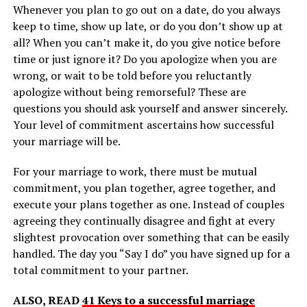
Whenever you plan to go out on a date, do you always
keep to time, show up late, or do you don’t show up at
all? When you can’t make it, do you give notice before
time or just ignore it? Do you apologize when you are
wrong, or wait to be told before you reluctantly
apologize without being remorseful? These are
questions you should ask yourself and answer sincerely.
Your level of commitment ascertains how successful
your marriage will be.
For your marriage to work, there must be mutual
commitment, you plan together, agree together, and
execute your plans together as one. Instead of couples
agreeing they continually disagree and fight at every
slightest provocation over something that can be easily
handled. The day you “Say I do” you have signed up for a
total commitment to your partner.
ALSO, READ
41 Keys to a successful marriage