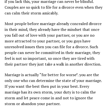
if you lack this, your marriage can never be blissful.
Couples are so quick to file for a divorce even when they
can calm their storm amicably.
Most people before marriage already concealed divorce
in their mind, they already have the mindset that once
you fall out of love with your partner, or you are no
more attracted to your partner, or you guys have
unresolved issues then you can file for a divorce. Such
people can never be committed in their marriage, they
feel is not so important, so once they are tired with
their partner they just take a walk in another direction.
Marriage is actually “for better for worse”. you are the
only one who can determine the state of your marriage.
If you want the best then put in your best. Every
marriage has its own storm, your duty is to calm the
storm and let peace come in and not to ignore the
storm or abandon your partner.