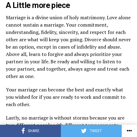
A Little more piece
Marriage is a divine union of holy matrimony. Love alone
cannot sustain a marriage. Your commitment,
understanding, fidelity, sincerity, and respect for each
other are what will keep you going. Divorce should never
be an option, except in cases of infidelity and abuse.
Above all, learn to forgive and always prioritize your
partner in your life. Be ready and willing to listen to
your partner, and together, always agree and treat each
other as one.
Your marriage can become the best and exactly what
you wished for if you are ready to work and commit to
each other.
Lastly, no marriage is without storms because you are
two different people with different temperaments,
SHARE
TWEET
characters, personalities, and backgrounds. Be willing to