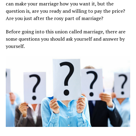
can make your marriage how you want it, but the
question is, are you ready and willing to pay the price?
Are you just after the rosy part of marriage?
Before going into this union called marriage, there are
some questions you should ask yourself and answer by
yourself.