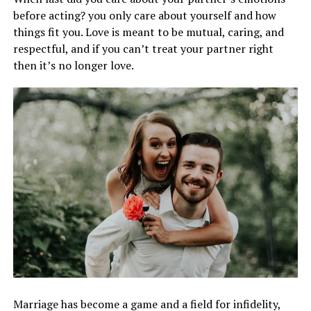
before acting? you only care about yourself and how
things fit you. Love is meant to be mutual, caring, and
respectful, and if you can’t treat your partner right
then it’s no longer love.
Marriage has become a game and a field for infidelity,