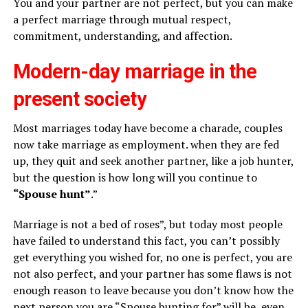
You and your partner are not perfect, but you can make
a perfect marriage through mutual respect,
commitment, understanding, and affection.
Modern-day marriage in the
present society
Most marriages today have become a charade, couples
now take marriage as employment. when they are fed
up, they quit and seek another partner, like a job hunter,
but the question is how long will you continue to
“Spouse hunt”
.”
Marriage is not a bed of roses”, but today most people
have failed to understand this fact, you can’t possibly
get everything you wished for, no one is perfect, you are
not also perfect, and your partner has some flaws is not
enough reason to leave because you don’t know how the
next person you are “Spouse hunting for” will be, even