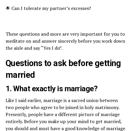
🌟 Can I tolerate my partner’s excesses?
These questions and more are very important for you to
meditate on and answer sincerely before you work down
the aisle and say “Yes I do”.
Questions to ask before getting
married
1. What exactly is marriage?
Like I said earlier, marriage is a sacred union between
two people who agree to be joined in holy matrimony.
Presently, people have a different picture of marriage
entirely. Before you make up your mind to get married,
you should and must have a good knowledge of marriage