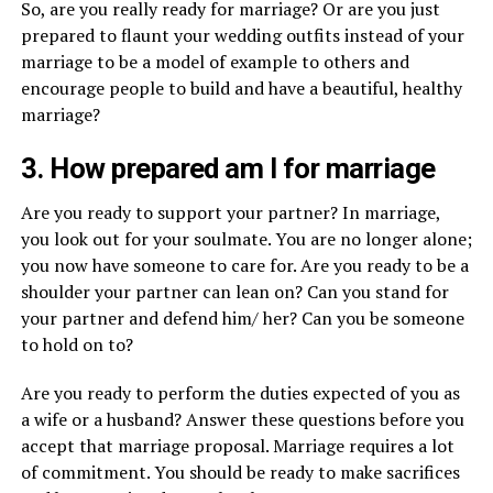
So, are you really ready for marriage? Or are you just
prepared to flaunt your wedding outfits instead of your
marriage to be a model of example to others and
encourage people to build and have a beautiful, healthy
marriage?
3. How prepared am I for marriage
Are you ready to support your partner? In marriage,
you look out for your soulmate. You are no longer alone;
you now have someone to care for. Are you ready to be a
shoulder your partner can lean on? Can you stand for
your partner and defend him/ her? Can you be someone
to hold on to?
Are you ready to perform the duties expected of you as
a wife or a husband? Answer these questions before you
accept that marriage proposal. Marriage requires a lot
of commitment. You should be ready to make sacrifices