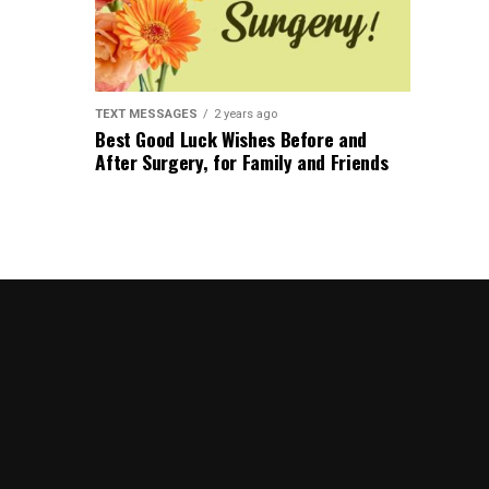
TEXT MESSAGES
2 years ago
Best Good Luck Wishes Before and
After Surgery, for Family and Friends