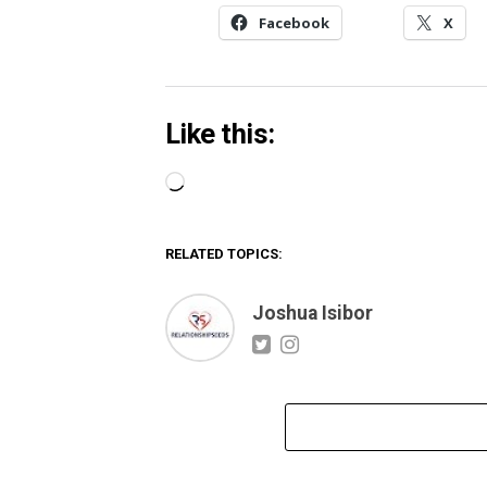
Facebook
X
Like this:
Loading…
RELATED TOPICS:
Joshua Isibor