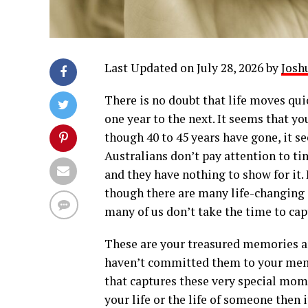
Last Updated on July 28, 2026 by
Josh
There is no doubt that life moves quic
one year to the next. It seems that yo
though 40 to 45 years have gone, it s
Australians don’t pay attention to ti
and they have nothing to show for it. 
though there are many life-changing
many of us don’t take the time to cap
These are your treasured memories a
haven’t committed them to your memo
that captures these very special mom
your life or the life of someone then