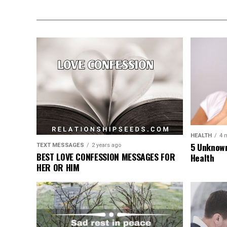
HEALTH
4 
5 Unknown
TEXT MESSAGES
2 years ago
BEST LOVE CONFESSION MESSAGES FOR
Health
HER OR HIM