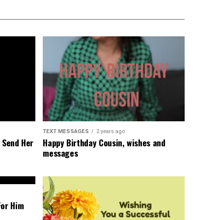
TEXT MESSAGES
2 years ago
l Send Her
Happy Birthday Cousin, wishes and
messages
For Him