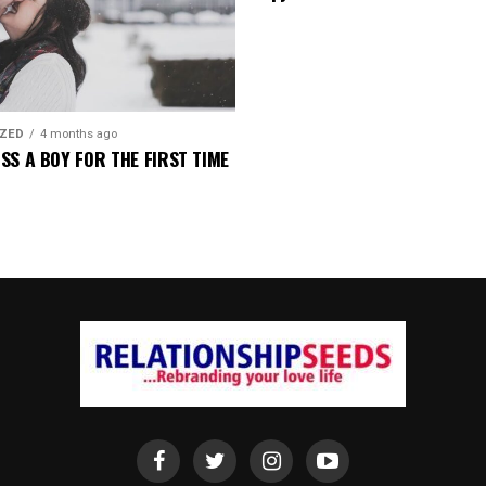
IZED
4 months ago
SS A BOY FOR THE FIRST TIME