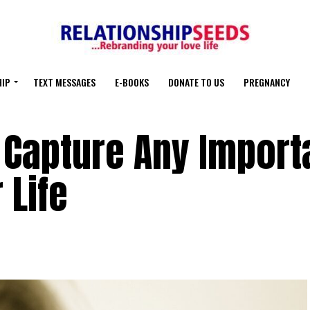
HIP
TEXT MESSAGES
E-BOOKS
DONATE TO US
PREGNANCY
 Capture Any Import
 Life