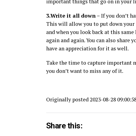
important things that go on in your li
3.Write it all down –
If you don’t ha
This will allow you to put down your 
and when you look back at this same l
again and again. You can also share yo
have an appreciation for it as well.
Take the time to capture important m
you don’t want to miss any of it.
Originally posted 2023-08-28 09:00:58
Share this: