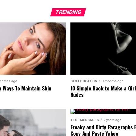
TRENDING
months ago
SEX EDUCATION
3 months ago
 Ways To Maintain Skin
10 Simple Hack to Make a Gir
Nudes
TEXT MESSAGES
2 years ago
Freaky and Dirty Paragraphs 
Copy And Paste Yahoo