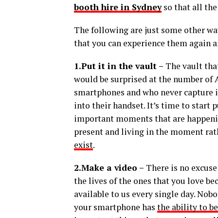
booth hire in Sydney
so that all th
The following are just some other wa
that you can experience them again a
1.Put it in the vault –
The vault tha
would be surprised at the number of 
smartphones and who never capture i
into their handset. It’s time to start
important moments that are happening 
present and living in the moment ra
exist
.
2.Make a video –
There is no excuse
the lives of the ones that you love 
available to us every single day. Nob
your smartphone has
the ability to b