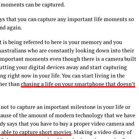
e moments can be captured.
ys that you can capture any important life moments so
nd again.
t is being referred to here is your memory and you
Australians who are constantly looking down into their
mportant moments even though there is a camera built
 putting your digital devices away and start capturing
right now in your life. You can start living in the
ther than
chasing a life on your smartphone that doesn’t
 not to capture an important milestone in your life or
because of the amount of modern technology that we have
ody says that you have to buy a proper video camera and
e able to capture short movies
. Making a video diary of