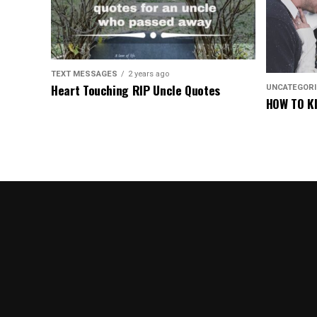
TEXT MESSAGES
2 years ago
Heart Touching RIP Uncle Quotes
UNCATEGOR
HOW TO KI