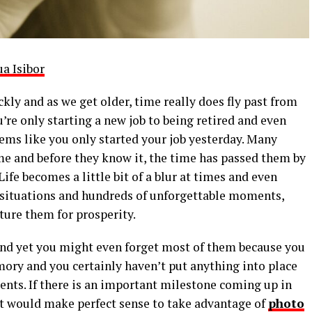
ua Isibor
kly and as we get older, time really does fly past from
u’re only starting a new job to being retired and even
eems like you only started your job yesterday. Many
me and before they know it, the time has passed them by
Life becomes a little bit of a blur at times and even
 situations and hundreds of unforgettable moments,
ture them for prosperity.
nd yet you might even forget most of them because you
ry and you certainly haven’t put anything into place
ents. If there is an important milestone coming up in
 it would make perfect sense to take advantage of
photo