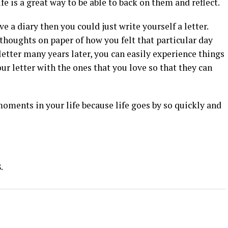
fe is a great way to be able to back on them and reflect.
ve a diary then you could just write yourself a letter.
thoughts on paper of how you felt that particular day
etter many years later, you can easily experience things
ur letter with the ones that you love so that they can
oments in your life because life goes by so quickly and
.