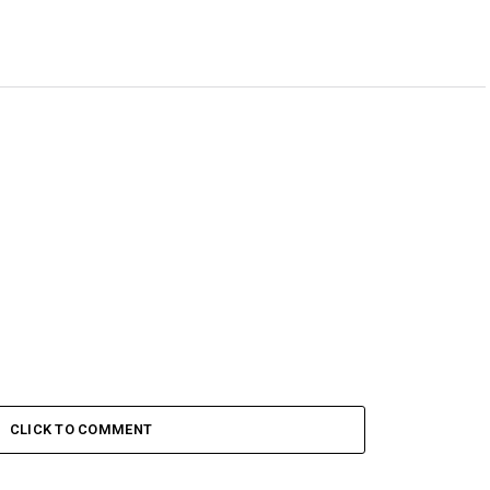
CLICK TO COMMENT