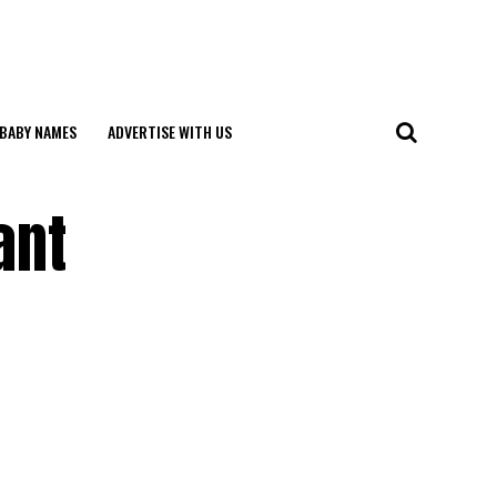
BABY NAMES
ADVERTISE WITH US
ant