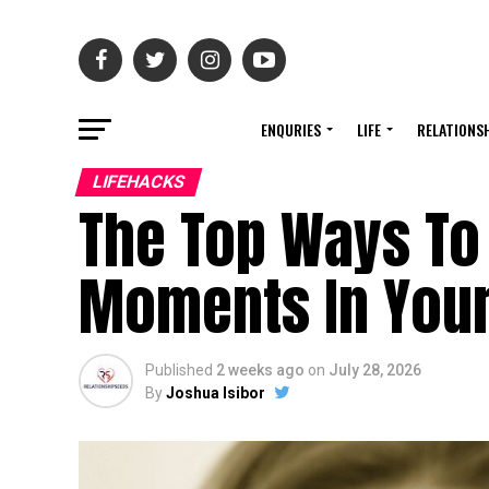
ENQURIES
LIFE
RELATIONS
LIFEHACKS
The Top Ways To
Moments In Your
Published
2 weeks ago
on
July 28, 2026
By
Joshua Isibor