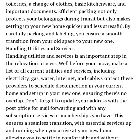
toiletries, a change of clothes, basic kitchenware, and
important documents. Efficient packing not only
protects your belongings during transit but also makes
setting up your new home quicker and less stressful. By
carefully packing and labeling, you ensure a smooth
transition from your old space to your new one.
Handling Utilities and Services
Handling utilities and services is an important step in
the relocation process. Well before your move, make a
list of all current utilities and services, including
electricity, gas, water, internet, and cable. Contact these
providers to schedule disconnection in your current
home and set up in your new one, ensuring there’s no
overlap. Don’t forget to update your address with the
post office for mail forwarding and with any
subscription services or memberships you have. This
ensures a seamless transition, with essential services up
and running when you arrive at your new home,
allowing you to settle in comfortably and without