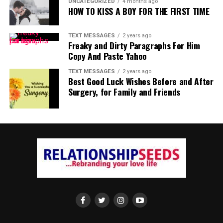
UNCATEGORIZED
4 months ago
HOW TO KISS A BOY FOR THE FIRST TIME
TEXT MESSAGES
2 years ago
Freaky and Dirty Paragraphs For Him
Copy And Paste Yahoo
TEXT MESSAGES
2 years ago
Best Good Luck Wishes Before and After
Surgery, for Family and Friends