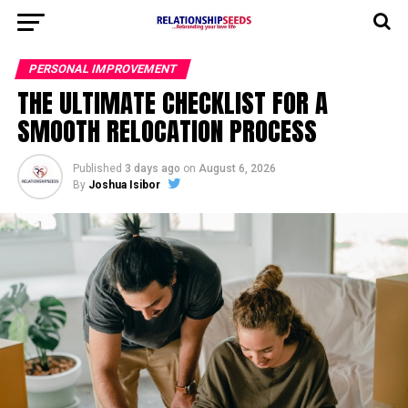
PERSONAL IMPROVEMENT
THE ULTIMATE CHECKLIST FOR A
SMOOTH RELOCATION PROCESS
Published
3 days ago
on
August 6, 2026
By
Joshua Isibor