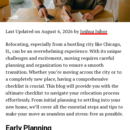
Last Updated on August 6, 2026 by
Joshua Isibor
Relocating, especially from a bustling city like Chicago,
IL, can be an overwhelming experience. With its unique
challenges and excitement, moving requires careful
planning and organization to ensure a smooth
transition. Whether you’re moving across the city or to
a completely new place, having a comprehensive
checklist is crucial. This blog will provide you with the
ultimate checklist to navigate your relocation process
effortlessly. From initial planning to settling into your
new home, we’ll cover all the essential steps and tips to
make your move as seamless and stress-free as possible.
Early Planning