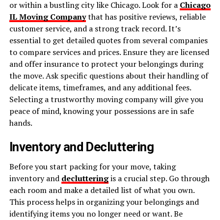
or within a bustling city like Chicago. Look for a
Chicago
IL Moving Company
that has positive reviews, reliable
customer service, and a strong track record. It’s
essential to get detailed quotes from several companies
to compare services and prices. Ensure they are licensed
and offer insurance to protect your belongings during
the move. Ask specific questions about their handling of
delicate items, timeframes, and any additional fees.
Selecting a trustworthy moving company will give you
peace of mind, knowing your possessions are in safe
hands.
Inventory and Decluttering
Before you start packing for your move, taking
inventory and
decluttering
is a crucial step. Go through
each room and make a detailed list of what you own.
This process helps in organizing your belongings and
identifying items you no longer need or want. Be