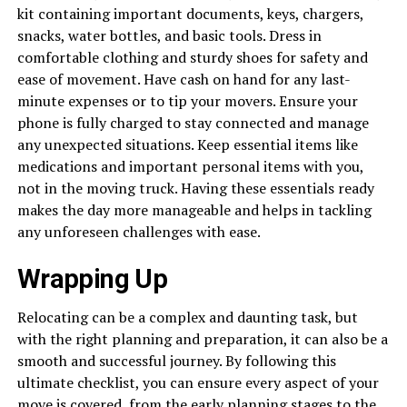
kit containing important documents, keys, chargers,
snacks, water bottles, and basic tools. Dress in
comfortable clothing and sturdy shoes for safety and
ease of movement. Have cash on hand for any last-
minute expenses or to tip your movers. Ensure your
phone is fully charged to stay connected and manage
any unexpected situations. Keep essential items like
medications and important personal items with you,
not in the moving truck. Having these essentials ready
makes the day more manageable and helps in tackling
any unforeseen challenges with ease.
Wrapping Up
Relocating can be a complex and daunting task, but
with the right planning and preparation, it can also be a
smooth and successful journey. By following this
ultimate checklist, you can ensure every aspect of your
move is covered, from the early planning stages to the