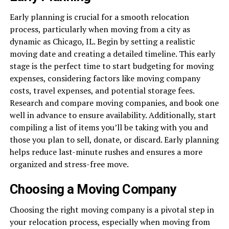
Early planning is crucial for a smooth relocation
process, particularly when moving from a city as
dynamic as Chicago, IL. Begin by setting a realistic
moving date and creating a detailed timeline. This early
stage is the perfect time to start budgeting for moving
expenses, considering factors like moving company
costs, travel expenses, and potential storage fees.
Research and compare moving companies, and book one
well in advance to ensure availability. Additionally, start
compiling a list of items you’ll be taking with you and
those you plan to sell, donate, or discard. Early planning
helps reduce last-minute rushes and ensures a more
organized and stress-free move.
Choosing a Moving Company
Choosing the right moving company is a pivotal step in
your relocation process, especially when moving from