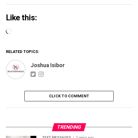
Like this:
Loading…
RELATED TOPICS:
Joshua Isibor
CLICK TO COMMENT
TRENDING
TEXT MESSAGES
2 years ago