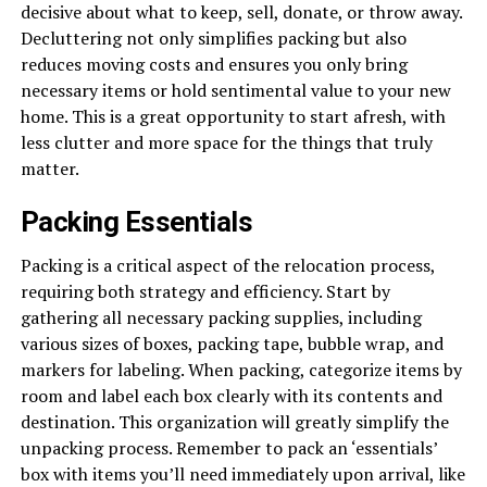
decisive about what to keep, sell, donate, or throw away.
Decluttering not only simplifies packing but also
reduces moving costs and ensures you only bring
necessary items or hold sentimental value to your new
home. This is a great opportunity to start afresh, with
less clutter and more space for the things that truly
matter.
Packing Essentials
Packing is a critical aspect of the relocation process,
requiring both strategy and efficiency. Start by
gathering all necessary packing supplies, including
various sizes of boxes, packing tape, bubble wrap, and
markers for labeling. When packing, categorize items by
room and label each box clearly with its contents and
destination. This organization will greatly simplify the
unpacking process. Remember to pack an ‘essentials’
box with items you’ll need immediately upon arrival, like