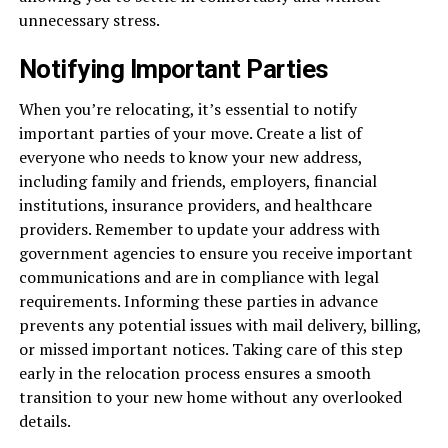
unnecessary stress.
Notifying Important Parties
When you’re relocating, it’s essential to notify
important parties of your move. Create a list of
everyone who needs to know your new address,
including family and friends, employers, financial
institutions, insurance providers, and healthcare
providers. Remember to update your address with
government agencies to ensure you receive important
communications and are in compliance with legal
requirements. Informing these parties in advance
prevents any potential issues with mail delivery, billing,
or missed important notices. Taking care of this step
early in the relocation process ensures a smooth
transition to your new home without any overlooked
details.