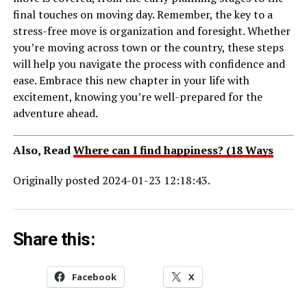
final touches on moving day. Remember, the key to a
stress-free move is organization and foresight. Whether
you’re moving across town or the country, these steps
will help you navigate the process with confidence and
ease. Embrace this new chapter in your life with
excitement, knowing you’re well-prepared for the
adventure ahead.
Also, Read
Where can I find happiness? (18 Ways
Originally posted 2024-01-23 12:18:43.
Share this:
Facebook
X