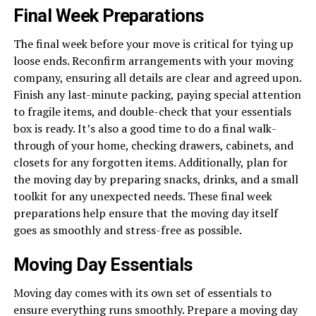
Final Week Preparations
The final week before your move is critical for tying up
loose ends. Reconfirm arrangements with your moving
company, ensuring all details are clear and agreed upon.
Finish any last-minute packing, paying special attention
to fragile items, and double-check that your essentials
box is ready. It’s also a good time to do a final walk-
through of your home, checking drawers, cabinets, and
closets for any forgotten items. Additionally, plan for
the moving day by preparing snacks, drinks, and a small
toolkit for any unexpected needs. These final week
preparations help ensure that the moving day itself
goes as smoothly and stress-free as possible.
Moving Day Essentials
Moving day comes with its own set of essentials to
ensure everything runs smoothly. Prepare a moving day