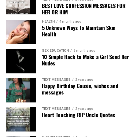
BEST LOVE CONFESSION MESSAGES FOR
HER OR HIM
HEALTH
4 months ago
5 Unknown Ways To Maintain Skin
Health
SEX EDUCATION
3 months ago
10 Simple Hack to Make a Girl Send Her
Nudes
TEXT MESSAGES
2 years ago
Happy Birthday Cousin, wishes and
messages
TEXT MESSAGES
2 years ago
Heart Touching RIP Uncle Quotes