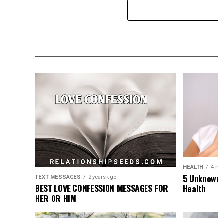
HEALTH
4 
5 Unknown
TEXT MESSAGES
2 years ago
BEST LOVE CONFESSION MESSAGES FOR
Health
HER OR HIM