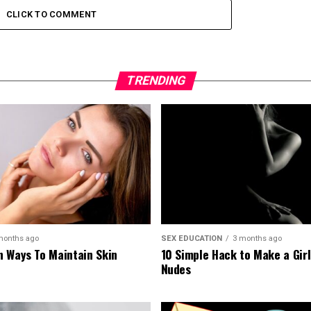
CLICK TO COMMENT
TRENDING
months ago
SEX EDUCATION
3 months ago
 Ways To Maintain Skin
10 Simple Hack to Make a Gir
Nudes