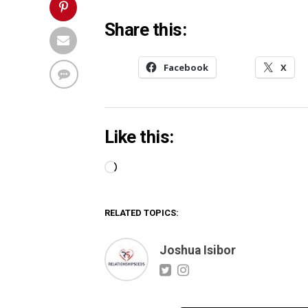
Share this:
Facebook
X
Like this:
Loading…
RELATED TOPICS:
Joshua Isibor