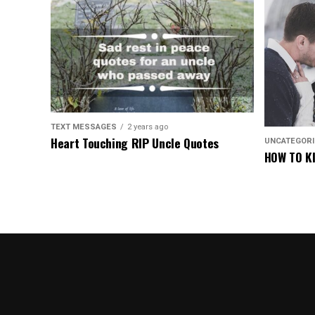
TEXT MESSAGES
2 years ago
Heart Touching RIP Uncle Quotes
UNCATEGOR
HOW TO KI