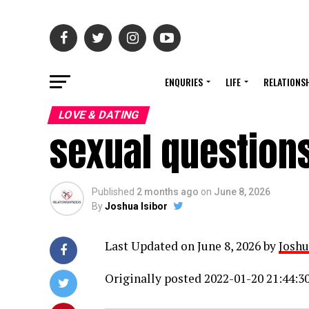
ENQURIES
LIFE
RELATIONS
LOVE & DATING
sexual questions
Published
2 months ago
on
June 8, 2026
By
Joshua Isibor
Last Updated on June 8, 2026 by
Joshu
Originally posted 2022-01-20 21:44:30