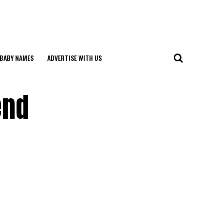
BABY NAMES
ADVERTISE WITH US
end