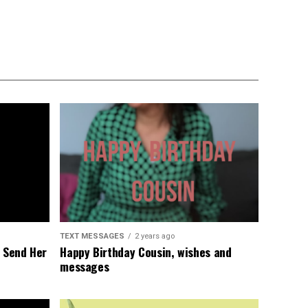
TEXT MESSAGES
2 years ago
l Send Her
Happy Birthday Cousin, wishes and
messages