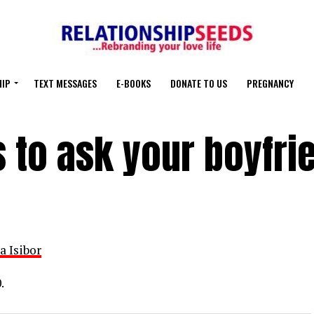
HIP
TEXT MESSAGES
E-BOOKS
DONATE TO US
PREGNANCY
 to ask your boyfri
a Isibor
.