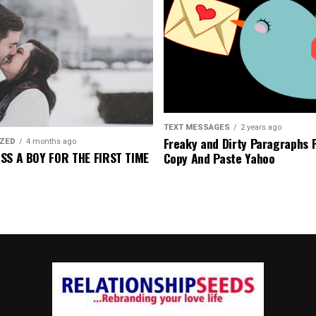
TEXT MESSAGES
2 years ago
Freaky and Dirty Paragraphs 
IZED
4 months ago
SS A BOY FOR THE FIRST TIME
Copy And Paste Yahoo