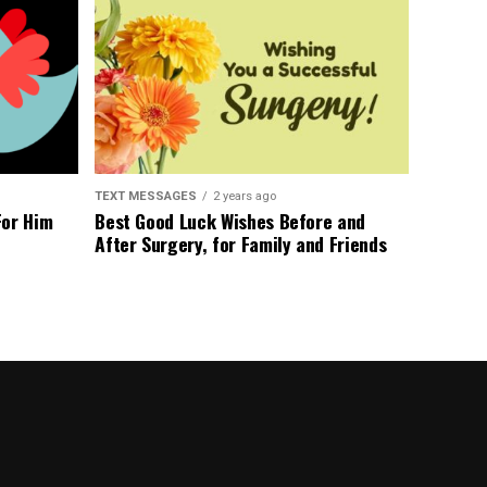
TEXT MESSAGES
2 years ago
For Him
Best Good Luck Wishes Before and
After Surgery, for Family and Friends