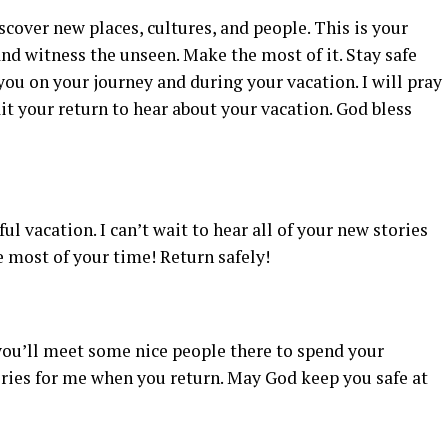
cover new places, cultures, and people. This is your
nd witness the unseen. Make the most of it. Stay safe
you on your journey and during your vacation. I will pray
it your return to hear about your vacation. God bless
ul vacation. I can’t wait to hear all of your new stories
 most of your time! Return safely!
g you’ll meet some nice people there to spend your
ies for me when you return. May God keep you safe at