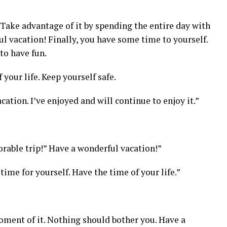
Take advantage of it by spending the entire day with
ul vacation! Finally, you have some time to yourself.
to have fun.
 your life. Keep yourself safe.
cation. I’ve enjoyed and will continue to enjoy it.”
rable trip!” Have a wonderful vacation!”
time for yourself. Have the time of your life.”
oment of it. Nothing should bother you. Have a