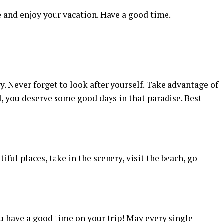
 and enjoy your vacation. Have a good time.
y. Never forget to look after yourself. Take advantage of
nd, you deserve some good days in that paradise. Best
iful places, take in the scenery, visit the beach, go
u have a good time on your trip! May every single