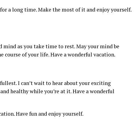
or a long time. Make the most of it and enjoy yourself.
d mind as you take time to rest. May your mind be
e course of your life. Have a wonderful vacation.
fullest. I can’t wait to hear about your exciting
and healthy while you’re at it. Have a wonderful
cation. Have fun and enjoy yourself.