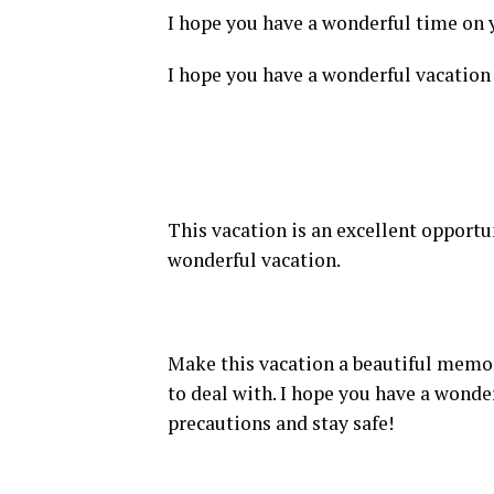
I hope you have a wonderful time on y
I hope you have a wonderful vacation 
This vacation is an excellent opportu
wonderful vacation.
Make this vacation a beautiful memory
to deal with. I hope you have a wonde
precautions and stay safe!