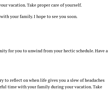
our vacation. Take proper care of yourself.
with your family. I hope to see you soon.
nity for you to unwind from your hectic schedule. Have a
 to reflect on when life gives you a slew of headaches
rful time with your family during your vacation. Take