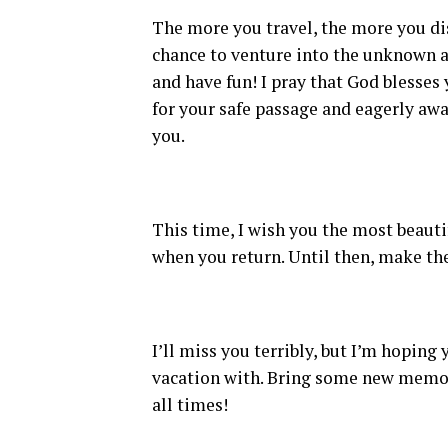
The more you travel, the more you dis
chance to venture into the unknown a
and have fun! I pray that God blesses 
for your safe passage and eagerly awa
you.
This time, I wish you the most beautif
when you return. Until then, make the
I’ll miss you terribly, but I’m hopin
vacation with. Bring some new memor
all times!