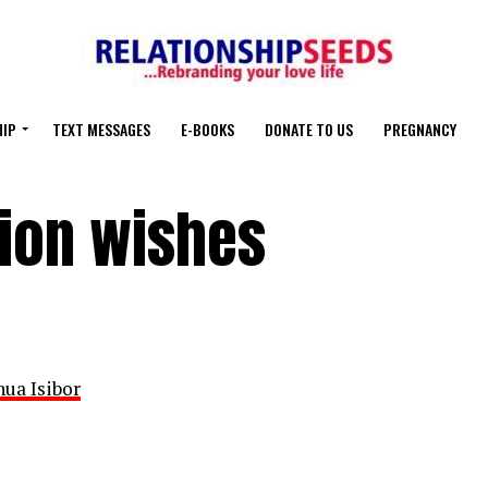
HIP
TEXT MESSAGES
E-BOOKS
DONATE TO US
PREGNANCY
tion wishes
hua Isibor