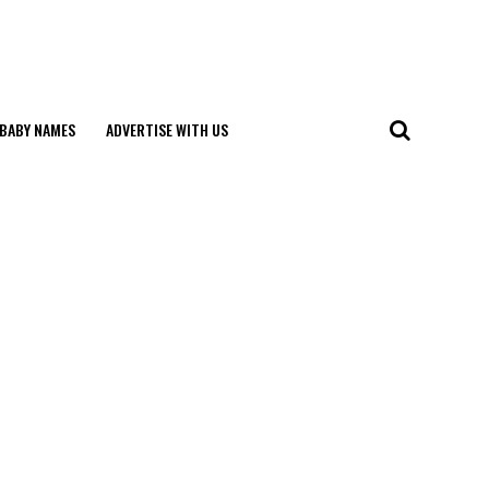
BABY NAMES
ADVERTISE WITH US