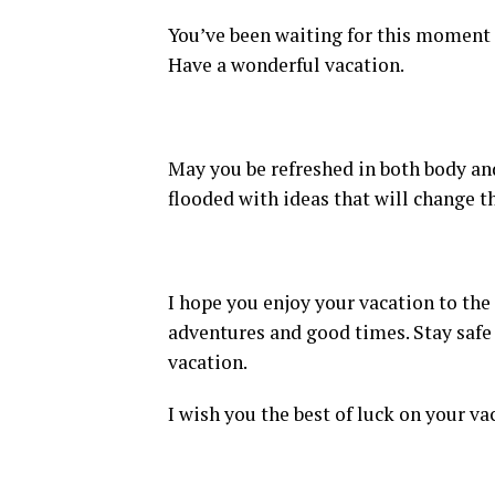
You’ve been waiting for this moment f
Have a wonderful vacation.
May you be refreshed in both body an
flooded with ideas that will change th
I hope you enjoy your vacation to the 
adventures and good times. Stay safe 
vacation.
I wish you the best of luck on your va