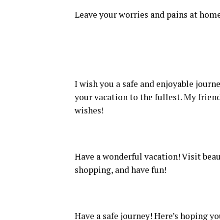
Leave your worries and pains at home
I wish you a safe and enjoyable journe
your vacation to the fullest. My frie
wishes!
Have a wonderful vacation! Visit beaut
shopping, and have fun!
Have a safe journey! Here’s hoping yo