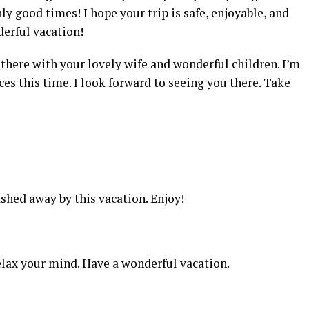
nly good times! I hope your trip is safe, enjoyable, and
derful vacation!
there with your lovely wife and wonderful children. I’m
ces this time. I look forward to seeing you there. Take
shed away by this vacation. Enjoy!
elax your mind. Have a wonderful vacation.