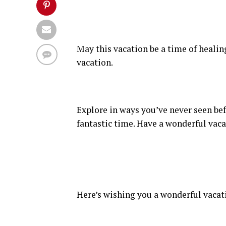
May this vacation be a time of healin
vacation.
Explore in ways you’ve never seen bef
fantastic time. Have a wonderful vaca
Here’s wishing you a wonderful vacat