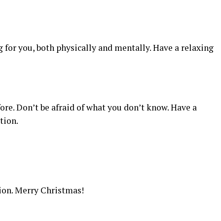
g for you, both physically and mentally. Have a relaxing
ore. Don’t be afraid of what you don’t know. Have a
tion.
ion. Merry Christmas!