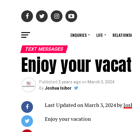
ENQURIES
LIFE
RELATIONS
TEXT MESSAGES
Enjoy your vaca
Published
2 years ago
on
March 3, 2024
By
Joshua Isibor
Last Updated on March 3, 2024 by
Jos
Enjoy your vacation