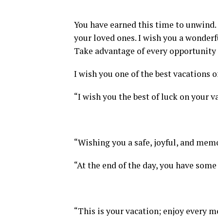
You have earned this time to unwind. 
your loved ones. I wish you a wonderf
Take advantage of every opportunity 
I wish you one of the best vacations of
“I wish you the best of luck on your va
“Wishing you a safe, joyful, and memo
“At the end of the day, you have some 
“This is your vacation; enjoy every m