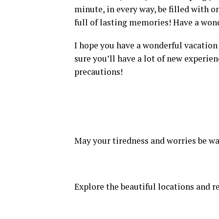
minute, in every way, be filled with o
full of lasting memories! Have a won
I hope you have a wonderful vacation 
sure you’ll have a lot of new experien
precautions!
May your tiredness and worries be wa
Explore the beautiful locations and r