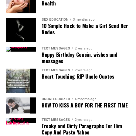
Health
SEX EDUCATION
3 months ago
10 Simple Hack to Make a Girl Send Her
Nudes
TEXT MESSAGES
2 years ago
Happy Birthday Cousin, wishes and
messages
TEXT MESSAGES
2 years ago
Heart Touching RIP Uncle Quotes
UNCATEGORIZED
4 months ago
HOW TO KISS A BOY FOR THE FIRST TIME
TEXT MESSAGES
2 years ago
Freaky and Dirty Paragraphs For Him
Copy And Paste Yahoo