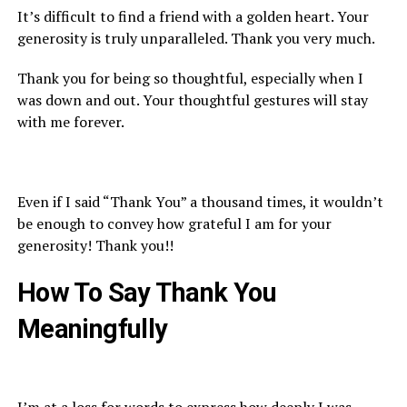
It’s difficult to find a friend with a golden heart. Your
generosity is truly unparalleled. Thank you very much.
Thank you for being so thoughtful, especially when I
was down and out. Your thoughtful gestures will stay
with me forever.
Even if I said “Thank You” a thousand times, it wouldn’t
be enough to convey how grateful I am for your
generosity! Thank you!!
How To Say
Thank You
M
eaningfully
I’m at a loss for words to express how deeply I was