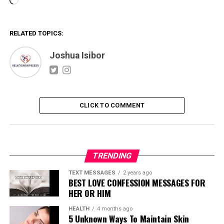
Loading…
RELATED TOPICS:
Joshua Isibor
CLICK TO COMMENT
TRENDING
TEXT MESSAGES
2 years ago
BEST LOVE CONFESSION MESSAGES FOR
HER OR HIM
HEALTH
4 months ago
5 Unknown Ways To Maintain Skin