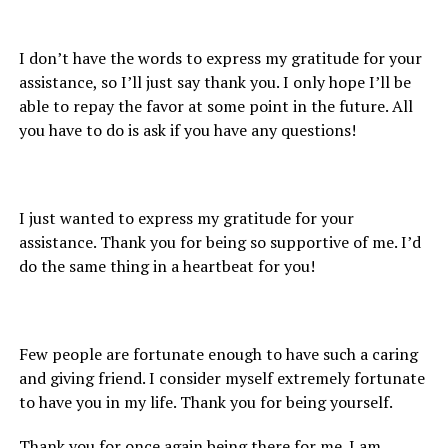
I don’t have the words to express my gratitude for your
assistance, so I’ll just say thank you. I only hope I’ll be
able to repay the favor at some point in the future. All
you have to do is ask if you have any questions!
I just wanted to express my gratitude for your
assistance. Thank you for being so supportive of me. I’d
do the same thing in a heartbeat for you!
Few people are fortunate enough to have such a caring
and giving friend. I consider myself extremely fortunate
to have you in my life. Thank you for being yourself.
Thank you for once again being there for me. I am