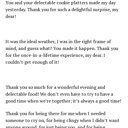
You and your delectable cookie platters made my day
yesterday. Thank you for such a delightful surprise, my
dear!
It was the ideal weather, I was in the right frame of
mind, and guess what? You made it happen. Thank you
for the once-in-a-lifetime experience, my dear. I
couldn’t get enough of it!
Thank you so much for a wonderful evening and
delectable food! We don’t even have to try to have a
good time when we’re together; it’s always a good time!
Thank you for being there for me when I needed
someone to cry on, for being clingy when I didn’t want
anyone around, for just being you, and for being