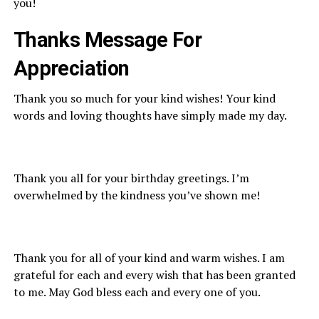
you!
Thanks Message
For
A
ppreciation
Thank you so much for your kind wishes! Your kind
words and loving thoughts have simply made my day.
Thank you all for your birthday greetings. I’m
overwhelmed by the kindness you’ve shown me!
Thank you for all of your kind and warm wishes. I am
grateful for each and every wish that has been granted
to me. May God bless each and every one of you.