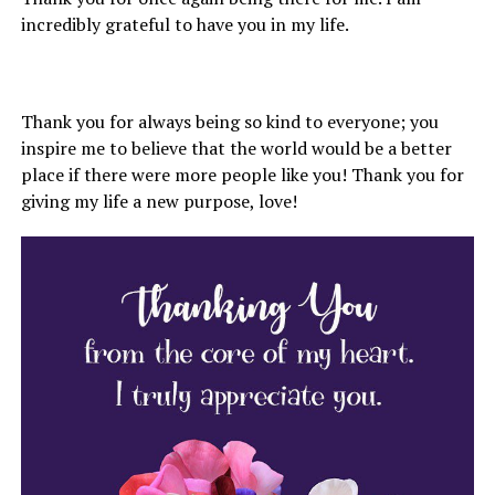
incredibly grateful to have you in my life.
Thank you for always being so kind to everyone; you
inspire me to believe that the world would be a better
place if there were more people like you! Thank you for
giving my life a new purpose, love!