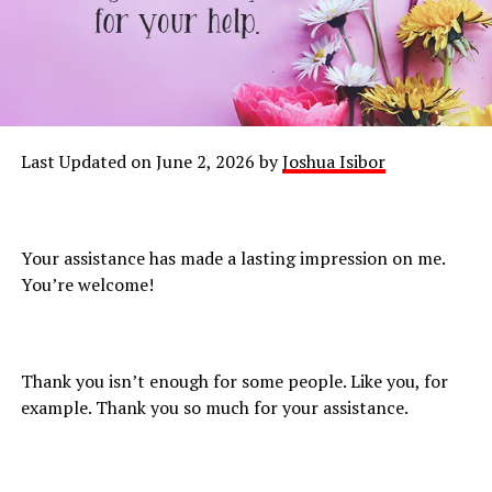
Last Updated on June 2, 2026 by
Joshua Isibor
Your assistance has made a lasting impression on me.
You’re welcome!
Thank you isn’t enough for some people. Like you, for
example. Thank you so much for your assistance.