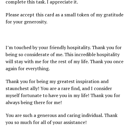
complete this task. I appreciate it.
Please accept this card as a small token of my gratitude
for your generosity.
I’m touched by your friendly hospitality. Thank you for
being so considerate of me. This incredible hospitality
will stay with me for the rest of my life. Thank you once
again for everything.
Thank you for being my greatest inspiration and
staunchest ally! You are a rare find, and I consider
myself fortunate to have you in my life! Thank you for
always being there for me!
You are such a generous and caring individual. Thank
you so much for all of your assistance!