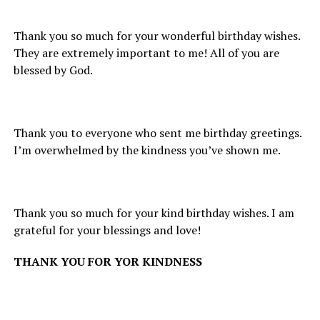
Thank you so much for your wonderful birthday wishes.
They are extremely important to me! All of you are
blessed by God.
Thank you to everyone who sent me birthday greetings.
I’m overwhelmed by the kindness you’ve shown me.
Thank you so much for your kind birthday wishes. I am
grateful for your blessings and love!
THANK YOU FOR YOR KINDNESS