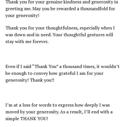
Thank you for your genuine kindness and generosity in
greeting me. May you be rewarded a thousandfold for
your generosity!
Thank you for your thoughtfulness, especially when I
was down and in need. Your thoughtful gestures will
stay with me forever.
Even if I said “Thank You” a thousand times, it wouldn’t
be enough to convey how grateful I am for your
generosity! Thank you!!
I’m at a loss for words to express how deeply I was
moved by your generosity. As a result, I’ll end with a
simple THANK YOU!