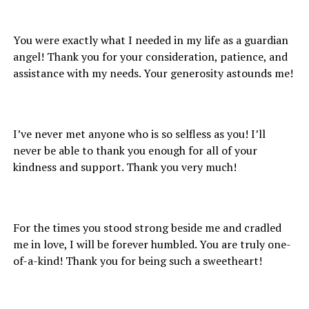
You were exactly what I needed in my life as a guardian
angel! Thank you for your consideration, patience, and
assistance with my needs. Your generosity astounds me!
I’ve never met anyone who is so selfless as you! I’ll
never be able to thank you enough for all of your
kindness and support. Thank you very much!
For the times you stood strong beside me and cradled
me in love, I will be forever humbled. You are truly one-
of-a-kind! Thank you for being such a sweetheart!