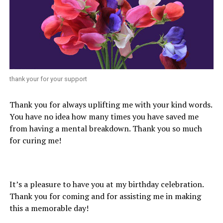
thank your for your support
Thank you for always uplifting me with your kind words.
You have no idea how many times you have saved me
from having a mental breakdown. Thank you so much
for curing me!
It’s a pleasure to have you at my birthday celebration.
Thank you for coming and for assisting me in making
this a memorable day!