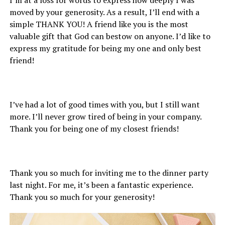
moved by your generosity. As a result, I’ll end with a
simple THANK YOU! A friend like you is the most
valuable gift that God can bestow on anyone. I’d like to
express my gratitude for being my one and only best
friend!
I’ve had a lot of good times with you, but I still want
more. I’ll never grow tired of being in your company.
Thank you for being one of my closest friends!
Thank you so much for inviting me to the dinner party
last night. For me, it’s been a fantastic experience.
Thank you so much for your generosity!