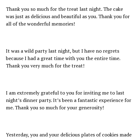
Thank you so much for the treat last night. The cake
was just as delicious and beautiful as you. Thank you for
all of the wonderful memories!
It was a wild party last night, but I have no regrets
because I had a great time with you the entire time.
Thank you very much for the treat!
I am extremely grateful to you for inviting me to last
night’s dinner party. It’s been a fantastic experience for
me. Thank you so much for your generosity!
Yesterday, you and your delicious plates of cookies made