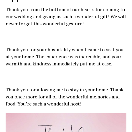
Thank you from the bottom of our hearts for coming to
our wedding and giving us such a wonderful gift! We will
never forget this wonderful gesture!
Thank you for your hospitality when I came to visit you
at your home. The experience was incredible, and your
warmth and kindness immediately put me at ease.
Thank you for allowing me to stay in your home. Thank
you once more for all of the wonderful memories and
food. You’re such a wonderful host!