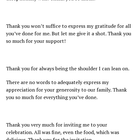
Thank you won’t suffice to express my gratitude for all
you’ve done for me. But let me give it a shot. Thank you
so much for your support!
Thank you for always being the shoulder I can lean on.
There are no words to adequately express my
appreciation for your generosity to our family. Thank
you so much for everything you’ve done.
Thank you very much for inviting me to your
celebration. All was fine, even the food, which was
delicious. Thank you for the invitation.