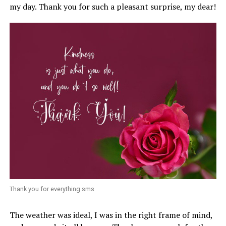
my day. Thank you for such a pleasant surprise, my dear!
Thank you for everything sms
The weather was ideal, I was in the right frame of mind,