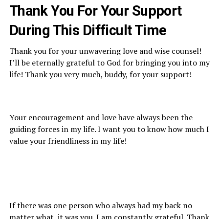
Thank You For Y
our Support
During This Difficult Time
Thank you for your unwavering love and wise counsel!
I’ll be eternally grateful to God for bringing you into my
life! Thank you very much, buddy, for your support!
Your encouragement and love have always been the
guiding forces in my life. I want you to know how much I
value your friendliness in my life!
If there was one person who always had my back no
matter what, it was you. I am constantly grateful. Thank