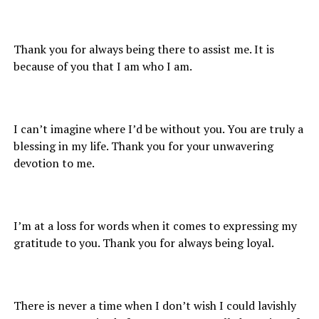
Thank you for always being there to assist me. It is
because of you that I am who I am.
I can’t imagine where I’d be without you. You are truly a
blessing in my life. Thank you for your unwavering
devotion to me.
I’m at a loss for words when it comes to expressing my
gratitude to you. Thank you for always being loyal.
There is never a time when I don’t wish I could lavishly