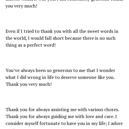
you very much!
Even if I tried to thank you with all the sweet words in
the world, I would fall short because there is no such
thing as a perfect word!
You’ve always been so generous to me that I wonder
what I did wrong in life to deserve someone like you.
Thank you very much!
Thank you for always assisting me with various chores.
Thank you for always guiding me with love and care. I
consider myself fortunate to have you in my life; I adore