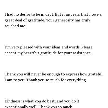
I had no desire to be in debt. But it appears that I owe a
great deal of gratitude. Your generosity has truly
touched me!
I’m very pleased with your ideas and words. Please
accept my heartfelt gratitude for your assistance.
Thank you will never be enough to express how grateful
I am to you. Thank you so much for everything.
Kindness is what you do best, and you do it
exceptionally well! Thank you so much!