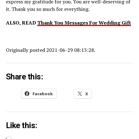
express my gratitude for you. You are well-deserving of
it. Thank you so much for everything.
ALSO, READ
Thank You Messages For Wedding Gift
Originally posted 2021-06-29 08:13:28.
Share this:
Facebook
X
Like this: