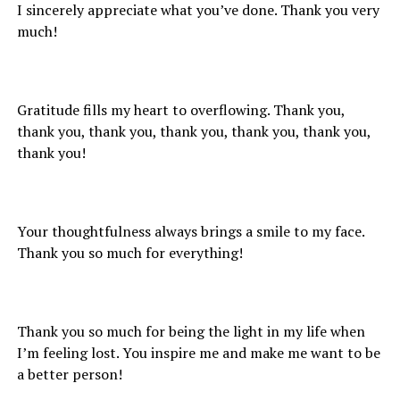
I sincerely appreciate what you’ve done. Thank you very
much!
Gratitude fills my heart to overflowing. Thank you,
thank you, thank you, thank you, thank you, thank you,
thank you!
Your thoughtfulness always brings a smile to my face.
Thank you so much for everything!
Thank you so much for being the light in my life when
I’m feeling lost. You inspire me and make me want to be
a better person!