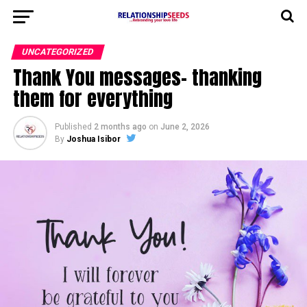
UNCATEGORIZED
Thank You messages- thanking
them for everything
Published
2 months ago
on
June 2, 2026
By
Joshua Isibor