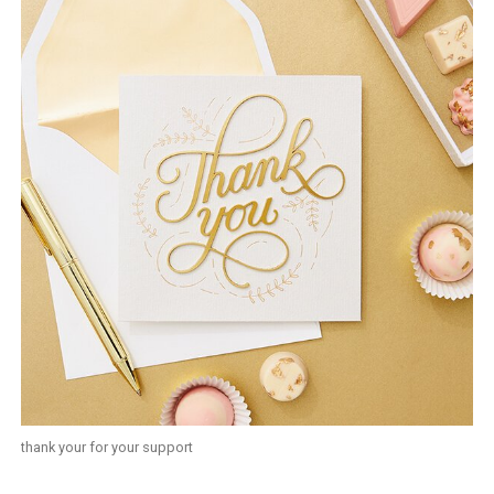
thank your for your support