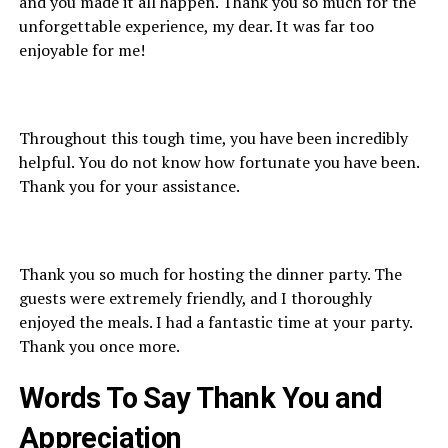
and you made it all happen. Thank you so much for the
unforgettable experience, my dear. It was far too
enjoyable for me!
Throughout this tough time, you have been incredibly
helpful. You do not know how fortunate you have been.
Thank you for your assistance.
Thank you so much for hosting the dinner party. The
guests were extremely friendly, and I thoroughly
enjoyed the meals. I had a fantastic time at your party.
Thank you once more.
Words To Say
Thank You
and
Appreciation