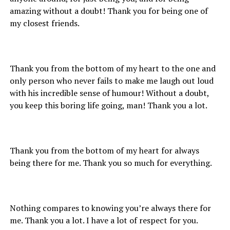
amazing without a doubt! Thank you for being one of
my closest friends.
Thank you from the bottom of my heart to the one and
only person who never fails to make me laugh out loud
with his incredible sense of humour! Without a doubt,
you keep this boring life going, man! Thank you a lot.
Thank you from the bottom of my heart for always
being there for me. Thank you so much for everything.
Nothing compares to knowing you’re always there for
me. Thank you a lot. I have a lot of respect for you.