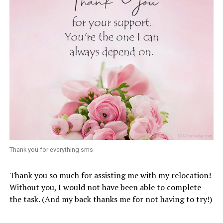
Thank you for everything sms
Thank you so much for assisting me with my relocation!
Without you, I would not have been able to complete
the task. (And my back thanks me for not having to try!)