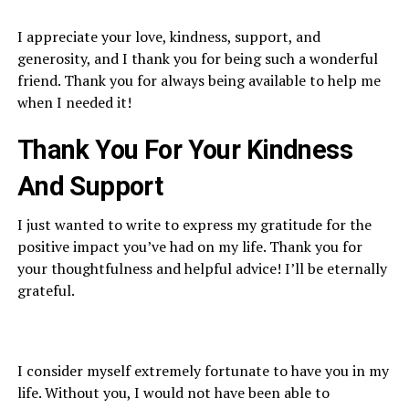
I appreciate your love, kindness, support, and
generosity, and I thank you for being such a wonderful
friend. Thank you for always being available to help me
when I needed it!
Thank You For Y
our Kindness
And Support
I just wanted to write to express my gratitude for the
positive impact you’ve had on my life. Thank you for
your thoughtfulness and helpful advice! I’ll be eternally
grateful.
I consider myself extremely fortunate to have you in my
life. Without you, I would not have been able to