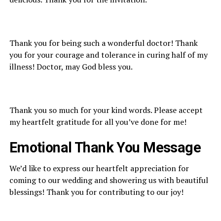
Thank you for being such a wonderful doctor! Thank
you for your courage and tolerance in curing half of my
illness! Doctor, may God bless you.
Thank you so much for your kind words. Please accept
my heartfelt gratitude for all you’ve done for me!
Emotional
Thank You M
essage
We’d like to express our heartfelt appreciation for
coming to our wedding and showering us with beautiful
blessings! Thank you for contributing to our joy!