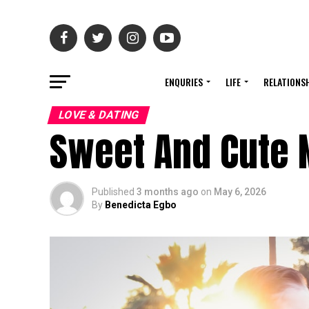
ENQURIES
LIFE
RELATIONS
LOVE & DATING
Sweet And Cute
Published
3 months ago
on
May 6, 2026
By
Benedicta Egbo