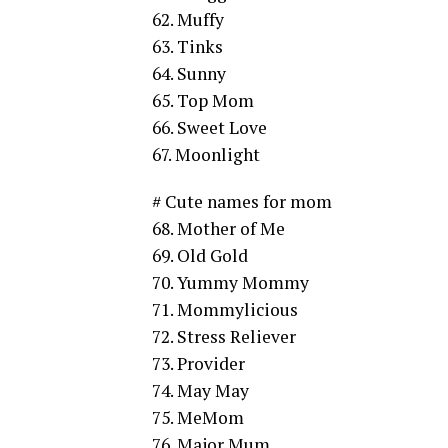
62. Muffy
63. Tinks
64. Sunny
65. Top Mom
66. Sweet Love
67. Moonlight
# Cute names for mom
68. Mother of Me
69. Old Gold
70. Yummy Mommy
71. Mommylicious
72. Stress Reliever
73. Provider
74. May May
75. MeMom
76. Major Mum