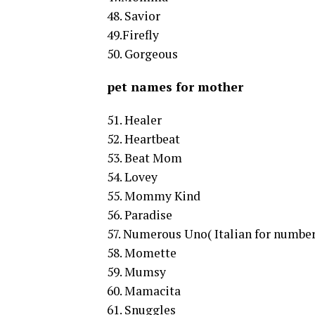
48. Savior
49.Firefly
50. Gorgeous
pet names for mother
51. Healer
52. Heartbeat
53. Beat Mom
54. Lovey
55. Mommy Kind
56. Paradise
57. Numerous Uno( Italian for number
58. Momette
59. Mumsy
60. Mamacita
61. Snuggles