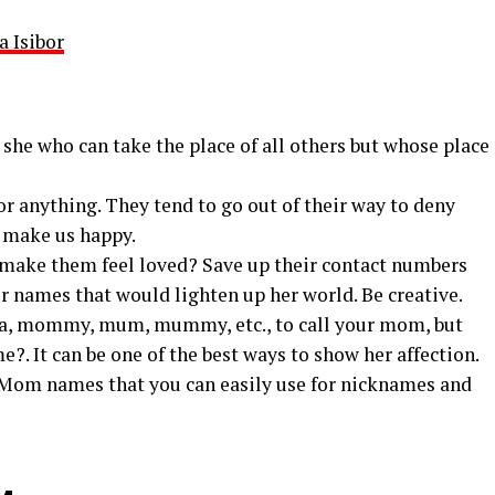
a Isibor
she who can take the place of all others but whose place
or anything. They tend to go out of their way to deny
 make us happy.
o make them feel loved? Save up their contact numbers
r names that would lighten up her world. Be creative.
a, mommy, mum, mummy, etc., to call your mom, but
?. It can be one of the best ways to show her affection.
 Mom names that you can easily use for nicknames and