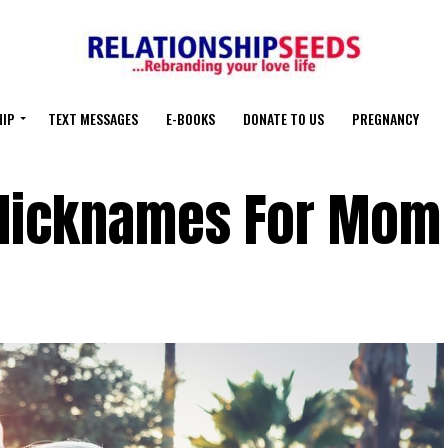
HIP
TEXT MESSAGES
E-BOOKS
DONATE TO US
PREGNANCY
 Nicknames For Mom