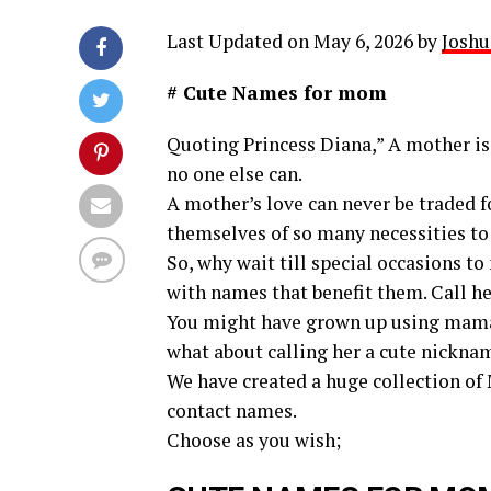
Last Updated on May 6, 2026 by
Joshu
# Cute Names for mom
Quoting Princess Diana,” A mother is 
no one else can.
A mother’s love can never be traded f
themselves of so many necessities to
So, why wait till special occasions t
with names that benefit them. Call he
You might have grown up using mam
what about calling her a cute nickname
We have created a huge collection of
contact names.
Choose as you wish;