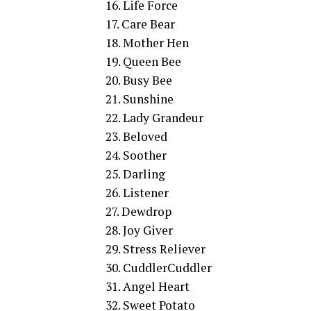
16. Life Force
17. Care Bear
18. Mother Hen
19. Queen Bee
20. Busy Bee
21. Sunshine
22. Lady Grandeur
23. Beloved
24. Soother
25. Darling
26. Listener
27. Dewdrop
28. Joy Giver
29. Stress Reliever
30. CuddlerCuddler
31. Angel Heart
32. Sweet Potato