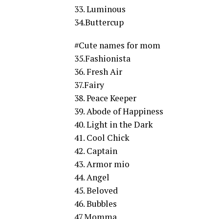
33. Luminous
34.Buttercup
#Cute names for mom
35.Fashionista
36. Fresh Air
37.Fairy
38. Peace Keeper
39. Abode of Happiness
40. Light in the Dark
41. Cool Chick
42. Captain
43. Armor mio
44. Angel
45. Beloved
46. Bubbles
47.Momma