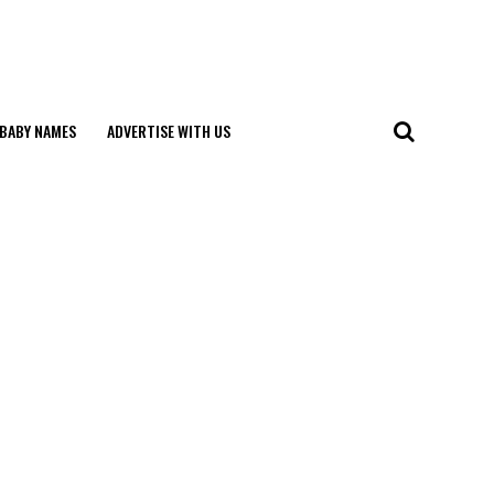
BABY NAMES
ADVERTISE WITH US