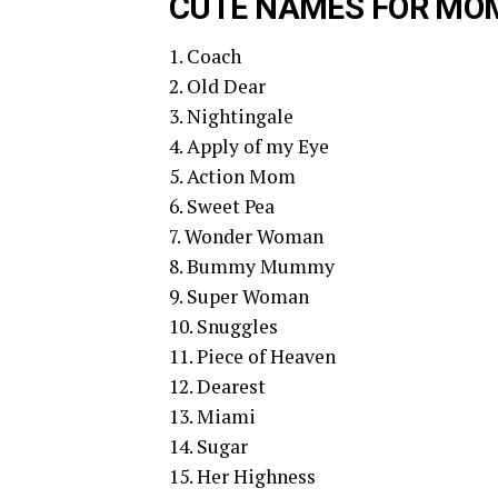
CUTE NAMES FOR MO
1. Coach
2. Old Dear
3. Nightingale
4. Apply of my Eye
5. Action Mom
6. Sweet Pea
7. Wonder Woman
8. Bummy Mummy
9. Super Woman
10. Snuggles
11. Piece of Heaven
12. Dearest
13. Miami
14. Sugar
15. Her Highness