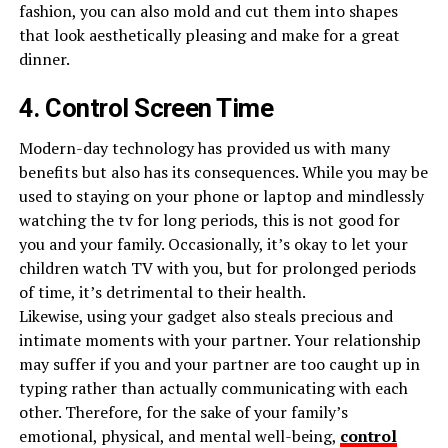
fashion, you can also mold and cut them into shapes
that look aesthetically pleasing and make for a great
dinner.
4. Control Screen Time
Modern-day technology has provided us with many
benefits but also has its consequences. While you may be
used to staying on your phone or laptop and mindlessly
watching the tv for long periods, this is not good for
you and your family. Occasionally, it’s okay to let your
children watch TV with you, but for prolonged periods
of time, it’s detrimental to their health.
Likewise, using your gadget also steals precious and
intimate moments with your partner. Your relationship
may suffer if you and your partner are too caught up in
typing rather than actually communicating with each
other. Therefore, for the sake of your family’s
emotional, physical, and mental well-being,
control