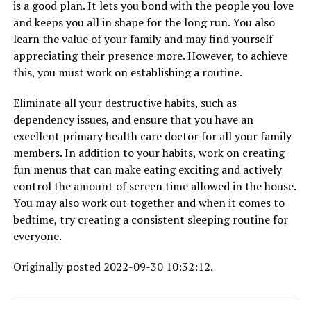
is a good plan. It lets you bond with the people you love
and keeps you all in shape for the long run. You also
learn the value of your family and may find yourself
appreciating their presence more. However, to achieve
this, you must work on establishing a routine.
Eliminate all your destructive habits, such as
dependency issues, and ensure that you have an
excellent primary health care doctor for all your family
members. In addition to your habits, work on creating
fun menus that can make eating exciting and actively
control the amount of screen time allowed in the house.
You may also work out together and when it comes to
bedtime, try creating a consistent sleeping routine for
everyone.
Originally posted 2022-09-30 10:32:12.