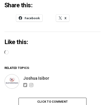
Share this:
Facebook
X
Like this:
Loading…
RELATED TOPICS:
Joshua Isibor
CLICK TO COMMENT