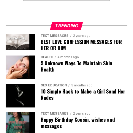
TRENDING
TEXT MESSAGES
2 years ago
BEST LOVE CONFESSION MESSAGES FOR
HER OR HIM
HEALTH
4 months ago
5 Unknown Ways To Maintain Skin
Health
SEX EDUCATION
3 months ago
10 Simple Hack to Make a Girl Send Her
Nudes
TEXT MESSAGES
2 years ago
Happy Birthday Cousin, wishes and
messages