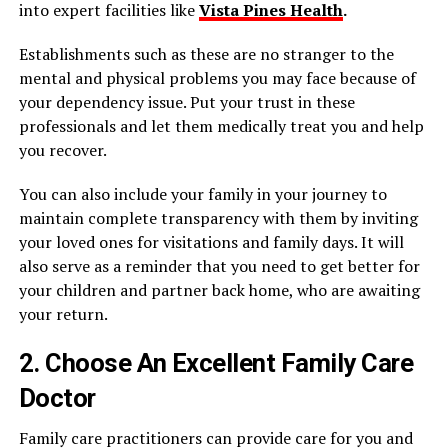
into expert facilities like
Vista Pines Health
.
Establishments such as these are no stranger to the
mental and physical problems you may face because of
your dependency issue. Put your trust in these
professionals and let them medically treat you and help
you recover.
You can also include your family in your journey to
maintain complete transparency with them by inviting
your loved ones for visitations and family days. It will
also serve as a reminder that you need to get better for
your children and partner back home, who are awaiting
your return.
2. Choose An Excellent Family Care
Doctor
Family care practitioners can provide care for you and