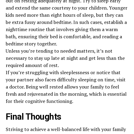
out on resting adequately at night. Try to sleep early
and extend the same courtesy to your children. Younger
kids need more than eight hours of sleep, but they can
be extra fussy around bedtime. In such cases, establish a
nighttime routine that involves giving them a warm
bath, ensuring their bed is comfortable, and reading a
bedtime story together.
Unless you’re tending to needed matters, it’s not
necessary to stay up late at night and get less than the
required amount of rest.
If you’re struggling with sleeplessness or notice that
your partner also faces difficulty sleeping on time, visit
a doctor. Being well rested allows your family to feel
fresh and rejuvenated in the morning, which is essential
for their cognitive functioning.
Final Thoughts
Striving to achieve a well-balanced life with your family