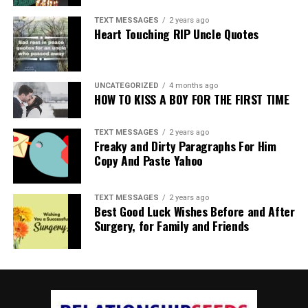
TEXT MESSAGES
2 years ago
Heart Touching RIP Uncle Quotes
UNCATEGORIZED
4 months ago
HOW TO KISS A BOY FOR THE FIRST TIME
TEXT MESSAGES
2 years ago
Freaky and Dirty Paragraphs For Him
Copy And Paste Yahoo
TEXT MESSAGES
2 years ago
Best Good Luck Wishes Before and After
Surgery, for Family and Friends