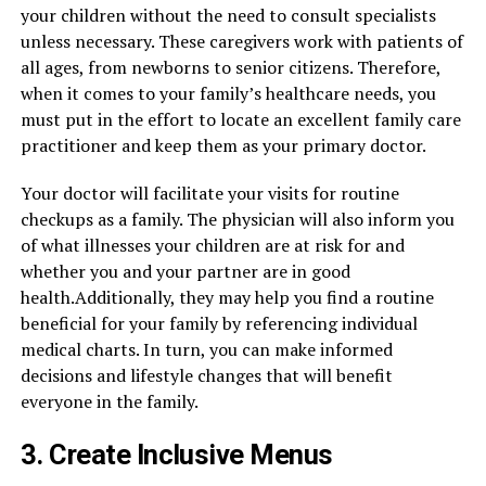
your children without the need to consult specialists
unless necessary. These caregivers work with patients of
all ages, from newborns to senior citizens. Therefore,
when it comes to your family’s healthcare needs, you
must put in the effort to locate an excellent family care
practitioner and keep them as your primary doctor.
Your doctor will facilitate your visits for routine
checkups as a family. The physician will also inform you
of what illnesses your children are at risk for and
whether you and your partner are in good
health.Additionally, they may help you find a routine
beneficial for your family by referencing individual
medical charts. In turn, you can make informed
decisions and lifestyle changes that will benefit
everyone in the family.
3. Create Inclusive Menus