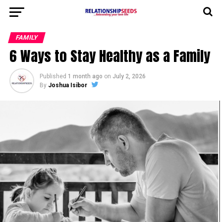
FAMILY
6 Ways to Stay Healthy as a Family
Published
1 month ago
on
July 2, 2026
By
Joshua Isibor