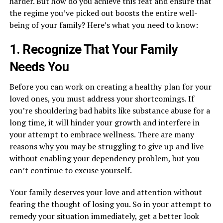
harder. But how do you achieve this feat and ensure that
the regime you’ve picked out boosts the entire well-
being of your family? Here’s what you need to know:
1. Recognize That Your Family
Needs You
Before you can work on creating a healthy plan for your
loved ones, you must address your shortcomings. If
you’re shouldering bad habits like substance abuse for a
long time, it will hinder your growth and interfere in
your attempt to embrace wellness. There are many
reasons why you may be struggling to give up and live
without enabling your dependency problem, but you
can’t continue to excuse yourself.
Your family deserves your love and attention without
fearing the thought of losing you. So in your attempt to
remedy your situation immediately, get a better look