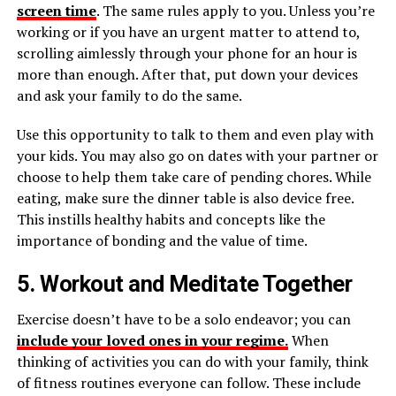
screen time
. The same rules apply to you. Unless you’re
working or if you have an urgent matter to attend to,
scrolling aimlessly through your phone for an hour is
more than enough. After that, put down your devices
and ask your family to do the same.
Use this opportunity to talk to them and even play with
your kids. You may also go on dates with your partner or
choose to help them take care of pending chores. While
eating, make sure the dinner table is also device free.
This instills healthy habits and concepts like the
importance of bonding and the value of time.
5. Workout and Meditate Together
Exercise doesn’t have to be a solo endeavor; you can
include your loved ones in your regime.
When
thinking of activities you can do with your family, think
of fitness routines everyone can follow. These include