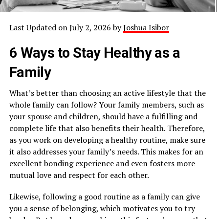
Last Updated on July 2, 2026 by
Joshua Isibor
6 Ways to Stay Healthy as a
Family
What’s better than choosing an active lifestyle that the
whole family can follow? Your family members, such as
your spouse and children, should have a fulfilling and
complete life that also benefits their health. Therefore,
as you work on developing a healthy routine, make sure
it also addresses your family’s needs. This makes for an
excellent bonding experience and even fosters more
mutual love and respect for each other.
Likewise, following a good routine as a family can give
you a sense of belonging, which motivates you to try