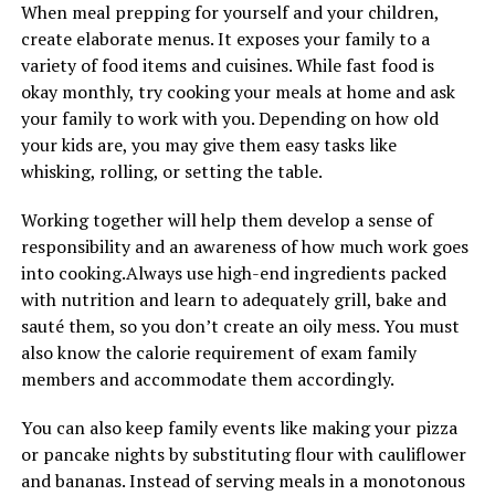
When meal prepping for yourself and your children,
create elaborate menus. It exposes your family to a
variety of food items and cuisines. While fast food is
okay monthly, try cooking your meals at home and ask
your family to work with you. Depending on how old
your kids are, you may give them easy tasks like
whisking, rolling, or setting the table.
Working together will help them develop a sense of
responsibility and an awareness of how much work goes
into cooking.Always use high-end ingredients packed
with nutrition and learn to adequately grill, bake and
sauté them, so you don’t create an oily mess. You must
also know the calorie requirement of exam family
members and accommodate them accordingly.
You can also keep family events like making your pizza
or pancake nights by substituting flour with cauliflower
and bananas. Instead of serving meals in a monotonous