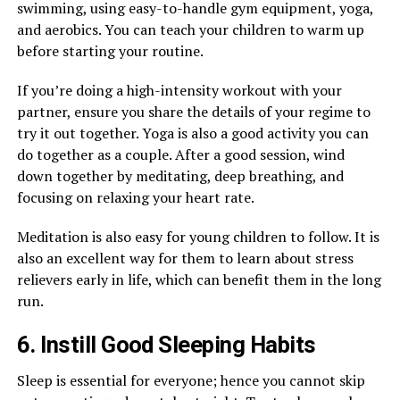
swimming, using easy-to-handle gym equipment, yoga,
and aerobics. You can teach your children to warm up
before starting your routine.
If you’re doing a high-intensity workout with your
partner, ensure you share the details of your regime to
try it out together. Yoga is also a good activity you can
do together as a couple. After a good session, wind
down together by meditating, deep breathing, and
focusing on relaxing your heart rate.
Meditation is also easy for young children to follow. It is
also an excellent way for them to learn about stress
relievers early in life, which can benefit them in the long
run.
6. Instill Good Sleeping Habits
Sleep is essential for everyone; hence you cannot skip