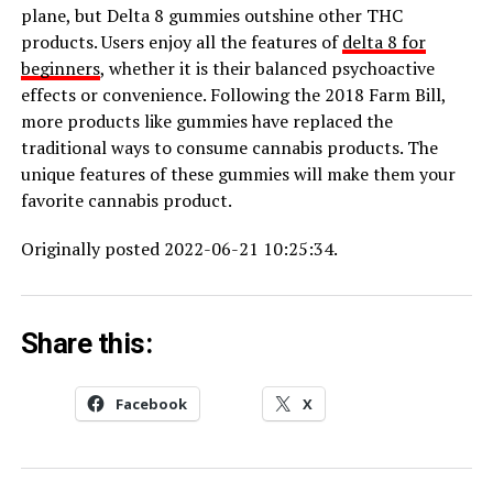
plane, but Delta 8 gummies outshine other THC
products. Users enjoy all the features of
delta 8 for
beginners
, whether it is their balanced psychoactive
effects or convenience. Following the 2018 Farm Bill,
more products like gummies have replaced the
traditional ways to consume cannabis products. The
unique features of these gummies will make them your
favorite cannabis product.
Originally posted 2022-06-21 10:25:34.
Share this:
Facebook
X