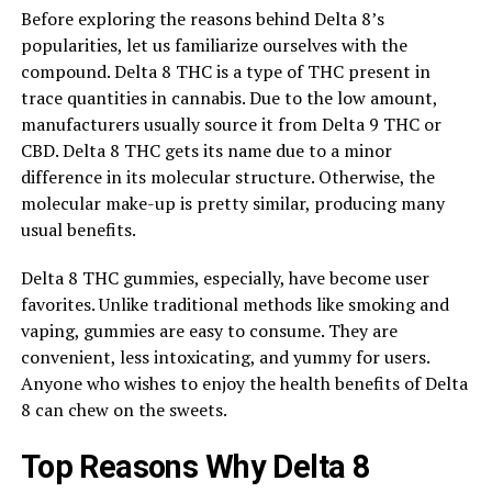
Before exploring the reasons behind Delta 8’s
popularities, let us familiarize ourselves with the
compound. Delta 8 THC is a type of THC present in
trace quantities in cannabis. Due to the low amount,
manufacturers usually source it from Delta 9 THC or
CBD. Delta 8 THC gets its name due to a minor
difference in its molecular structure. Otherwise, the
molecular make-up is pretty similar, producing many
usual benefits.
Delta 8 THC gummies, especially, have become user
favorites. Unlike traditional methods like smoking and
vaping, gummies are easy to consume. They are
convenient, less intoxicating, and yummy for users.
Anyone who wishes to enjoy the health benefits of Delta
8 can chew on the sweets.
Top Reasons Why Delta 8