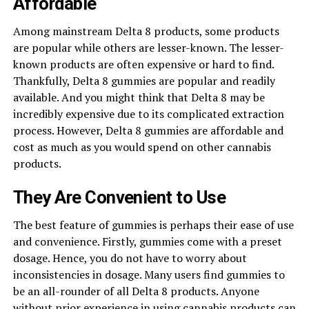
Affordable
Among mainstream Delta 8 products, some products
are popular while others are lesser-known. The lesser-
known products are often expensive or hard to find.
Thankfully, Delta 8 gummies are popular and readily
available. And you might think that Delta 8 may be
incredibly expensive due to its complicated extraction
process. However, Delta 8 gummies are affordable and
cost as much as you would spend on other cannabis
products.
They Are Convenient to Use
The best feature of gummies is perhaps their ease of use
and convenience. Firstly, gummies come with a preset
dosage. Hence, you do not have to worry about
inconsistencies in dosage. Many users find gummies to
be an all-rounder of all Delta 8 products. Anyone
without prior experience in using cannabis products can