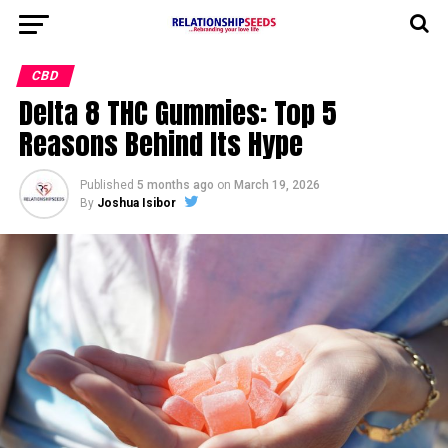
CBD
Delta 8 THC Gummies: Top 5
Reasons Behind Its Hype
Published
5 months ago
on
March 19, 2026
By
Joshua Isibor