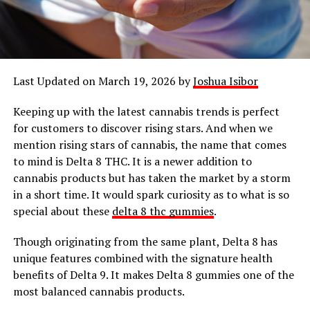
Last Updated on March 19, 2026 by
Joshua Isibor
Keeping up with the latest cannabis trends is perfect
for customers to discover rising stars. And when we
mention rising stars of cannabis, the name that comes
to mind is Delta 8 THC. It is a newer addition to
cannabis products but has taken the market by a storm
in a short time. It would spark curiosity as to what is so
special about these
delta 8 thc gummies
.
Though originating from the same plant, Delta 8 has
unique features combined with the signature health
benefits of Delta 9. It makes Delta 8 gummies one of the
most balanced cannabis products.