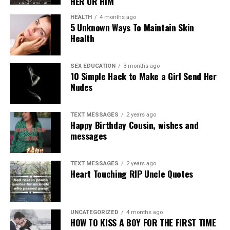
HER OR HIM
HEALTH
4 months ago
5 Unknown Ways To Maintain Skin
Health
SEX EDUCATION
3 months ago
10 Simple Hack to Make a Girl Send Her
Nudes
TEXT MESSAGES
2 years ago
Happy Birthday Cousin, wishes and
messages
TEXT MESSAGES
2 years ago
Heart Touching RIP Uncle Quotes
UNCATEGORIZED
4 months ago
HOW TO KISS A BOY FOR THE FIRST TIME