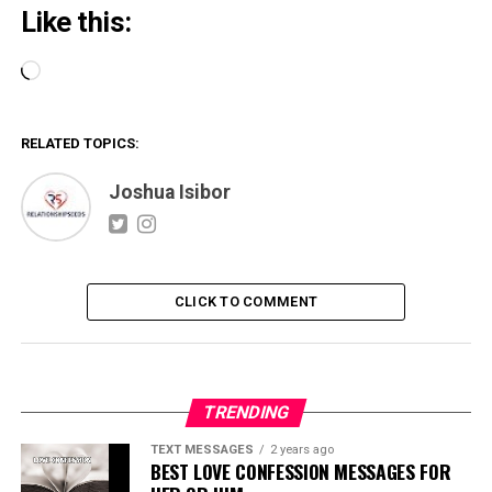
Like this:
Loading…
RELATED TOPICS:
Joshua Isibor
CLICK TO COMMENT
TRENDING
TEXT MESSAGES
2 years ago
BEST LOVE CONFESSION MESSAGES FOR