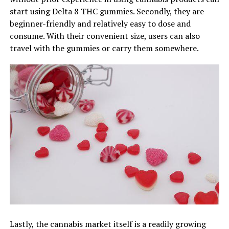
start using Delta 8 THC gummies. Secondly, they are
beginner-friendly and relatively easy to dose and
consume. With their convenient size, users can also
travel with the gummies or carry them somewhere.
Lastly, the cannabis market itself is a readily growing