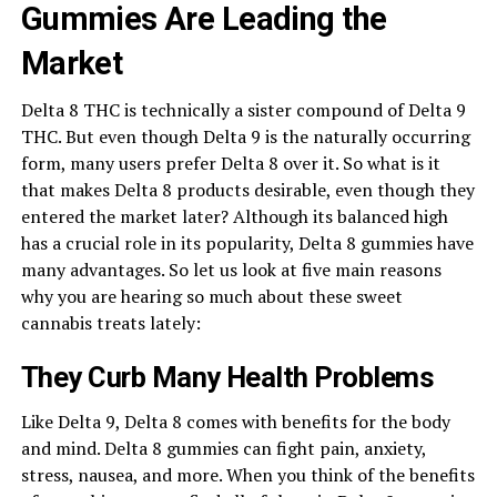
Gummies Are Leading the
Market
Delta 8 THC is technically a sister compound of Delta 9
THC. But even though Delta 9 is the naturally occurring
form, many users prefer Delta 8 over it. So what is it
that makes Delta 8 products desirable, even though they
entered the market later? Although its balanced high
has a crucial role in its popularity, Delta 8 gummies have
many advantages. So let us look at five main reasons
why you are hearing so much about these sweet
cannabis treats lately:
They Curb Many Health Problems
Like Delta 9, Delta 8 comes with benefits for the body
and mind. Delta 8 gummies can fight pain, anxiety,
stress, nausea, and more. When you think of the benefits