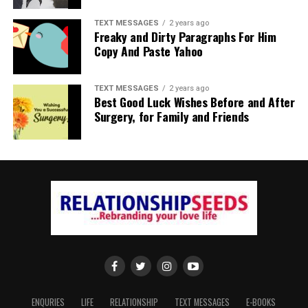
TEXT MESSAGES
2 years ago
Freaky and Dirty Paragraphs For Him
Copy And Paste Yahoo
TEXT MESSAGES
2 years ago
Best Good Luck Wishes Before and After
Surgery, for Family and Friends
ENQURIES
LIFE
RELATIONSHIP
TEXT MESSAGES
E-BOOKS