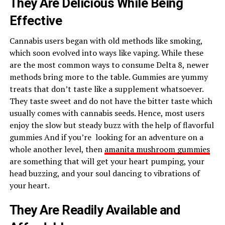
They Are Delicious While Being
Effective
Cannabis users began with old methods like smoking,
which soon evolved into ways like vaping. While these
are the most common ways to consume Delta 8, newer
methods bring more to the table. Gummies are yummy
treats that don’t taste like a supplement whatsoever.
They taste sweet and do not have the bitter taste which
usually comes with cannabis seeds. Hence, most users
enjoy the slow but steady buzz with the help of flavorful
gummies And if you’re looking for an adventure on a
whole another level, then
amanita mushroom gummies
are something that will get your heart pumping, your
head buzzing, and your soul dancing to vibrations of
your heart.
They Are Readily Available and