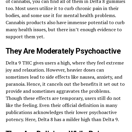
of cannabis, you can find all of them in Delta 8 gummies
too. Most users utilize it to curb chronic pain in their
bodies, and some use it for mental health problems.
Cannabis products also have immense potential to curb
many health issues, but there isn’t enough evidence to
support them yet.
They Are Moderately Psychoactive
Delta 9 THC gives users a high, where they feel extreme
joy and relaxation. However, heavier doses can
sometimes lead to side effects like nausea, anxiety, and
paranoia. Hence, it cancels out the benefits it set out to
provide and sometimes aggravates the problems.
Though these effects are temporary, users still do not
like the feeling. Even their official definition in many
publications acknowledges their lower psychoactive
potency. Here, Delta 8 has a milder high than Delta 9.