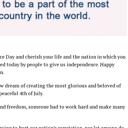
e Day and cherish your life and the nation in which you
ered today by people to give us independence. Happy
n.
new dream of creating the most glorious and beloved of
aceful 4th of July.
y and freedom, someone had to work hard and make many
going to hurt our nation’s reputation, nor let anyone do