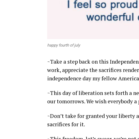
happy fourth of july
~Take a step back on this Independenc
work, appreciate the sacrifices rend
independence day my fellow America
~This day of liberation sets forth a 
our tomorrows. We wish everybody a pe
~Don’t take for granted your libert
sacrifices for it.
~This freedom, let’s swear, we’re not 