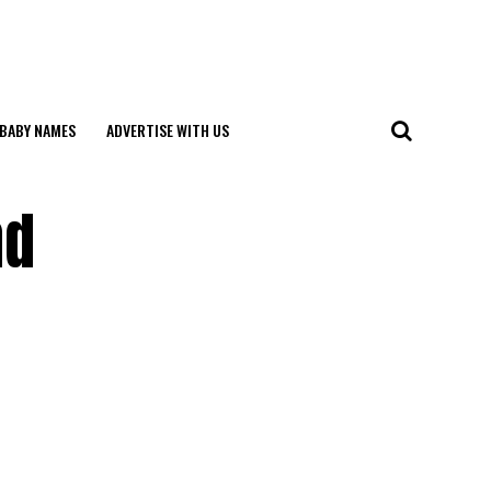
BABY NAMES
ADVERTISE WITH US
nd