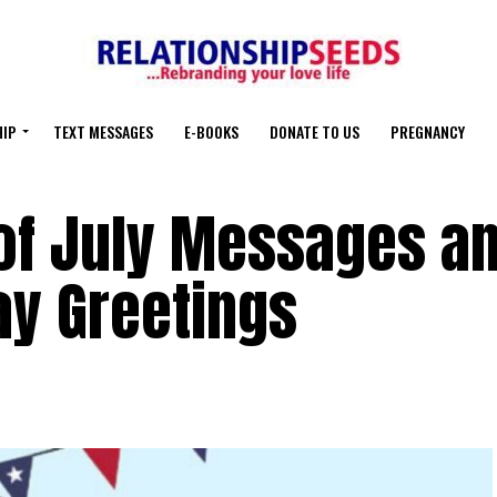
HIP
TEXT MESSAGES
E-BOOKS
DONATE TO US
PREGNANCY
of July Messages a
y Greetings