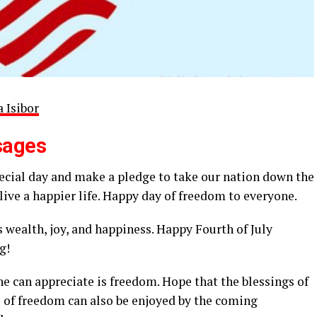
 Isibor
sages
pecial day and make a pledge to take our nation down the
live a happier life. Happy day of freedom to everyone.
s wealth, joy, and happiness. Happy Fourth of July
g!
ne can appreciate is freedom. Hope that the blessings of
ts of freedom can also be enjoyed by the coming