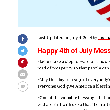
Last Updated on July 4, 2024 by
Joshua
Happy 4th of July Mes
~Let us take a step forward on this s
road of prosperity so that people can 
~May this day be a sign of everybody’
everyone! God give America a blessin
~One of the valuable blessings that o
God are still with us so that the frui