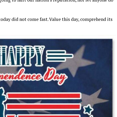
day did not come fast. Value this day, comprehend its