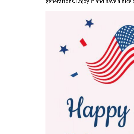
generations. Enjoy it and have a nice 