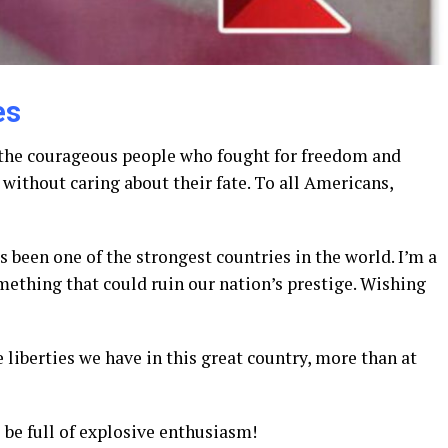
es
 the courageous people who fought for freedom and
without caring about their fate. To all Americans,
 been one of the strongest countries in the world. I’m a
ething that could ruin our nation’s prestige. Wishing
liberties we have in this great country, more than at
 be full of explosive enthusiasm!