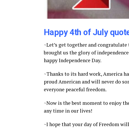
Happy 4th of July quot
~Let’s get together and congratulate
brought us the glory of independence 
happy Independence Day.
~Thanks to its hard work, America has
proud American and will never do som
everyone peaceful freedom.
~Now is the best moment to enjoy the 
any time in our lives!
~I hope that your day of Freedom will