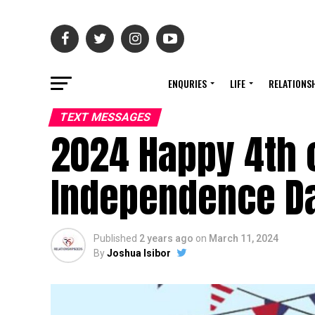
ENQURIES
LIFE
RELATIONS
TEXT MESSAGES
2024 Happy 4th 
Independence Da
Published
2 years ago
on
March 11, 2024
By
Joshua Isibor