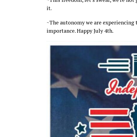
it.
~The autonomy we are experiencing to
importance. Happy July 4th.