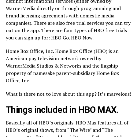
defunct international services (either owned by
WarnerMedia directly or through programming and
brand licensing agreements with domestic media
companies). There are also free trial services you can try
out on the app. There are four types of HBO free trials
you can sign up for: HBO Go. HBO Now.
Home Box Office, Inc. Home Box Office (HBO) is an
American pay television network owned by
WarnerMedia Studios & Networks and the flagship
property of namesake parent-subsidiary Home Box
Office, Inc.
What is there not to love about this app? It’s marvelous!
Things included in HBO MAX.
Basically all of HBO’s originals. HBO Max features all of
HBO’s original shows, from “The Wire” and “The