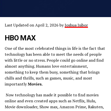
Last Updated on April 2, 2026 by
Joshua Isibor
HBO MAX
One of the most celebrated things in life is the fact that
technology has been able to meet the needs of people
with little or no stress. People could go online and find
almost anything. Humans love entertainment,
something to keep them busy, something that brings
chills and thrills, such as games, music, and most
importantly
Movies.
Now technology has made it possible to find movies
online and even created apps such as Netflix, Hulu,
Movie downloader, Show max, Amazon Prime, Rakuten,