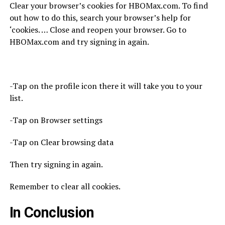
Clear your browser’s cookies for HBOMax.com. To find
out how to do this, search your browser’s help for
‘cookies. … Close and reopen your browser. Go to
HBOMax.com and try signing in again.
-Tap on the profile icon there it will take you to your
list.
-Tap on Browser settings
-Tap on Clear browsing data
Then try signing in again.
Remember to clear all cookies.
In Conclusion