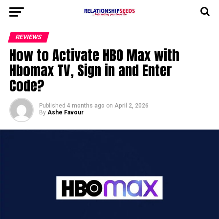
REVIEWS
How to Activate HBO Max with
Hbomax TV, Sign in and Enter
Code?
Published
4 months ago
on
April 2, 2026
By
Ashe Favour