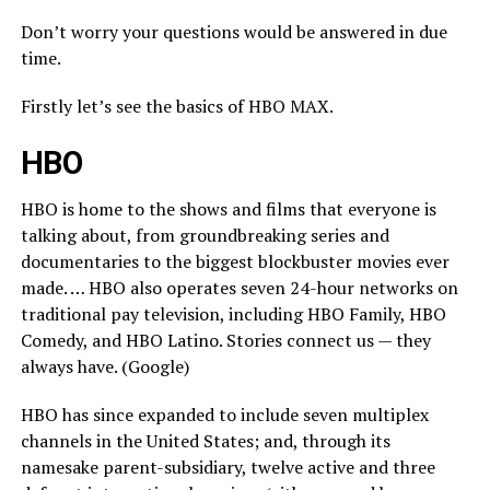
Don’t worry your questions would be answered in due
time.
Firstly let’s see the basics of HBO MAX.
HBO
HBO is home to the shows and films that everyone is
talking about, from groundbreaking series and
documentaries to the biggest blockbuster movies ever
made. … HBO also operates seven 24-hour networks on
traditional pay television, including HBO Family, HBO
Comedy, and HBO Latino. Stories connect us — they
always have. (Google)
HBO has since expanded to include seven multiplex
channels in the United States; and, through its
namesake parent-subsidiary, twelve active and three