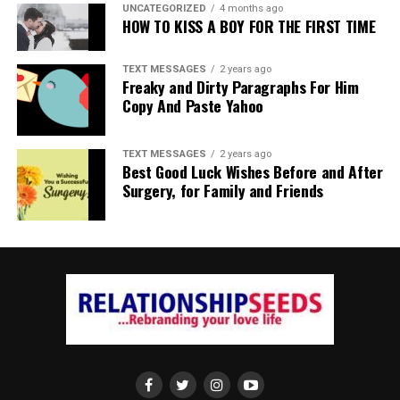
UNCATEGORIZED
4 months ago
HOW TO KISS A BOY FOR THE FIRST TIME
TEXT MESSAGES
2 years ago
Freaky and Dirty Paragraphs For Him
Copy And Paste Yahoo
TEXT MESSAGES
2 years ago
Best Good Luck Wishes Before and After
Surgery, for Family and Friends