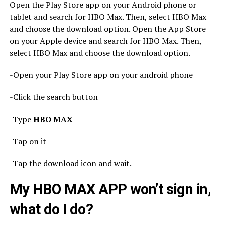
Open the Play Store app on your Android phone or
tablet and search for HBO Max. Then, select HBO Max
and choose the download option. Open the App Store
on your Apple device and search for HBO Max. Then,
select HBO Max and choose the download option.
-Open your Play Store app on your android phone
-Click the search button
-Type
HBO MAX
-Tap on it
-Tap the download icon and wait.
My HBO MAX APP won’t sign in,
what do I do?