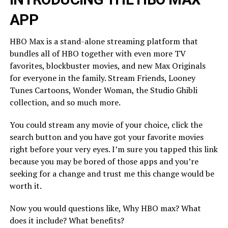
APP
HBO Max is a stand-alone streaming platform that
bundles all of HBO together with even more TV
favorites, blockbuster movies, and new Max Originals
for everyone in the family. Stream Friends, Looney
Tunes Cartoons, Wonder Woman, the Studio Ghibli
collection, and so much more.
You could stream any movie of your choice, click the
search button and you have got your favorite movies
right before your very eyes. I’m sure you tapped this link
because you may be bored of those apps and you’re
seeking for a change and trust me this change would be
worth it.
Now you would questions like, Why HBO max? What
does it include? What benefits?