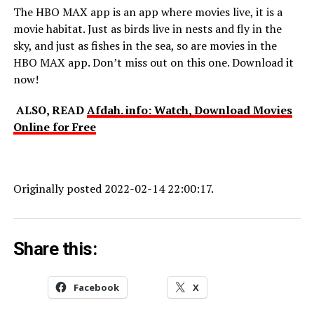
The HBO MAX app is an app where movies live, it is a
movie habitat. Just as birds live in nests and fly in the
sky, and just as fishes in the sea, so are movies in the
HBO MAX app. Don’t miss out on this one. Download it
now!
ALSO, READ
Afdah. info: Watch, Download Movies
Online for Free
Originally posted 2022-02-14 22:00:17.
Share this:
Facebook
X