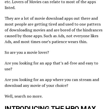
etc. Lovers of Movies can relate to most of the apps
listed.
They are a lot of movie download apps out there and
most people are getting tired and used to one pattern
of downloading movies and are bored of the hindrances
caused by those apps. Such as Ads, not everyone likes
Ads, and most times one’s patience wears thin.
So are you a movie lover?
Are you looking for an app that’s ad-free and easy to
use?
Are you looking for an app where you can stream and
download any movie of your choice?
Well, search no more.
INTRODUCING THE HBO MAX