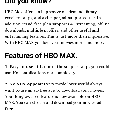
Did you know?
HBO Max offers an impressive on-demand library,
excellent apps, and a cheaper, ad-supported tier. In
addition, its ad-free plan supports 4K streaming, offline
downloads, multiple profiles, and other useful and
entertaining features. This is just more than impressive.
With HBO MAX you love your movies more and more.
Features of HBO MAX.
1
:
Easy-to-use
: It Is one of the simplest apps you could
use. No complications nor complexity.
2
:
No ADS Appear
: Every movie lover would always
want to use an ad-free app to download your movies.
Your long-awaited feature is now available on HBO
MAX. You can stream and download your movies
ad-
free!