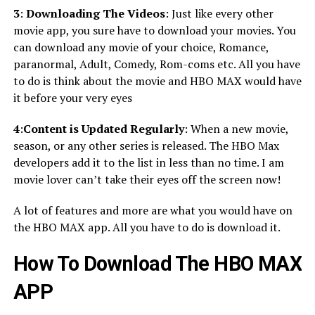
3
:
Downloading The Videos
: Just like every other
movie app, you sure have to download your movies. You
can download any movie of your choice, Romance,
paranormal, Adult, Comedy, Rom-coms etc. All you have
to do is think about the movie and HBO MAX would have
it before your very eyes
4
:
Content is Updated Regularly
: When a new movie,
season, or any other series is released. The HBO Max
developers add it to the list in less than no time. I am
movie lover can’t take their eyes off the screen now!
A lot of features and more are what you would have on
the HBO MAX app. All you have to do is download it.
How To Download The HBO MAX
APP