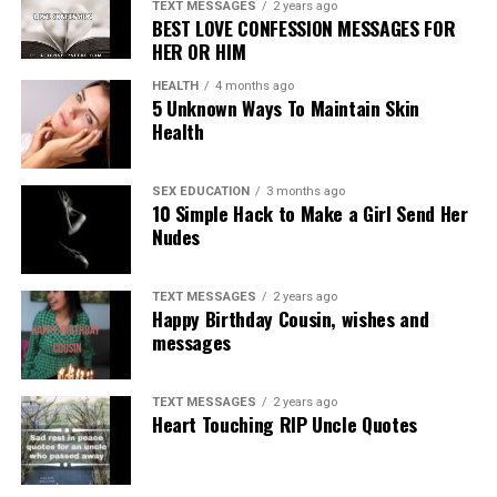
TEXT MESSAGES
2 years ago
BEST LOVE CONFESSION MESSAGES FOR
HER OR HIM
HEALTH
4 months ago
5 Unknown Ways To Maintain Skin
Health
SEX EDUCATION
3 months ago
10 Simple Hack to Make a Girl Send Her
Nudes
TEXT MESSAGES
2 years ago
Happy Birthday Cousin, wishes and
messages
TEXT MESSAGES
2 years ago
Heart Touching RIP Uncle Quotes