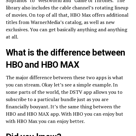
Sopranos” to “Westworld and “Game of Thrones.” The
library also includes the cable channel’s rotating lineup
of movies. On top of all that, HBO Max offers additional
titles from WarnerMedia’s catalog, as well as new
exclusives. You can get basically anything and anything
at all.
What is the difference between
HBO and HBO MAX
The major difference between these two apps is what
you can stream. Okay let’s see a simple example. In
some parts of the world, the DSTV app allows you to
subscribe to a particular bundle just as you are
financially bouyant. It’s the same thing between the
HBO and HBO MAX app. With HBO you can enjoy but
with HBO Max you can enjoy better.