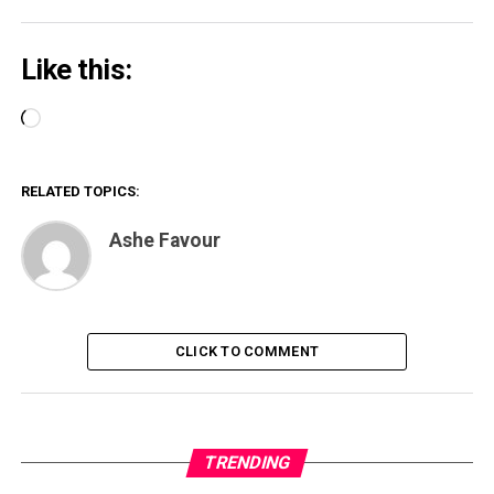
Like this:
Loading…
RELATED TOPICS:
Ashe Favour
CLICK TO COMMENT
TRENDING