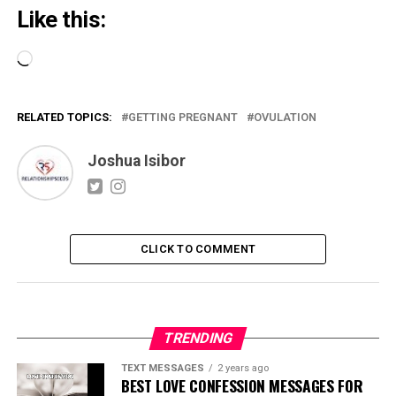
Like this:
Loading…
RELATED TOPICS:
GETTING PREGNANT
OVULATION
Joshua Isibor
CLICK TO COMMENT
TRENDING
TEXT MESSAGES
2 years ago
BEST LOVE CONFESSION MESSAGES FOR