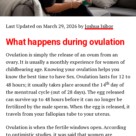
Last Updated on March 29, 2026 by
Joshua Isibor
What happens during ovulation
Ovulation is simply the release of an ovum from an
ovary. It is usually a monthly experience for women of
childbearing age. Knowing your ovulation helps you
know the best time to have Sex. Ovulation lasts for 12 to
th
48 hours; it usually takes place around the 14
day of
the menstrual cycle (out of 28 days). The egg released
can survive up to 48 hours before it can no longer be
fertilized by the male sperm. When the egg is released, it
travels from your fallopian tube to your uterus.
Ovulation is when the fertile windows open. According
to
optimistic studies,
it was said that women are