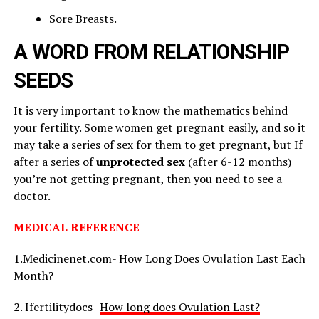
Sore Breasts.
A WORD FROM RELATIONSHIP
SEEDS
It is very important to know the mathematics behind
your fertility. Some women get pregnant easily, and so it
may take a series of sex for them to get pregnant, but If
after a series of
unprotected sex
(after 6-12 months)
you’re not getting pregnant, then you need to see a
doctor.
MEDICAL REFERENCE
1.Medicinenet.com- How Long Does Ovulation Last Each
Month?
2. Ifertilitydocs-
How long does Ovulation Last?