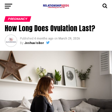
PREGNANCY
How Long Does Ovulation Last?
Published
4 months ago
on
March 29, 2026
By
Joshua Isibor