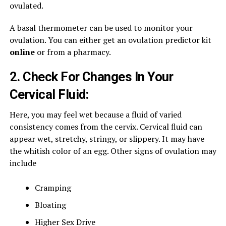
ovulated.
A basal thermometer can be used to monitor your
ovulation. You can either get an ovulation predictor kit
online
or from a pharmacy.
2. Check For Changes In Your
Cervical Fluid:
Here, you may feel wet because a fluid of varied
consistency comes from the cervix. Cervical fluid can
appear wet, stretchy, stringy, or slippery. It may have
the whitish color of an egg. Other signs of ovulation may
include
Cramping
Bloating
Higher Sex Drive