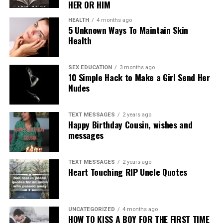
HER OR HIM
HEALTH
4 months ago
5 Unknown Ways To Maintain Skin
Health
SEX EDUCATION
3 months ago
10 Simple Hack to Make a Girl Send Her
Nudes
TEXT MESSAGES
2 years ago
Happy Birthday Cousin, wishes and
messages
TEXT MESSAGES
2 years ago
Heart Touching RIP Uncle Quotes
UNCATEGORIZED
4 months ago
HOW TO KISS A BOY FOR THE FIRST TIME