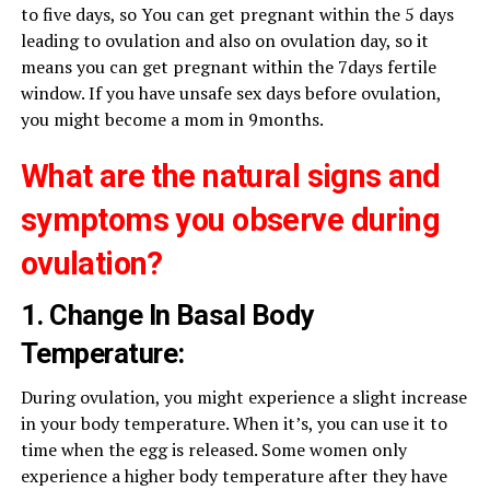
to five days, so You can get pregnant within the 5 days
leading to ovulation and also on ovulation day, so it
means you can get pregnant within the 7days fertile
window. If you have unsafe sex days before ovulation,
you might become a mom in 9months.
What are the natural signs and
symptoms you observe during
ovulation?
1. Change In Basal Body
Temperature:
During ovulation, you might experience a slight increase
in your body temperature. When it’s, you can use it to
time when the egg is released. Some women only
experience a higher body temperature after they have