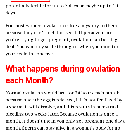
potentially fertile for up to 7 days or maybe up to 10
days.
For most women, ovulation is like a mystery to them
because they can’t feel it or see it. If peradventure
you’re trying to get pregnant, ovulation can be a big
deal. You can only scale through it when you monitor
your cycle to conceive.
What happens during ovulation
each Month?
Normal ovulation would last for 24 hours each month
because once the egg is released, if it’s not fertilized by
a sperm, it will dissolve, and this results in menstrual
bleeding two weeks later. Because ovulation is once a
month, it doesn’t mean you only get pregnant one day a
month. Sperm can stay alive in a woman’s body for up