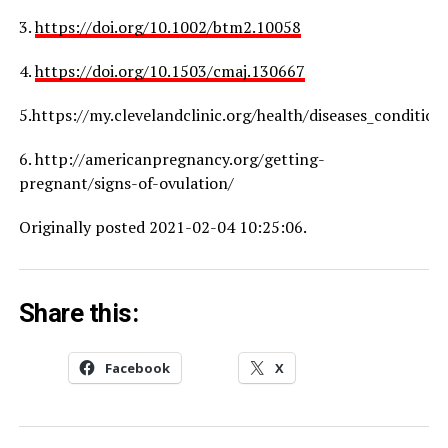
3.
https://doi.org/10.1002/btm2.10058
4.
https://doi.org/10.1503/cmaj.130667
5.https://my.clevelandclinic.org/health/diseases_conditio
6. http://americanpregnancy.org/getting-
pregnant/signs-of-ovulation/
Originally posted 2021-02-04 10:25:06.
Share this:
Facebook
X