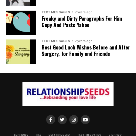
TEXT MESSAGES
2 years ago
Freaky and Dirty Paragraphs For Him
Copy And Paste Yahoo
TEXT MESSAGES
2 years ago
Best Good Luck Wishes Before and After
Surgery, for Family and Friends
ENQURIES
LIFE
RELATIONSHIP
TEXT MESSAGES
E-BOOKS