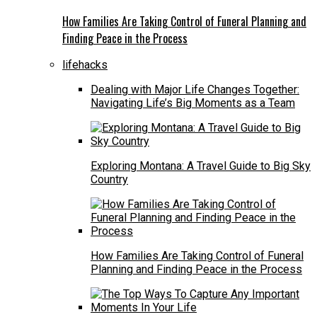
How Families Are Taking Control of Funeral Planning and
Finding Peace in the Process
lifehacks
Dealing with Major Life Changes Together:
Navigating Life’s Big Moments as a Team
Exploring Montana: A Travel Guide to Big Sky
Country
How Families Are Taking Control of Funeral
Planning and Finding Peace in the Process