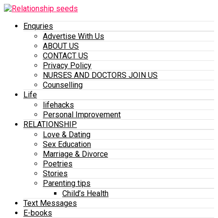
Enquries
Advertise With Us
ABOUT US
CONTACT US
Privacy Policy
NURSES AND DOCTORS JOIN US
Counselling
Life
lifehacks
Personal Improvement
RELATIONSHIP
Love & Dating
Sex Education
Marriage & Divorce
Poetries
Stories
Parenting tips
Child’s Health
Text Messages
E-books