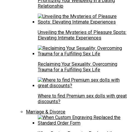
Prioritizing Your Wellbeing in a Dating
Relationship
Unveiling the Mysteries of Pleasure Spots:
Elevating Intimate Experiences
Reclaiming Your Sexuality: Overcoming
Trauma for a Fulfilling Sex Life
Where to find Premium sex dolls with great
discounts?
Marriage & Divorce