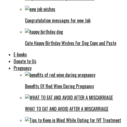
Congratulation messages for new Job
Cute Happy Birthday Wishes For Dog Copy and Paste
E-books
Donate to Us
Pregnancy
Benefits Of Red Wine During Pregnancy
WHAT TO EAT AND AVOID AFTER A MISCARRIAGE