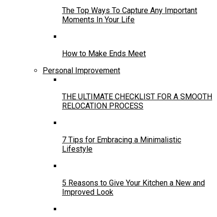
The Top Ways To Capture Any Important
Moments In Your Life
How to Make Ends Meet
Personal Improvement
THE ULTIMATE CHECKLIST FOR A SMOOTH
RELOCATION PROCESS
7 Tips for Embracing a Minimalistic
Lifestyle
5 Reasons to Give Your Kitchen a New and
Improved Look