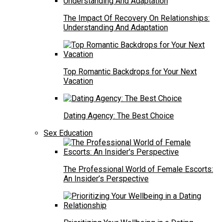
The Impact Of Recovery On Relationships:
Understanding And Adaptation
Top Romantic Backdrops for Your Next
Vacation
Dating Agency: The Best Choice
Sex Education
The Professional World of Female Escorts:
An Insider’s Perspective