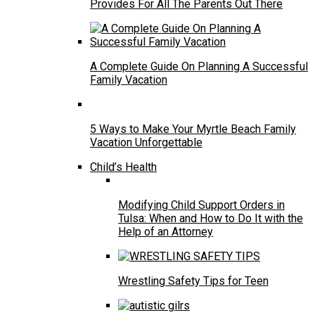
Provides For All The Parents Out There
A Complete Guide On Planning A Successful
Family Vacation
5 Ways to Make Your Myrtle Beach Family
Vacation Unforgettable
Child’s Health
Modifying Child Support Orders in
Tulsa: When and How to Do It with the
Help of an Attorney
Wrestling Safety Tips for Teen