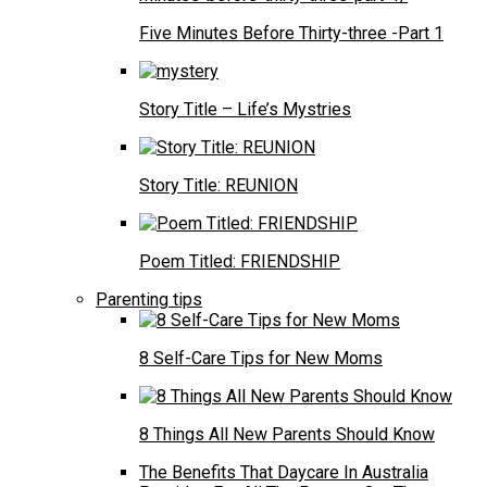
Five Minutes Before Thirty-three -Part 1
Story Title – Life’s Mystries
Story Title: REUNION
Poem Titled: FRIENDSHIP
Parenting tips
8 Self-Care Tips for New Moms
8 Things All New Parents Should Know
The Benefits That Daycare In Australia