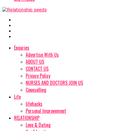
Enquries
Advertise With Us
ABOUT US
CONTACT US
Privacy Policy
NURSES AND DOCTORS JOIN US
Counselling
Life
lifehacks
Personal Improvement
RELATIONSHIP
Love & Dating