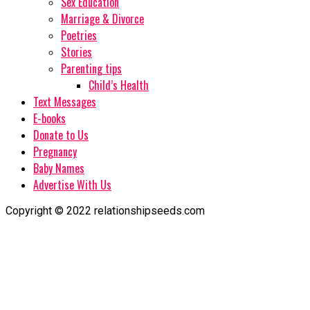
Sex Education
Marriage & Divorce
Poetries
Stories
Parenting tips
Child’s Health
Text Messages
E-books
Donate to Us
Pregnancy
Baby Names
Advertise With Us
Copyright © 2022 relationshipseeds.com