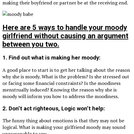
making their boyfriend or partner be at the receiving end.
Here are 5 ways to handle your moody
girlfriend without causing an argument
between you two.
1. Find out what is making her moody:
A good place to start is to get her talking about the reason
why she is moody. What is the problem? Is she stressed out
or facing some financial constraints? Is the moodiness
menstrually induced? Knowing the reason why she is
moody will inform you how to address the moodiness.
2. Don’t act righteous, Logic won’t help:
The funny thing about emotions is that they may not be
logical. What is making your girlfriend moody may sound
unreasonable to you.