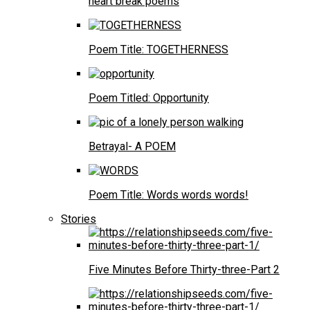
heart break poems
Poem Title: TOGETHERNESS
Poem Titled: Opportunity
Betrayal- A POEM
Poem Title: Words words words!
Stories
Five Minutes Before Thirty-three-Part 2