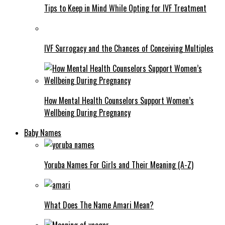
Tips to Keep in Mind While Opting for IVF Treatment
IVF Surrogacy and the Chances of Conceiving Multiples
How Mental Health Counselors Support Women’s
Wellbeing During Pregnancy
Baby Names
Yoruba Names For Girls and Their Meaning (A-Z)
What Does The Name Amari Mean?