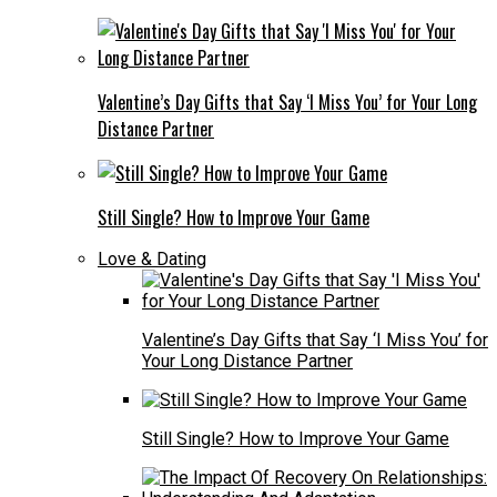
Valentine’s Day Gifts that Say ‘I Miss You’ for Your Long
Distance Partner
Still Single? How to Improve Your Game
Love & Dating
Valentine’s Day Gifts that Say ‘I Miss You’ for
Your Long Distance Partner
Still Single? How to Improve Your Game