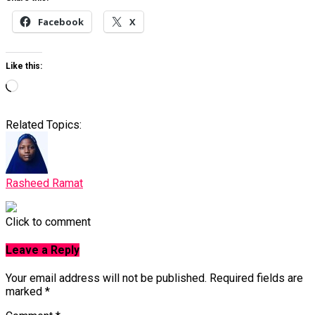
Facebook
X
Like this:
Loading…
Related Topics:
Rasheed Ramat
Click to comment
Leave a Reply
Your email address will not be published.
Required fields are
marked
*