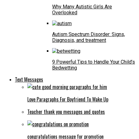
Why Many Autistic Girls Are
Overlooked
Autism Spectrum Disorder: Signs,
Diagnosis, and treatment
9 Powerful Tips to Handle Your Child’s
Bedwetting
Text Messages
Love Paragraphs For Boyfriend To Wake Up
Teacher thank you messages and quotes
congratulations message for promotion