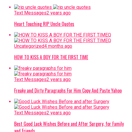
Text Messages
2 years ago
Heart Touching RIP Uncle Quotes
Uncategorized
4 months ago
HOW TO KISS A BOY FOR THE FIRST TIME
Text Messages
2 years ago
Freaky and Dirty Paragraphs For Him Copy And Paste Yahoo
Text Messages
2 years ago
Best Good Luck Wishes Before and After Surgery, for Family
and Friends