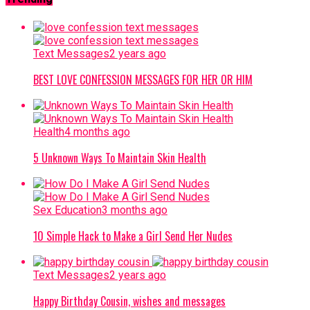
Text Messages
2 years ago
BEST LOVE CONFESSION MESSAGES FOR HER OR HIM
Health
4 months ago
5 Unknown Ways To Maintain Skin Health
Sex Education
3 months ago
10 Simple Hack to Make a Girl Send Her Nudes
Text Messages
2 years ago
Happy Birthday Cousin, wishes and messages