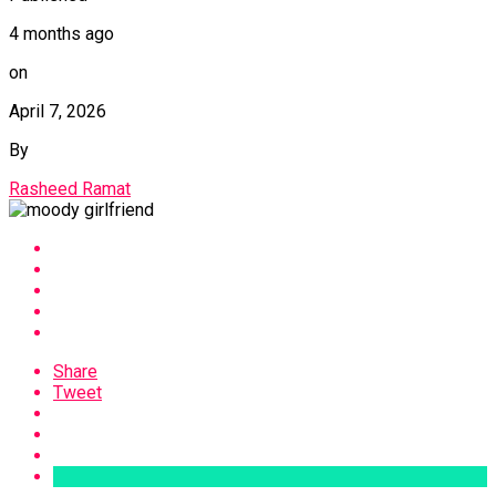
4 months ago
on
April 7, 2026
By
Rasheed Ramat
Share
Tweet