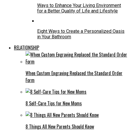
Ways to Enhance Your Living Environment
for a Better Quality of Life and Lifestyle
Eight Ways to Create a Personalized Oasis
in Your Bathroom
RELATIONSHIP
When Custom Engraving Replaced the Standard Order
Form
8 Self-Care Tips for New Moms
8 Things All New Parents Should Know