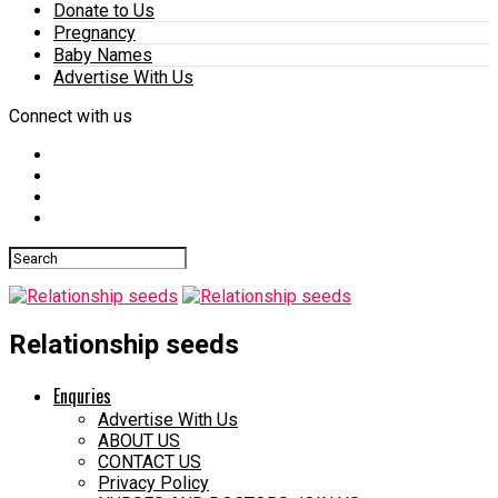
Donate to Us
Pregnancy
Baby Names
Advertise With Us
Connect with us
Relationship seeds
Enquries
Advertise With Us
ABOUT US
CONTACT US
Privacy Policy