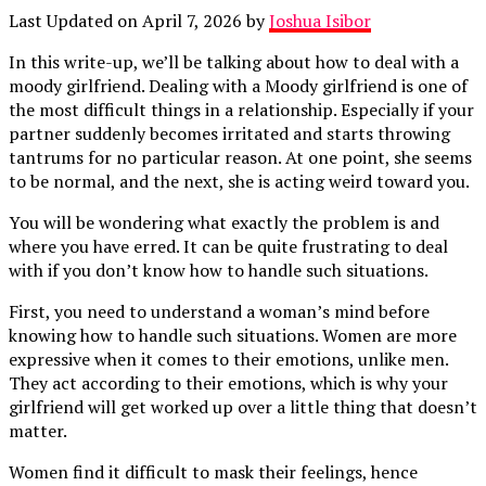
Last Updated on April 7, 2026 by
Joshua Isibor
In this write-up, we’ll be talking about how to deal with a
moody girlfriend. Dealing with a Moody girlfriend is one of
the most difficult things in a relationship. Especially if your
partner suddenly becomes irritated and starts throwing
tantrums for no particular reason. At one point, she seems
to be normal, and the next, she is acting weird toward you.
You will be wondering what exactly the problem is and
where you have erred. It can be quite frustrating to deal
with if you don’t know how to handle such situations.
First, you need to understand a woman’s mind before
knowing how to handle such situations. Women are more
expressive when it comes to their emotions, unlike men.
They act according to their emotions, which is why your
girlfriend will get worked up over a little thing that doesn’t
matter.
Women find it difficult to mask their feelings, hence