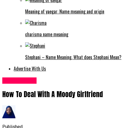
Meaning of yaegar: Name meaning and origin
charisma name meaning
Stephani – Name Meaning, What does Stephani Mean?
Advertise With Us
Love & Dating
How To Deal With A Moody Girlfriend
Published