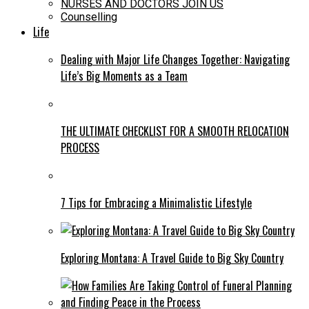
NURSES AND DOCTORS JOIN US
Counselling
Life
Dealing with Major Life Changes Together: Navigating
Life’s Big Moments as a Team
THE ULTIMATE CHECKLIST FOR A SMOOTH RELOCATION
PROCESS
7 Tips for Embracing a Minimalistic Lifestyle
Exploring Montana: A Travel Guide to Big Sky Country