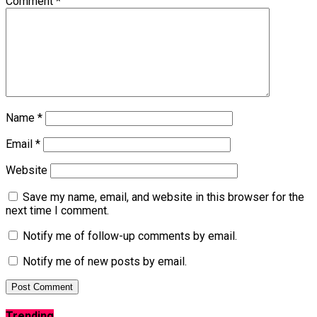
Comment
*
Name
*
Email
*
Website
Save my name, email, and website in this browser for the
next time I comment.
Notify me of follow-up comments by email.
Notify me of new posts by email.
Trending