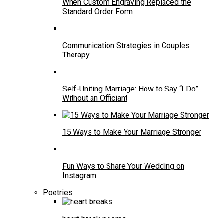
When Custom Engraving Replaced the
Standard Order Form
Communication Strategies in Couples
Therapy
Self-Uniting Marriage: How to Say “I Do”
Without an Officiant
15 Ways to Make Your Marriage Stronger
Fun Ways to Share Your Wedding on
Instagram
Poetries