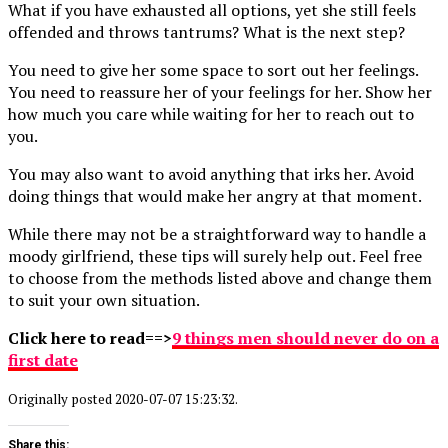
What if you have exhausted all options, yet she still feels
offended and throws tantrums? What is the next step?
You need to give her some space to sort out her feelings.
You need to reassure her of your feelings for her. Show her
how much you care while waiting for her to reach out to
you.
You may also want to avoid anything that irks her. Avoid
doing things that would make her angry at that moment.
While there may not be a straightforward way to handle a
moody girlfriend, these tips will surely help out. Feel free
to choose from the methods listed above and change them
to suit your own situation.
Click here to read==>
9 things men should never do on a
first date
Originally posted 2020-07-07 15:23:32.
Share this: