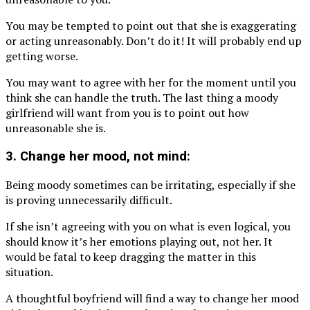
You may be tempted to point out that she is exaggerating
or acting unreasonably. Don’t do it! It will probably end up
getting worse.
You may want to agree with her for the moment until you
think she can handle the truth. The last thing a moody
girlfriend will want from you is to point out how
unreasonable she is.
3. Change her mood, not mind:
Being moody sometimes can be irritating, especially if she
is proving unnecessarily difficult.
If she isn’t agreeing with you on what is even logical, you
should know it’s her emotions playing out, not her. It
would be fatal to keep dragging the matter in this
situation.
A thoughtful boyfriend will find a way to change her mood