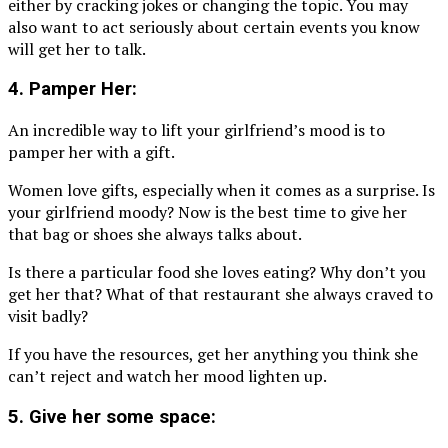
either by cracking jokes or changing the topic. You may
also want to act seriously about certain events you know
will get her to talk.
4. Pamper Her:
An incredible way to lift your girlfriend’s mood is to
pamper her with a gift.
Women love gifts, especially when it comes as a surprise. Is
your girlfriend moody? Now is the best time to give her
that bag or shoes she always talks about.
Is there a particular food she loves eating? Why don’t you
get her that? What of that restaurant she always craved to
visit badly?
If you have the resources, get her anything you think she
can’t reject and watch her mood lighten up.
5. Give her some space: