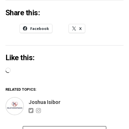
Share this:
Facebook
X
Like this:
Loading…
RELATED TOPICS:
Joshua Isibor