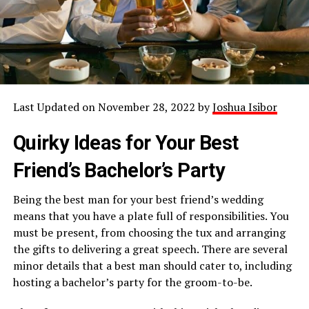
Last Updated on November 28, 2022 by
Joshua Isibor
Quirky Ideas for Your Best
Friend’s Bachelor’s Party
Being the best man for your best friend’s wedding
means that you have a plate full of responsibilities. You
must be present, from choosing the tux and arranging
the gifts to delivering a great speech. There are several
minor details that a best man should cater to, including
hosting a bachelor’s party for the groom-to-be.