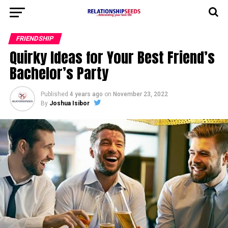
FRIENDSHIP
Quirky Ideas for Your Best Friend’s
Bachelor’s Party
Published
4 years ago
on
November 23, 2022
By
Joshua Isibor