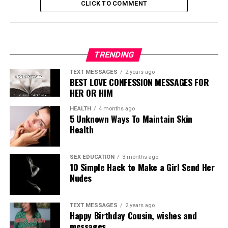
CLICK TO COMMENT
TRENDING
TEXT MESSAGES
2 years ago
BEST LOVE CONFESSION MESSAGES FOR
HER OR HIM
HEALTH
4 months ago
5 Unknown Ways To Maintain Skin
Health
SEX EDUCATION
3 months ago
10 Simple Hack to Make a Girl Send Her
Nudes
TEXT MESSAGES
2 years ago
Happy Birthday Cousin, wishes and
messages