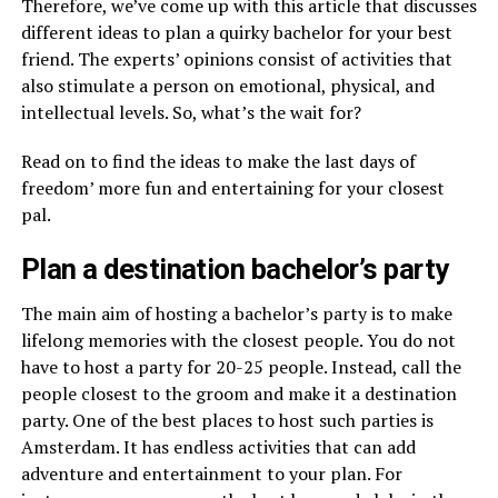
Therefore, we’ve come up with this article that discusses
different ideas to plan a quirky bachelor for your best
friend. The experts’ opinions consist of activities that
also stimulate a person on emotional, physical, and
intellectual levels. So, what’s the wait for?
Read on to find the ideas to make the last days of
freedom’ more fun and entertaining for your closest
pal.
Plan a destination bachelor’s party
The main aim of hosting a bachelor’s party is to make
lifelong memories with the closest people. You do not
have to host a party for 20-25 people. Instead, call the
people closest to the groom and make it a destination
party. One of the best places to host such parties is
Amsterdam. It has endless activities that can add
adventure and entertainment to your plan. For