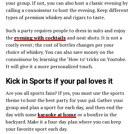
your group. If not, you can also host a classic evening by
calling a connoisseur to host the evening. Keep different
types of premium whiskey and cigars to taste.
Such a party requires people to dress in suits and enjoy
the
evening with cocktails
and neat shots. It is not a
costly event; the cost of bottles changes per your
choice of whiskey. You can also save money on the
connoisseur by learning the ‘How to’ tricks on Youtube.
It will give it a more personalized touch.
Kick in Sports if your pal loves it
Are you all sports fans? If yes, you must use the sports
theme to host the best party for your pal. Gather your
group and plan a sport for each day, and then end the
day with some
karaoke at home
or a bonfire in the
backyard. Make it a four-day plan where you can keep
your favorite sport each day.