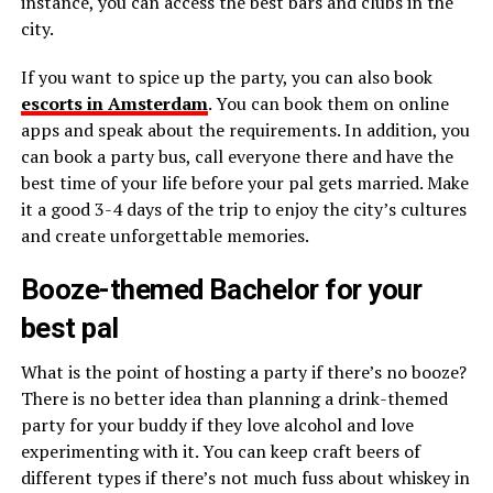
instance, you can access the best bars and clubs in the
city.
If you want to spice up the party, you can also book
escorts in Amsterdam
. You can book them on online
apps and speak about the requirements. In addition, you
can book a party bus, call everyone there and have the
best time of your life before your pal gets married. Make
it a good 3-4 days of the trip to enjoy the city’s cultures
and create unforgettable memories.
Booze-themed Bachelor for your
best pal
What is the point of hosting a party if there’s no booze?
There is no better idea than planning a drink-themed
party for your buddy if they love alcohol and love
experimenting with it. You can keep craft beers of
different types if there’s not much fuss about whiskey in