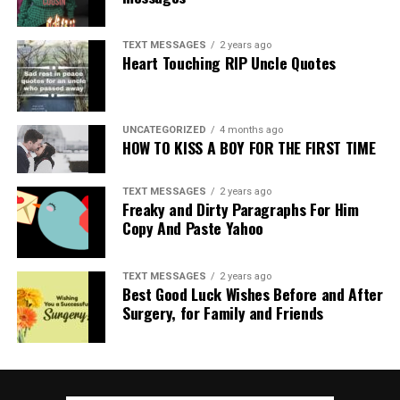
TEXT MESSAGES
2 years ago
Heart Touching RIP Uncle Quotes
UNCATEGORIZED
4 months ago
HOW TO KISS A BOY FOR THE FIRST TIME
TEXT MESSAGES
2 years ago
Freaky and Dirty Paragraphs For Him
Copy And Paste Yahoo
TEXT MESSAGES
2 years ago
Best Good Luck Wishes Before and After
Surgery, for Family and Friends