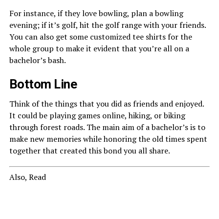
For instance, if they love bowling, plan a bowling
evening; if it’s golf, hit the golf range with your friends.
You can also get some customized tee shirts for the
whole group to make it evident that you’re all on a
bachelor’s bash.
Bottom Line
Think of the things that you did as friends and enjoyed.
It could be playing games online, hiking, or biking
through forest roads. The main aim of a bachelor’s is to
make new memories while honoring the old times spent
together that created this bond you all share.
Also, Read