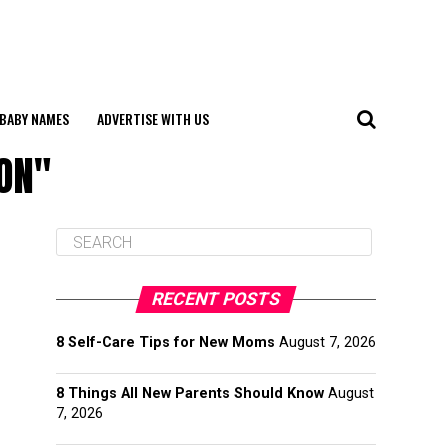
BABY NAMES
ADVERTISE WITH US
ON"
RECENT POSTS
8 Self-Care Tips for New Moms
August 7, 2026
8 Things All New Parents Should Know
August
7, 2026