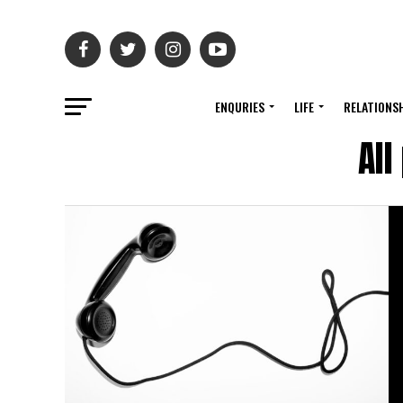
ENQURIES
LIFE
RELATIONS
Al