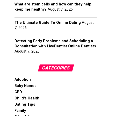
What are stem cells and how can they help
keep me healthy?
August 7, 2026
The Ultimate Guide To Online Dating
August
7, 2026
Detecting Early Problems and Scheduling a
Consultation with LiveDentist Online Dentists
August 7, 2026
CATEGORIES
Adoption
Baby Names
CBD
Child's Health
Dating Tips
Family