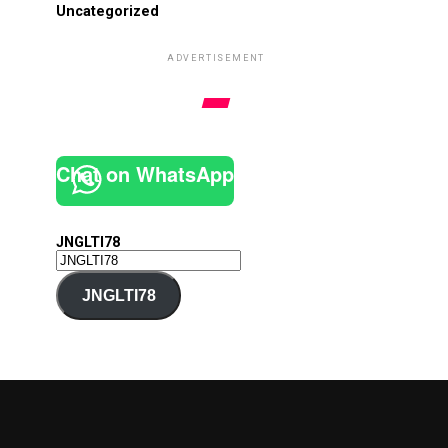
Uncategorized
ADVERTISEMENT
Chat on WhatsApp
JNGLTI78
JNGLTI78