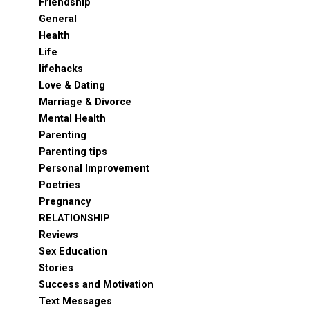
Friendship
General
Health
Life
lifehacks
Love & Dating
Marriage & Divorce
Mental Health
Parenting
Parenting tips
Personal Improvement
Poetries
Pregnancy
RELATIONSHIP
Reviews
Sex Education
Stories
Success and Motivation
Text Messages