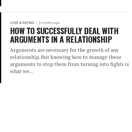
LOVE & DATING
3 months ago
HOW TO SUCCESSFULLY DEAL WITH
ARGUMENTS IN A RELATIONSHIP
Arguments are necessary for the growth of any
relationship. But knowing how to manage these
arguments to stop them from turning into fights is
what we...