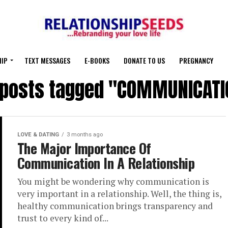
HIP
TEXT MESSAGES
E-BOOKS
DONATE TO US
PREGNANCY
l posts tagged "COMMUNICATI
LOVE & DATING
3 months ago
The Major Importance Of
Communication In A Relationship
You might be wondering why communication is
very important in a relationship. Well, the thing is,
healthy communication brings transparency and
trust to every kind of...