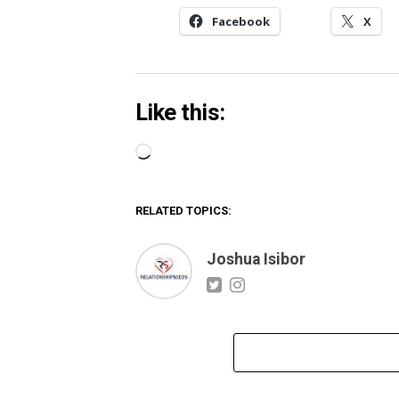
Facebook
X
Like this:
Loading…
RELATED TOPICS:
Joshua Isibor