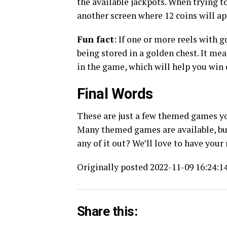
the available jackpots. When trying to
another screen where 12 coins will ap
Fun fact
: If one or more reels with 
being stored in a golden chest. It mea
in the game, which will help you win c
Final Words
These are just a few themed games you
Many themed games are available, but
any of it out? We’ll love to have your 
Originally posted 2022-11-09 16:24:14
Share this: