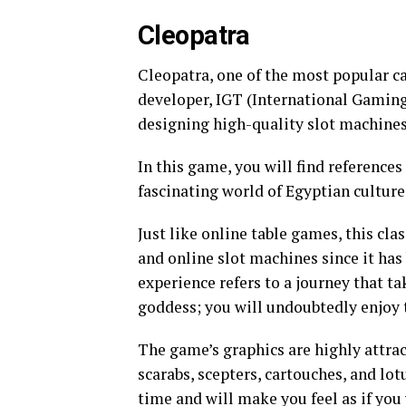
Cleopatra
Cleopatra, one of the most popular 
developer, IGT (International Gamin
designing high-quality slot machines
In this game, you will find references
fascinating world of Egyptian culture
Just like online table games, this cl
and online slot machines since it has
experience refers to a journey that t
goddess; you will undoubtedly enjoy t
The game’s graphics are highly attrac
scarabs, scepters, cartouches, and lot
time and will make you feel as if you 