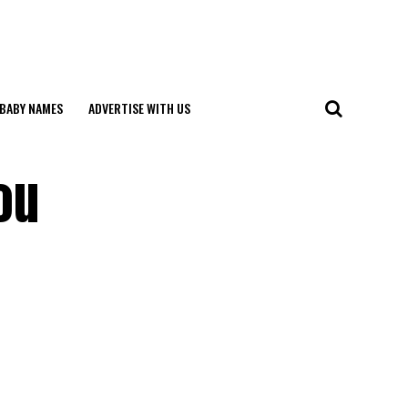
BABY NAMES
ADVERTISE WITH US
ou