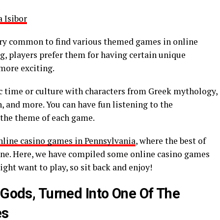
 Isibor
very common to find various themed games in online
g, players prefer them for having certain unique
more exciting.
ic time or culture with characters from Greek mythology,
n, and more. You can have fun listening to the
 the theme of each game.
nline casino games in Pennsylvania
, where the best of
ine. Here, we have compiled some online casino games
ght want to play, so sit back and enjoy!
 Gods, Turned Into One Of The
es