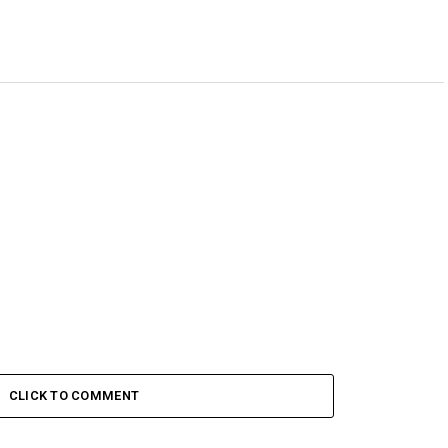
CLICK TO COMMENT