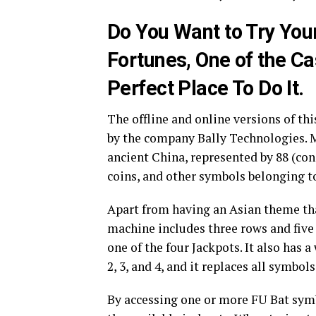
Do You Want to Try You
Fortunes, One of the C
Perfect Place To Do It.
The offline and online versions of t
by the company Bally Technologies. M
ancient China, represented by 88 (con
coins, and other symbols belonging to
Apart from having an Asian theme tha
machine includes three rows and five 
one of the four Jackpots. It also has
2, 3, and 4, and it replaces all symbols
By accessing one or more FU Bat symbo