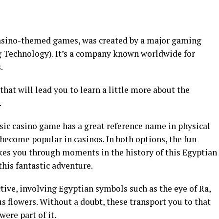
casino-themed games, was created by a major gaming
g Technology). It’s a company known worldwide for
.
 that will lead you to learn a little more about the
.
assic casino game has a great reference name in physical
 become popular in casinos. In both options, the fun
akes you through moments in the history of this Egyptian
his fantastic adventure.
tive, involving Egyptian symbols such as the eye of Ra,
us flowers. Without a doubt, these transport you to that
were part of it.