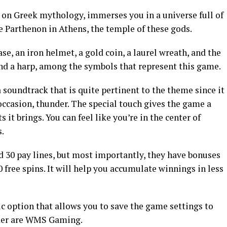
on Greek mythology, immerses you in a universe full of
e Parthenon in Athens, the temple of these gods.
ase, an iron helmet, a gold coin, a laurel wreath, and the
nd a harp, among the symbols that represent this game.
a soundtrack that is quite pertinent to the theme since it
 occasion, thunder. The special touch gives the game a
 it brings. You can feel like you’re in the center of
.
d 30 pay lines, but most importantly, they have bonuses
free spins. It will help you accumulate winnings in less
c option that allows you to save the game settings to
vider are WMS Gaming.