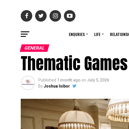
ENQURIES
LIFE
RELATIONS
GENERAL
Thematic Games t
Published
1 month ago
on
July 5, 2026
By
Joshua Isibor