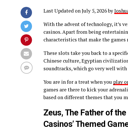
Last Updated on July 5, 2026 by
Joshua
With the advent of technology, it’s 
casinos. Apart from being entertainin
characteristics that make the games 
These slots take you back to a specif
Chinese culture, Egyptian civilizatio
soundtracks, which go very well with
You are in for a treat when you
play o
games are there to kick your adrenal
based on different themes that you mi
Zeus, The Father of the
Casinos’ Themed Gam