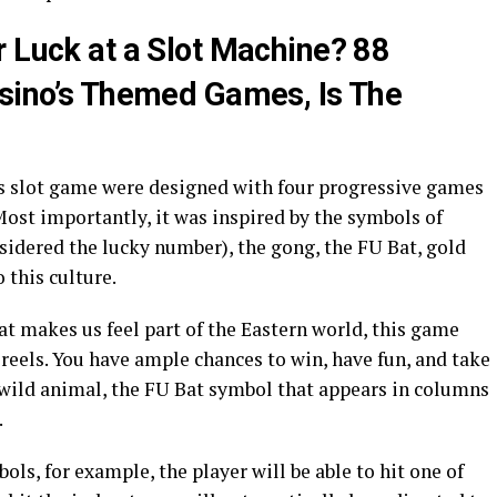
r Luck at a Slot Machine? 88
asino’s Themed Games, Is The
his slot game were designed with four progressive games
ost importantly, it was inspired by the symbols of
sidered the lucky number), the gong, the FU Bat, gold
 this culture.
t makes us feel part of the Eastern world, this game
reels. You have ample chances to win, have fun, and take
 a wild animal, the FU Bat symbol that appears in columns
.
ls, for example, the player will be able to hit one of