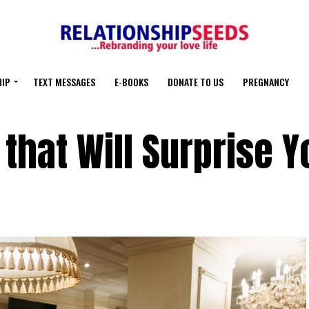
HIP
TEXT MESSAGES
E-BOOKS
DONATE TO US
PREGNANCY
hat Will Surprise Y