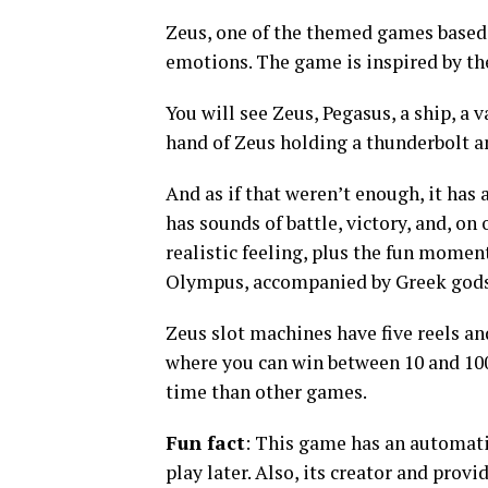
Zeus, one of the themed games based 
emotions. The game is inspired by th
You will see Zeus, Pegasus, a ship, a v
hand of Zeus holding a thunderbolt a
And as if that weren’t enough, it has 
has sounds of battle, victory, and, on
realistic feeling, plus the fun moments
Olympus, accompanied by Greek gods
Zeus slot machines have five reels an
where you can win between 10 and 100 
time than other games.
Fun fact
: This game has an automati
play later. Also, its creator and pro