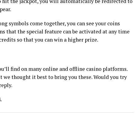
 hit the jackpot, you will automatically be redirected to
pear.
gong symbols come together, you can see your coins
ns that the special feature can be activated at any time
redits so that you can win a higher prize.
’ll find on many online and offline casino platforms.
 we thought it best to bring you these. Would you try
reply.
.