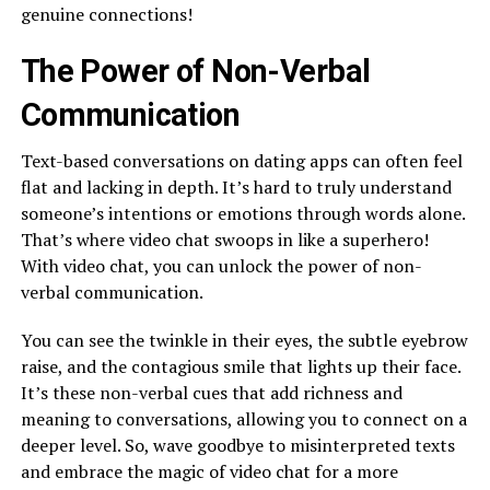
genuine connections!
The Power of Non-Verbal
Communication
Text-based conversations on dating apps can often feel
flat and lacking in depth. It’s hard to truly understand
someone’s intentions or emotions through words alone.
That’s where video chat swoops in like a superhero!
With video chat, you can unlock the power of non-
verbal communication.
You can see the twinkle in their eyes, the subtle eyebrow
raise, and the contagious smile that lights up their face.
It’s these non-verbal cues that add richness and
meaning to conversations, allowing you to connect on a
deeper level. So, wave goodbye to misinterpreted texts
and embrace the magic of video chat for a more