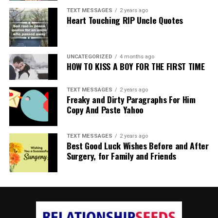
TEXT MESSAGES
2 years ago
Heart Touching RIP Uncle Quotes
UNCATEGORIZED
4 months ago
HOW TO KISS A BOY FOR THE FIRST TIME
TEXT MESSAGES
2 years ago
Freaky and Dirty Paragraphs For Him
Copy And Paste Yahoo
TEXT MESSAGES
2 years ago
Best Good Luck Wishes Before and After
Surgery, for Family and Friends