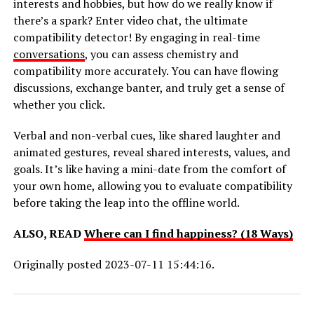
interests and hobbies, but how do we really know if
there’s a spark? Enter video chat, the ultimate
compatibility detector! By engaging in real-time
conversations
, you can assess chemistry and
compatibility more accurately. You can have flowing
discussions, exchange banter, and truly get a sense of
whether you click.
Verbal and non-verbal cues, like shared laughter and
animated gestures, reveal shared interests, values, and
goals. It’s like having a mini-date from the comfort of
your own home, allowing you to evaluate compatibility
before taking the leap into the offline world.
ALSO, READ
Where can I find happiness? (18 Ways)
Originally posted 2023-07-11 15:44:16.