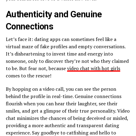
Authenticity and Genuine
Connections
Let’s face it: dating apps can sometimes feel like a
virtual maze of fake profiles and empty conversations.
It’s disheartening to invest time and energy into
someone, only to discover they’re not who they claimed
to be. But fear not, because
video chat with hot girls
comes to the rescue!
By hopping on a video call, you can see the person
behind the profile in real-time. Genuine connections
flourish when you can hear their laughter, see their
smiles, and get a glimpse of their true personality. Video
chat minimizes the chances of being deceived or misled,
providing a more authentic and transparent dating
experience. Say goodbye to catfishing and hello to