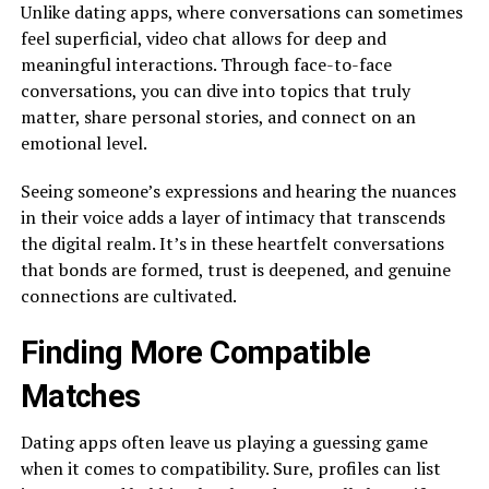
Unlike dating apps, where conversations can sometimes
feel superficial, video chat allows for deep and
meaningful interactions. Through face-to-face
conversations, you can dive into topics that truly
matter, share personal stories, and connect on an
emotional level.
Seeing someone’s expressions and hearing the nuances
in their voice adds a layer of intimacy that transcends
the digital realm. It’s in these heartfelt conversations
that bonds are formed, trust is deepened, and genuine
connections are cultivated.
Finding More Compatible
Matches
Dating apps often leave us playing a guessing game
when it comes to compatibility. Sure, profiles can list