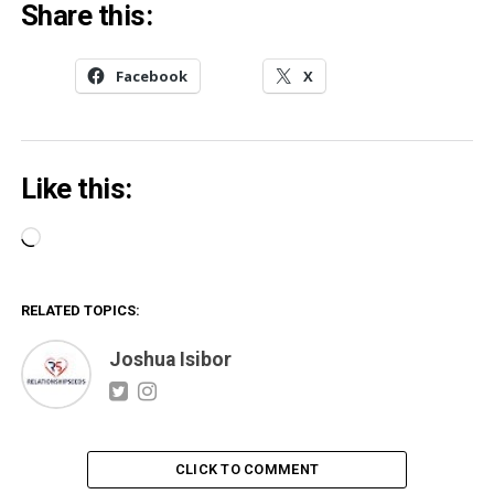
Share this:
Facebook
X
Like this:
Loading…
RELATED TOPICS:
Joshua Isibor
CLICK TO COMMENT