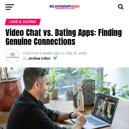
LOVE & DATING
Video Chat vs. Dating Apps: Finding
Genuine Connections
Published
2 weeks ago
on
July 25, 2026
By
Joshua Isibor