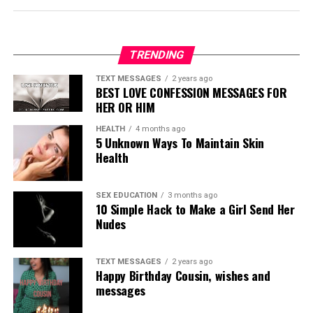
TRENDING
TEXT MESSAGES
2 years ago
BEST LOVE CONFESSION MESSAGES FOR
HER OR HIM
HEALTH
4 months ago
5 Unknown Ways To Maintain Skin
Health
SEX EDUCATION
3 months ago
10 Simple Hack to Make a Girl Send Her
Nudes
TEXT MESSAGES
2 years ago
Happy Birthday Cousin, wishes and
messages