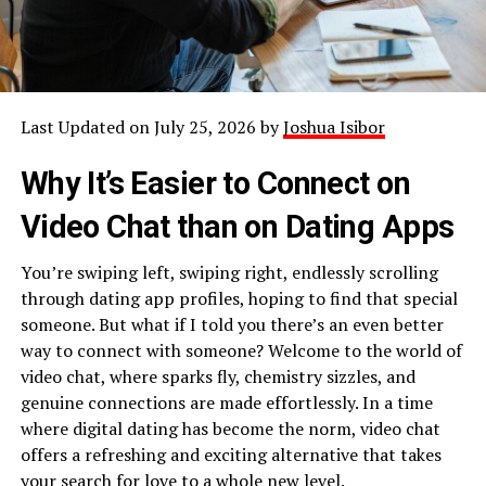
Last Updated on July 25, 2026 by
Joshua Isibor
Why It’s Easier to Connect on
Video Chat than on Dating Apps
You’re swiping left, swiping right, endlessly scrolling
through dating app profiles, hoping to find that special
someone. But what if I told you there’s an even better
way to connect with someone? Welcome to the world of
video chat, where sparks fly, chemistry sizzles, and
genuine connections are made effortlessly. In a time
where digital dating has become the norm, video chat
offers a refreshing and exciting alternative that takes
your search for love to a whole new level.