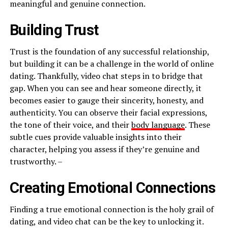
meaningful and genuine connection.
Building Trust
Trust is the foundation of any successful relationship,
but building it can be a challenge in the world of online
dating. Thankfully, video chat steps in to bridge that
gap. When you can see and hear someone directly, it
becomes easier to gauge their sincerity, honesty, and
authenticity. You can observe their facial expressions,
the tone of their voice, and their
body language
. These
subtle cues provide valuable insights into their
character, helping you assess if they’re genuine and
trustworthy. –
Creating Emotional Connections
Finding a true emotional connection is the holy grail of
dating, and video chat can be the key to unlocking it.