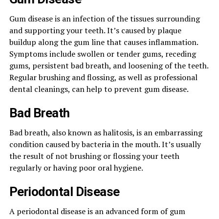
Gum disease is an infection of the tissues surrounding
and supporting your teeth. It’s caused by plaque
buildup along the gum line that causes inflammation.
Symptoms include swollen or tender gums, receding
gums, persistent bad breath, and loosening of the teeth.
Regular brushing and flossing, as well as professional
dental cleanings, can help to prevent gum disease.
Bad Breath
Bad breath, also known as halitosis, is an embarrassing
condition caused by bacteria in the mouth. It’s usually
the result of not brushing or flossing your teeth
regularly or having poor oral hygiene.
Periodontal Disease
A periodontal disease is an advanced form of gum