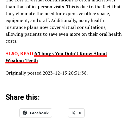
than that of in-person visits. This is due to the fact that
they eliminate the need for expensive office space,
equipment, and staff. Additionally, many health
insurance plans now cover virtual consultations,
allowing patients to save even more on their oral health
costs.
ALSO, READ
6 Things You Didn’t Know About
Wisdom Teeth
Originally posted 2023-12-15 20:31:38.
Share this:
Facebook
X