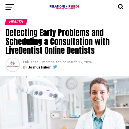
HEALTH
Detecting Early Problems and
Scheduling a Consultation with
LiveDentist Online Dentists
Published
5 months ago
on
March 17, 2026
By
Joshua Isibor