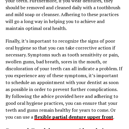
your teeth. Furthermore, if you wear dentures, they
should be removed and cleaned daily with a toothbrush
and mild soap or cleanser. Adhering to these practices
will go a long way in helping you to achieve and
maintain optimal oral health.
Finally, it’s important to recognize the signs of poor
oral hygiene so that you can take corrective action if
necessary. Symptoms such as tooth sensitivity or pain,
swollen gums, bad breath, sores in the mouth, or
discoloration of your teeth can all indicate a problem. If
you experience any of these symptoms, it’s important
to schedule an appointment with your dentist as soon
as possible in order to prevent further complications.
By following the advice provided here and adhering to
good oral hygiene practices, you can ensure that your
teeth and gums remain healthy for years to come. Or
you can use a
flexible partial denture upper front
.