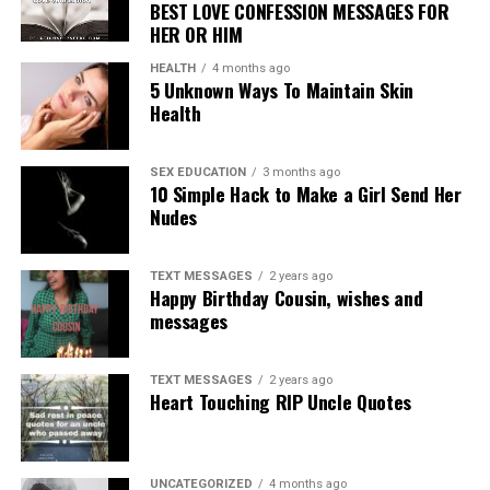
BEST LOVE CONFESSION MESSAGES FOR
HER OR HIM
HEALTH
4 months ago
5 Unknown Ways To Maintain Skin
Health
SEX EDUCATION
3 months ago
10 Simple Hack to Make a Girl Send Her
Nudes
TEXT MESSAGES
2 years ago
Happy Birthday Cousin, wishes and
messages
TEXT MESSAGES
2 years ago
Heart Touching RIP Uncle Quotes
UNCATEGORIZED
4 months ago