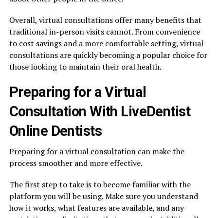
Overall, virtual consultations offer many benefits that
traditional in-person visits cannot. From convenience
to cost savings and a more comfortable setting, virtual
consultations are quickly becoming a popular choice for
those looking to maintain their oral health.
Preparing for a Virtual
Consultation With LiveDentist
Online Dentists
Preparing for a virtual consultation can make the
process smoother and more effective.
The first step to take is to become familiar with the
platform you will be using. Make sure you understand
how it works, what features are available, and any