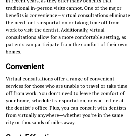
in recent years, as they offer many benefits that
traditional in-person visits cannot. One of the major
benefits is convenience – virtual consultations eliminate
the need for transportation or taking time off from
work to visit the dentist. Additionally, virtual
consultations allow for a more comfortable setting, as
patients can participate from the comfort of their own
homes.
Convenient
Virtual consultations offer a range of convenient
services for those who are unable to travel or take time
off from work. You don’t need to leave the comfort of
your home, schedule transportation, or wait in line at
the dentist’s office. Plus, you can consult with dentists
from virtually anywhere—whether you’re in the same
city or thousands of miles away.