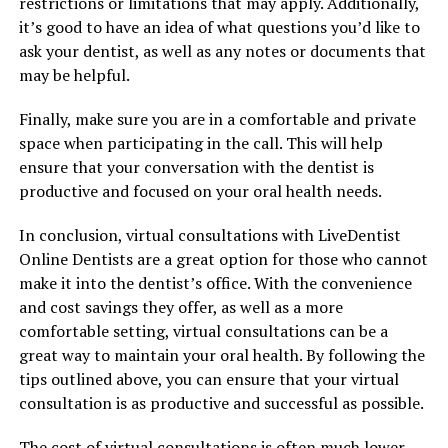
restrictions or limitations that may apply. Additionally,
it’s good to have an idea of what questions you’d like to
ask your dentist, as well as any notes or documents that
may be helpful.
Finally, make sure you are in a comfortable and private
space when participating in the call. This will help
ensure that your conversation with the dentist is
productive and focused on your oral health needs.
In conclusion, virtual consultations with LiveDentist
Online Dentists are a great option for those who cannot
make it into the dentist’s office. With the convenience
and cost savings they offer, as well as a more
comfortable setting, virtual consultations can be a
great way to maintain your oral health. By following the
tips outlined above, you can ensure that your virtual
consultation is as productive and successful as possible.
The cost of virtual consultations is often much lower