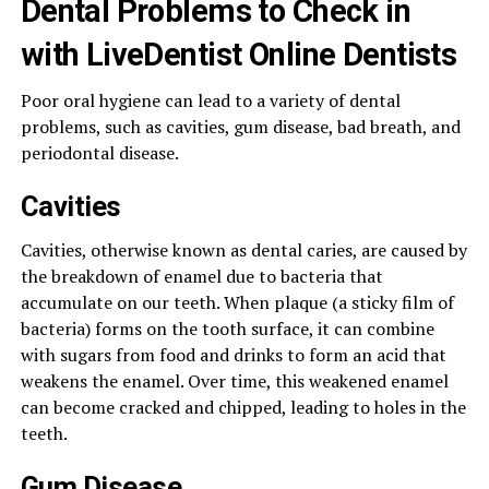
Dental Problems to Check in
with LiveDentist Online Dentists
Poor oral hygiene can lead to a variety of dental
problems, such as cavities, gum disease, bad breath, and
periodontal disease.
Cavities
Cavities, otherwise known as dental caries, are caused by
the breakdown of enamel due to bacteria that
accumulate on our teeth. When plaque (a sticky film of
bacteria) forms on the tooth surface, it can combine
with sugars from food and drinks to form an acid that
weakens the enamel. Over time, this weakened enamel
can become cracked and chipped, leading to holes in the
teeth.
Gum Disease