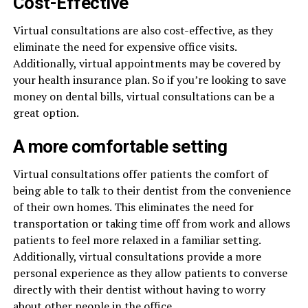
Cost-Effective
Virtual consultations are also cost-effective, as they
eliminate the need for expensive office visits.
Additionally, virtual appointments may be covered by
your health insurance plan. So if you’re looking to save
money on dental bills, virtual consultations can be a
great option.
A more comfortable setting
Virtual consultations offer patients the comfort of
being able to talk to their dentist from the convenience
of their own homes. This eliminates the need for
transportation or taking time off from work and allows
patients to feel more relaxed in a familiar setting.
Additionally, virtual consultations provide a more
personal experience as they allow patients to converse
directly with their dentist without having to worry
about other people in the office.