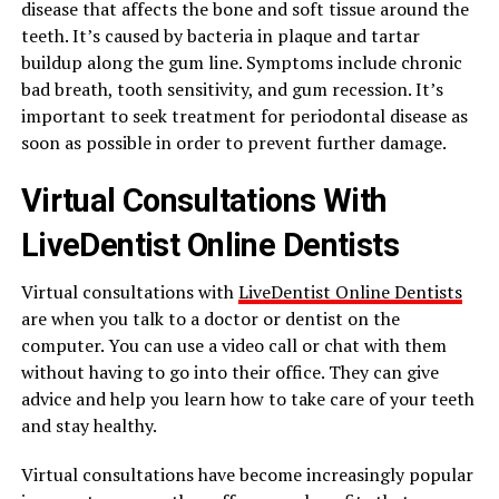
disease that affects the bone and soft tissue around the
teeth. It’s caused by bacteria in plaque and tartar
buildup along the gum line. Symptoms include chronic
bad breath, tooth sensitivity, and gum recession. It’s
important to seek treatment for periodontal disease as
soon as possible in order to prevent further damage.
Virtual Consultations With
LiveDentist Online Dentists
Virtual consultations with
LiveDentist Online Dentists
are when you talk to a doctor or dentist on the
computer. You can use a video call or chat with them
without having to go into their office. They can give
advice and help you learn how to take care of your teeth
and stay healthy.
Virtual consultations have become increasingly popular