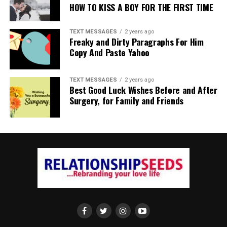
HOW TO KISS A BOY FOR THE FIRST TIME
TEXT MESSAGES
2 years ago
Freaky and Dirty Paragraphs For Him
Copy And Paste Yahoo
TEXT MESSAGES
2 years ago
Best Good Luck Wishes Before and After
Surgery, for Family and Friends