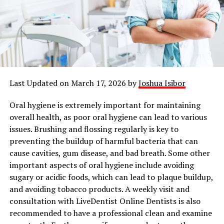
Last Updated on March 17, 2026 by
Joshua Isibor
Oral hygiene is extremely important for maintaining
overall health, as poor oral hygiene can lead to various
issues. Brushing and flossing regularly is key to
preventing the buildup of harmful bacteria that can
cause cavities, gum disease, and bad breath. Some other
important aspects of oral hygiene include avoiding
sugary or acidic foods, which can lead to plaque buildup,
and avoiding tobacco products. A weekly visit and
consultation with LiveDentist Online Dentists is also
recommended to have a professional clean and examine