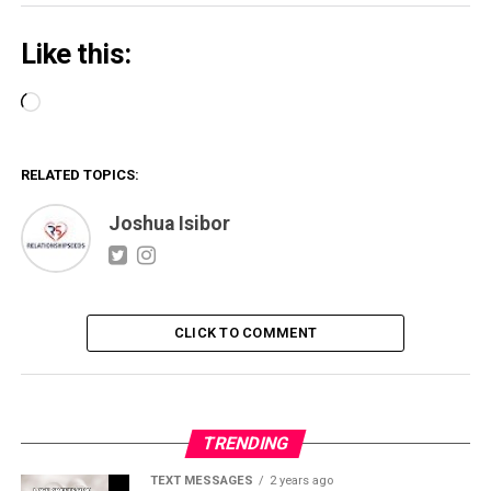
Like this:
Loading…
RELATED TOPICS:
Joshua Isibor
CLICK TO COMMENT
TRENDING
TEXT MESSAGES
2 years ago