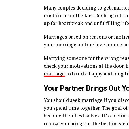
Many couples deciding to get married
mistake after the fact. Rushing into 
up for heartbreak and unfulfilling life
Marriages based on reasons or motivat
your marriage on true love for one an
Marrying someone for the wrong reaso
check your motivations at the door. 
marriage
to build a happy and long li
Your Partner Brings Out Y
You should seek marriage if you disco
you spend time together. The goal of
become their best selves. It’s a defi
realize you bring out the best in each