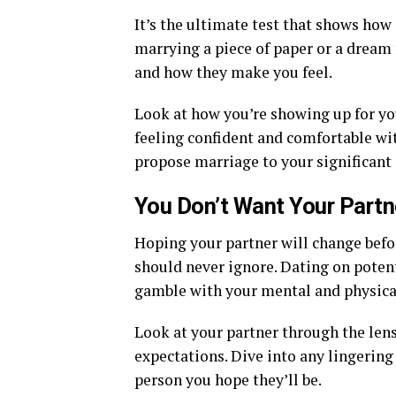
It’s the ultimate test that shows how 
marrying a piece of paper or a dream 
and how they make you feel.
Look at how you’re showing up for you
feeling confident and comfortable wit
propose marriage to your significant 
You Don’t Want Your Partn
Hoping your partner will change befor
should never ignore. Dating on potent
gamble with your mental and physical
Look at your partner through the lens
expectations. Dive into any lingering
person you hope they’ll be.