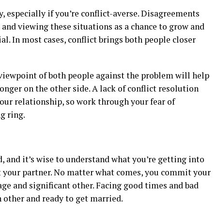
, especially if you’re conflict-averse. Disagreements
, and viewing these situations as a chance to grow and
l. In most cases, conflict brings both people closer
iewpoint of both people against the problem will help
nger on the other side. A lack of conflict resolution
our relationship, so work through your fear of
g ring.
and it’s wise to understand what you’re getting into
 your partner. No matter what comes, you commit your
iage and significant other. Facing good times and bad
 other and ready to get married.