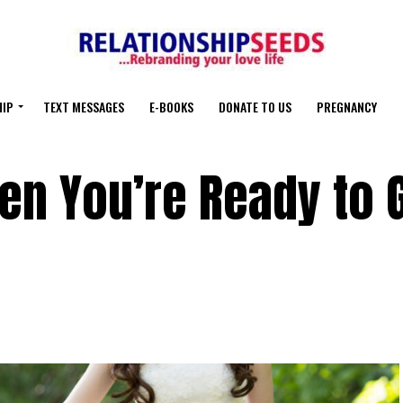
HIP
TEXT MESSAGES
E-BOOKS
DONATE TO US
PREGNANCY
n You’re Ready to 