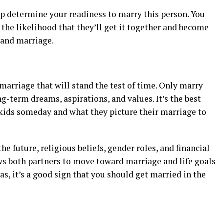
lp determine your readiness to marry this person. You
the likelihood that they’ll get it together and become
 and marriage.
 marriage that will stand the test of time. Only marry
g-term dreams, aspirations, and values. It’s the best
 kids someday and what they picture their marriage to
e future, religious beliefs, gender roles, and financial
ws both partners to move toward marriage and life goals
reas, it’s a good sign that you should get married in the