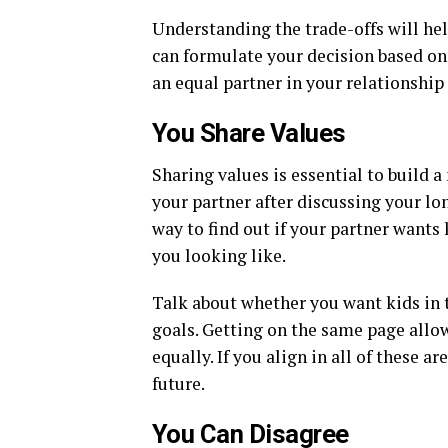
Understanding the trade-offs will he
can formulate your decision based on 
an equal partner in your relationship
You Share Values
Sharing values is essential to build a
your partner after discussing your lon
way to find out if your partner wants
you looking like.
Talk about whether you want kids in th
goals. Getting on the same page allo
equally. If you align in all of these a
future.
You Can Disagree