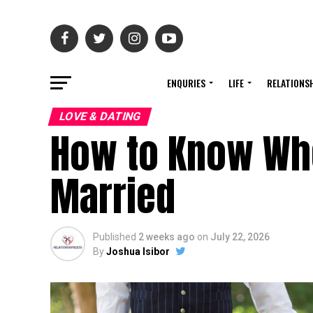
ENQURIES
LIFE
RELATIONS
LOVE & DATING
How to Know Whe
Married
Published
2 weeks ago
on
July 22, 2026
By
Joshua Isibor