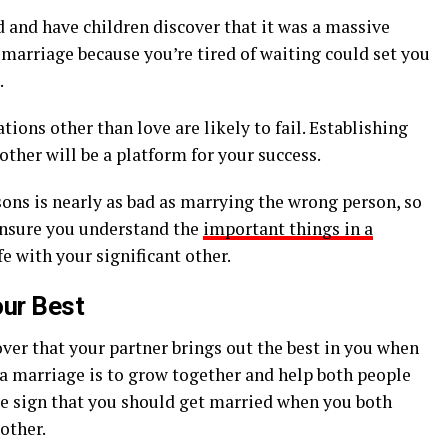
 and have children discover that it was a massive
a marriage because you’re tired of waiting could set you
.
ions other than love are likely to fail. Establishing
other will be a platform for your success.
ns is nearly as bad as marrying the wrong person, so
Ensure you understand the
important things in a
fe with your significant other.
our Best
ver that your partner brings out the best in you when
 a marriage is to grow together and help both people
nite sign that you should get married when you both
 other.