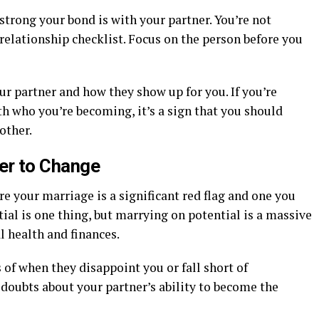
strong your bond is with your partner. You’re not
relationship checklist. Focus on the person before you
r partner and how they show up for you. If you’re
h who you’re becoming, it’s a sign that you should
other.
er to Change
e your marriage is a significant red flag and one you
ial is one thing, but marrying on potential is a massive
 health and finances.
 of when they disappoint you or fall short of
 doubts about your partner’s ability to become the