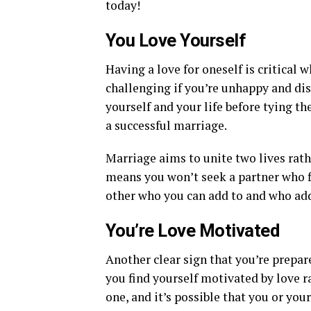
today!
You Love Yourself
Having a love for oneself is critical
challenging if you’re unhappy and di
yourself and your life before tying th
a successful marriage.
Marriage aims to unite two lives rath
means you won’t seek a partner who fil
other who you can add to and who add
You’re Love Motivated
Another clear sign that you’re prepar
you find yourself motivated by love r
one, and it’s possible that you or yo