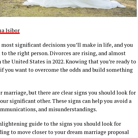
ua Isibor
 most significant decisions you’ll make in life, and you
 to the right person. Divorces are rising, and almost
 the United States in 2022. Knowing that you’re ready to
ure if you want to overcome the odds and build something
r marriage, but there are clear signs you should look for
our significant other. These signs can help you avoid a
communications, and misunderstandings.
nlightening guide to the signs you should look for
ding to move closer to your dream marriage proposal