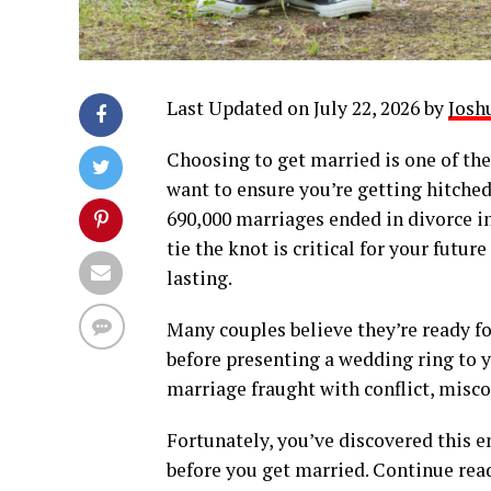
Last Updated on July 22, 2026 by
Josh
Choosing to get married is one of the
want to ensure you’re getting hitched
690,000 marriages ended in divorce in
tie the knot is critical for your fut
lasting.
Many couples believe they’re ready fo
before presenting a wedding ring to y
marriage fraught with conflict, mis
Fortunately, you’ve discovered this e
before you get married. Continue rea