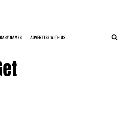
BABY NAMES
ADVERTISE WITH US
Get