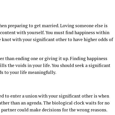
 when preparing to get married. Loving someone else is
scontent with yourself. You must find happiness within
e knot with your significant other to have higher odds of
er than ending one or giving it up. Finding happiness
ls the voids in your life. You should seek a significant
s to your life meaningfully.
ed to enter a union with your significant other is when
ather than an agenda. The biological clock waits for no
ur partner could make decisions for the wrong reasons.