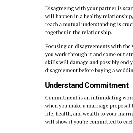
Disagreeing with your partner is scary
will happen in a healthy relationship
reach a mutual understanding is crucia
together in the relationship.
Focusing on disagreements with the v
you work through it and come out stro
skills will damage and possibly end y
disagreement before buying a weddin
Understand Commitment
Commitment is an intimidating word, 
when you make a marriage proposal t
life, health, and wealth to your marr
will show if you’re committed to each