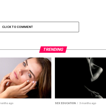
CLICK TO COMMENT
TRENDING
months ago
SEX EDUCATION
3 months ago