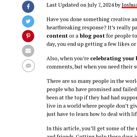
Last Updated on July 7, 2024 by
Joshua
Have you done something creative and
heartbreaking response? It’s really p
content
or a
blog post
for people to
day, you end up getting a few likes 
Also, when you’re
celebrating your 
comments, but when you need their su
There are so many people in the world
people who have promised and failed
been at the top if they had had suppo
live in a world where people don’t gi
just have to learn how to deal with li
In this article, you’ll get some of th
and friends. Getting help these days is