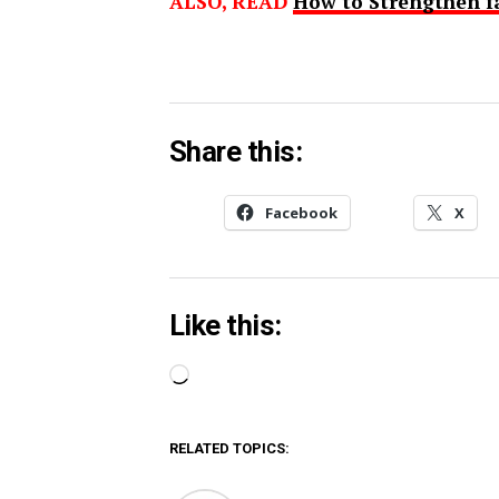
ALSO, READ
How to Strengthen f
Share this:
Facebook
X
Like this:
Loading…
RELATED TOPICS: