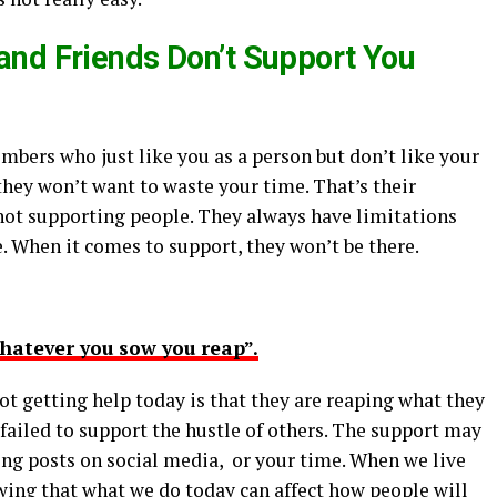
nd Friends Don’t Support You
embers who just like you as a person but don’t like your
they won’t want to waste your time. That’s their
 not supporting people. They always have limitations
 When it comes to support, they won’t be there.
hatever you sow you reap”.
t getting help today is that they are reaping what they
failed to support the hustle of others. The support may
ring posts on social media, or your time. When we live
wing that what we do today can affect how people will