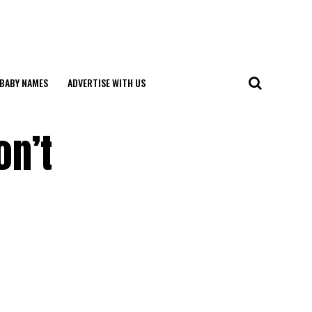
BABY NAMES
ADVERTISE WITH US
on’t