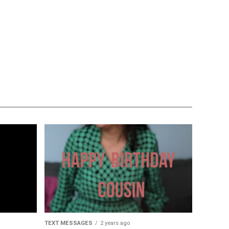
TEXT MESSAGES
2 years ago