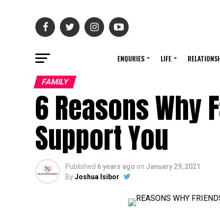
ENQURIES
LIFE
RELATIONS
FAMILY
6 Reasons Why F
Support You
Published
6 years ago
on
January 29, 2021
By
Joshua Isibor