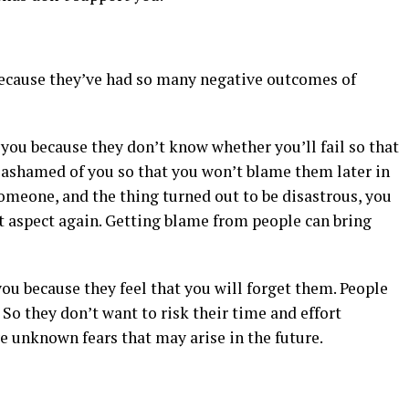
 because they’ve had so many negative outcomes of
t you because they don’t know whether you’ll fail so that
be ashamed of you so that you won’t blame them later in
someone, and the thing turned out to be disastrous, you
t aspect again. Getting blame from people can bring
you because they feel that you will forget them. People
 So they don’t want to risk their time and effort
e unknown fears that may arise in the future.