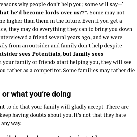
 reasons why people don’t help you; some will say—‘
hat he’d become lords over us??”.
Some may not
e higher than them in the future. Even if you get a
ice, they may do everything they can to bring you down
 Interviewed a friend several years ago, and we were
ily from an outsider and family don’t help despite
tsider sees Potentials, but family sees
your family or friends start helping you, they will see
you rather as a competitor. Some families may rather die
u or what you’re doing
ant to do that your family will gladly accept. There are
keep having doubts about you. It’s not that they hate
n any way.