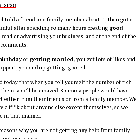
 Isibor
 told a friend or a family member about it, then got a
ainful after spending so many hours creating
good
 read or advertising your business, and at the end of the
or comments.
birthday
or
getting married,
you get lots of likes and
pport, you end up getting ignored.
 today that when you tell yourself the number of rich
 them, you’ll be amazed. So many people would have
rt either from their friends or from a family member. We
ve a f**k about anyone else except themselves, so we
fe in that manner.
e reasons why you are not getting any help from family
 not really easy.