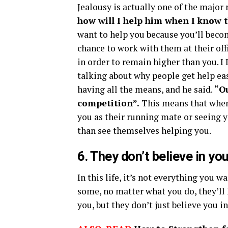
Jealousy is actually one of the major
how will I help him when I know t
want to help you because you’ll becom
chance to work with them at their off
in order to remain higher than you. I
talking about why people get help eas
having all the means, and he said.
“Ou
competition”.
This means that when 
you as their running mate or seeing 
than see themselves helping you.
6. They don’t believe in yo
In this life, it’s not everything you w
some, no matter what you do, they’ll 
you, but they don’t just believe you i