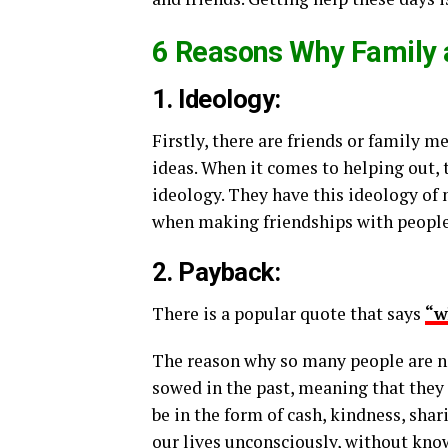
6 Reasons Why Family a
1. Ideology:
Firstly, there are friends or family m
ideas. When it comes to helping out, 
ideology. They have this ideology of
when making friendships with people.
2. Payback:
There is a popular quote that says
“w
The reason why so many people are no
sowed in the past, meaning that they 
be in the form of cash, kindness, sha
our lives unconsciously, without kno