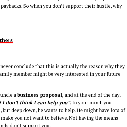
ch paybacks. So when you don’t support their hustle, why
thers
never conclude that this is actually the reason why they
 family member might be very interested in your future
 uncle a
business proposal,
and at the end of the day,
 I don’t think I can help you”.
In your mind, you
, but deep down, he wants to help. He might have lots of
ay make you not want to believe. Not having the means
ends don’t support you.