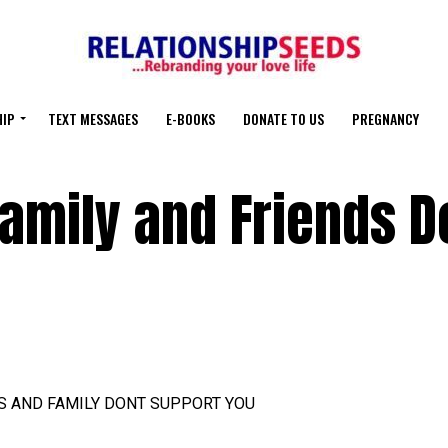
HIP
TEXT MESSAGES
E-BOOKS
DONATE TO US
PREGNANCY
amily and Friends D