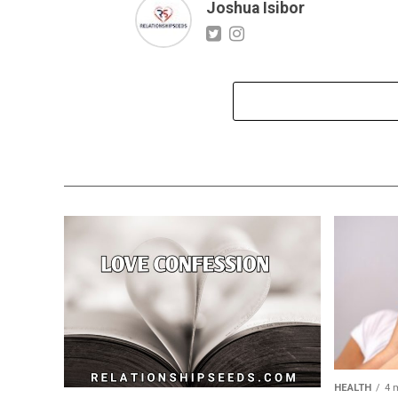
Joshua Isibor
HEALTH
4 