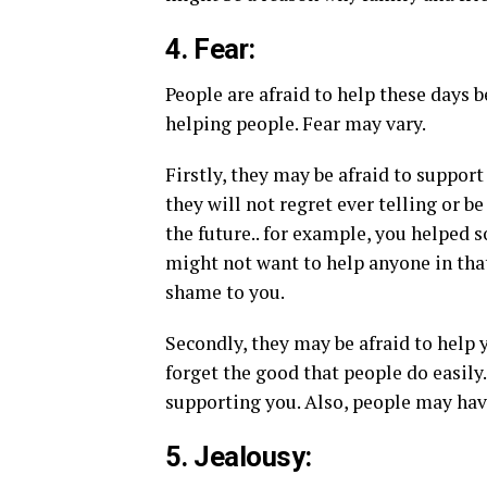
4. Fear:
People are afraid to help these days
helping people. Fear may vary.
Firstly, they may be afraid to suppor
they will not regret ever telling or 
the future.. for example, you helped 
might not want to help anyone in tha
shame to you.
Secondly, they may be afraid to help 
forget the good that people do easily.
supporting you. Also, people may hav
5. Jealousy: