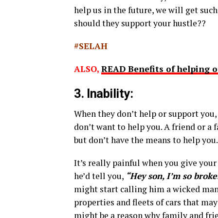
help us in the future, we will get su
should they support your hustle??
#SELAH
ALSO,
READ Benefits of helping o
3. Inability:
When they don’t help or support you, 
don’t want to help you. A friend or a
but don’t have the means to help you.
It’s really painful when you give your
he’d tell you,
“Hey son, I’m so broke!
might start calling him a wicked man
properties and fleets of cars that m
might be a reason why family and fri