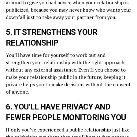
around to give you bad advice when your relationship is
publicized, because you may never know who wants your
downfall just to take away your partner from you.
5. IT STRENGTHENS YOUR
RELATIONSHIP
You’ll have time for yourself to work out and
strengthen your relationship with the right approach
without any external assistance. Even If you choose to
make your relationship public in the future, keeping it
private helps you to make decisions without the consent
of anyone.
6. YOU’LL HAVE PRIVACY AND
FEWER PEOPLE MONITORING YOU
If only you’ve experienced a public relationship just like
the celebrities out there then you’ll know what peace is