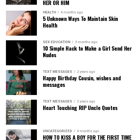
HER OR HIM
HEALTH
4 months ago
5 Unknown Ways To Maintain Skin
Health
SEX EDUCATION
3 months ago
10 Simple Hack to Make a Girl Send Her
Nudes
TEXT MESSAGES
2 years ago
Happy Birthday Cousin, wishes and
messages
TEXT MESSAGES
2 years ago
Heart Touching RIP Uncle Quotes
UNCATEGORIZED
4 months ago
HOW TO KISS A BOY FOR THE FIRST TIME