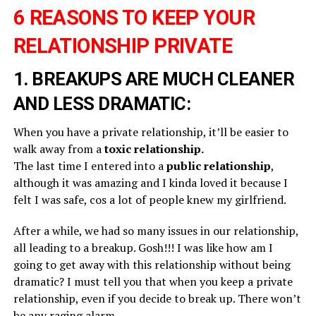
6 REASONS TO KEEP YOUR
RELATIONSHIP PRIVATE
1. BREAKUPS ARE MUCH CLEANER
AND LESS DRAMATIC:
When you have a private relationship, it’ll be easier to
walk away from a
toxic relationship.
The last time I entered into a
public relationship
,
although it was amazing and I kinda loved it because I
felt I was safe, cos a lot of people knew my girlfriend.
After a while, we had so many issues in our relationship,
all leading to a breakup. Gosh!!! I was like how am I
going to get away with this relationship without being
dramatic? I must tell you that when you keep a private
relationship, even if you decide to break up. There won’t
be any raging alarm.