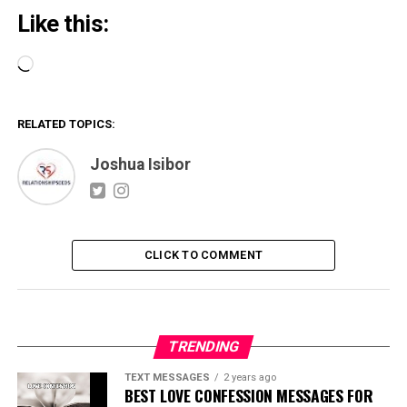
Like this:
Loading…
RELATED TOPICS:
Joshua Isibor
CLICK TO COMMENT
TRENDING
TEXT MESSAGES
2 years ago
BEST LOVE CONFESSION MESSAGES FOR