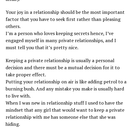
Your joy in a relationship should be the most important
factor that you have to seek first rather than pleasing
others.
I’m a person who loves keeping secrets hence, I’ve
engaged myself in many private relationships, and I
must tell you that it’s pretty nice.
Keeping a private relationship is usually a personal
decision and there must be a mutual decision for it to
take proper effect.
Putting your relationship on air is like adding petrol to a
burning bush. And any mistake you make is usually hard
to live with.
When I was new in relationship stuff I used to have the
mindset that any girl that would want to keep a private
relationship with me has someone else that she was
hiding.