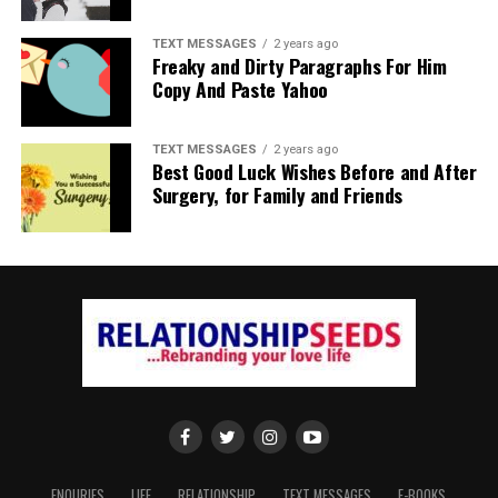
TEXT MESSAGES
2 years ago
Freaky and Dirty Paragraphs For Him
Copy And Paste Yahoo
TEXT MESSAGES
2 years ago
Best Good Luck Wishes Before and After
Surgery, for Family and Friends
ENQURIES
LIFE
RELATIONSHIP
TEXT MESSAGES
E-BOOKS