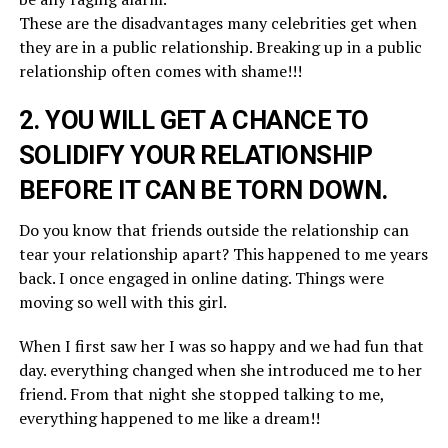
These are the disadvantages many celebrities get when
they are in a public relationship. Breaking up in a public
relationship often comes with shame!!!
2. YOU WILL GET A CHANCE TO
SOLIDIFY YOUR RELATIONSHIP
BEFORE IT CAN BE TORN DOWN.
Do you know that friends outside the relationship can
tear your relationship apart? This happened to me years
back. I once engaged in online dating. Things were
moving so well with this girl.
When I first saw her I was so happy and we had fun that
day. everything changed when she introduced me to her
friend. From that night she stopped talking to me,
everything happened to me like a dream!!