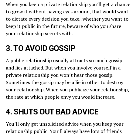
When you keep a private relationship you’ll get a chance
to grow it without having eyes around, that would want
to dictate every decision you take.. whether you want to
keep it public in the future, beware of who you share
your relationship secrets with.
3. TO AVOID GOSSIP
A public relationship usually attracts so much gossip
and lies attached. But when you involve yourself in a
private relationship you won’t hear those gossip.
Sometimes the gossip may be a lie in other to destroy
your relationship. When you publicize your relationship,
the rate at which people envy you would increase.
4. SHUTS OUT BAD ADVICE
You’ll only get unsolicited advice when you keep your
relationship public. You’ll always have lots of friends