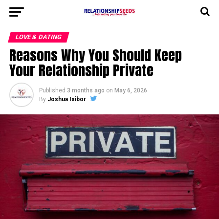
LOVE & DATING
Reasons Why You Should Keep
Your Relationship Private
Published
3 months ago
on
May 6, 2026
By
Joshua Isibor