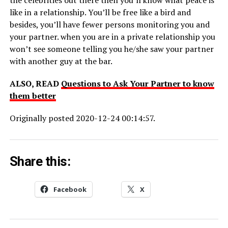
like in a relationship. You’ll be free like a bird and
besides, you’ll have fewer persons monitoring you and
your partner. when you are in a private relationship you
won’t see someone telling you he/she saw your partner
with another guy at the bar.
ALSO, READ
Questions to Ask Your Partner to know
them better
Originally posted 2020-12-24 00:14:57.
Share this:
Facebook
X