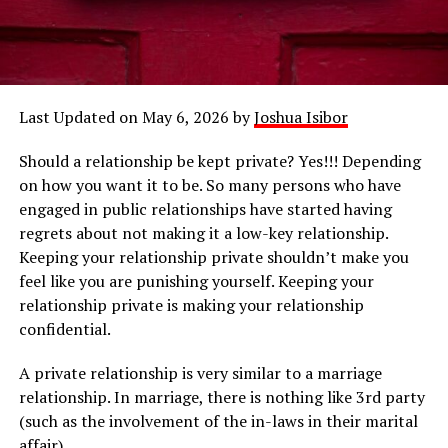
Last Updated on May 6, 2026 by
Joshua Isibor
Should a relationship be kept private? Yes!!! Depending
on how you want it to be. So many persons who have
engaged in public relationships have started having
regrets about not making it a low-key relationship.
Keeping your relationship private shouldn’t make you
feel like you are punishing yourself. Keeping your
relationship private is making your relationship
confidential.
A private relationship is very similar to a marriage
relationship. In marriage, there is nothing like 3rd party
(such as the involvement of the in-laws in their marital
affair).