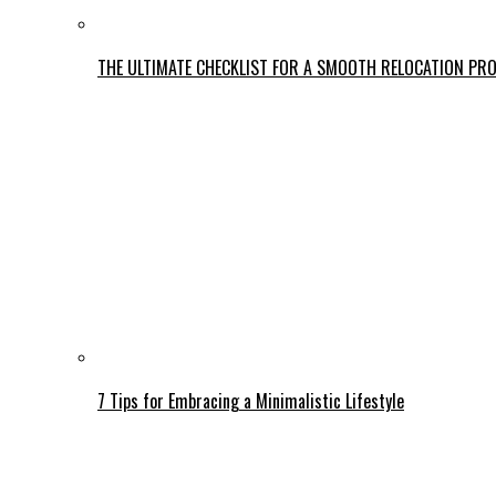
THE ULTIMATE CHECKLIST FOR A SMOOTH RELOCATION PR
7 Tips for Embracing a Minimalistic Lifestyle