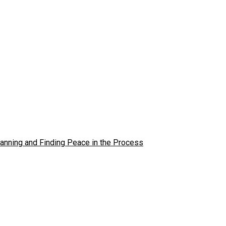
lanning and Finding Peace in the Process