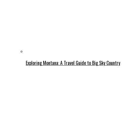
Exploring Montana: A Travel Guide to Big Sky Country