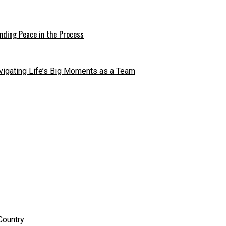
inding Peace in the Process
vigating Life’s Big Moments as a Team
Country