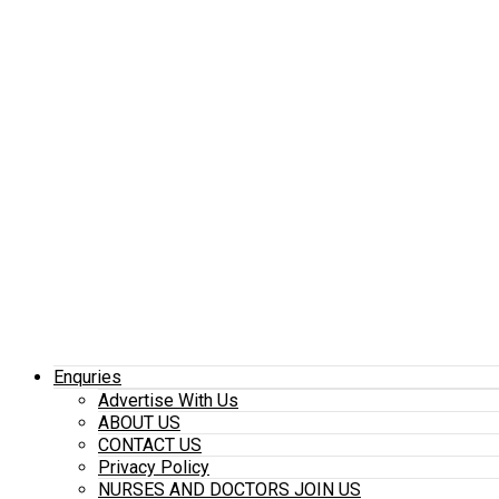
Enquries
Advertise With Us
ABOUT US
CONTACT US
Privacy Policy
NURSES AND DOCTORS JOIN US