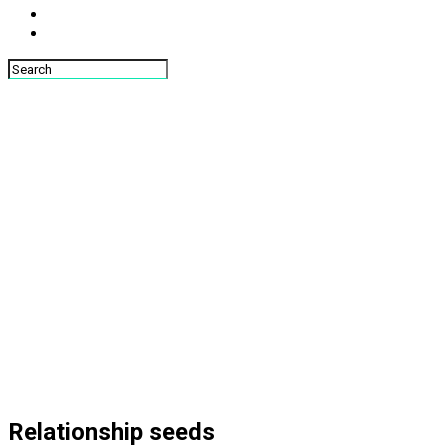
Relationship seeds