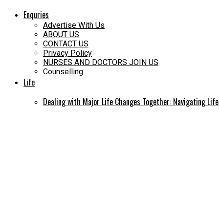
Enquries
Advertise With Us
ABOUT US
CONTACT US
Privacy Policy
NURSES AND DOCTORS JOIN US
Counselling
Life
Dealing with Major Life Changes Together: Navigating Lif