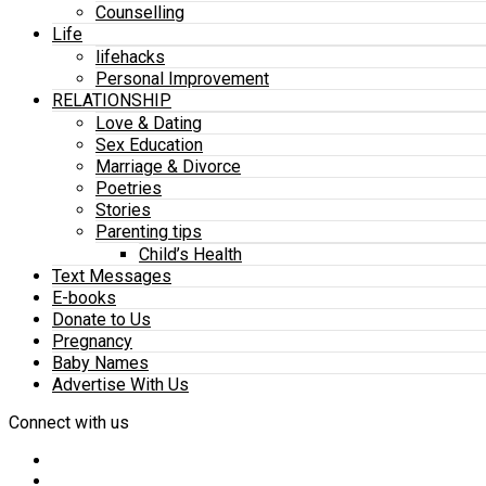
Counselling
Life
lifehacks
Personal Improvement
RELATIONSHIP
Love & Dating
Sex Education
Marriage & Divorce
Poetries
Stories
Parenting tips
Child’s Health
Text Messages
E-books
Donate to Us
Pregnancy
Baby Names
Advertise With Us
Connect with us