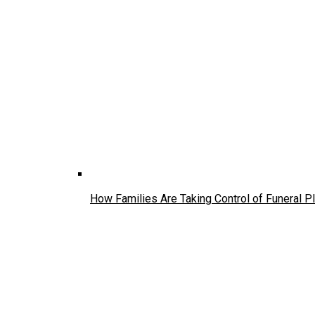
How Families Are Taking Control of Funeral P