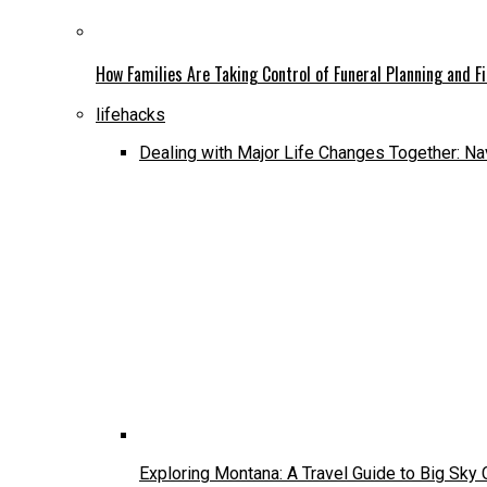
How Families Are Taking Control of Funeral Planning and F
lifehacks
Dealing with Major Life Changes Together: Na
Exploring Montana: A Travel Guide to Big Sky 