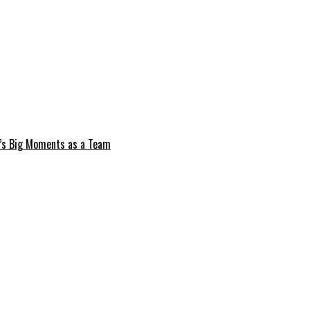
e’s Big Moments as a Team