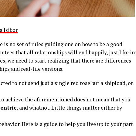
a Isibor
e is no set of rules guiding one on how to be a good
ntees that all relationships will end happily, just like in
les, we need to start realizing that there are differences
ips and real-life versions.
ted to not send just a single red rose but a shipload, or
e to achieve the aforementioned does not mean that you
entric,
and whatnot. Little things matter either by
behavior. Here is a guide to help you live up to your part