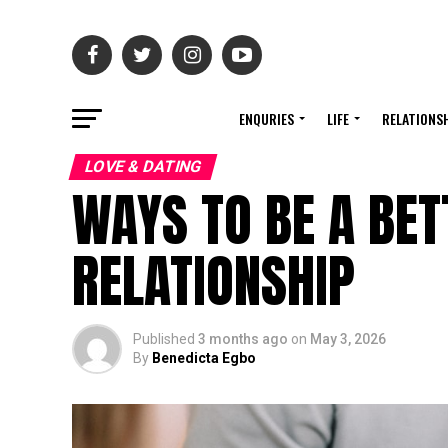
ENQURIES
LIFE
RELATIONS
LOVE & DATING
WAYS TO BE A BET
RELATIONSHIP
Published
3 months ago
on
May 3, 2026
By
Benedicta Egbo