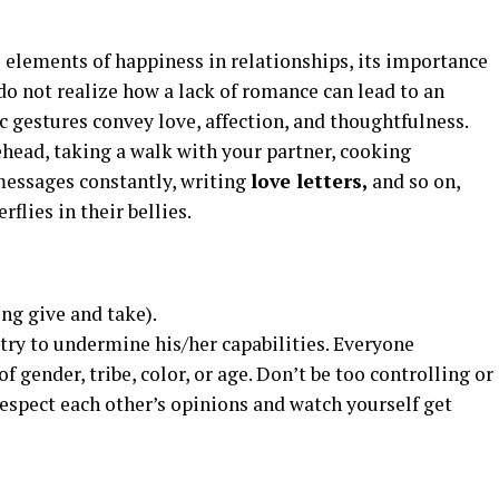
 elements of happiness in relationships, its importance
o not realize how a lack of romance can lead to an
 gestures convey love, affection, and thoughtfulness.
rehead, taking a walk with your partner, cooking
messages constantly, writing
love letters,
and so on,
rflies in their bellies.
ing give and take).
try to undermine his/her capabilities. Everyone
f gender, tribe, color, or age. Don’t be too controlling or
 Respect each other’s opinions and watch yourself get