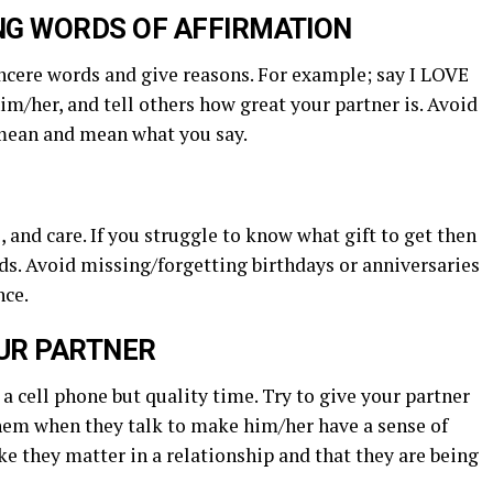
ING WORDS OF AFFIRMATION
incere words and give reasons. For example; say I LOVE
im/her, and tell others how great your partner is. Avoid
 mean and mean what you say.
 and care. If you struggle to know what gift to get then
nds. Avoid missing/forgetting birthdays or anniversaries
nce.
OUR PARTNER
a cell phone but quality time. Try to give your partner
them when they talk to make him/her have a sense of
ke they matter in a relationship and that they are being