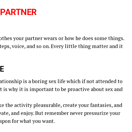
 PARTNER
lothes your partner wears or how he does some things.
ps, voice, and so on. Every little thing matter and it
FE
tionship is a boring sex life which if not attended to
t is why it is important to be proactive about sex and
 the activity pleasurable, create your fantasies, and
create, and enjoy. But remember never pressurize your
weapon for what you want.