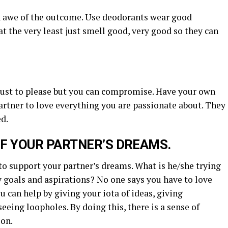
in awe of the outcome. Use deodorants wear good
at the very least just smell good, very good so they can
d just to please but you can compromise. Have your own
partner to love everything you are passionate about. They
d.
OF YOUR PARTNER’S DREAMS.
 to support your partner’s dreams. What is he/she trying
y goals and aspirations? No one says you have to love
u can help by giving your iota of ideas, giving
eeing loopholes. By doing this, there is a sense of
ion.