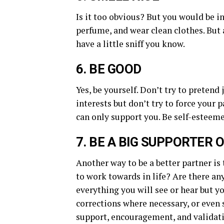
Is it too obvious? But you would be 
perfume, and wear clean clothes. But 
have a little sniff you know.
6. BE GOOD
Yes, be yourself. Don’t try to preten
interests but don’t try to force your 
can only support you. Be self-esteeme
7. BE A BIG SUPPORTER 
Another way to be a better partner is
to work towards in life? Are there an
everything you will see or hear but yo
corrections where necessary, or even s
support, encouragement, and validat