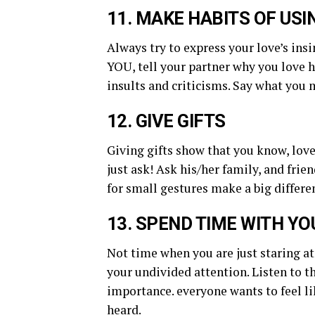
11. MAKE HABITS OF US
Always try to express your love’s ins
YOU, tell your partner why you love h
insults and criticisms. Say what you
12. GIVE GIFTS
Giving gifts show that you know, love,
just ask! Ask his/her family, and frie
for small gestures make a big differe
13. SPEND TIME WITH Y
Not time when you are just staring at 
your undivided attention. Listen to 
importance. everyone wants to feel li
heard.