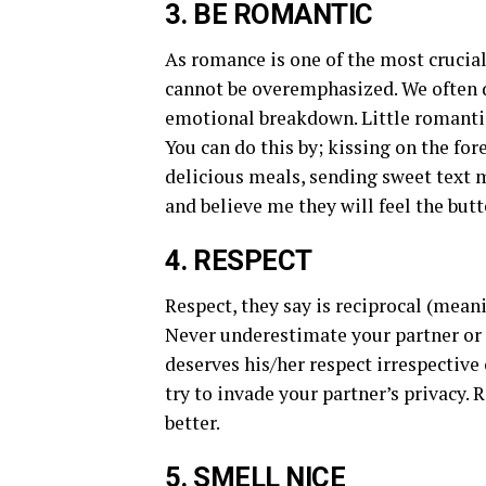
3. BE ROMANTIC
As romance is one of the most crucial
cannot be overemphasized. We often d
emotional breakdown. Little romantic
You can do this by; kissing on the fo
delicious meals, sending sweet text 
and believe me they will feel the butte
4. RESPECT
Respect, they say is reciprocal (mean
Never underestimate your partner or 
deserves his/her respect irrespective o
try to invade your partner’s privacy.
better.
5. SMELL NICE