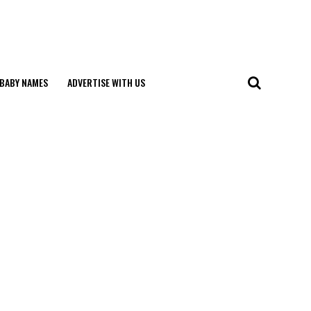
BABY NAMES
ADVERTISE WITH US