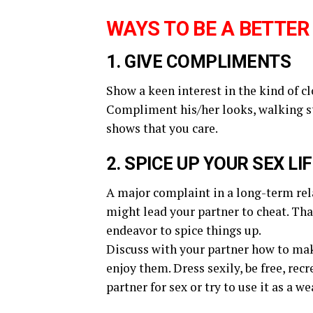
WAYS TO BE A BETTER
1. GIVE COMPLIMENTS
Show a keen interest in the kind of c
Compliment his/her looks, walking ste
shows that you care.
2. SPICE UP YOUR SEX LI
A major complaint in a long-term rela
might lead your partner to cheat. Tha
endeavor to spice things up.
Discuss with your partner how to make
enjoy them. Dress sexily, be free, re
partner for sex or try to use it as a 