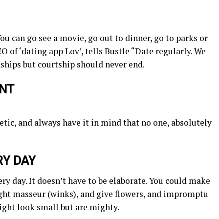
You can go see a movie, go out to dinner, go to parks or
O of ‘dating app Lov’, tells Bustle “Date regularly. We
nships but courtship should never end.
UNT
tic, and always have it in mind that no one, absolutely
RY DAY
ery day. It doesn’t have to be elaborate. You could make
ght masseur (winks), and give flowers, and impromptu
ight look small but are mighty.