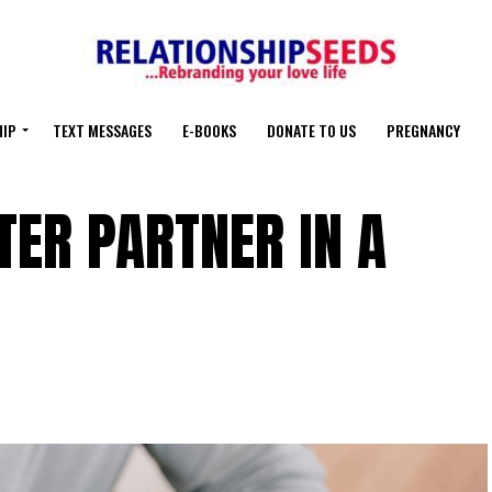
HIP
TEXT MESSAGES
E-BOOKS
DONATE TO US
PREGNANCY
TER PARTNER IN A