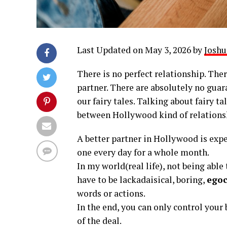
Last Updated on May 3, 2026 by
Joshu
There is no perfect relationship. Ther
partner. There are absolutely no guara
our fairy tales. Talking about fairy ta
between Hollywood kind of relationsh
A better partner in Hollywood is expec
one every day for a whole month.
In my world(real life), not being abl
have to be lackadaisical, boring,
egoc
words or actions.
In the end, you can only control your 
of the deal.