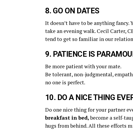
8. GO ON DATES
It doesn’t have to be anything fancy. 
take an evening walk. Cecil Carter, CE
tend to get so familiar in our relatio
9. PATIENCE IS PARAMO
Be more patient with your mate.
Be tolerant, non-judgmental, empathe
no one is perfect.
10. DO A NICE THING EVE
Do one nice thing for your partner ev
breakfast in bed,
become a self-tau
hugs from behind. All these efforts m