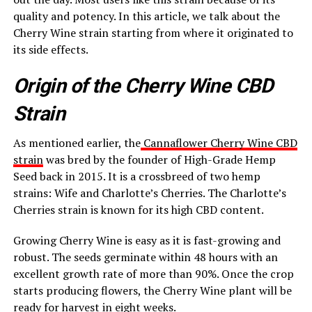
quality and potency. In this article, we talk about the
Cherry Wine strain starting from where it originated to
its side effects.
Origin of the Cherry Wine CBD
Strain
As mentioned earlier, the
Cannaflower Cherry Wine CBD
strain
was bred by the founder of High-Grade Hemp
Seed back in 2015. It is a crossbreed of two hemp
strains: Wife and Charlotte’s Cherries. The Charlotte’s
Cherries strain is known for its high CBD content.
Growing Cherry Wine is easy as it is fast-growing and
robust. The seeds germinate within 48 hours with an
excellent growth rate of more than 90%. Once the crop
starts producing flowers, the Cherry Wine plant will be
ready for harvest in eight weeks.