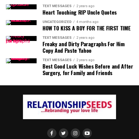
TEXT MESSAGES
2 years ago
Heart Touching RIP Uncle Quotes
UNCATEGORIZED
4 months ago
HOW TO KISS A BOY FOR THE FIRST TIME
TEXT MESSAGES
2 years ago
Freaky and Dirty Paragraphs For Him
Copy And Paste Yahoo
TEXT MESSAGES
2 years ago
Best Good Luck Wishes Before and After
Surgery, for Family and Friends