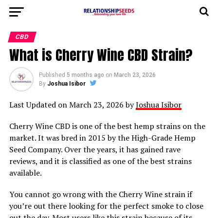
CBD
What is Cherry Wine CBD Strain?
Published
5 months ago
on
March 23, 2026
By
Joshua Isibor
Last Updated on March 23, 2026 by
Joshua Isibor
Cherry Wine CBD is one of the best hemp strains on the
market. It was bred in 2015 by the High-Grade Hemp
Seed Company. Over the years, it has gained rave
reviews, and it is classified as one of the best strains
available.
You cannot go wrong with the Cherry Wine strain if
you’re out there looking for the perfect smoke to close
out the day. Most users like this strain because of its