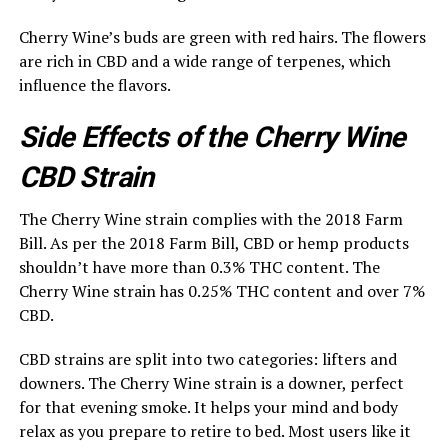
Cherry Wine’s buds are green with red hairs. The flowers
are rich in CBD and a wide range of terpenes, which
influence the flavors.
Side Effects of the Cherry Wine
CBD Strain
The Cherry Wine strain complies with the 2018 Farm
Bill. As per the 2018 Farm Bill, CBD or hemp products
shouldn’t have more than 0.3% THC content. The
Cherry Wine strain has 0.25% THC content and over 7%
CBD.
CBD strains are split into two categories: lifters and
downers. The Cherry Wine strain is a downer, perfect
for that evening smoke. It helps your mind and body
relax as you prepare to retire to bed. Most users like it