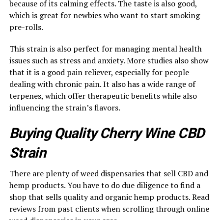
because of its calming effects. The taste is also good,
which is great for newbies who want to start smoking
pre-rolls.
This strain is also perfect for managing mental health
issues such as stress and anxiety. More studies also show
that it is a good pain reliever, especially for people
dealing with chronic pain. It also has a wide range of
terpenes, which offer therapeutic benefits while also
influencing the strain’s flavors.
Buying Quality Cherry Wine CBD
Strain
There are plenty of weed dispensaries that sell CBD and
hemp products. You have to do due diligence to find a
shop that sells quality and organic hemp products. Read
reviews from past clients when scrolling through online