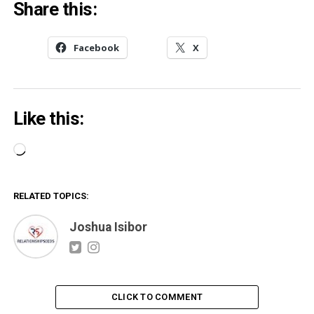
Share this:
Facebook
X
Like this:
Loading…
RELATED TOPICS:
Joshua Isibor
CLICK TO COMMENT