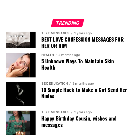
TRENDING
TEXT MESSAGES
2 years ago
BEST LOVE CONFESSION MESSAGES FOR
HER OR HIM
HEALTH
4 months ago
5 Unknown Ways To Maintain Skin
Health
SEX EDUCATION
3 months ago
10 Simple Hack to Make a Girl Send Her
Nudes
TEXT MESSAGES
2 years ago
Happy Birthday Cousin, wishes and
messages