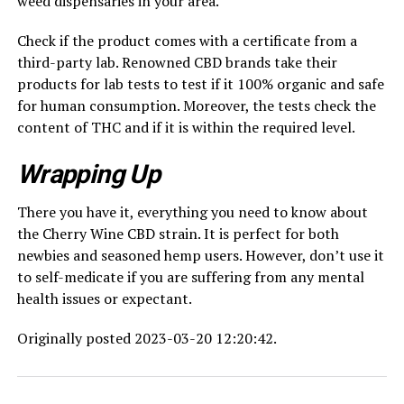
weed dispensaries in your area.
Check if the product comes with a certificate from a
third-party lab. Renowned CBD brands take their
products for lab tests to test if it 100% organic and safe
for human consumption. Moreover, the tests check the
content of THC and if it is within the required level.
Wrapping Up
There you have it, everything you need to know about
the Cherry Wine CBD strain. It is perfect for both
newbies and seasoned hemp users. However, don’t use it
to self-medicate if you are suffering from any mental
health issues or expectant.
Originally posted 2023-03-20 12:20:42.