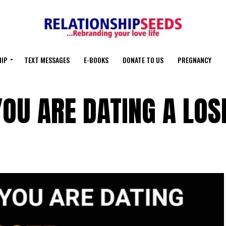
HIP
TEXT MESSAGES
E-BOOKS
DONATE TO US
PREGNANCY
OU ARE DATING A LOS