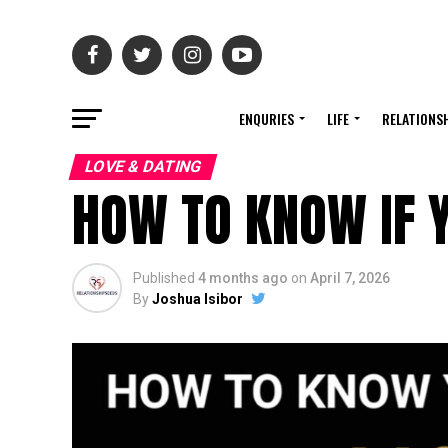
ENQURIES
LIFE
RELATIONS
LOVE & DATING
HOW TO KNOW IF Y
Published
4 months ago
on
April 7, 2026
By
Joshua Isibor