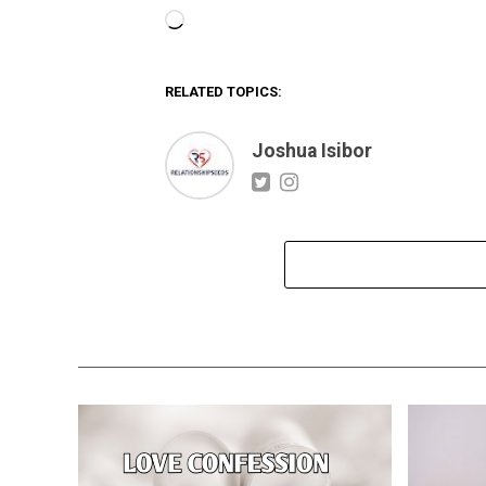
Loading…
RELATED TOPICS:
Joshua Isibor