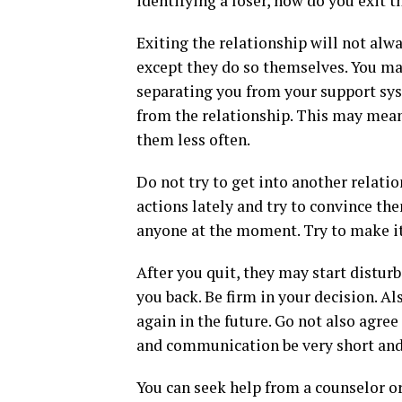
identifying a loser, how do you exit t
Exiting the relationship will not alwa
except they do so themselves. You ma
separating you from your support sys
from the relationship. This may mea
them less often.
Do not try to get into another relat
actions lately and try to convince the
anyone at the moment. Try to make it 
After you quit, they may start disturb
you back. Be firm in your decision. A
again in the future. Go not also agree
and communication be very short and
You can seek help from a counselor or 