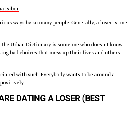
a Isibor
rious ways by so many people. Generally, a loser is one
 by the Urban Dictionary is someone who doesn’t know
ing bad choices that mess up their lives and others
ociated with such. Everybody wants to be around a
positively.
ARE DATING A LOSER (BEST