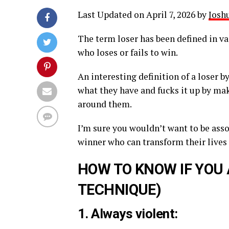
Last Updated on April 7, 2026 by
Joshu
The term loser has been defined in va
who loses or fails to win.
An interesting definition of a loser
what they have and fucks it up by mak
around them.
I’m sure you wouldn’t want to be ass
winner who can transform their lives 
HOW TO KNOW IF YOU 
TECHNIQUE)
1. Always violent: