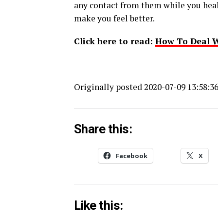
any contact from them while you heal
make you feel better.
Click here to read:
How To Deal W
Originally posted 2020-07-09 13:58:36
Share this:
Facebook
X
Like this: