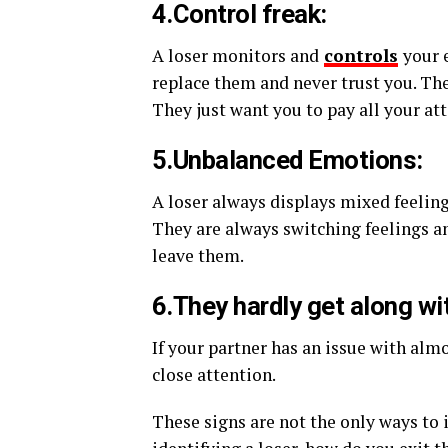
4.Control freak:
A loser monitors and
controls
your 
replace them and never trust you. The
They just want you to pay all your at
5.Unbalanced Emotions:
A loser always displays mixed feeli
They are always switching feelings an
leave them.
6.They hardly get along wi
If your partner has an issue with alm
close attention.
These signs are not the only ways to 