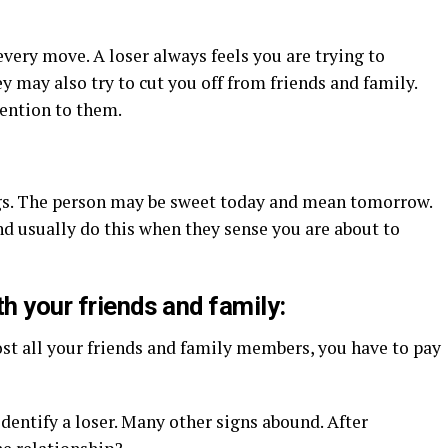
every move. A loser always feels you are trying to
y may also try to cut you off from friends and family.
tention to them.
ngs. The person may be sweet today and mean tomorrow.
d usually do this when they sense you are about to
th your friends and family:
ost all your friends and family members, you have to pay
identify a loser. Many other signs abound. After