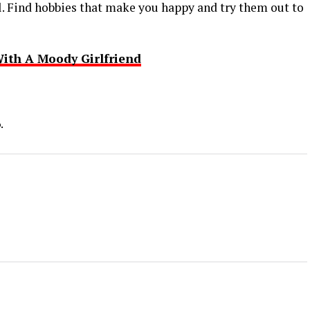
. Find hobbies that make you happy and try them out to
ith A Moody Girlfriend
.