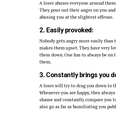
A loser abuses everyone around them. 
They pour out their anger on you an
abusing you at the slightest offense.
2. Easily provoked:
Nobody gets angry more easily than t
makes them upset. They have very low
them down. One has to always be on t
them.
3. Constantly brings you 
A loser will try to drag you down to 
Whenever you are happy, they always 
shame and constantly compare you to o
also go as far as humiliating you publ