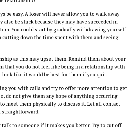
he relationship?
ys be easy. A loser will never allow you to walk away
y also be stuck because they may have succeeded in
tem. You could start by gradually withdrawing yourself
n cutting down the time spent with them and seeing
ionship as this may upset them. Remind them about your
m that you do not feel like being in a relationship with
look like it would be best for them if you quit.
ing you with calls and try to offer more attention to get
lso, do not give them any hope of anything occurring
 to meet them physically to discuss it. Let all contact
 straightforward.
talk to someone if it makes you better. Try to cut off