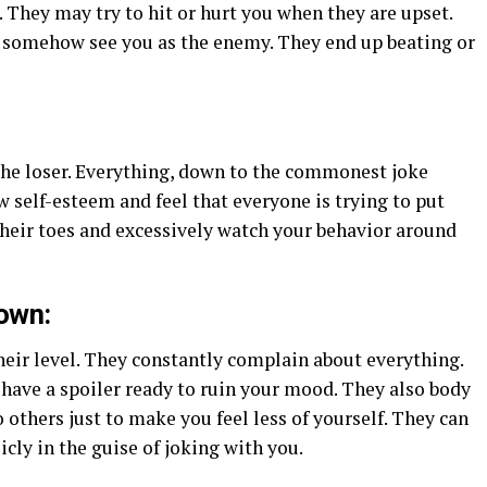
They may try to hit or hurt you when they are upset.
d somehow see you as the enemy. They end up beating or
he loser. Everything, down to the commonest joke
 self-esteem and feel that everyone is trying to put
heir toes and excessively watch your behavior around
down:
their level. They constantly complain about everything.
have a spoiler ready to ruin your mood. They also body
thers just to make you feel less of yourself. They can
icly in the guise of joking with you.