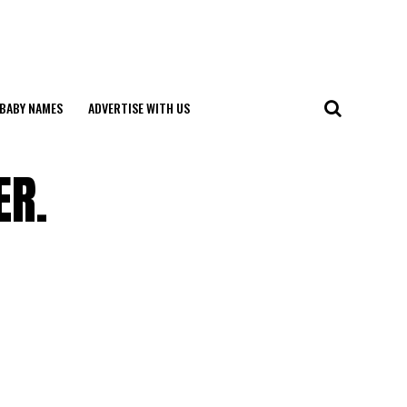
BABY NAMES
ADVERTISE WITH US
ER.