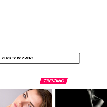
CLICK TO COMMENT
TRENDING