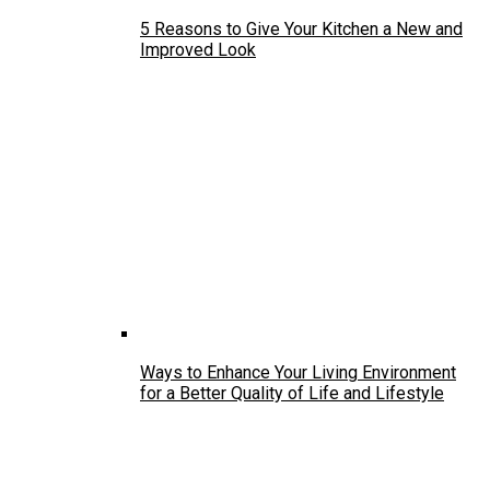
5 Reasons to Give Your Kitchen a New and
Improved Look
Ways to Enhance Your Living Environment
for a Better Quality of Life and Lifestyle