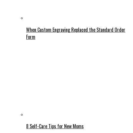
When Custom Engraving Replaced the Standard Order
Form
8 Self-Care Tips for New Moms