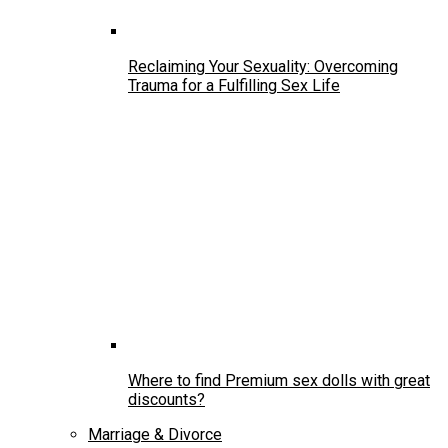
Reclaiming Your Sexuality: Overcoming
Trauma for a Fulfilling Sex Life
Where to find Premium sex dolls with great
discounts?
Marriage & Divorce