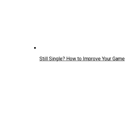
Still Single? How to Improve Your Game