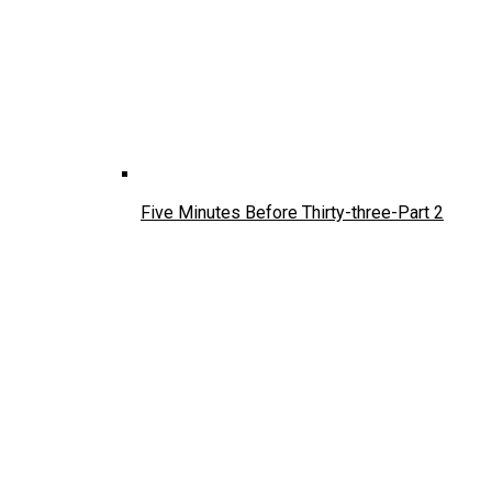
Five Minutes Before Thirty-three-Part 2