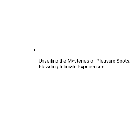
Unveiling the Mysteries of Pleasure Spots:
Elevating Intimate Experiences