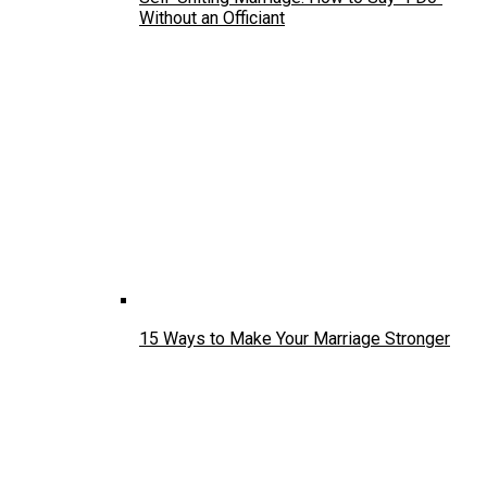
Without an Officiant
15 Ways to Make Your Marriage Stronger