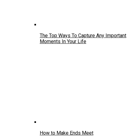
The Top Ways To Capture Any Important
Moments In Your Life
How to Make Ends Meet