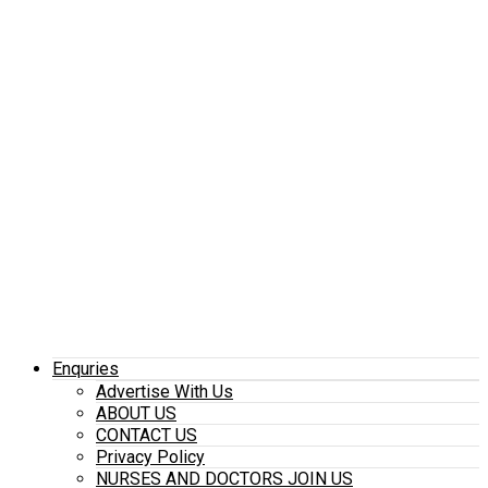
Enquries
Advertise With Us
ABOUT US
CONTACT US
Privacy Policy
NURSES AND DOCTORS JOIN US