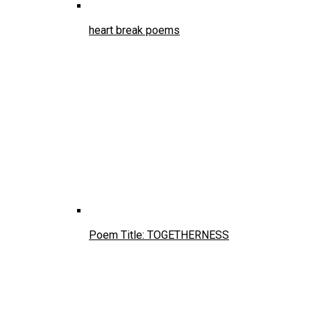
heart break poems
Poem Title: TOGETHERNESS