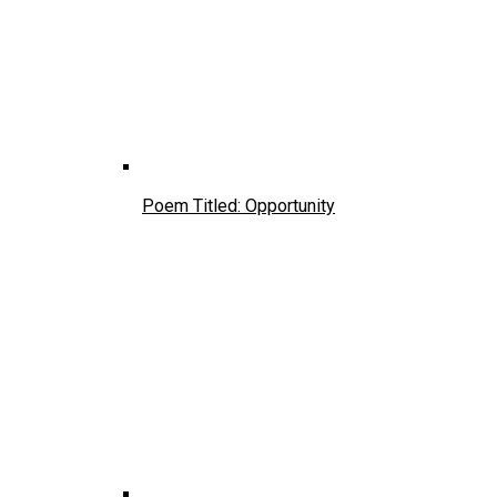
Poem Titled: Opportunity