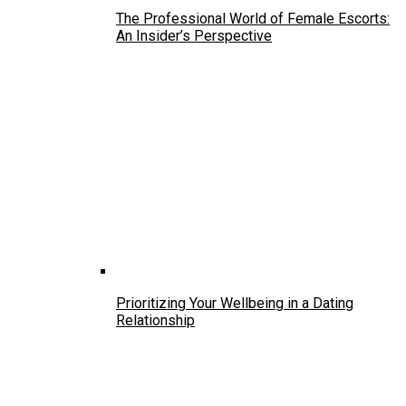
The Professional World of Female Escorts:
An Insider’s Perspective
Prioritizing Your Wellbeing in a Dating
Relationship