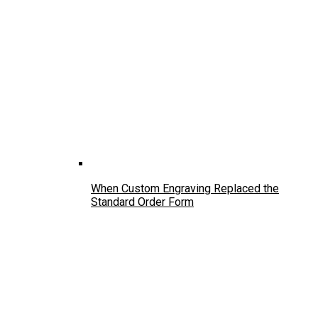
When Custom Engraving Replaced the
Standard Order Form