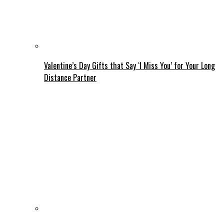
Valentine’s Day Gifts that Say ‘I Miss You’ for Your Long
Distance Partner