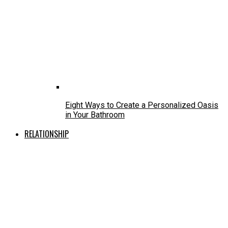
Eight Ways to Create a Personalized Oasis
in Your Bathroom
RELATIONSHIP