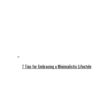
7 Tips for Embracing a Minimalistic Lifestyle