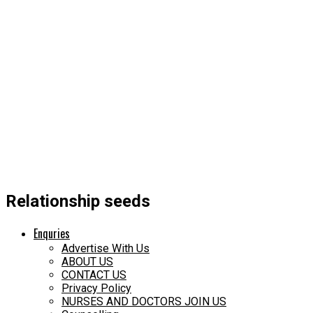
Relationship seeds
Enquries
Advertise With Us
ABOUT US
CONTACT US
Privacy Policy
NURSES AND DOCTORS JOIN US