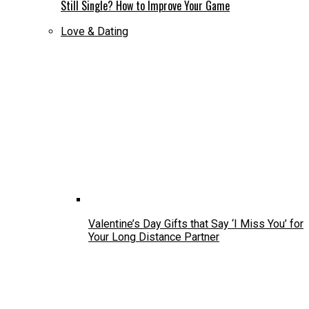
Still Single? How to Improve Your Game
Love & Dating
Valentine’s Day Gifts that Say ‘I Miss You’ for
Your Long Distance Partner