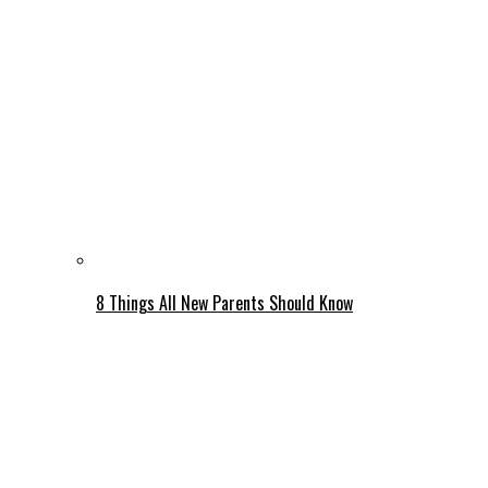
8 Things All New Parents Should Know