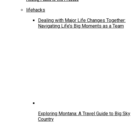
lifehacks
Dealing with Major Life Changes Together:
Navigating Life’s Big Moments as a Team
Exploring Montana: A Travel Guide to Big Sky
Country