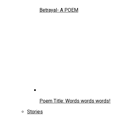
Betrayal- A POEM
Poem Title: Words words words!
Stories