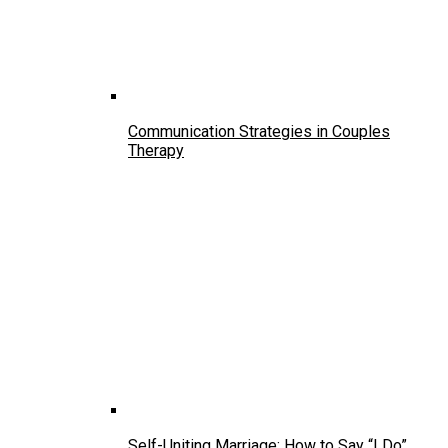
Communication Strategies in Couples
Therapy
Self-Uniting Marriage: How to Say “I Do”