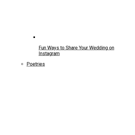
Fun Ways to Share Your Wedding on
Instagram
Poetries