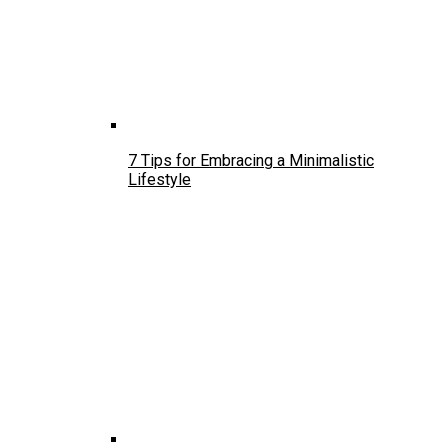
7 Tips for Embracing a Minimalistic
Lifestyle