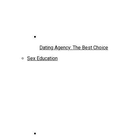
Dating Agency: The Best Choice
Sex Education