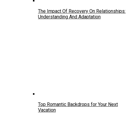
The Impact Of Recovery On Relationships:
Understanding And Adaptation
Top Romantic Backdrops for Your Next
Vacation