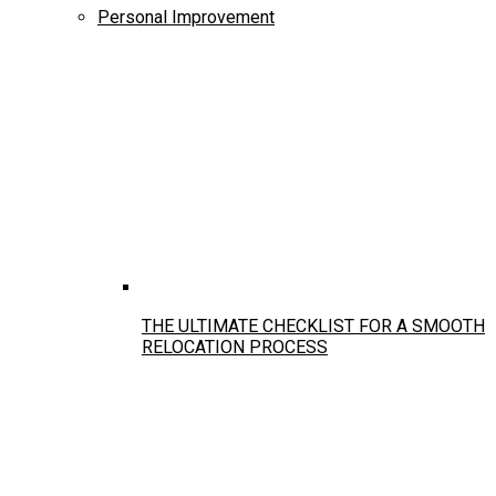
Personal Improvement
THE ULTIMATE CHECKLIST FOR A SMOOTH
RELOCATION PROCESS