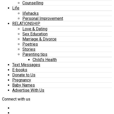
Counselling
Life
lifehacks
Personal Improvement
RELATIONSHIP
Love & Dating
Sex Education
Marriage & Divorce
Poetries
Stories
Parenting tips
Child’s Health
Text Messages
E-books
Donate to Us
Pregnancy
Baby Names
Advertise With Us
Connect with us