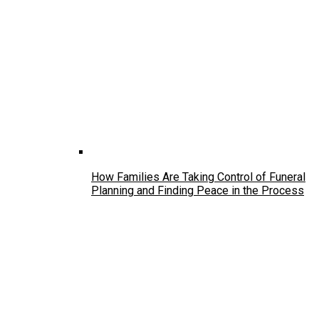
How Families Are Taking Control of Funeral
Planning and Finding Peace in the Process