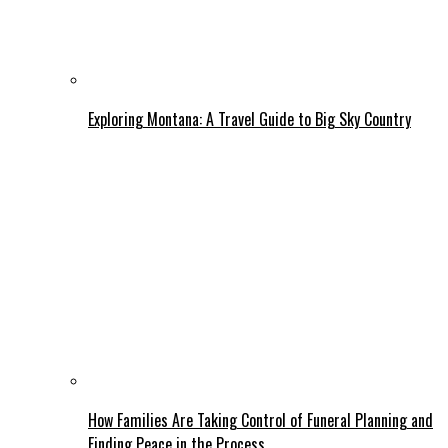
Exploring Montana: A Travel Guide to Big Sky Country
How Families Are Taking Control of Funeral Planning and
Finding Peace in the Process