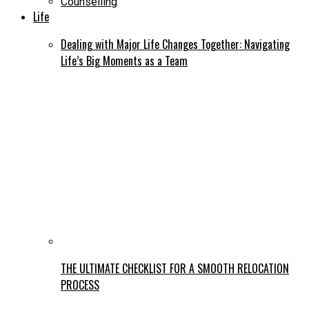
Counselling
Life
Dealing with Major Life Changes Together: Navigating
Life’s Big Moments as a Team
THE ULTIMATE CHECKLIST FOR A SMOOTH RELOCATION
PROCESS