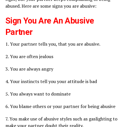
abused. Here are some signs you are abusive:
Sign You Are An Abusive
Partner
1. Your partner tells you, that you are abusive.
2. You are often jealous
3. You are always angry
4. Your instincts tell you your attitude is bad
5. You always want to dominate
6. You blame others or your partner for being abusive
7. You make use of abusive styles such as gaslighting to
make your partner doubt their reality.