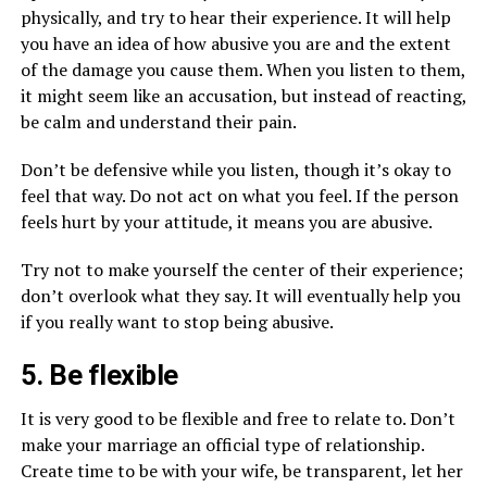
physically, and try to hear their experience. It will help
you have an idea of how abusive you are and the extent
of the damage you cause them. When you listen to them,
it might seem like an accusation, but instead of reacting,
be calm and understand their pain.
Don’t be defensive while you listen, though it’s okay to
feel that way. Do not act on what you feel. If the person
feels hurt by your attitude, it means you are abusive.
Try not to make yourself the center of their experience;
don’t overlook what they say. It will eventually help you
if you really want to stop being abusive.
5. Be flexible
It is very good to be flexible and free to relate to. Don’t
make your marriage an official type of relationship.
Create time to be with your wife, be transparent, let her