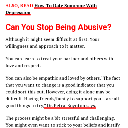
ALSO, READ
How To Date Someone With
Depression
Can You Stop Being Abusive?
Although it might seem difficult at first. Your
willingness and approach to it matter.
You can learn to treat your partner and others with
love and respect.
You can also be empathic and loved by others.“The fact
that you want to change is a good indicator that you
could sort this out. However, doing it alone may be
difficult. Having friends/family to support you… are all
good things to try,
” Dr. Petra-Boynton says.
The process might be a bit stressful and challenging.
You might even want to stick to your beliefs and justify