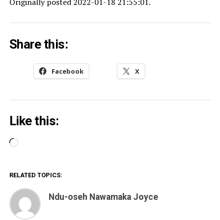
Originally posted 2022-01-18 21:55:01.
Share this:
Facebook
X
Like this:
Loading…
RELATED TOPICS:
Ndu-oseh Nawamaka Joyce