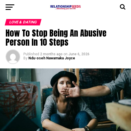
LOVE & DATING
How To Stop Being An Abusive
Person In 10 Steps
Published
2 months ago
on
June 6, 2026
By
Ndu-oseh Nawamaka Joyce