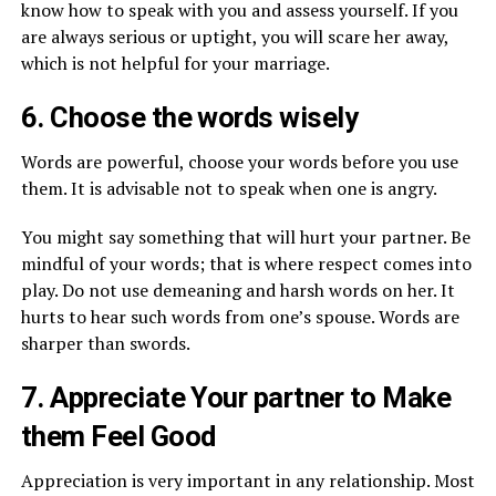
know how to speak with you and assess yourself. If you
are always serious or uptight, you will scare her away,
which is not helpful for your marriage.
6. Choose the words wisely
Words are powerful, choose your words before you use
them. It is advisable not to speak when one is angry.
You might say something that will hurt your partner. Be
mindful of your words; that is where respect comes into
play. Do not use demeaning and harsh words on her. It
hurts to hear such words from one’s spouse. Words are
sharper than swords.
7. Appreciate Your partner to Make
them Feel Good
Appreciation is very important in any relationship. Most