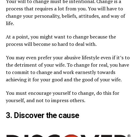
Your will to change must be intentional. Change is a
process that requires a lot from you. You will have to
change your personality, beliefs, attitudes, and way of
life.
At a point, you might want to change because the
process will become so hard to deal with.
You may even prefer your abusive lifestyle even if it’s to
the detriment of your wife. To change for real, you have
to commit to change and work earnestly towards
achieving it for your good and the good of your wife.
You must encourage yourself to change, do this for
yourself, and not to impress others.
3. Discover the cause