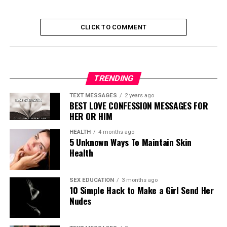
CLICK TO COMMENT
TRENDING
TEXT MESSAGES
2 years ago
BEST LOVE CONFESSION MESSAGES FOR
HER OR HIM
HEALTH
4 months ago
5 Unknown Ways To Maintain Skin
Health
SEX EDUCATION
3 months ago
10 Simple Hack to Make a Girl Send Her
Nudes