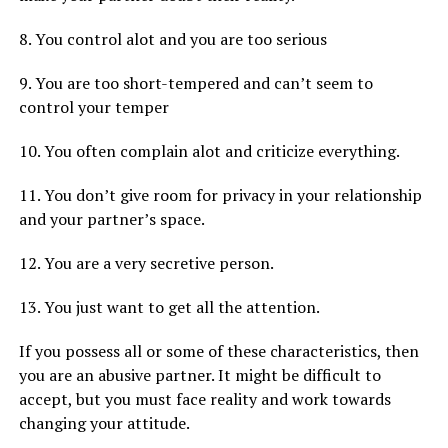
8. You control alot and you are too serious
9. You are too short-tempered and can’t seem to
control your temper
10. You often complain alot and criticize everything.
11. You don’t give room for privacy in your relationship
and your partner’s space.
12. You are a very secretive person.
13. You just want to get all the attention.
If you possess all or some of these characteristics, then
you are an abusive partner. It might be difficult to
accept, but you must face reality and work towards
changing your attitude.