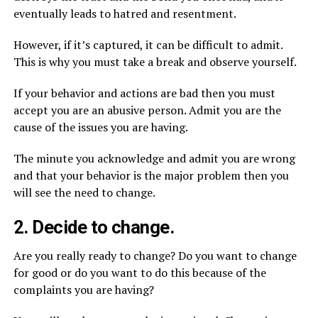
eventually leads to hatred and resentment.
However, if it’s captured, it can be difficult to admit.
This is why you must take a break and observe yourself.
If your behavior and actions are bad then you must
accept you are an abusive person. Admit you are the
cause of the issues you are having.
The minute you acknowledge and admit you are wrong
and that your behavior is the major problem then you
will see the need to change.
2. Decide to change.
Are you really ready to change? Do you want to change
for good or do you want to do this because of the
complaints you are having?