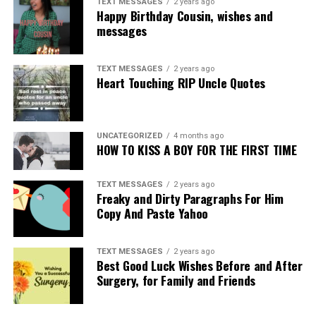
TEXT MESSAGES
2 years ago
Happy Birthday Cousin, wishes and
messages
TEXT MESSAGES
2 years ago
Heart Touching RIP Uncle Quotes
UNCATEGORIZED
4 months ago
HOW TO KISS A BOY FOR THE FIRST TIME
TEXT MESSAGES
2 years ago
Freaky and Dirty Paragraphs For Him
Copy And Paste Yahoo
TEXT MESSAGES
2 years ago
Best Good Luck Wishes Before and After
Surgery, for Family and Friends