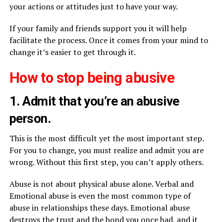
your actions or attitudes just to have your way.
If your family and friends support you it will help
facilitate the process. Once it comes from your mind to
change it’s easier to get through it.
How to stop being abusive
1. Admit that you’re an abusive
person.
This is the most difficult yet the most important step.
For you to change, you must realize and admit you are
wrong. Without this first step, you can’t apply others.
Abuse is not about physical abuse alone. Verbal and
Emotional abuse is even the most common type of
abuse in relationships these days. Emotional abuse
destroys the trust and the bond you once had, and it