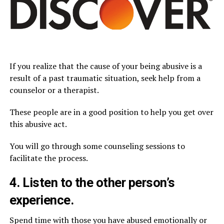
If you realize that the cause of your being abusive is a
result of a past traumatic situation, seek help from a
counselor or a therapist.
These people are in a good position to help you get over
this abusive act.
You will go through some counseling sessions to
facilitate the process.
4. Listen to the other person’s
experience.
Spend time with those you have abused emotionally or