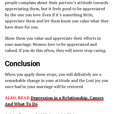
people complain about their partner’s attitude towards
appreciating them, but it feels good to be appreciated
by the one you love. Even if it’s something little,
appreciate them and let them know you value what they
have done for you.
Show them you value and appreciate their efforts in
your marriage. Women love to be appreciated and
valued. If you do this often, they will never stop caring.
Conclusion
When you apply these steps, you will definitely see a
remarkable change in your attitude and the Lost joy you
once had in your marriage will be restored.
ALSO, READ
Depression in a Relationship, Causes
And What To Do