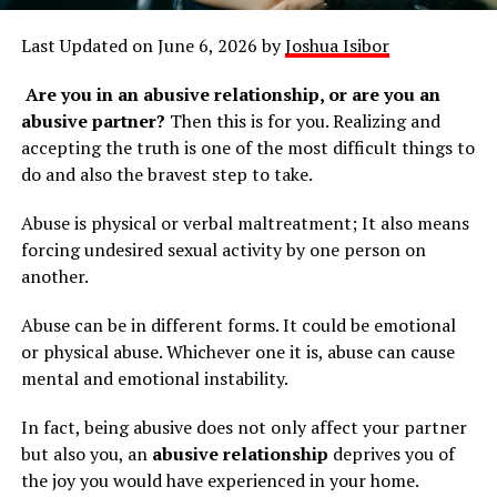
Last Updated on June 6, 2026 by
Joshua Isibor
Are you in an abusive relationship, or are you an
abusive partner?
Then this is for you. Realizing and
accepting the truth is one of the most difficult things to
do and also the bravest step to take.
Abuse is physical or verbal maltreatment; It also means
forcing undesired sexual activity by one person on
another.
Abuse can be in different forms. It could be emotional
or physical abuse. Whichever one it is, abuse can cause
mental and emotional instability.
In fact, being abusive does not only affect your partner
but also you, an
abusive relationship
deprives you of
the joy you would have experienced in your home.