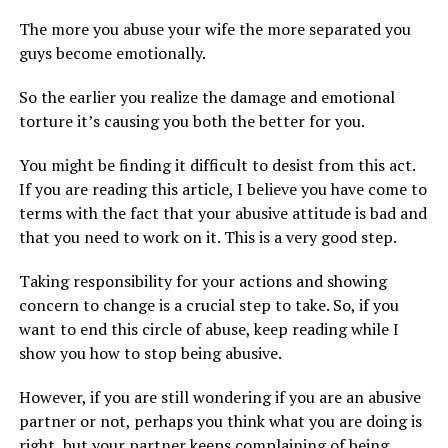
The more you abuse your wife the more separated you
guys become emotionally.
So the earlier you realize the damage and emotional
torture it’s causing you both the better for you.
You might be finding it difficult to desist from this act.
If you are reading this article, I believe you have come to
terms with the fact that your abusive attitude is bad and
that you need to work on it. This is a very good step.
Taking responsibility for your actions and showing
concern to change is a crucial step to take. So, if you
want to end this circle of abuse, keep reading while I
show you how to stop being abusive.
However, if you are still wondering if you are an abusive
partner or not, perhaps you think what you are doing is
right, but your partner keeps complaining of being