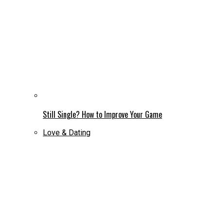
Still Single? How to Improve Your Game
Love & Dating