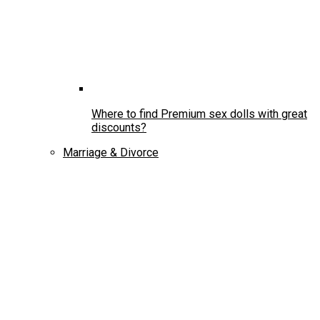
Where to find Premium sex dolls with great
discounts?
Marriage & Divorce