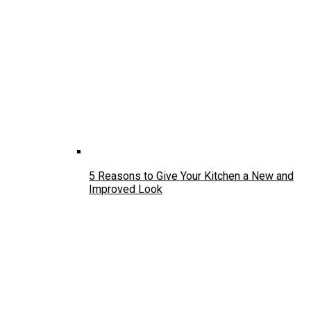
5 Reasons to Give Your Kitchen a New and
Improved Look