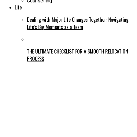
Counselling
Life
Dealing with Major Life Changes Together: Navigating
Life’s Big Moments as a Team
THE ULTIMATE CHECKLIST FOR A SMOOTH RELOCATION
PROCESS