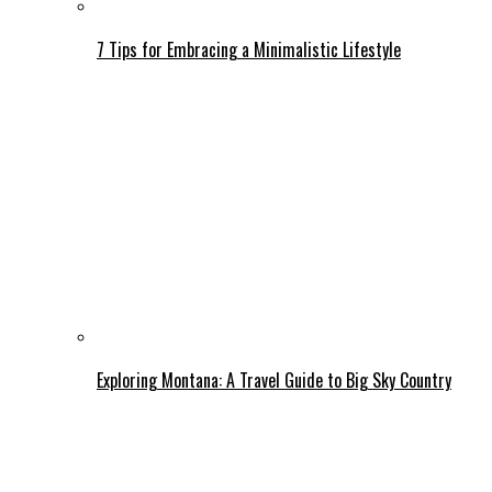
7 Tips for Embracing a Minimalistic Lifestyle
Exploring Montana: A Travel Guide to Big Sky Country