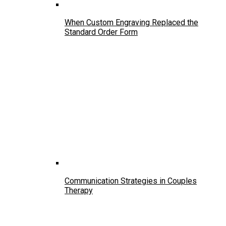
When Custom Engraving Replaced the
Standard Order Form
Communication Strategies in Couples
Therapy