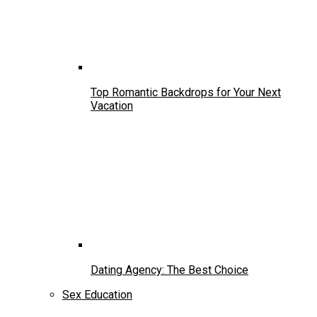
Top Romantic Backdrops for Your Next
Vacation
Dating Agency: The Best Choice
Sex Education