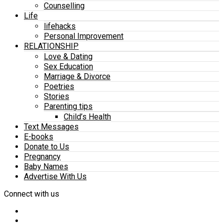
Counselling
Life
lifehacks
Personal Improvement
RELATIONSHIP
Love & Dating
Sex Education
Marriage & Divorce
Poetries
Stories
Parenting tips
Child’s Health
Text Messages
E-books
Donate to Us
Pregnancy
Baby Names
Advertise With Us
Connect with us