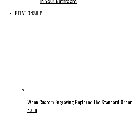
in Your Bathroom
RELATIONSHIP
When Custom Engraving Replaced the Standard Order
Form