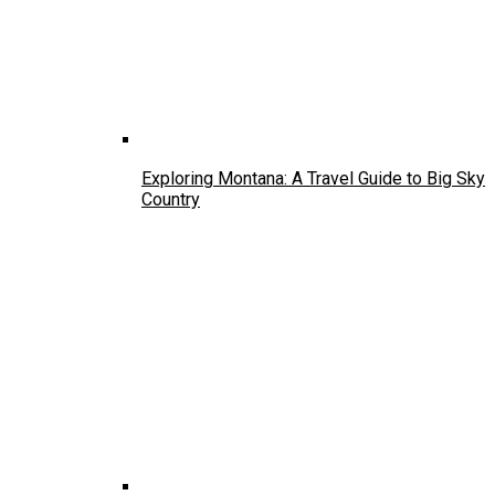
Exploring Montana: A Travel Guide to Big Sky
Country