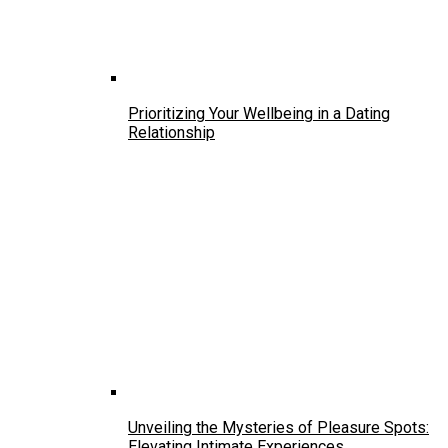
Prioritizing Your Wellbeing in a Dating
Relationship
Unveiling the Mysteries of Pleasure Spots:
Elevating Intimate Experiences