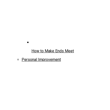
How to Make Ends Meet
Personal Improvement