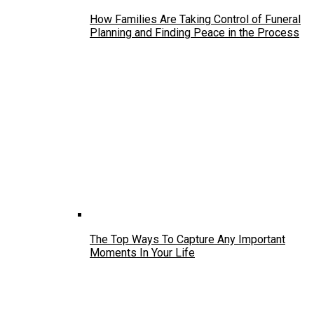
How Families Are Taking Control of Funeral
Planning and Finding Peace in the Process
The Top Ways To Capture Any Important
Moments In Your Life