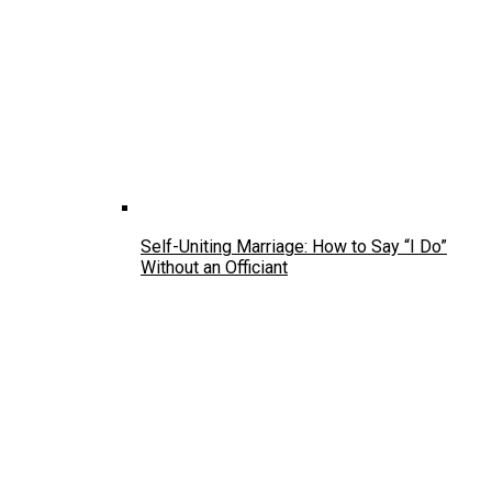
Self-Uniting Marriage: How to Say “I Do”
Without an Officiant