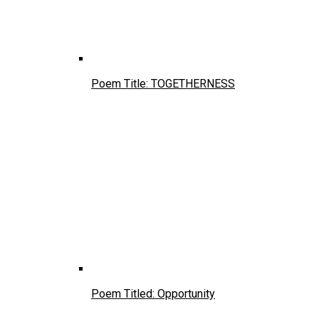
Poem Title: TOGETHERNESS
Poem Titled: Opportunity