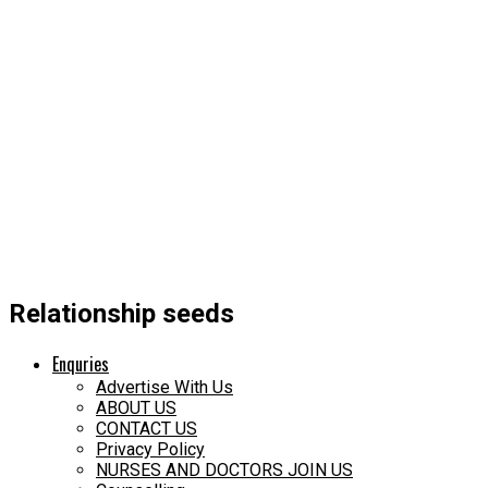
Relationship seeds
Enquries
Advertise With Us
ABOUT US
CONTACT US
Privacy Policy
NURSES AND DOCTORS JOIN US