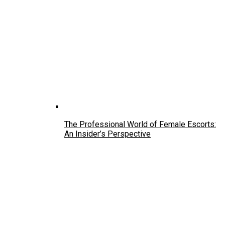
The Professional World of Female Escorts:
An Insider’s Perspective