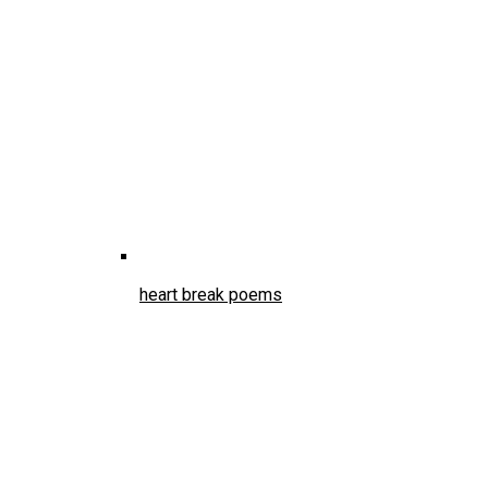
heart break poems