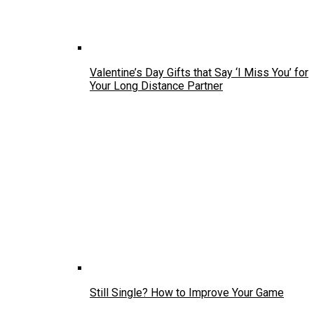
Valentine’s Day Gifts that Say ‘I Miss You’ for
Your Long Distance Partner
Still Single? How to Improve Your Game