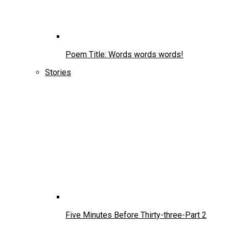
Poem Title: Words words words!
Stories
Five Minutes Before Thirty-three-Part 2