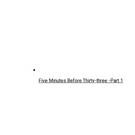
Five Minutes Before Thirty-three -Part 1