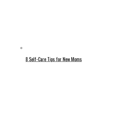
8 Self-Care Tips for New Moms