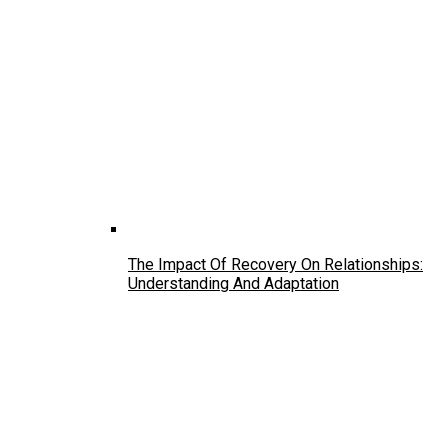
The Impact Of Recovery On Relationships:
Understanding And Adaptation