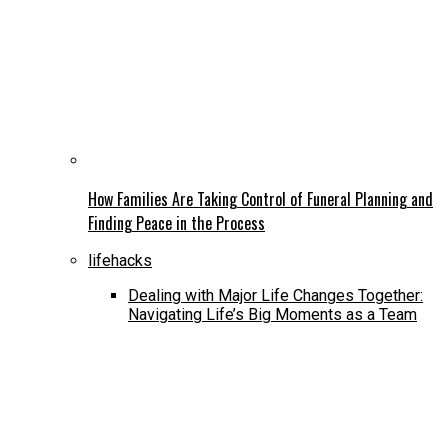
How Families Are Taking Control of Funeral Planning and
Finding Peace in the Process
lifehacks
Dealing with Major Life Changes Together:
Navigating Life’s Big Moments as a Team