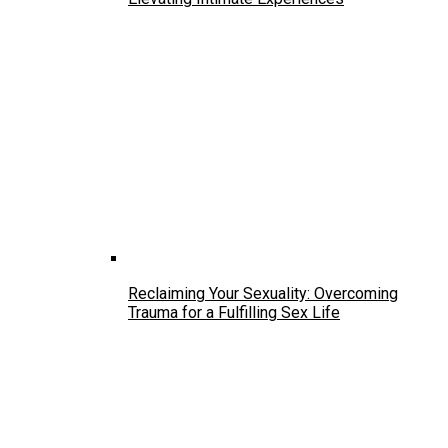
Reclaiming Your Sexuality: Overcoming
Trauma for a Fulfilling Sex Life