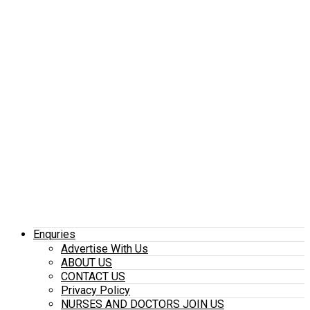
Enquries
Advertise With Us
ABOUT US
CONTACT US
Privacy Policy
NURSES AND DOCTORS JOIN US