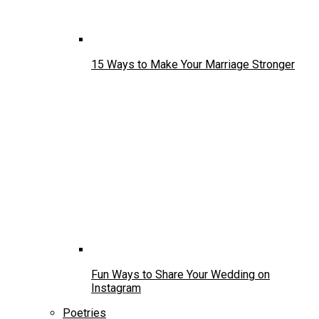
15 Ways to Make Your Marriage Stronger
Fun Ways to Share Your Wedding on
Instagram
Poetries