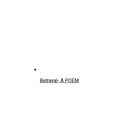
Betrayal- A POEM