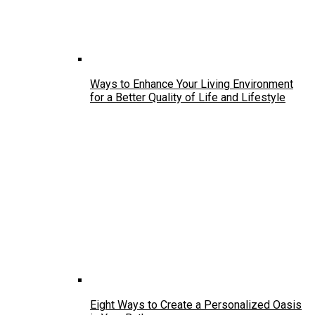
Ways to Enhance Your Living Environment
for a Better Quality of Life and Lifestyle
Eight Ways to Create a Personalized Oasis