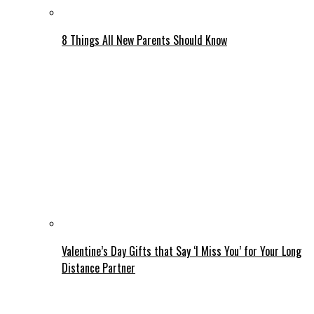
8 Things All New Parents Should Know
Valentine’s Day Gifts that Say ‘I Miss You’ for Your Long
Distance Partner