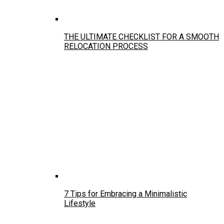
THE ULTIMATE CHECKLIST FOR A SMOOTH
RELOCATION PROCESS
7 Tips for Embracing a Minimalistic
Lifestyle