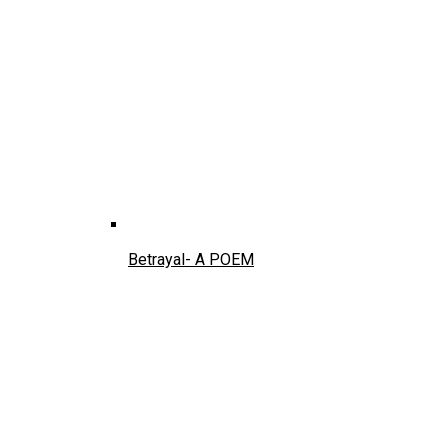
Betrayal- A POEM