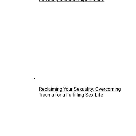
Reclaiming Your Sexuality: Overcoming
Trauma for a Fulfilling Sex Life