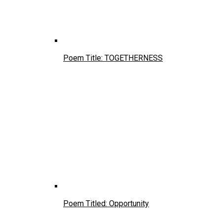
Poem Title: TOGETHERNESS
Poem Titled: Opportunity