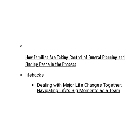
How Families Are Taking Control of Funeral Planning and
Finding Peace in the Process
lifehacks
Dealing with Major Life Changes Together:
Navigating Life’s Big Moments as a Team