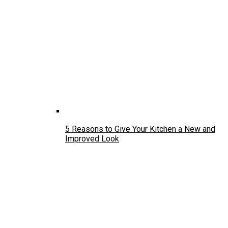
5 Reasons to Give Your Kitchen a New and
Improved Look