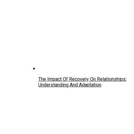
The Impact Of Recovery On Relationships:
Understanding And Adaptation