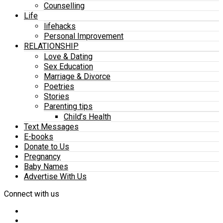
Counselling
Life
lifehacks
Personal Improvement
RELATIONSHIP
Love & Dating
Sex Education
Marriage & Divorce
Poetries
Stories
Parenting tips
Child’s Health
Text Messages
E-books
Donate to Us
Pregnancy
Baby Names
Advertise With Us
Connect with us