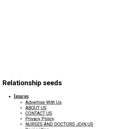
Relationship seeds
Enquries
Advertise With Us
ABOUT US
CONTACT US
Privacy Policy
NURSES AND DOCTORS JOIN US