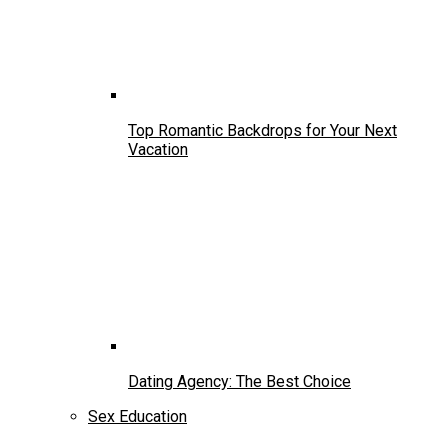
Top Romantic Backdrops for Your Next
Vacation
Dating Agency: The Best Choice
Sex Education