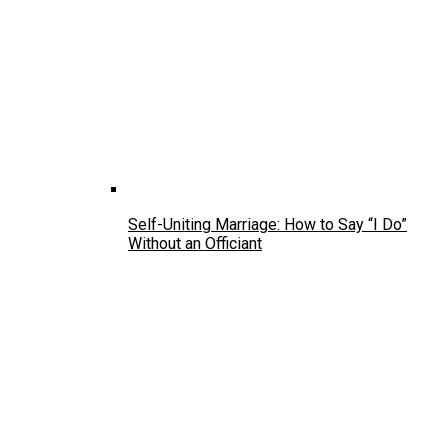
Self-Uniting Marriage: How to Say “I Do”
Without an Officiant