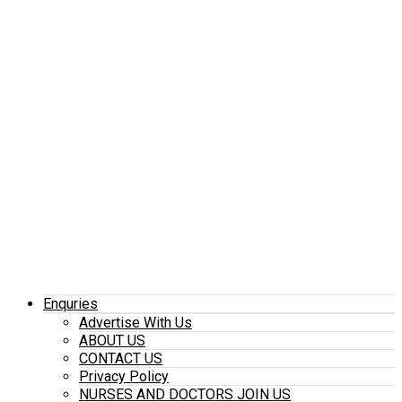
Enquries
Advertise With Us
ABOUT US
CONTACT US
Privacy Policy
NURSES AND DOCTORS JOIN US