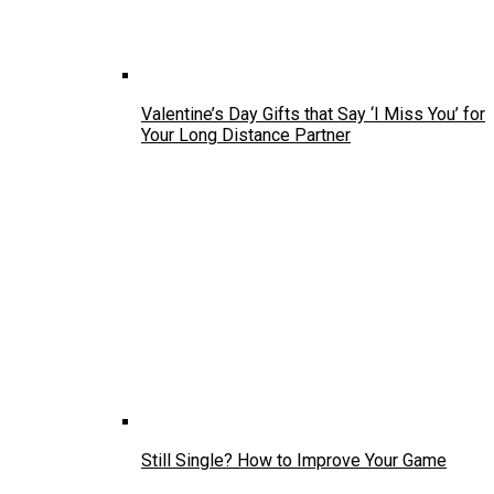
Valentine’s Day Gifts that Say ‘I Miss You’ for
Your Long Distance Partner
Still Single? How to Improve Your Game