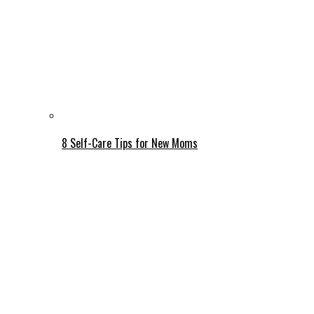
8 Self-Care Tips for New Moms