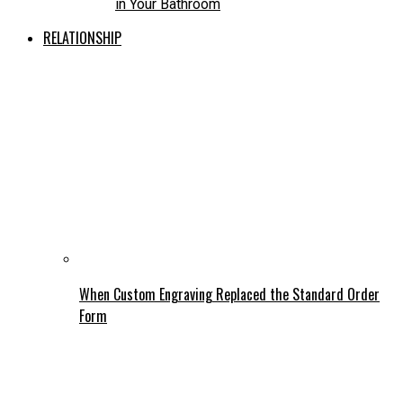
in Your Bathroom
RELATIONSHIP
When Custom Engraving Replaced the Standard Order
Form