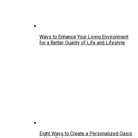
Ways to Enhance Your Living Environment
for a Better Quality of Life and Lifestyle
Eight Ways to Create a Personalized Oasis