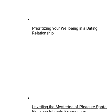
Prioritizing Your Wellbeing in a Dating
Relationship
Unveiling the Mysteries of Pleasure Spots:
Elevating Intimate Experiences