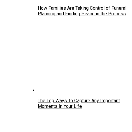
How Families Are Taking Control of Funeral
Planning and Finding Peace in the Process
The Top Ways To Capture Any Important
Moments In Your Life