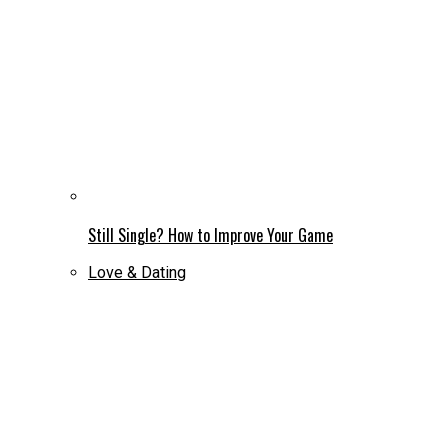
Still Single? How to Improve Your Game
Love & Dating