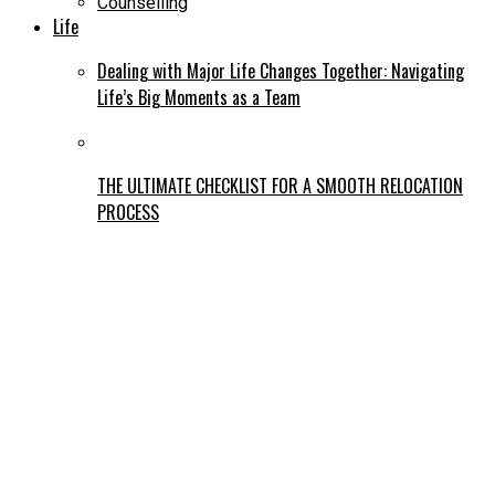
Counselling
Life
Dealing with Major Life Changes Together: Navigating
Life’s Big Moments as a Team
THE ULTIMATE CHECKLIST FOR A SMOOTH RELOCATION
PROCESS