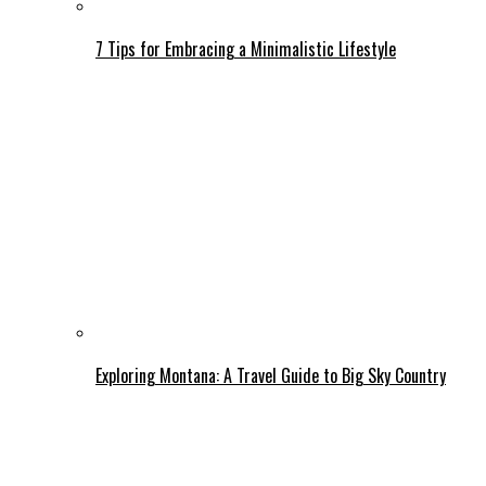
7 Tips for Embracing a Minimalistic Lifestyle
Exploring Montana: A Travel Guide to Big Sky Country