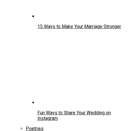
15 Ways to Make Your Marriage Stronger
Fun Ways to Share Your Wedding on
Instagram
Poetries