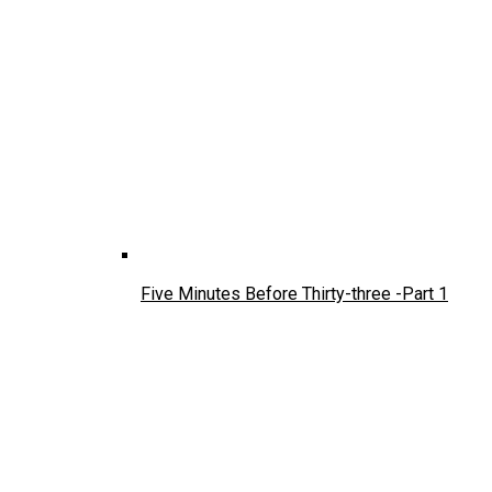
Five Minutes Before Thirty-three -Part 1