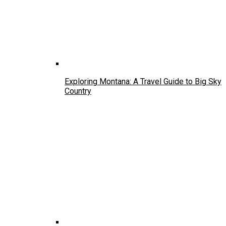
Exploring Montana: A Travel Guide to Big Sky
Country