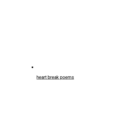
heart break poems