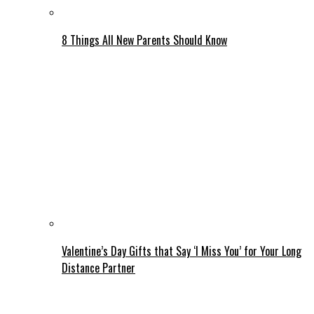
8 Things All New Parents Should Know
Valentine’s Day Gifts that Say ‘I Miss You’ for Your Long
Distance Partner