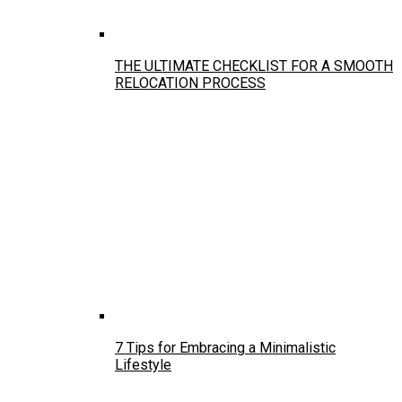
THE ULTIMATE CHECKLIST FOR A SMOOTH
RELOCATION PROCESS
7 Tips for Embracing a Minimalistic
Lifestyle