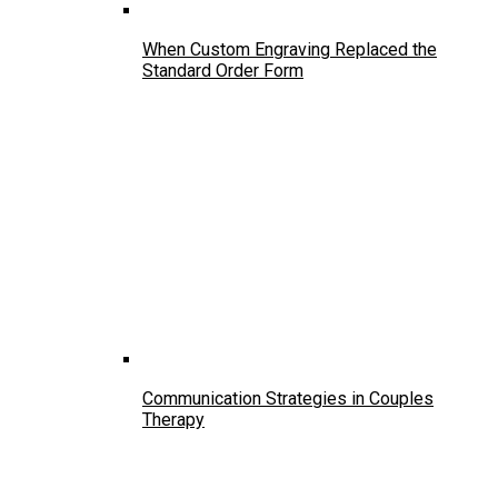
When Custom Engraving Replaced the
Standard Order Form
Communication Strategies in Couples
Therapy