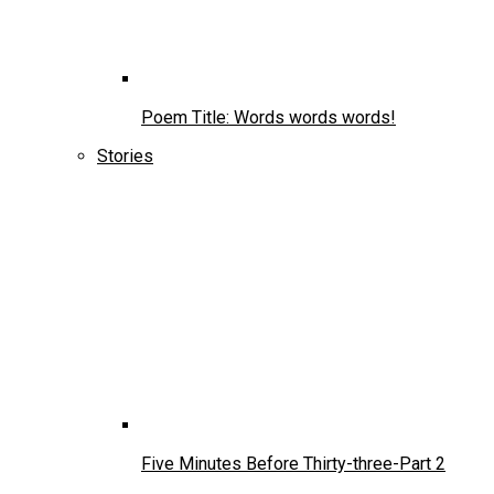
Poem Title: Words words words!
Stories
Five Minutes Before Thirty-three-Part 2