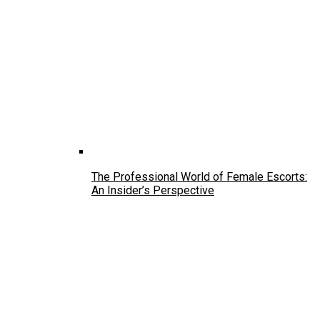
The Professional World of Female Escorts:
An Insider’s Perspective