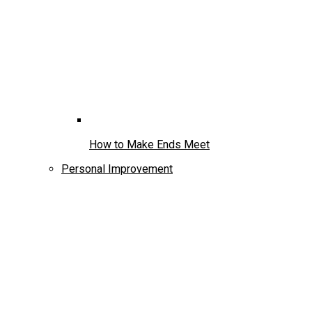
How to Make Ends Meet
Personal Improvement