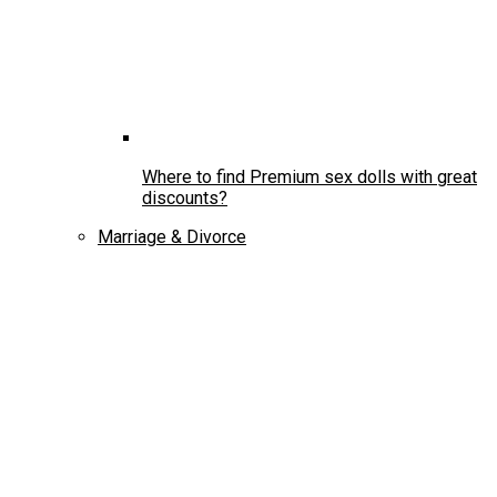
Where to find Premium sex dolls with great
discounts?
Marriage & Divorce