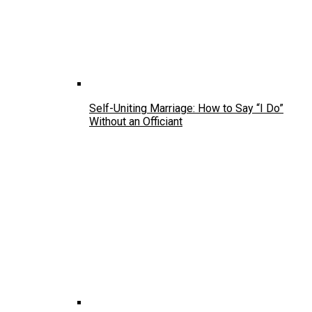
Self-Uniting Marriage: How to Say “I Do”
Without an Officiant