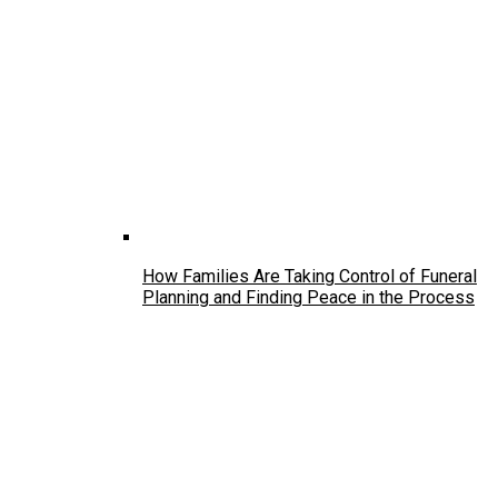
How Families Are Taking Control of Funeral
Planning and Finding Peace in the Process