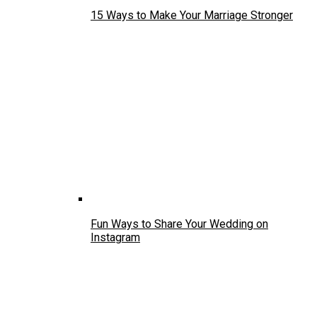
15 Ways to Make Your Marriage Stronger
Fun Ways to Share Your Wedding on
Instagram