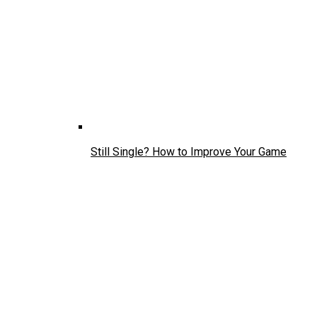
Still Single? How to Improve Your Game