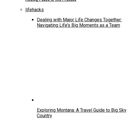
lifehacks
Dealing with Major Life Changes Together:
Navigating Life’s Big Moments as a Team
Exploring Montana: A Travel Guide to Big Sky
Country