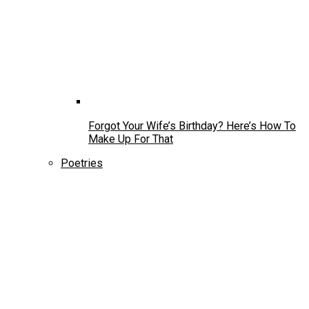
Forgot Your Wife’s Birthday? Here’s How To
Make Up For That
Poetries