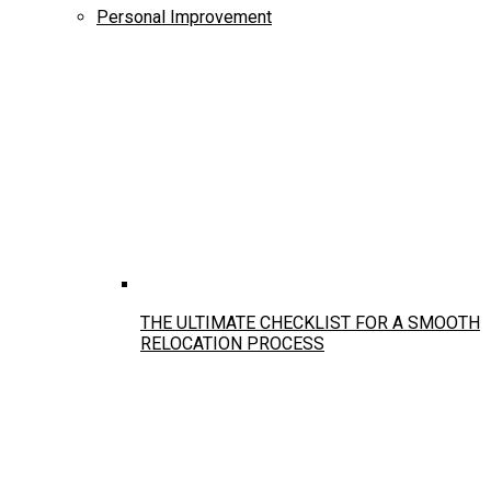
Personal Improvement
THE ULTIMATE CHECKLIST FOR A SMOOTH
RELOCATION PROCESS