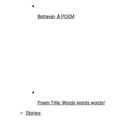
Betrayal- A POEM
Poem Title: Words words words!
Stories