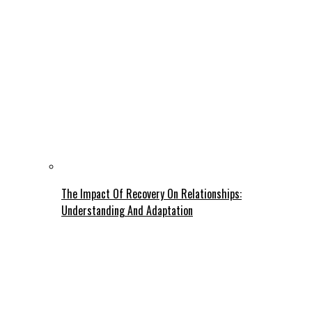
The Impact Of Recovery On Relationships:
Understanding And Adaptation