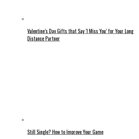
Valentine’s Day Gifts that Say ‘I Miss You’ for Your Long
Distance Partner
Still Single? How to Improve Your Game