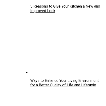
5 Reasons to Give Your Kitchen a New and
Improved Look
Ways to Enhance Your Living Environment
for a Better Quality of Life and Lifestyle