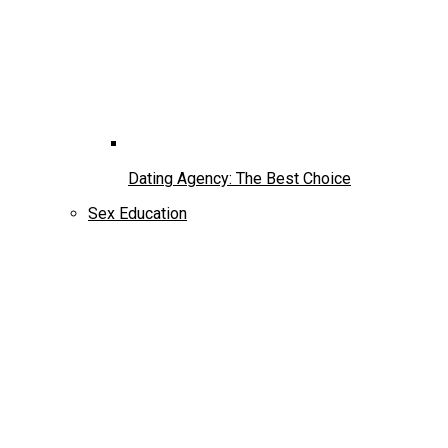
Dating Agency: The Best Choice
Sex Education