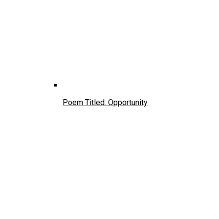
Poem Titled: Opportunity