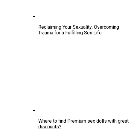
Reclaiming Your Sexuality: Overcoming
Trauma for a Fulfilling Sex Life
Where to find Premium sex dolls with great
discounts?