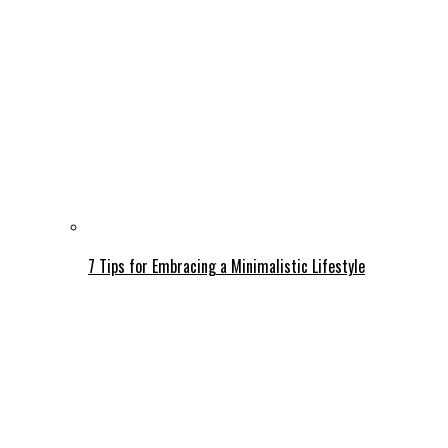
7 Tips for Embracing a Minimalistic Lifestyle