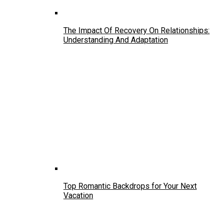
The Impact Of Recovery On Relationships:
Understanding And Adaptation
Top Romantic Backdrops for Your Next
Vacation