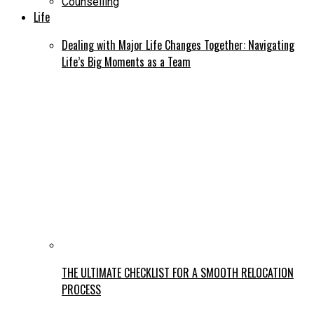
Counselling
Life
Dealing with Major Life Changes Together: Navigating
Life’s Big Moments as a Team
THE ULTIMATE CHECKLIST FOR A SMOOTH RELOCATION
PROCESS