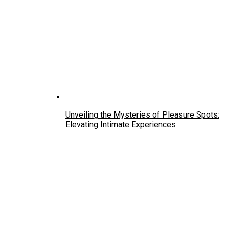
Unveiling the Mysteries of Pleasure Spots:
Elevating Intimate Experiences