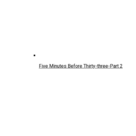
Five Minutes Before Thirty-three-Part 2