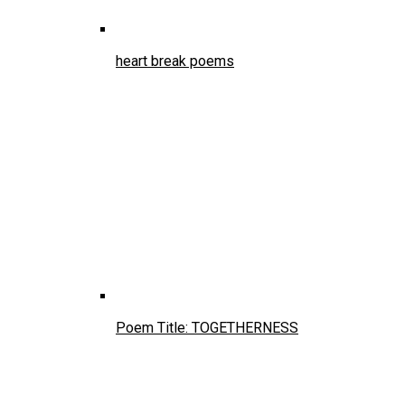
heart break poems
Poem Title: TOGETHERNESS