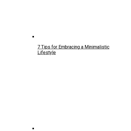
7 Tips for Embracing a Minimalistic
Lifestyle