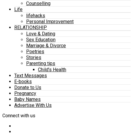
Counselling
Life
lifehacks
Personal Improvement
RELATIONSHIP
Love & Dating
Sex Education
Marriage & Divorce
Poetries
Stories
Parenting tips
Child’s Health
Text Messages
E-books
Donate to Us
Pregnancy
Baby Names
Advertise With Us
Connect with us