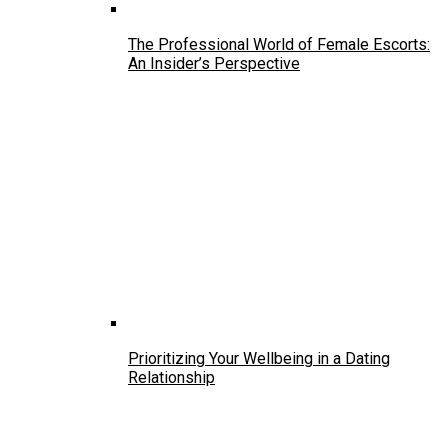
The Professional World of Female Escorts:
An Insider’s Perspective
Prioritizing Your Wellbeing in a Dating
Relationship