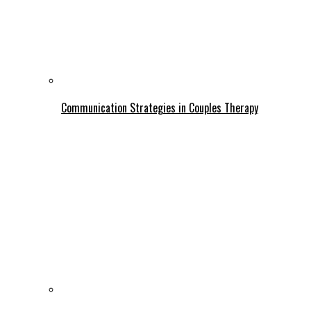
Communication Strategies in Couples Therapy