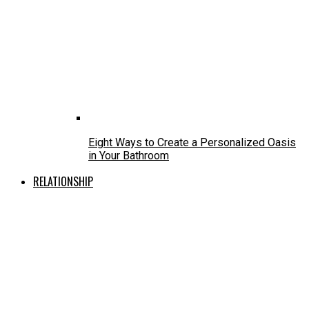
Eight Ways to Create a Personalized Oasis
in Your Bathroom
RELATIONSHIP