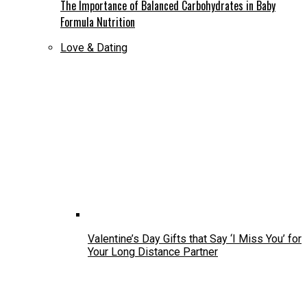
The Importance of Balanced Carbohydrates in Baby
Formula Nutrition
Love & Dating
Valentine’s Day Gifts that Say ‘I Miss You’ for
Your Long Distance Partner