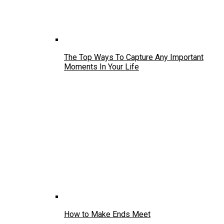
The Top Ways To Capture Any Important
Moments In Your Life
How to Make Ends Meet