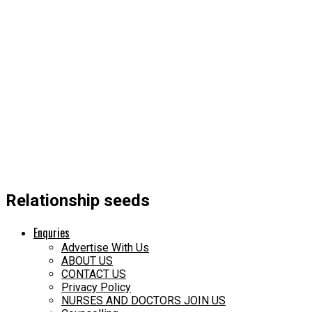
Relationship seeds
Enquries
Advertise With Us
ABOUT US
CONTACT US
Privacy Policy
NURSES AND DOCTORS JOIN US