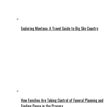
Exploring Montana: A Travel Guide to Big Sky Country
How Families Are Taking Control of Funeral Planning and
Finding Peace in the Process