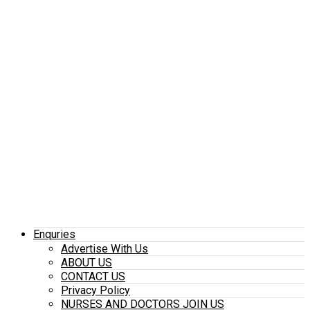
Enquries
Advertise With Us
ABOUT US
CONTACT US
Privacy Policy
NURSES AND DOCTORS JOIN US