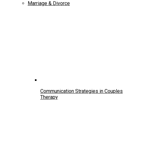
Marriage & Divorce
Communication Strategies in Couples
Therapy