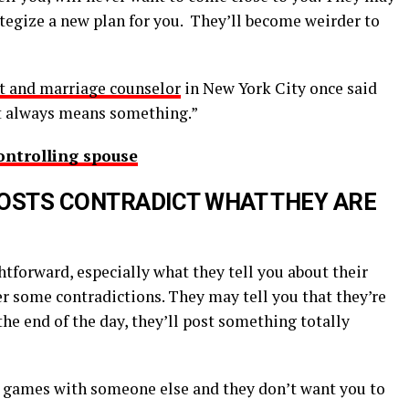
rategize a new plan for you. They’ll become weirder to
rt and marriage counselor
in New York City once said
at always means something.”
ontrolling spouse
POSTS CONTRADICT WHAT THEY ARE
htforward, especially what they tell you about their
ter some contradictions. They may tell you that they’re
the end of the day, they’ll post something totally
ng games with someone else and they don’t want you to