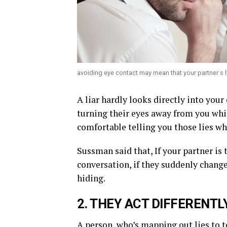
avoiding eye contact may mean that your partner s l
A liar hardly looks directly into your 
turning their eyes away from you whil
comfortable telling you those lies wh
Sussman said that, If your partner is 
conversation, if they suddenly change
hiding.
2. THEY ACT DIFFERENTL
A person, who’s mapping out lies to t