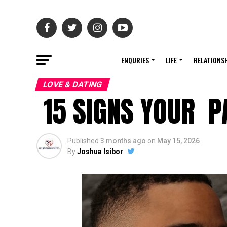
ENQURIES
LIFE
RELATIONS
LOVE & DATING
15 SIGNS YOUR PA
Published
3 months ago
on
May 15, 2026
By
Joshua Isibor