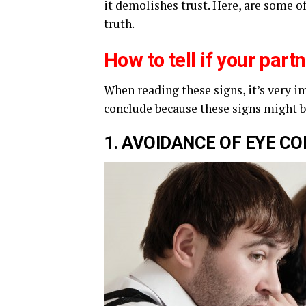
it demolishes trust. Here, are some o
truth.
How to tell if your part
When reading these signs, it’s very i
conclude because these signs might 
1. A
VOIDANCE
OF EYE
CO