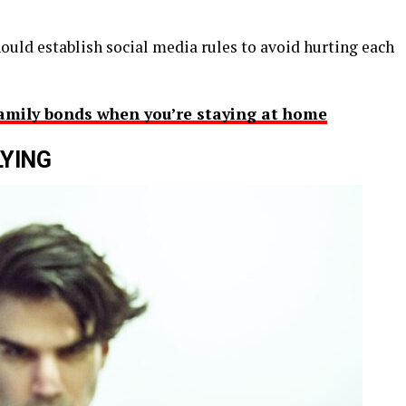
ould establish social media rules to avoid hurting each
amily bonds when you’re staying at home
LYING