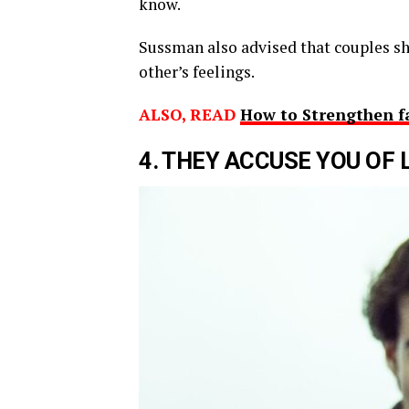
know.
Sussman also advised that couples sh
other’s feelings.
ALSO, READ
How to Strengthen f
4
.
T
HEY
ACCUSE
YOU OF 