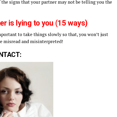
f the signs that your partner may not be telling you the
ner is lying to you (15 ways)
mportant to take things slowly so that, you won’t just
be misread and misinterpreted!
NTACT: