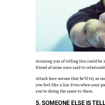
Accusing you of telling lies could be 
friend of mine once said to relationsh
Attack here means that he’ll try as m
you feel like a liar. Even when your pa
you’re doing the same to them.
5.
S
OMEONE ELSE
IS TEL