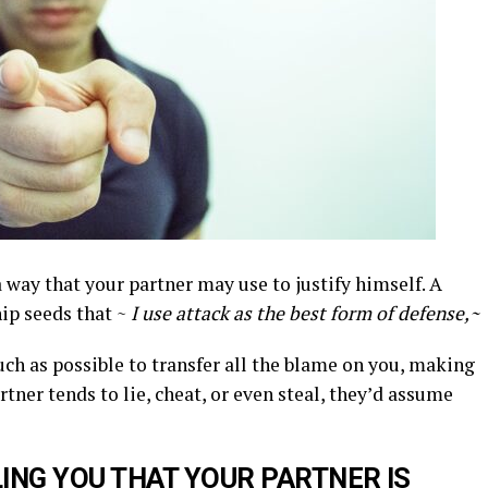
a way that your partner may use to justify himself. A
ip seeds that ~
I use attack as the best form of defense,~
uch as possible to transfer all the blame on you, making
rtner tends to lie, cheat, or even steal, they’d assume
LING
YOU THAT YOUR PARTNER IS