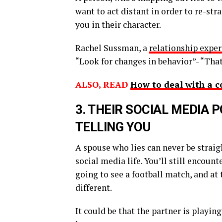
want to act distant in order to re-st
you in their character.
Rachel Sussman, a
relationship expe
“Look for changes in behavior”- “Th
ALSO, READ
How to deal with a c
3.
T
HEIR SOCIAL MEDIA 
TELLING YOU
A spouse who lies can never be straig
social media life. You’ll still encoun
going to see a football match, and at 
different.
It could be that the partner is playi