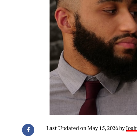
Last Updated on May 15, 2026 by
Josh