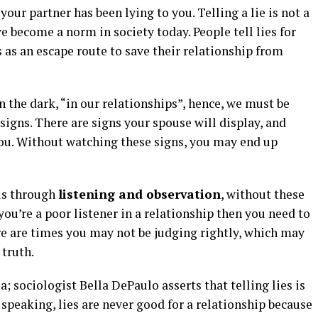
your partner has been lying to you. Telling a lie is not a
e become a norm in society today. People tell lies for
 as an escape route to save their relationship from
in the dark, “in our relationships”, hence, we must be
 signs. There are signs your spouse will display, and
 you. Without watching these signs, you may end up
 is through
listening and observation
, without these
 you’re a poor listener in a relationship then you need to
here are times you may not be judging rightly, which may
truth.
a; sociologist Bella DePaulo asserts that telling lies is
 speaking, lies are never good for a relationship because