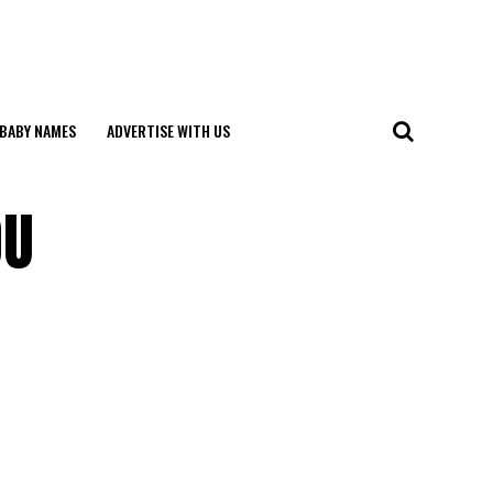
BABY NAMES
ADVERTISE WITH US
OU