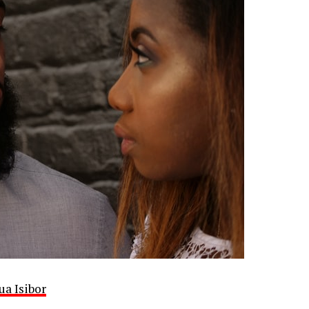
ua Isibor