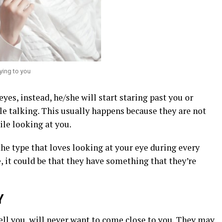
ying to you
eyes, instead, he/she will start staring past you or
e talking. This usually happens because they are not
ile looking at you.
the type that loves looking at your eye during every
, it could be that they have something that they’re
Y
ell you, will never want to come close to you. They may