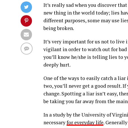
It’s really sad when you discover that 
new thing in the world today; lies hav
different purposes, some may use lies
being broken.
It’s very important for us not to live 
vigilant in order to watch out for bad
you’ll know he/she is telling lies to
deeply hurt.
One of the ways to easily catch a liar
two, you’ll never get a good result. If
change. Spotting a liar isn’t easy, t
be taking you far away from the main 
In a study by the University of Virgini
necessary
for everyday life
. Generally