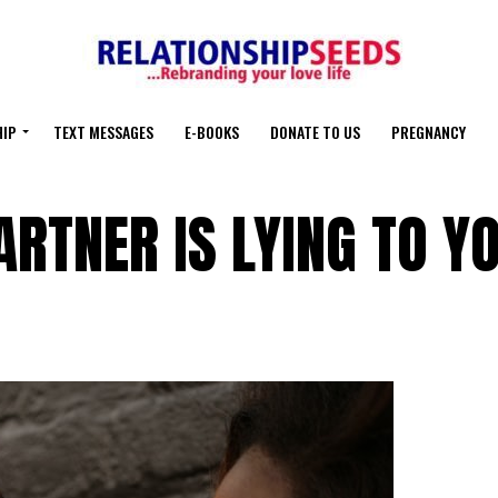
HIP
TEXT MESSAGES
E-BOOKS
DONATE TO US
PREGNANCY
RTNER IS LYING TO Y