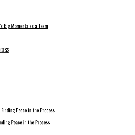
e’s Big Moments as a Team
OCESS
inding Peace in the Process