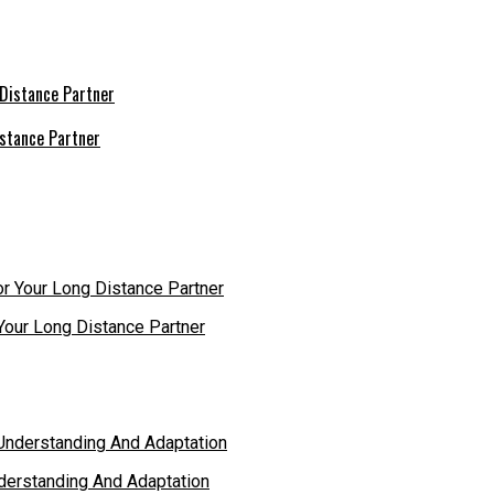
istance Partner
r Your Long Distance Partner
derstanding And Adaptation