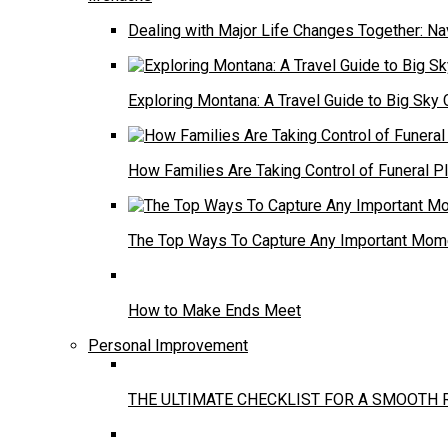
Dealing with Major Life Changes Together: Na
Exploring Montana: A Travel Guide to Big Sky 
How Families Are Taking Control of Funeral P
The Top Ways To Capture Any Important Mome
How to Make Ends Meet
Personal Improvement
THE ULTIMATE CHECKLIST FOR A SMOOTH