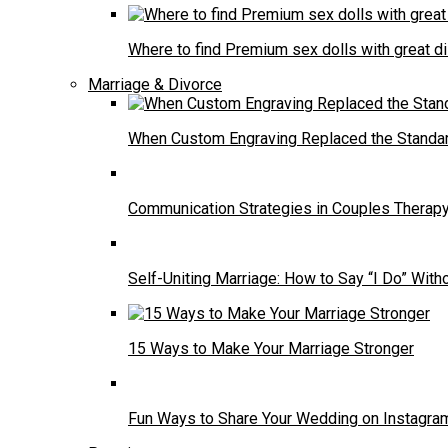
Where to find Premium sex dolls with great d
Marriage & Divorce
When Custom Engraving Replaced the Standa
Communication Strategies in Couples Therap
Self-Uniting Marriage: How to Say “I Do” Witho
15 Ways to Make Your Marriage Stronger
Fun Ways to Share Your Wedding on Instagra