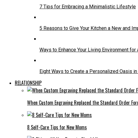
7 Tips for Embracing a Minimalistic Lifestyle
5 Reasons to Give Your Kitchen a New and I
Ways to Enhance Your Living Environment for a
Eight Ways to Create a Personalized Oasis i
RELATIONSHIP
When Custom Engraving Replaced the Standard Order Fo
8 Self-Care Tips for New Moms