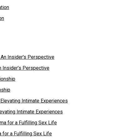
on
 Insider’s Perspective
nship
levating Intimate Experiences
or a Fulfilling Sex Life