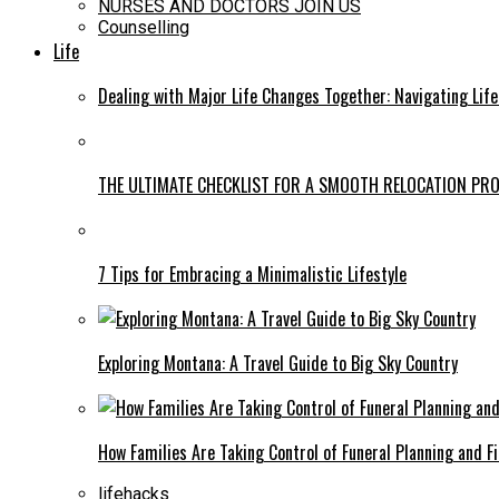
NURSES AND DOCTORS JOIN US
Counselling
Life
Dealing with Major Life Changes Together: Navigating Lif
THE ULTIMATE CHECKLIST FOR A SMOOTH RELOCATION PR
7 Tips for Embracing a Minimalistic Lifestyle
Exploring Montana: A Travel Guide to Big Sky Country
How Families Are Taking Control of Funeral Planning and F
lifehacks