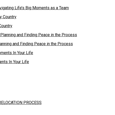
vigating Life’s Big Moments as a Team
Country
lanning and Finding Peace in the Process
nts In Your Life
 RELOCATION PROCESS