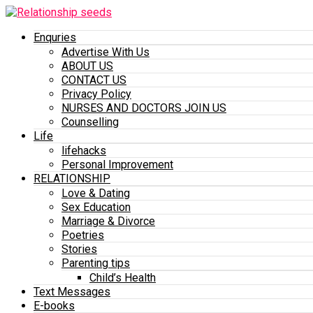
Enquries
Advertise With Us
ABOUT US
CONTACT US
Privacy Policy
NURSES AND DOCTORS JOIN US
Counselling
Life
lifehacks
Personal Improvement
RELATIONSHIP
Love & Dating
Sex Education
Marriage & Divorce
Poetries
Stories
Parenting tips
Child’s Health
Text Messages
E-books