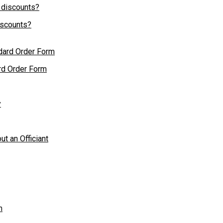
iscounts?
rd Order Form
y
ut an Officiant
m