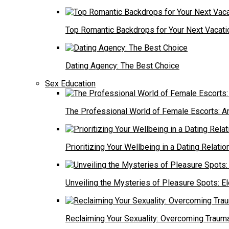
Top Romantic Backdrops for Your Next Vacati
Dating Agency: The Best Choice
Sex Education
The Professional World of Female Escorts: An
Prioritizing Your Wellbeing in a Dating Relatio
Unveiling the Mysteries of Pleasure Spots: E
Reclaiming Your Sexuality: Overcoming Trauma f