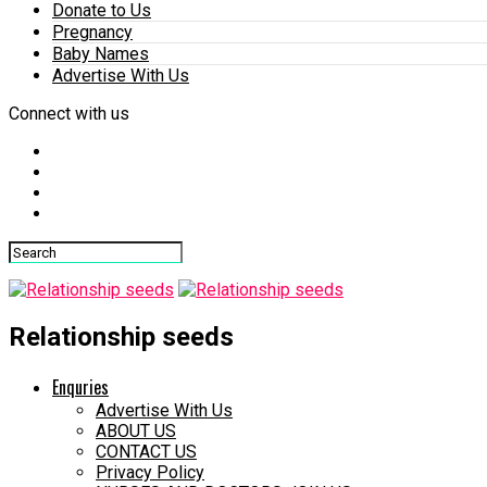
Donate to Us
Pregnancy
Baby Names
Advertise With Us
Connect with us
Relationship seeds
Enquries
Advertise With Us
ABOUT US
CONTACT US
Privacy Policy