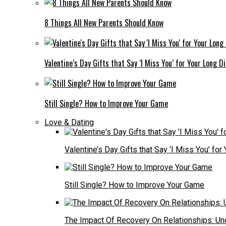
8 Things All New Parents Should Know
Valentine’s Day Gifts that Say ‘I Miss You’ for Your Long D
Still Single? How to Improve Your Game
Love & Dating
Valentine’s Day Gifts that Say ‘I Miss You’ fo
Still Single? How to Improve Your Game
The Impact Of Recovery On Relationships: Un