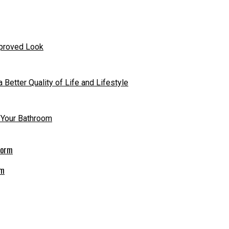
mproved Look
 Better Quality of Life and Lifestyle
n Your Bathroom
rm