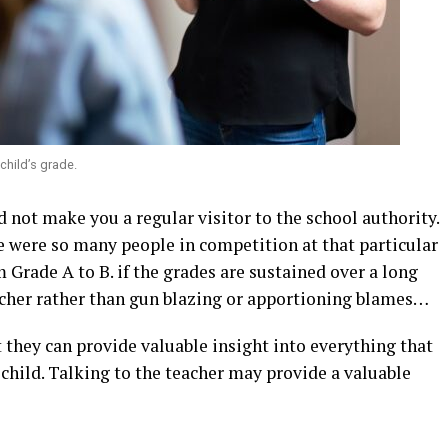
child’s grade.
d not make you a regular visitor to the school authority.
e were so many people in competition at that particular
 Grade A to B. if the grades are sustained over a long
eacher rather than gun blazing or apportioning blames…
 they can provide valuable insight into everything that
 child. Talking to the teacher may provide a valuable