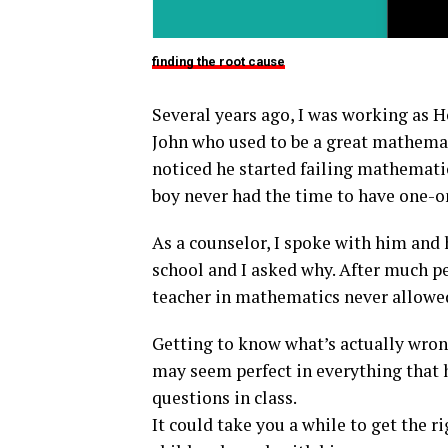
finding the root cause
Several years ago, I was working as 
John who used to be a great mathemat
noticed he started failing mathematic
boy never had the time to have one-
As a counselor, I spoke with him and 
school and I asked why. After much pe
teacher in mathematics never allowed 
Getting to know what’s actually wrong
may seem perfect in everything that 
questions in class.
It could take you a while to get the r