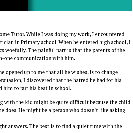
Home Tutor. While I was doing my work, I encountered
ician in Primary school. When he entered high school, I
s woefully. The painful part is that the parents of the
on-one communication with him.
he opened up to me that all he wishes, is to change
rsuasion, I discovered that the hatred he had for his
him to put his best in school.
 with the kid might be quite difficult because the child
he does. He might be a person who doesn’t like asking
ight answers. The best is to find a quiet time with the