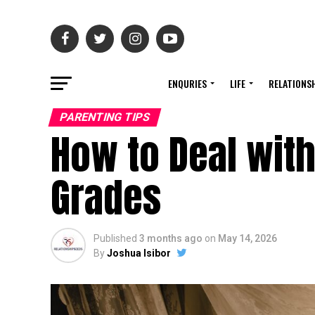
ENQURIES
LIFE
RELATIONS
PARENTING TIPS
How to Deal with
Grades
Published
3 months ago
on
May 14, 2026
By
Joshua Isibor