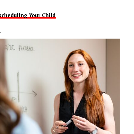
scheduling Your Child
L