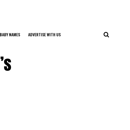
BABY NAMES
ADVERTISE WITH US
’s