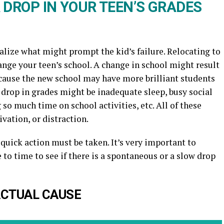
 DROP IN YOUR TEEN’S GRADES
sualize what might prompt the kid’s failure. Relocating to
ge your teen’s school. A change in school might result
because the new school may have more brilliant students
a drop in grades might be inadequate sleep, busy social
so much time on school activities, etc. All of these
ivation, or distraction.
 quick action must be taken. It’s very important to
 to time to see if there is a spontaneous or a slow drop
 ACTUAL CAUSE