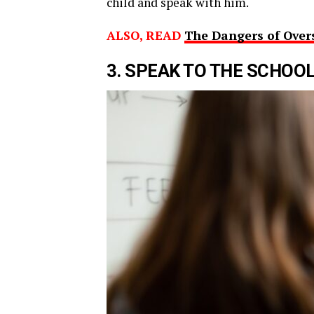
child and speak with him.
ALSO, READ
The Dangers of Over
3. SPEAK TO THE SCHOO