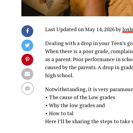
Last Updated on May 14, 2026 by
Josh
Dealing with a drop in your Teen’s gra
When there is a poor grade, complaini
as a parent. Poor performance in scho
caused by the parents. A drop in grad
high school.
Notwithstanding, it is very paramount
• The cause of the Low grades
• Why the low grades and
• How to tal
Here I’ll be sharing the steps to take