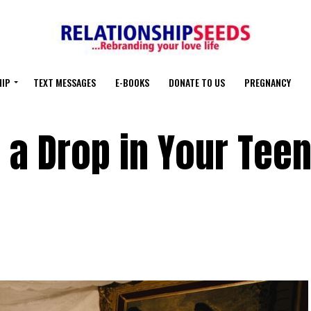
HIP
TEXT MESSAGES
E-BOOKS
DONATE TO US
PREGNANCY
 a Drop in Your Teen