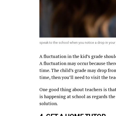
speak to the school when you notice a drop in your 
A fluctuation in the kid’s grade shoul
A fluctuation may occur because ther
time. The child’s grade may drop from
time, then you’ll need to visit the t
One good thing about teachers is that
is happening at school as regards the
solution.