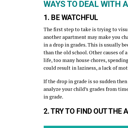
WAYS TO DEAL WITH A
1. BE WATCHFUL
The first step to take is trying to vi
another apartment may make you chan
in a drop in grades. This is usually 
than the old school. Other causes of 
life, too many house chores, spending 
could result in laziness, a lack of mot
If the drop in grade is so sudden then
analyze your child’s grades from time
in grade.
2. TRY TO FIND OUT THE