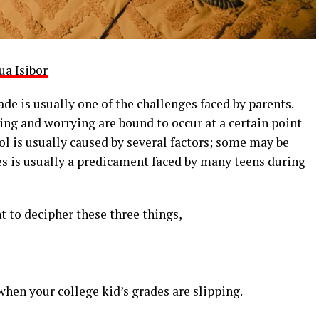
ua Isibor
de is usually one of the challenges faced by parents.
ng and worrying are bound to occur at a certain point
ol is usually caused by several factors; some may be
es is usually a predicament faced by many teens during
 to decipher these three things,
 when your college kid’s grades are slipping.