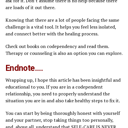
ask for it. Don’t assume there is no help because there
are loads of it out there.
Knowing that there are a lot of people facing the same
challenge is a vital tool. It helps you feel less isolated,
and connect better with the healing process.
Check out books on codependency and read them.
Therapy or counseling is also an option you can explore.
Endnote….
Wrapping up, I hope this article has been insightful and
educational to you. If you are in a codependent
relationship, you need to properly understand the
situation you are in and also take healthy steps to fix it.
You can start by being thoroughly honest with yourself
and your partner, stop taking things too personally,
and, above all, understand that SELF-CARE IS NEVER