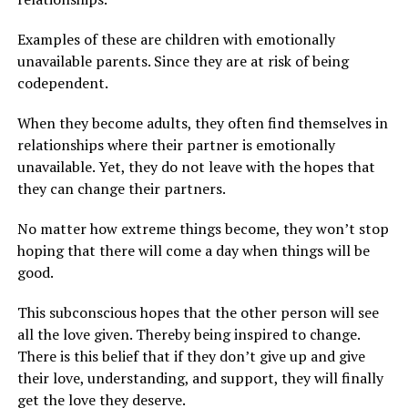
Examples of these are children with emotionally
unavailable parents. Since they are at risk of being
codependent.
When they become adults, they often find themselves in
relationships where their partner is emotionally
unavailable. Yet, they do not leave with the hopes that
they can change their partners.
No matter how extreme things become, they won’t stop
hoping that there will come a day when things will be
good.
This subconscious hopes that the other person will see
all the love given. Thereby being inspired to change.
There is this belief that if they don’t give up and give
their love, understanding, and support, they will finally
get the love they deserve.