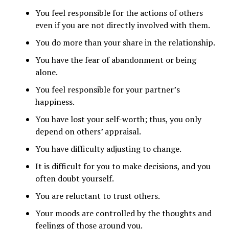
You feel responsible for the actions of others
even if you are not directly involved with them.
You do more than your share in the relationship.
You have the fear of abandonment or being
alone.
You feel responsible for your partner’s
happiness.
You have lost your self-worth; thus, you only
depend on others’ appraisal.
You have difficulty adjusting to change.
It is difficult for you to make decisions, and you
often doubt yourself.
You are reluctant to trust others.
Your moods are controlled by the thoughts and
feelings of those around you.