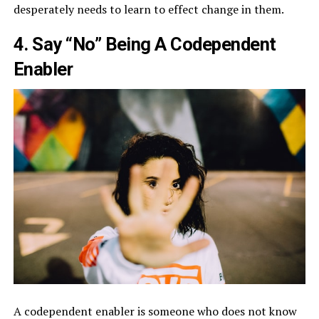
desperately needs to learn to effect change in them.
4. Say “No” Being A Codependent
Enabler
A codependent enabler is someone who does not know