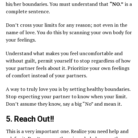
his/her boundaries. You must understand that
“NO.”
is a
complete sentence.
Don’t cross your limits for any reason; not even in the
name of love. You do this by scanning your own body for
your feelings.
Understand what makes you feel uncomfortable and
without guilt, permit yourself to stop regardless of how
your partner feels about it. Prioritize your own feelings
of comfort instead of your partners.
A way to truly love you is by setting healthy boundaries.
Stop expecting your partner to know when your limit.
Don’t assume they know, say a big “No” and mean it.
5. Reach Out!!
This is a very important one. Realize you need help and