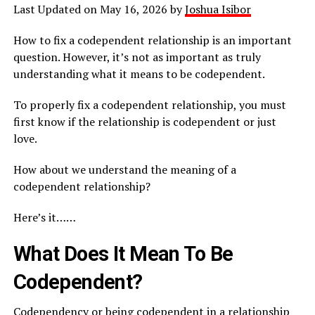
Last Updated on May 16, 2026 by
Joshua Isibor
How to fix a codependent relationship is an important
question. However, it’s not as important as truly
understanding what it means to be codependent.
To properly fix a codependent relationship, you must
first know if the relationship is codependent or just
love.
How about we understand the meaning of a
codependent relationship?
Here’s it……
What Does It Mean To Be
Codependent?
Codependency or being codependent in a relationship