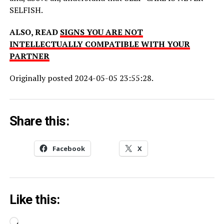
SELFISH.
ALSO, READ
SIGNS YOU ARE NOT
INTELLECTUALLY COMPATIBLE WITH YOUR
PARTNER
Originally posted 2024-05-05 23:55:28.
Share this:
Facebook
X
Like this:
Loading…