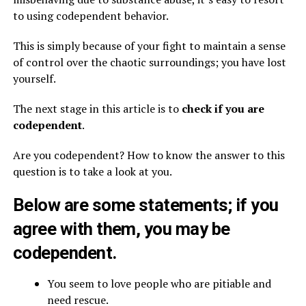
to using codependent behavior.
This is simply because of your fight to maintain a sense
of control over the chaotic surroundings; you have lost
yourself.
The next stage in this article is to
check if you are
codependent
.
Are you codependent? How to know the answer to this
question is to take a look at you.
Below are some statements; if you
agree with them, you may be
codependent.
You seem to love people who are pitiable and
need rescue.