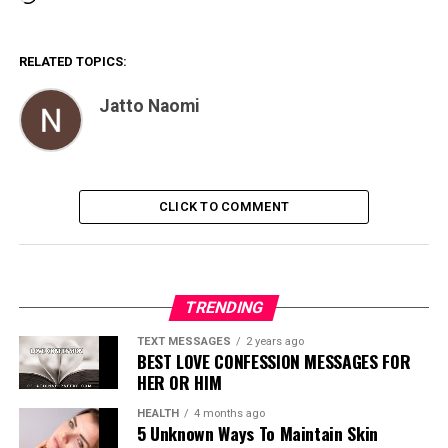
RELATED TOPICS:
Jatto Naomi
CLICK TO COMMENT
TRENDING
TEXT MESSAGES
2 years ago
BEST LOVE CONFESSION MESSAGES FOR
HER OR HIM
HEALTH
4 months ago
5 Unknown Ways To Maintain Skin