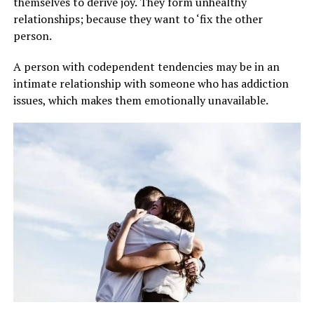
themselves to derive joy. They form unhealthy
relationships; because they want to ‘fix the other
person.
A person with codependent tendencies may be in an
intimate relationship with someone who has addiction
issues, which makes them emotionally unavailable.