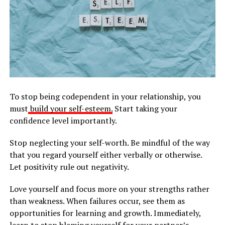
To stop being codependent in your relationship, you
must
build your self-esteem.
Start taking your
confidence level importantly.
Stop neglecting your self-worth. Be mindful of the way
that you regard yourself either verbally or otherwise.
Let positivity rule out negativity.
Love yourself and focus more on your strengths rather
than weakness. When failures occur, see them as
opportunities for learning and growth. Immediately,