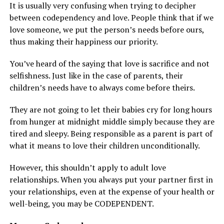
It is usually very confusing when trying to decipher
between codependency and love. People think that if we
love someone, we put the person’s needs before ours,
thus making their happiness our priority.
You’ve heard of the saying that love is sacrifice and not
selfishness. Just like in the case of parents, their
children’s needs have to always come before theirs.
They are not going to let their babies cry for long hours
from hunger at midnight middle simply because they are
tired and sleepy. Being responsible as a parent is part of
what it means to love their children unconditionally.
However, this shouldn’t apply to adult love
relationships. When you always put your partner first in
your relationships, even at the expense of your health or
well-being, you may be CODEPENDENT.