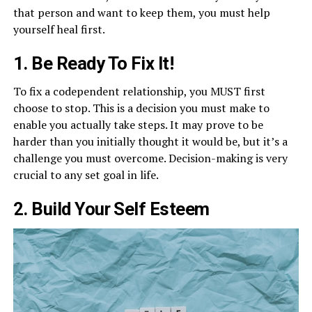
that person and want to keep them, you must help
yourself heal first.
1. Be Ready To Fix It!
To fix a codependent relationship, you MUST first
choose to stop. This is a decision you must make to
enable you actually take steps. It may prove to be
harder than you initially thought it would be, but it’s a
challenge you must overcome. Decision-making is very
crucial to any set goal in life.
2. Build Your Self Esteem