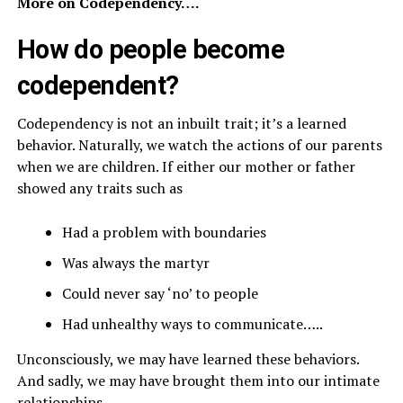
More on Codependency….
How do people become
codependent?
Codependency is not an inbuilt trait; it’s a learned
behavior. Naturally, we watch the actions of our parents
when we are children. If either our mother or father
showed any traits such as
Had a problem with boundaries
Was always the martyr
Could never say ‘no’ to people
Had unhealthy ways to communicate…..
Unconsciously, we may have learned these behaviors.
And sadly, we may have brought them into our intimate
relationships.