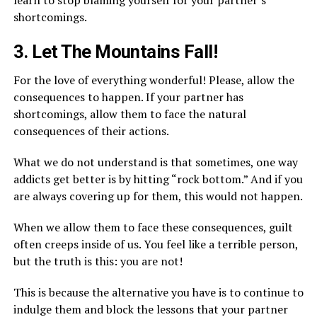
learn to stop blaming yourself for your partner’s
shortcomings.
3. Let The Mountains Fall!
For the love of everything wonderful! Please, allow the
consequences to happen. If your partner has
shortcomings, allow them to face the natural
consequences of their actions.
What we do not understand is that sometimes, one way
addicts get better is by hitting “rock bottom.” And if you
are always covering up for them, this would not happen.
When we allow them to face these consequences, guilt
often creeps inside of us. You feel like a terrible person,
but the truth is this: you are not!
This is because the alternative you have is to continue to
indulge them and block the lessons that your partner