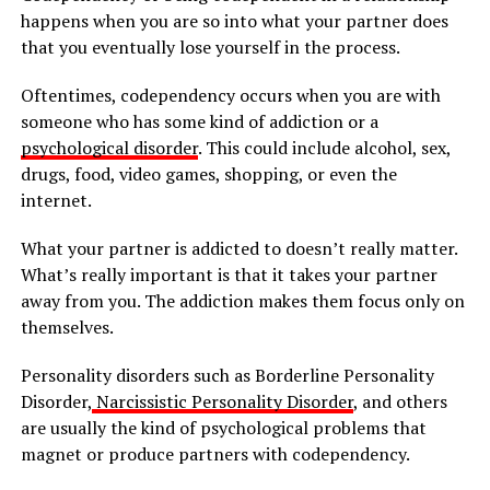
happens when you are so into what your partner does
that you eventually lose yourself in the process.
Oftentimes, codependency occurs when you are with
someone who has some kind of addiction or a
psychological disorder
. This could include alcohol, sex,
drugs, food, video games, shopping, or even the
internet.
What your partner is addicted to doesn’t really matter.
What’s really important is that it takes your partner
away from you. The addiction makes them focus only on
themselves.
Personality disorders such as Borderline Personality
Disorder,
Narcissistic Personality Disorder
, and others
are usually the kind of psychological problems that
magnet or produce partners with codependency.