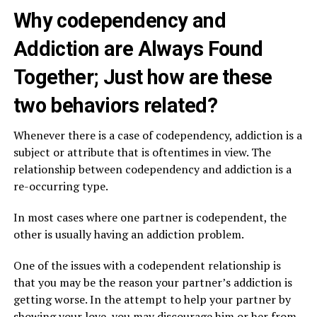
Why codependency and
Addiction are Always Found
Together; Just how are these
two behaviors related?
Whenever there is a case of codependency, addiction is a
subject or attribute that is oftentimes in view. The
relationship between codependency and addiction is a
re-occurring type.
In most cases where one partner is codependent, the
other is usually having an addiction problem.
One of the issues with a codependent relationship is
that you may be the reason your partner’s addiction is
getting worse. In the attempt to help your partner by
showing your love, you may discourage him or her from