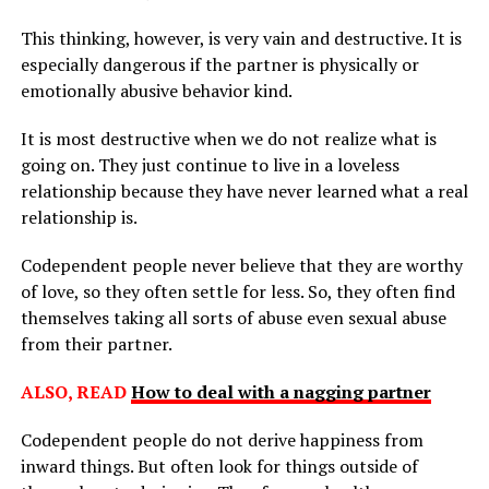
This thinking, however, is very vain and destructive. It is
especially dangerous if the partner is physically or
emotionally abusive behavior kind.
It is most destructive when we do not realize what is
going on. They just continue to live in a loveless
relationship because they have never learned what a real
relationship is.
Codependent people never believe that they are worthy
of love, so they often settle for less. So, they often find
themselves taking all sorts of abuse even sexual abuse
from their partner.
ALSO, READ
How to deal with a nagging partner
Codependent people do not derive happiness from
inward things. But often look for things outside of