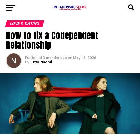
LOVE & DATING
How to fix a Codependent
Relationship
Published
3 months ago
on
May 16, 2026
By
Jatto Naomi