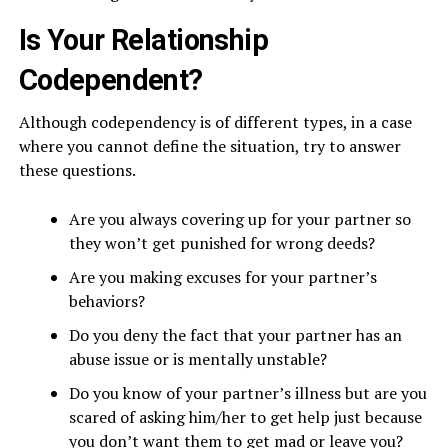
Is Your Relationship
Codependent?
Although codependency is of different types, in a case
where you cannot define the situation, try to answer
these questions.
Are you always covering up for your partner so
they won’t get punished for wrong deeds?
Are you making excuses for your partner’s
behaviors?
Do you deny the fact that your partner has an
abuse issue or is mentally unstable?
Do you know of your partner’s illness but are you
scared of asking him/her to get help just because
you don’t want them to get mad or leave you?