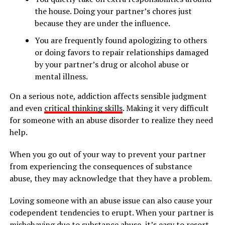
the house. Doing your partner’s chores just
because they are under the influence.
You are frequently found apologizing to others
or doing favors to repair relationships damaged
by your partner’s drug or alcohol abuse or
mental illness.
On a serious note, addiction affects sensible judgment
and even
critical thinking skills
. Making it very difficult
for someone with an abuse disorder to realize they need
help.
When you go out of your way to prevent your partner
from experiencing the consequences of substance
abuse, they may acknowledge that they have a problem.
Loving someone with an abuse issue can also cause your
codependent tendencies to erupt. When your partner is
misbehaving due to substance abuse, it’s easy to resort