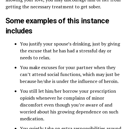
getting the necessary treatment to get sober.
Some examples of this instance
includes
You justify your spouse’s drinking, just by giving
the excuse that he has had a stressful day or
needs to relax.
You make excuses for your partner when they
can’t attend social functions, which may just be
because he/she is under the influence of heroin.
You still let him/her borrow your prescription
opioids whenever he complains of minor
discomfort even though you’re aware of and
worried about his growing dependence on such
medication.
You quietly take on extra responsibilities around