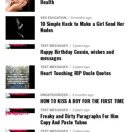
Health
SEX EDUCATION
3 months ago
10 Simple Hack to Make a Girl Send Her
Nudes
TEXT MESSAGES
2 years ago
Happy Birthday Cousin, wishes and
messages
TEXT MESSAGES
2 years ago
Heart Touching RIP Uncle Quotes
UNCATEGORIZED
4 months ago
HOW TO KISS A BOY FOR THE FIRST TIME
TEXT MESSAGES
2 years ago
Freaky and Dirty Paragraphs For Him
Copy And Paste Yahoo
TEXT MESSAGES
2 years ago