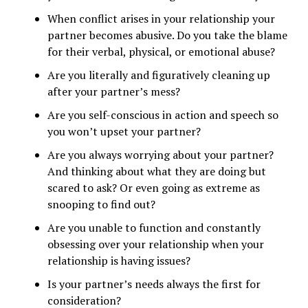
When conflict arises in your relationship your
partner becomes abusive. Do you take the blame
for their verbal, physical, or emotional abuse?
Are you literally and figuratively cleaning up
after your partner’s mess?
Are you self-conscious in action and speech so
you won’t upset your partner?
Are you always worrying about your partner?
And thinking about what they are doing but
scared to ask? Or even going as extreme as
snooping to find out?
Are you unable to function and constantly
obsessing over your relationship when your
relationship is having issues?
Is your partner’s needs always the first for
consideration?