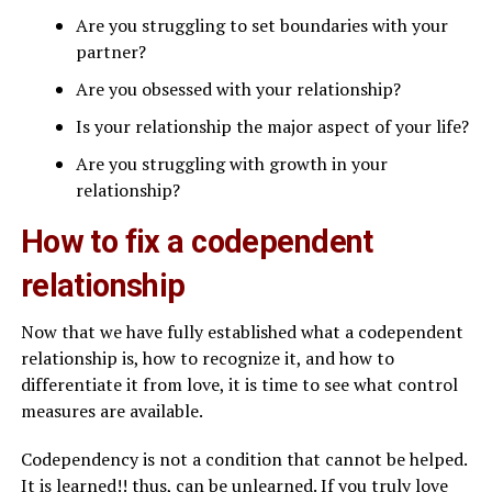
Are you struggling to set boundaries with your
partner?
Are you obsessed with your relationship?
Is your relationship the major aspect of your life?
Are you struggling with growth in your
relationship?
How to fix a codependent
relationship
Now that we have fully established what a codependent
relationship is, how to recognize it, and how to
differentiate it from love, it is time to see what control
measures are available.
Codependency is not a condition that cannot be helped.
It is learned!! thus, can be unlearned. If you truly love