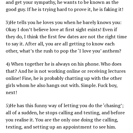
and get your sympathy, he wants to be known as the
good guy. If he is trying hard to prove it, he is faking it!
3)He tells you he loves you when he barely knows you:
Okay I don’t believe love at first sight exists! Even if
they do, I think the first few dates are not the right time
to say it. After all, you are all getting to know each
other, what’s the rush to pop the ‘I love you’ anthem?
4) When together he is always on his phone. Who does
that? And he is not working online or receiving lectures
online! Fine, he is probably chatting up with the other
girls whom he also hangs out with. Simple. Fuck boy,
next!
5)He has this funny way of letting you do the ‘chasing’;
all of a sudden, he stops calling and texting, and before
you realise it. You are the only one doing the calling,
texting, and setting up an appointment to see him.