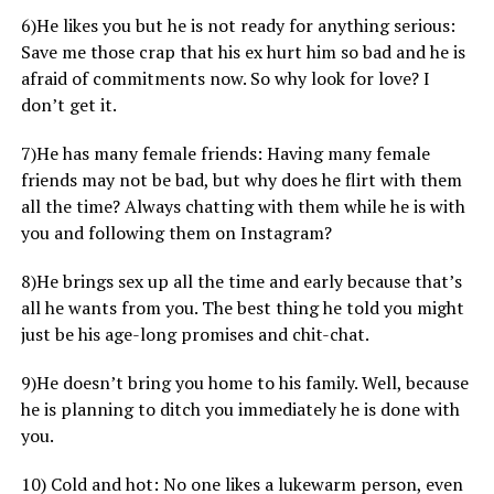
6)He likes you but he is not ready for anything serious:
Save me those crap that his ex hurt him so bad and he is
afraid of commitments now. So why look for love? I
don’t get it.
7)He has many female friends: Having many female
friends may not be bad, but why does he flirt with them
all the time? Always chatting with them while he is with
you and following them on Instagram?
8)He brings sex up all the time and early because that’s
all he wants from you. The best thing he told you might
just be his age-long promises and chit-chat.
9)He doesn’t bring you home to his family. Well, because
he is planning to ditch you immediately he is done with
you.
10) Cold and hot: No one likes a lukewarm person, even