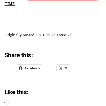
TIME
Originally posted 2020-08-25 18:08:25.
Share this:
Facebook
X
Like this:
Loading…