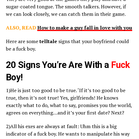
sugar-coated tongue. The smooth talkers. However, if
we can look closely, we can catch them in their game.
ALSO, READ
How to make a guy fall in love with you
Here are some
telltale
signs that your boyfriend could
be a fuck boy.
20 Signs You’re Are With a
Fuck
Boy!
1)He is just too good to be true. ‘If it’s too good to be
true, then it’s not true! Yes, girlfriends! He knows
exactly what to do, what to say, promises you the world,
agrees on everything…and it’s your first date? Next?
2)All his exes are always at fault: Uhm this is a big
indicator of a fuck boy. He wants to manipulate his way