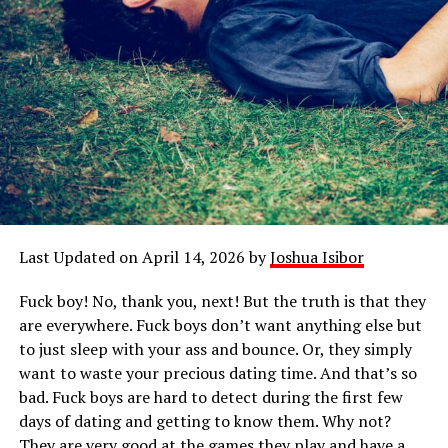
Last Updated on April 14, 2026 by
Joshua Isibor
Fuck boy! No, thank you, next! But the truth is that they
are everywhere. Fuck boys don’t want anything else but
to just sleep with your ass and bounce. Or, they simply
want to waste your precious dating time. And that’s so
bad. Fuck boys are hard to detect during the first few
days of dating and getting to know them. Why not?
They are very good at the games they play and have a