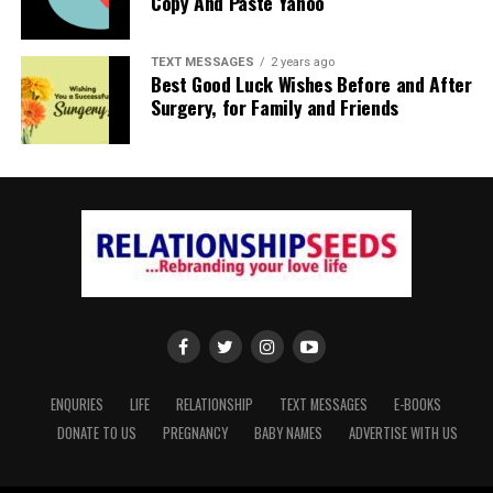
Copy And Paste Yahoo
TEXT MESSAGES
2 years ago
Best Good Luck Wishes Before and After
Surgery, for Family and Friends
ENQURIES
LIFE
RELATIONSHIP
TEXT MESSAGES
E-BOOKS
DONATE TO US
PREGNANCY
BABY NAMES
ADVERTISE WITH US