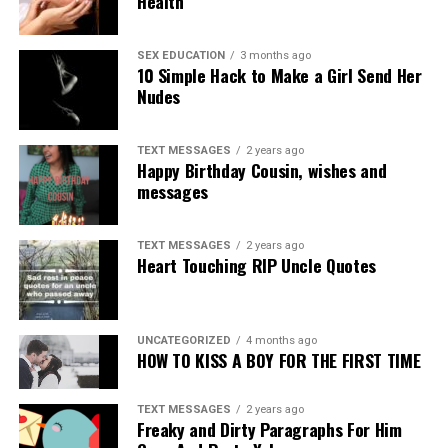
Health
SEX EDUCATION
3 months ago
10 Simple Hack to Make a Girl Send Her
Nudes
TEXT MESSAGES
2 years ago
Happy Birthday Cousin, wishes and
messages
TEXT MESSAGES
2 years ago
Heart Touching RIP Uncle Quotes
UNCATEGORIZED
4 months ago
HOW TO KISS A BOY FOR THE FIRST TIME
TEXT MESSAGES
2 years ago
Freaky and Dirty Paragraphs For Him