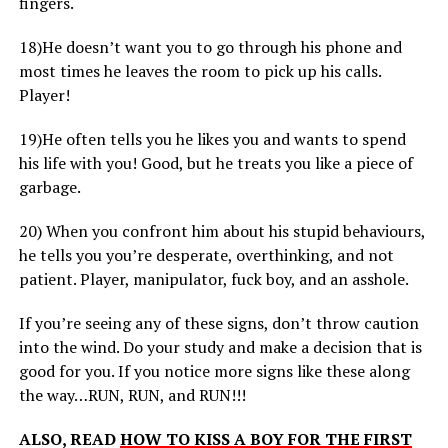
fingers.
18)He doesn’t want you to go through his phone and
most times he leaves the room to pick up his calls.
Player!
19)He often tells you he likes you and wants to spend
his life with you! Good, but he treats you like a piece of
garbage.
20) When you confront him about his stupid behaviours,
he tells you you’re desperate, overthinking, and not
patient. Player, manipulator, fuck boy, and an asshole.
If you’re seeing any of these signs, don’t throw caution
into the wind. Do your study and make a decision that is
good for you. If you notice more signs like these along
the way…RUN, RUN, and RUN!!!
ALSO, READ
HOW TO KISS A BOY FOR THE FIRST