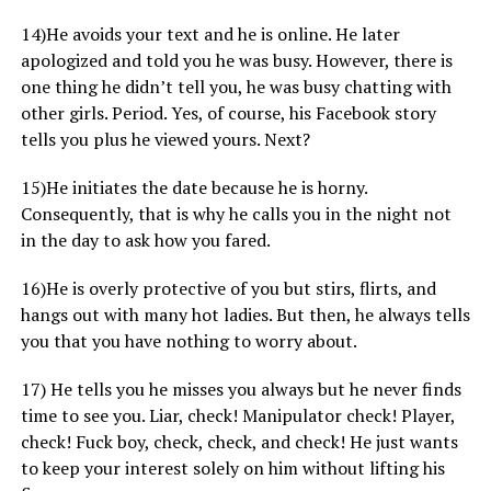
14)He avoids your text and he is online. He later
apologized and told you he was busy. However, there is
one thing he didn’t tell you, he was busy chatting with
other girls. Period. Yes, of course, his Facebook story
tells you plus he viewed yours. Next?
15)He initiates the date because he is horny.
Consequently, that is why he calls you in the night not
in the day to ask how you fared.
16)He is overly protective of you but stirs, flirts, and
hangs out with many hot ladies. But then, he always tells
you that you have nothing to worry about.
17) He tells you he misses you always but he never finds
time to see you. Liar, check! Manipulator check! Player,
check! Fuck boy, check, check, and check! He just wants
to keep your interest solely on him without lifting his