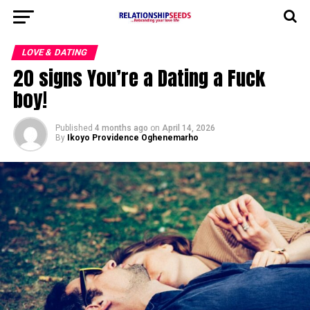
LOVE & DATING
20 signs You’re a Dating a Fuck
boy!
Published
4 months ago
on
April 14, 2026
By
Ikoyo Providence Oghenemarho