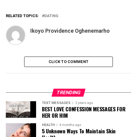
RELATED TOPICS:
DATING
Ikoyo Providence Oghenemarho
CLICK TO COMMENT
TRENDING
TEXT MESSAGES
2 years ago
BEST LOVE CONFESSION MESSAGES FOR
HER OR HIM
HEALTH
4 months ago
5 Unknown Ways To Maintain Skin