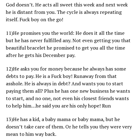
God doesn’t. He acts all sweet this week and next week
he is distant from you. The cycle is always repeating
itself. Fuck boy on the go!
11)He promises you the world: He does it all the time
but he has never fulfilled any. Not even getting you that
beautiful bracelet he promised to get you all the time
after he gets his December pay.
12)He asks you for money because he always has some
debts to pay. He is a Fuck boy! Runaway from that
asshole. He is always in debt? And wants you to start
paying them all? Plus he has one new business he wants
to start, and no one, not even his closest friends wants
to help him…he said you are his only hope! Run
13)He has a kid, a baby mama or baby mama, but he
doesn’t take care of them. Or he tells you they were very
mean to him way back.