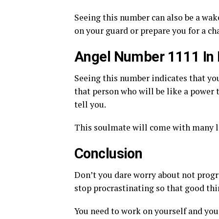
Seeing this number can also be a wake
on your guard or prepare you for a c
Angel Number 1111 In
Seeing this number indicates that yo
that person who will be like a power t
tell you.
This soulmate will come with many le
Conclusion
Don’t you dare worry about not progr
stop procrastinating so that good thi
You need to work on yourself and your