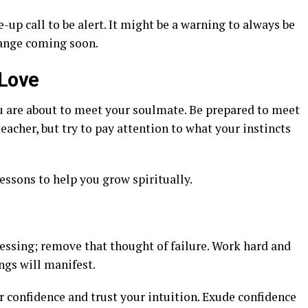
-up call to be alert. It might be a warning to always be
hange coming soon.
 Love
u are about to meet your soulmate. Be prepared to meet
eacher, but try to pay attention to what your instincts
ssons to help you grow spiritually.
essing; remove that thought of failure. Work hard and
ngs will manifest.
 confidence and trust your intuition. Exude confidence