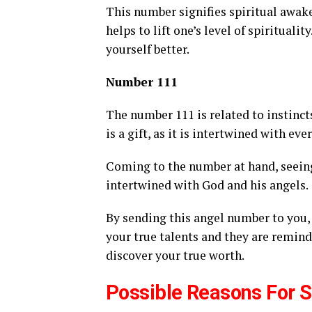
This number signifies spiritual awak
helps to lift one’s level of spirituali
yourself better.
Number 111
The number 111 is related to instinct
is a gift, as it is intertwined with eve
Coming to the number at hand, seein
intertwined with God and his angels.
By sending this angel number to you, 
your true talents and they are remind
discover your true worth.
Possible Reasons For 