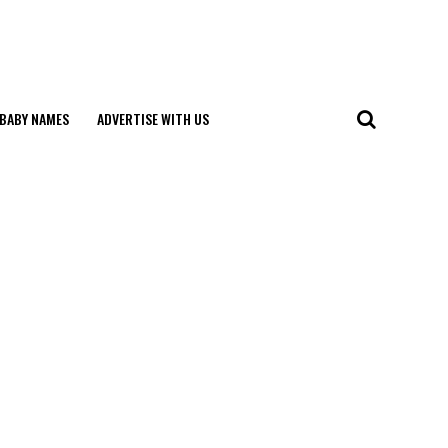
BABY NAMES
ADVERTISE WITH US