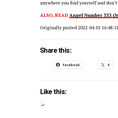
anywhere you find yourself and don’t f
ALSO, READ
Angel Number 333 (
Originally posted 2022-04-01 16:48:51
Share this:
Facebook
X
Like this:
Loading…