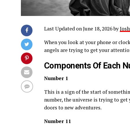
Last Updated on June 18, 2026 by
Josh
When you look at your phone or clock
angels are trying to get your attentio
Components Of Each 
Number 1
This is a sign of the start of somethi
number, the universe is trying to get
doors to new adventures.
Number 11