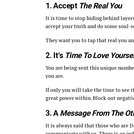
1. Accept
The Real You
It is time to stop hiding behind layer
accept your truth and do some soul-s
They want you to tap that real you an
2. It’s
Time To Love Yoursel
You are being sent this unique numbe
you are.
If only you will take the time to see 
great power within. Block out negativ
3. A
Message From The Oth
It is always said that those who are 
communicate with us. There is an indi