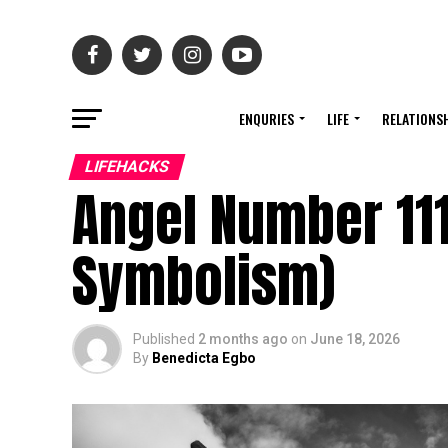
ENQURIES
LIFE
RELATIONS
LIFEHACKS
Angel Number 11
Symbolism)
Published
2 months ago
on
June 18, 2026
By
Benedicta Egbo