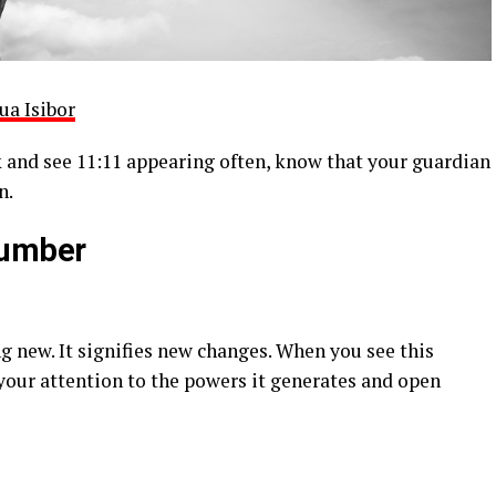
ua Isibor
 and see 11:11 appearing often, know that your guardian
n.
Number
ng new. It signifies new changes. When you see this
 your attention to the powers it generates and open