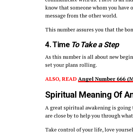
know that someone whom you have onc
message from the other world.
This number assures you that the bond
4. Time
To Take a Step
As this number is all about new begi
set your plans rolling.
ALSO, READ
Angel Number 666 (
Spiritual Meaning Of 
A great spiritual awakening is going
are close by to help you through wha
Take control of your life, love yoursel