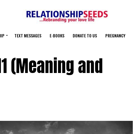
HIP
TEXT MESSAGES
E-BOOKS
DONATE TO US
PREGNANCY
11 (Meaning and