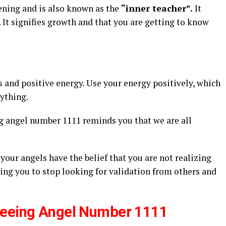
ening and is also known as the
“inner teacher”.
It
ty. It signifies growth and that you are getting to know
s and positive energy. Use your energy positively, which
rything.
g angel number 1111 reminds you that we are all
your angels have the belief that you are not realizing
ing you to stop looking for validation from others and
Seeing Angel Number 1111