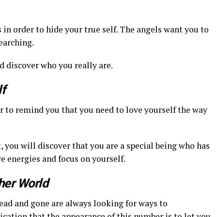
s in order to hide your true self. The angels want you to
earching.
d discover who you really are.
f
r to remind you that you need to love yourself the way
it, you will discover that you are a special being who has
e energies and focus on yourself.
er World
Dead and gone are always looking for ways to
cation that the appearance of this number is to let you