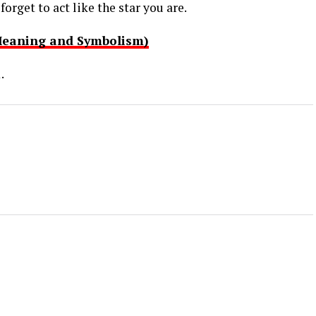
orget to act like the star you are.
Meaning and Symbolism)
.