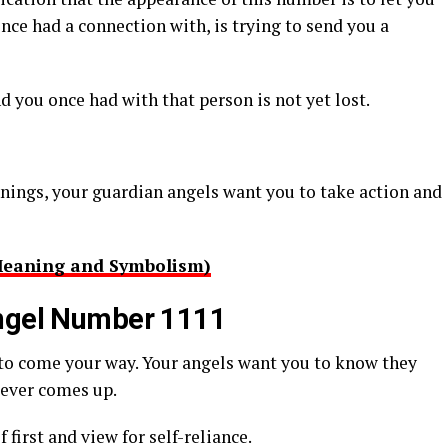
e had a connection with, is trying to send you a
 you once had with that person is not yet lost.
nnings, your guardian angels want you to take action and
Meaning and Symbolism)
Angel Number 1111
 to come your way. Your angels want you to know they
tever comes up.
f first and view for self-reliance.