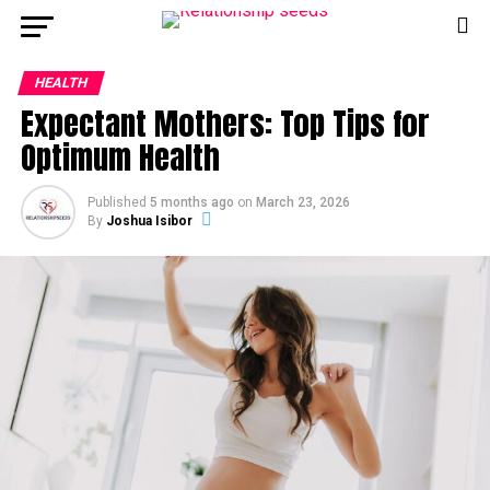
HEALTH
Expectant Mothers: Top Tips for
Optimum Health
Published
5 months ago
on
March 23, 2026
By
Joshua Isibor