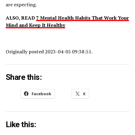
are expecting.
ALSO, READ
7 Mental Health Habits That Work Your
Mind and Keep It Healthy
Originally posted 2023-04-05 09:38:51.
Share this:
Facebook
X
Like this: