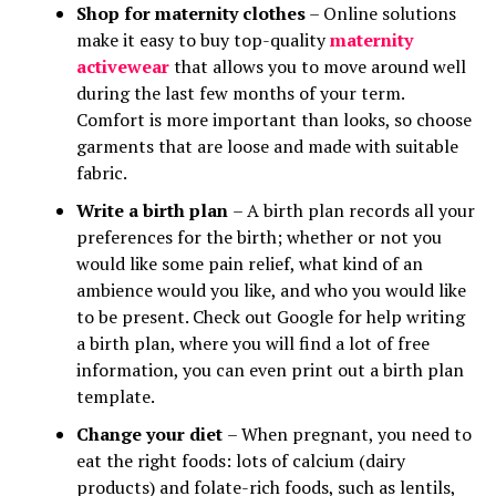
Shop for maternity clothes
– Online solutions
make it easy to buy top-quality
maternity
activewear
that allows you to move around well
during the last few months of your term.
Comfort is more important than looks, so choose
garments that are loose and made with suitable
fabric.
Write a birth plan
– A birth plan records all your
preferences for the birth; whether or not you
would like some pain relief, what kind of an
ambience would you like, and who you would like
to be present. Check out Google for help writing
a birth plan, where you will find a lot of free
information, you can even print out a birth plan
template.
Change your diet
– When pregnant, you need to
eat the right foods: lots of calcium (dairy
products) and folate-rich foods, such as lentils,