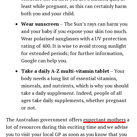
least while pregnant, as this can certainly harm
both you and your child.
Wear sunscreen
– The Sun’s rays can harm you
and your baby if you expose your skin too much.
Wear polarised sunglasses with a UV protection
rating of 400. It is wise to avoid strong sunlight
for extended periods; for further information,
Google can help you.
Take a daily A-Z multi-vitamin tablet
– Your
body needs a long list of essential vitamins,
minerals, and nutrients, which is why you should
take a daily supplement. Indeed, people of all
ages take daily supplements, whether pregnant
or not.
The Australian government offers
expectant mothers
a
lot of resources during this exciting time and we advise
you to visit your local GP as soon as you know that you