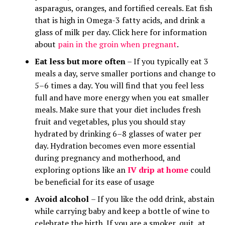
asparagus, oranges, and fortified cereals. Eat fish
that is high in Omega-3 fatty acids, and drink a
glass of milk per day. Click here for information
about
pain in the groin when pregnant
.
Eat less but more often
– If you typically eat 3
meals a day, serve smaller portions and change to
5–6 times a day. You will find that you feel less
full and have more energy when you eat smaller
meals. Make sure that your diet includes fresh
fruit and vegetables, plus you should stay
hydrated by drinking 6–8 glasses of water per
day. Hydration becomes even more essential
during pregnancy and motherhood, and
exploring options like an
IV drip at home
could
be beneficial for its ease of usage
Avoid alcohol
– If you like the odd drink, abstain
while carrying baby and keep a bottle of wine to
celebrate the birth. If you are a smoker, quit, at