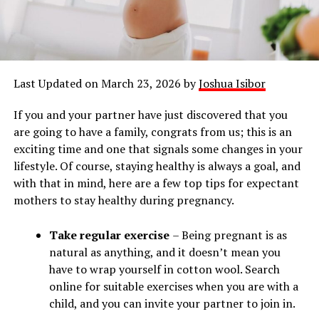
Last Updated on March 23, 2026 by
Joshua Isibor
If you and your partner have just discovered that you
are going to have a family, congrats from us; this is an
exciting time and one that signals some changes in your
lifestyle. Of course, staying healthy is always a goal, and
with that in mind, here are a few top tips for expectant
mothers to stay healthy during pregnancy.
Take regular exercise
– Being pregnant is as
natural as anything, and it doesn’t mean you
have to wrap yourself in cotton wool. Search
online for suitable exercises when you are with a
child, and you can invite your partner to join in.