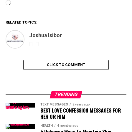
Loading…
RELATED TOPICS:
Joshua Isibor
CLICK TO COMMENT
TRENDING
TEXT MESSAGES
2 years ago
BEST LOVE CONFESSION MESSAGES FOR
HER OR HIM
HEALTH
4 months ago
5 Unknown Ways To Maintain Skin