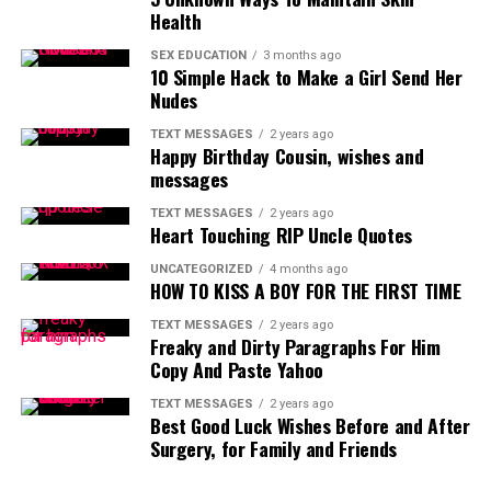
Health
SEX EDUCATION
3 months ago
10 Simple Hack to Make a Girl Send Her
Nudes
TEXT MESSAGES
2 years ago
Happy Birthday Cousin, wishes and
messages
TEXT MESSAGES
2 years ago
Heart Touching RIP Uncle Quotes
UNCATEGORIZED
4 months ago
HOW TO KISS A BOY FOR THE FIRST TIME
TEXT MESSAGES
2 years ago
Freaky and Dirty Paragraphs For Him
Copy And Paste Yahoo
TEXT MESSAGES
2 years ago
Best Good Luck Wishes Before and After
Surgery, for Family and Friends