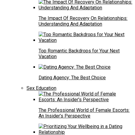
The Impact Of Recovery On Relationships:
Understanding And Adaptation
Top Romantic Backdrops for Your Next
Vacation
Dating Agency: The Best Choice
Sex Education
The Professional World of Female Escorts:
An Insider’s Perspective