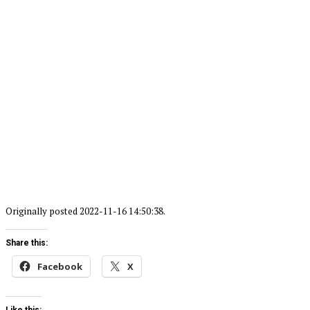
Originally posted 2022-11-16 14:50:38.
Share this:
Facebook
X