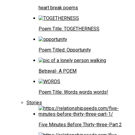
heart break poems
Poem Title: TOGETHERNESS
Poem Titled: Opportunity
Betrayal- A POEM
Poem Title: Words words words!
Stories
Five Minutes Before Thirty-three-Part 2