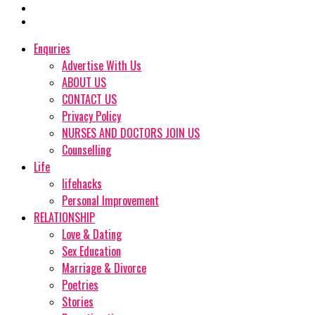
Enquries
Advertise With Us
ABOUT US
CONTACT US
Privacy Policy
NURSES AND DOCTORS JOIN US
Counselling
Life
lifehacks
Personal Improvement
RELATIONSHIP
Love & Dating
Sex Education
Marriage & Divorce
Poetries
Stories