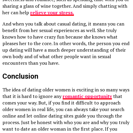
sharing a glass of wine together. And simply chatting with
her can help
relieve your stress.
And when you talk about casual dating, it means you can
benefit from her sexual experiences as well. She truly
knows how to have crazy fun because she knows what
pleases her to the core. In other words, the person you end
up dating will have a much deeper understanding of their
own body and of what other people want in sexual
encounters than you have.
Conclusion
The idea of dating older women is exciting in so many ways
that it is hard to ignore any
romantic opportunity
that
comes your way. But, if you find it difficult to approach
older women in real life, you can always take your search
online and let online dating sites guide you through the
process. Just be honest with who you are and why you truly
want to date an older woman in the first place. If you