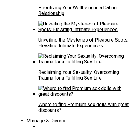
Prioritizing Your Wellbeing in a Dating
Relationship
Unveiling the Mysteries of Pleasure Spots:
Elevating Intimate Experiences
Reclaiming Your Sexuality: Overcoming
Trauma for a Fulfilling Sex Life
Where to find Premium sex dolls with great
discounts?
Marriage & Divorce