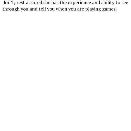
don’t, rest assured she has the experience and ability to see
through you and tell you when you are playing games.