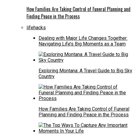
How Families Are Taking Control of Funeral Planning and
Finding Peace in the Process
lifehacks
Dealing with Major Life Changes Together:
Navigating Life’s Big Moments as a Team
Exploring Montana: A Travel Guide to Big Sky
Country
How Families Are Taking Control of Funeral
Planning and Finding Peace in the Process