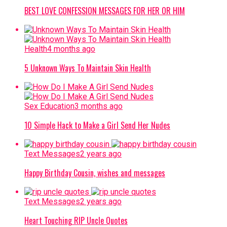
BEST LOVE CONFESSION MESSAGES FOR HER OR HIM
Health
4 months ago
5 Unknown Ways To Maintain Skin Health
Sex Education
3 months ago
10 Simple Hack to Make a Girl Send Her Nudes
Text Messages
2 years ago
Happy Birthday Cousin, wishes and messages
Text Messages
2 years ago
Heart Touching RIP Uncle Quotes