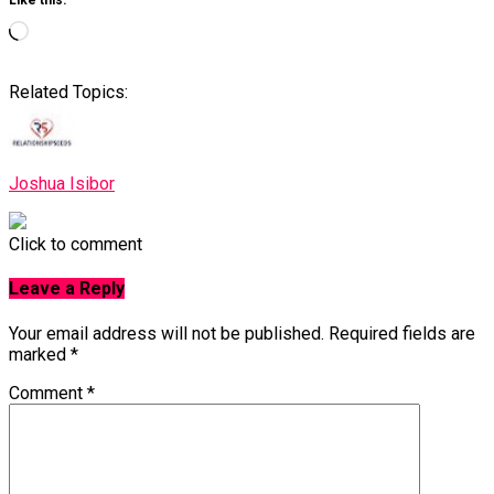
Like this:
Loading…
Related Topics:
Joshua Isibor
Click to comment
Leave a Reply
Your email address will not be published.
Required fields are
marked
*
Comment
*