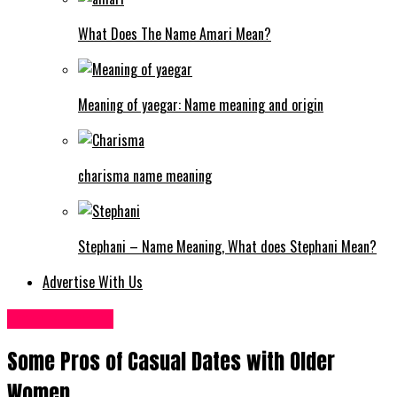
What Does The Name Amari Mean?
Meaning of yaegar: Name meaning and origin
charisma name meaning
Stephani – Name Meaning, What does Stephani Mean?
Advertise With Us
Love & Dating
Some Pros of Casual Dates with Older
Women