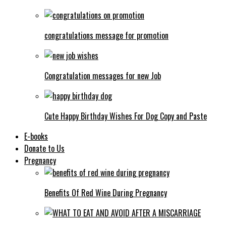
congratulations message for promotion
Congratulation messages for new Job
Cute Happy Birthday Wishes For Dog Copy and Paste
E-books
Donate to Us
Pregnancy
Benefits Of Red Wine During Pregnancy