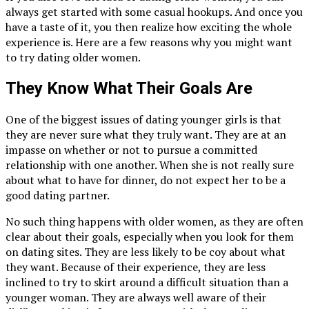
always get started with some casual hookups. And once you
have a taste of it, you then realize how exciting the whole
experience is. Here are a few reasons why you might want
to try dating older women.
They Know What Their Goals Are
One of the biggest issues of dating younger girls is that
they are never sure what they truly want. They are at an
impasse on whether or not to pursue a committed
relationship with one another. When she is not really sure
about what to have for dinner, do not expect her to be a
good dating partner.
No such thing happens with older women, as they are often
clear about their goals, especially when you look for them
on dating sites. They are less likely to be coy about what
they want. Because of their experience, they are less
inclined to try to skirt around a difficult situation than a
younger woman. They are always well aware of their