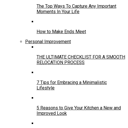
The Top Ways To Capture Any Important
Moments In Your Life
How to Make Ends Meet
Personal Improvement
THE ULTIMATE CHECKLIST FOR A SMOOTH
RELOCATION PROCESS
7 Tips for Embracing a Minimalistic
Lifestyle
5 Reasons to Give Your Kitchen a New and
Improved Look