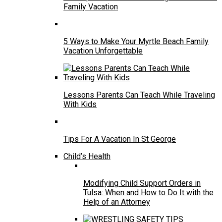
Family Vacation
5 Ways to Make Your Myrtle Beach Family
Vacation Unforgettable
Lessons Parents Can Teach While Traveling
With Kids
Tips For A Vacation In St George
Child’s Health
Modifying Child Support Orders in
Tulsa: When and How to Do It with the
Help of an Attorney