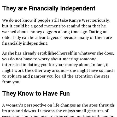
They are Financially Independent
We do not know if people still take Kanye West seriously,
but it could be a good moment to remind them that he
warned about money diggers a long time ago. Dating an
older lady can be advantageous because many of them are
financially independent.
As she has already established herself in whatever she does,
you do not have to worry about meeting someone
interested in dating you for your money alone. In fact, it
might work the other way around – she might have so much
to splurge and pamper you for all the attention she gets
from you.
They Know to Have Fun
A woman’s perspective on life changes as she goes through
its ups and downs. It means she enjoys small gestures of
sweetness and romance, such as spending time with you or