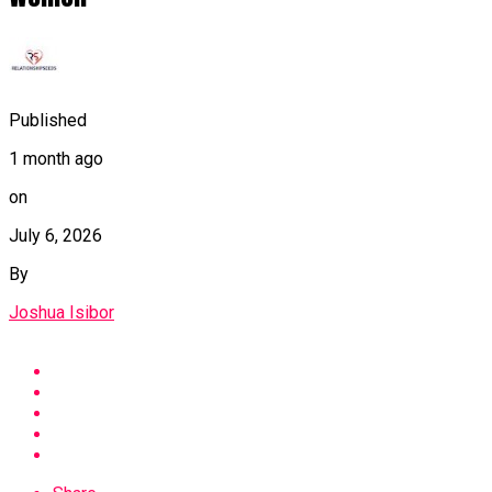
Published
1 month ago
on
July 6, 2026
By
Joshua Isibor