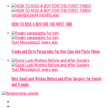
Uncategorized
4 months ago
HOW TO KISS A BOY FOR THE FIRST TIME
Text Messages
2 years ago
Freaky and Dirty Paragraphs For Him Copy And Paste Yahoo
Text Messages
2 years ago
Best Good Luck Wishes Before and After Surgery, for Family
and Friends