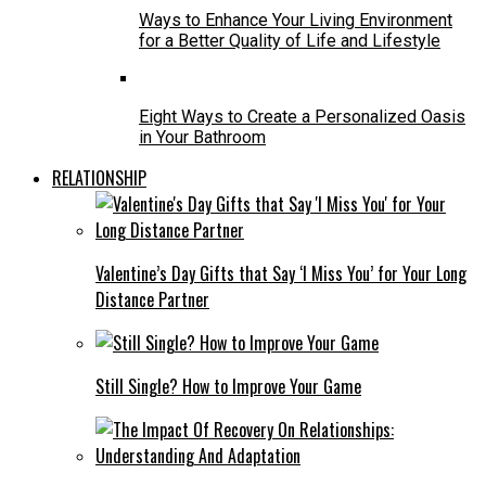
Ways to Enhance Your Living Environment
for a Better Quality of Life and Lifestyle
Eight Ways to Create a Personalized Oasis
in Your Bathroom
RELATIONSHIP
Valentine’s Day Gifts that Say ‘I Miss You’ for Your Long
Distance Partner
Still Single? How to Improve Your Game