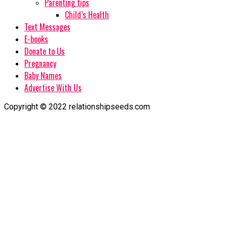
Parenting tips
Child’s Health
Text Messages
E-books
Donate to Us
Pregnancy
Baby Names
Advertise With Us
Copyright © 2022 relationshipseeds.com