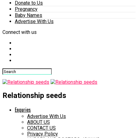
Donate to Us
Pregnancy
Baby Names
Advertise With Us
Connect with us
Relationship seeds
Enquries
Advertise With Us
ABOUT US
CONTACT US
Privacy Policy