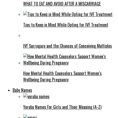
WHAT TO EAT AND AVOID AFTER A MISCARRIAGE
Tips to Keep in Mind While Opting for IVF Treatment
IVF Surrogacy and the Chances of Conceiving Multiples
How Mental Health Counselors Support Women’s
Wellbeing During Pregnancy
Baby Names
Yoruba Names For Girls and Their Meaning (A-Z)