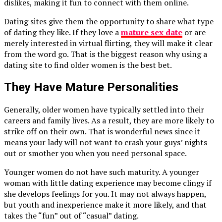
dislikes, making it fun to connect with them online.
Dating sites give them the opportunity to share what type
of dating they like. If they love a
mature sex date
or are
merely interested in virtual flirting, they will make it clear
from the word go. That is the biggest reason why using a
dating site to find older women is the best bet.
They Have Mature Personalities
Generally, older women have typically settled into their
careers and family lives. As a result, they are more likely to
strike off on their own. That is wonderful news since it
means your lady will not want to crash your guys’ nights
out or smother you when you need personal space.
Younger women do not have such maturity. A younger
woman with little dating experience may become clingy if
she develops feelings for you. It may not always happen,
but youth and inexperience make it more likely, and that
takes the “fun” out of “casual” dating.