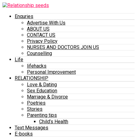
Enquries
Advertise With Us
ABOUT US
CONTACT US
Privacy Policy
NURSES AND DOCTORS JOIN US
Counselling
Life
lifehacks
Personal Improvement
RELATIONSHIP
Love & Dating
Sex Education
Marriage & Divorce
Poetries
Stories
Parenting tips
Child’s Health
Text Messages
E-books