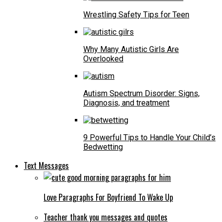
Wrestling Safety Tips for Teen
Why Many Autistic Girls Are
Overlooked
Autism Spectrum Disorder: Signs,
Diagnosis, and treatment
9 Powerful Tips to Handle Your Child’s
Bedwetting
Text Messages
Love Paragraphs For Boyfriend To Wake Up
Teacher thank you messages and quotes