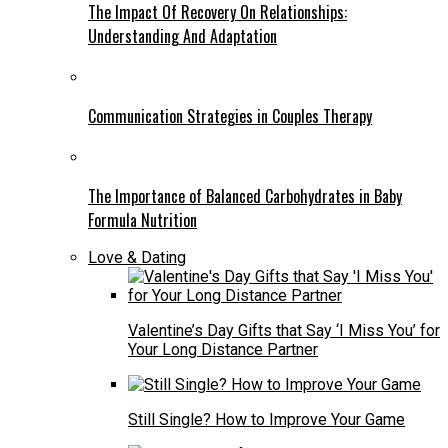
The Impact Of Recovery On Relationships:
Understanding And Adaptation
Communication Strategies in Couples Therapy
The Importance of Balanced Carbohydrates in Baby
Formula Nutrition
Love & Dating
Valentine’s Day Gifts that Say ‘I Miss You’ for
Your Long Distance Partner
Still Single? How to Improve Your Game