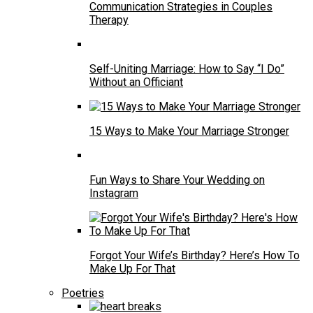
Communication Strategies in Couples
Therapy
Self-Uniting Marriage: How to Say “I Do”
Without an Officiant
15 Ways to Make Your Marriage Stronger
Fun Ways to Share Your Wedding on
Instagram
Forgot Your Wife’s Birthday? Here’s How To
Make Up For That
Poetries