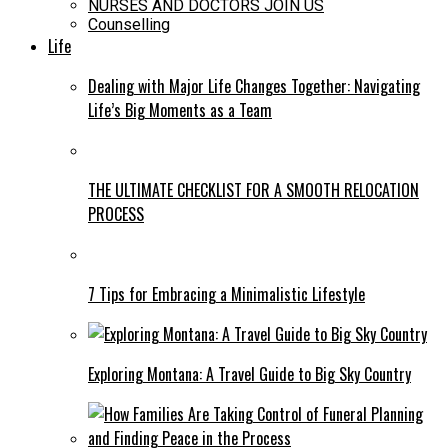
NURSES AND DOCTORS JOIN US
Counselling
Life
Dealing with Major Life Changes Together: Navigating
Life’s Big Moments as a Team
THE ULTIMATE CHECKLIST FOR A SMOOTH RELOCATION
PROCESS
7 Tips for Embracing a Minimalistic Lifestyle
Exploring Montana: A Travel Guide to Big Sky Country