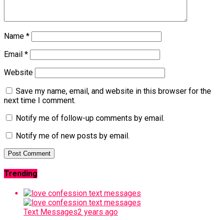
Name
*
Email
*
Website
Save my name, email, and website in this browser for the
next time I comment.
Notify me of follow-up comments by email.
Notify me of new posts by email.
Trending
Text Messages
2 years ago