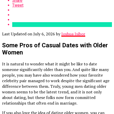
Share
Tweet
Last Updated on July 6, 2026 by
Joshua Isibor
Some Pros of Casual Dates with Older
Women
It is natural to wonder what it might be like to date
someone significantly older than you. And quite like many
people, you may have also wondered how your favorite
celebrity pair managed to work despite the significant age
difference between them. Truly, young men dating older
women seems to be the latest trend, and it is not only
about dating, but these folks now form committed
relationships that often end in marriage.
If you also love the idea of dating older women, you can