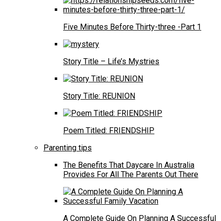
Five Minutes Before Thirty-three -Part 1
Story Title – Life’s Mystries
Story Title: REUNION
Poem Titled: FRIENDSHIP
Parenting tips
The Benefits That Daycare In Australia
Provides For All The Parents Out There
A Complete Guide On Planning A Successful