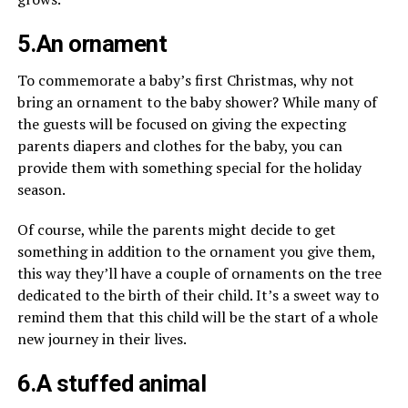
5.An ornament
To commemorate a baby’s first Christmas, why not
bring an ornament to the baby shower? While many of
the guests will be focused on giving the expecting
parents diapers and clothes for the baby, you can
provide them with something special for the holiday
season.
Of course, while the parents might decide to get
something in addition to the ornament you give them,
this way they’ll have a couple of ornaments on the tree
dedicated to the birth of their child. It’s a sweet way to
remind them that this child will be the start of a whole
new journey in their lives.
6.A stuffed animal