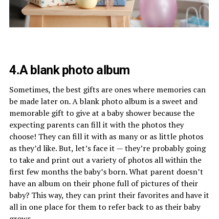
4.A blank photo album
Sometimes, the best gifts are ones where memories can
be made later on. A blank photo album is a sweet and
memorable gift to give at a baby shower because the
expecting parents can fill it with the photos they
choose! They can fill it with as many or as little photos
as they’d like. But, let’s face it — they’re probably going
to take and print out a variety of photos all within the
first few months the baby’s born. What parent doesn’t
have an album on their phone full of pictures of their
baby? This way, they can print their favorites and have it
all in one place for them to refer back to as their baby
grows.