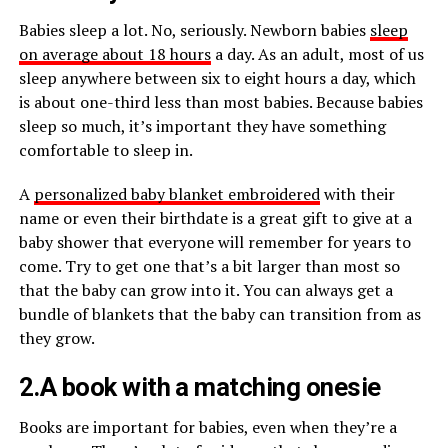
Babies sleep a lot. No, seriously. Newborn babies
sleep
on average about 18 hours
a day. As an adult, most of us
sleep anywhere between six to eight hours a day, which
is about one-third less than most babies. Because babies
sleep so much, it’s important they have something
comfortable to sleep in.
A
personalized baby blanket embroidered
with their
name or even their birthdate is a great gift to give at a
baby shower that everyone will remember for years to
come. Try to get one that’s a bit larger than most so
that the baby can grow into it. You can always get a
bundle of blankets that the baby can transition from as
they grow.
2.A book with a matching onesie
Books are important for babies, even when they’re a