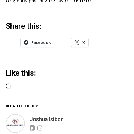
Originally posted 2022-06-01 10:01:10.
Share this:
Facebook
X
Like this:
Loading…
RELATED TOPICS:
Joshua Isibor