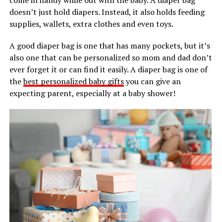
doesn’t just hold diapers. Instead, it also holds feeding
supplies, wallets, extra clothes and even toys.
A good diaper bag is one that has many pockets, but it’s
also one that can be personalized so mom and dad don’t
ever forget it or can find it easily. A diaper bag is one of
the
best personalized baby gifts
you can give an
expecting parent, especially at a baby shower!