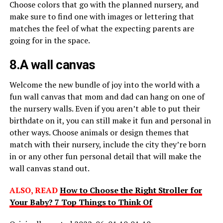
Choose colors that go with the planned nursery, and
make sure to find one with images or lettering that
matches the feel of what the expecting parents are
going for in the space.
8.A wall canvas
Welcome the new bundle of joy into the world with a
fun wall canvas that mom and dad can hang on one of
the nursery walls. Even if you aren’t able to put their
birthdate on it, you can still make it fun and personal in
other ways. Choose animals or design themes that
match with their nursery, include the city they’re born
in or any other fun personal detail that will make the
wall canvas stand out.
ALSO, READ
How to Choose the Right Stroller for
Your Baby? 7 Top Things to Think Of