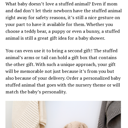
What baby doesn’t love a stuffed animal? Even if mom
and dad don’t let their newborn have the stuffed animal
right away for safety reasons, it’s still a nice gesture on
your part to have it available for them. Whether you
choose a teddy bear, a puppy or even a bunny, a stuffed
animal is still a great gift idea for a baby shower.
You can even use it to bring a second gift! The stuffed
animal’s arms or tail can hold a gift box that contains
the other gift. With such a unique approach, your gift
will be memorable not just because it’s from you but
also because of your delivery. Order a personalized baby
stuffed animal that goes with the nursery theme or will
match the baby’s personality.