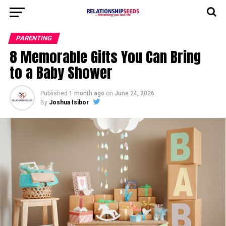
PARENTING
8 Memorable Gifts You Can Bring
to a Baby Shower
Published
1 month ago
on
June 24, 2026
By
Joshua Isibor