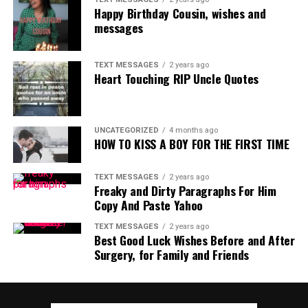
Happy Birthday Cousin, wishes and
messages
TEXT MESSAGES
2 years ago
Heart Touching RIP Uncle Quotes
UNCATEGORIZED
4 months ago
HOW TO KISS A BOY FOR THE FIRST TIME
TEXT MESSAGES
2 years ago
Freaky and Dirty Paragraphs For Him
Copy And Paste Yahoo
TEXT MESSAGES
2 years ago
Best Good Luck Wishes Before and After
Surgery, for Family and Friends