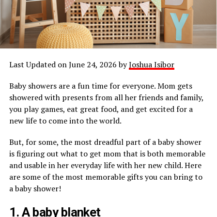
Last Updated on June 24, 2026 by
Joshua Isibor
Baby showers are a fun time for everyone. Mom gets
showered with presents from all her friends and family,
you play games, eat great food, and get excited for a
new life to come into the world.
But, for some, the most dreadful part of a baby shower
is figuring out what to get mom that is both memorable
and usable in her everyday life with her new child. Here
are some of the most memorable gifts you can bring to
a baby shower!
1. A baby blanket