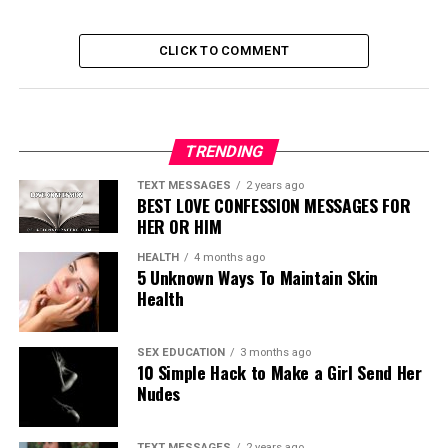
CLICK TO COMMENT
TRENDING
TEXT MESSAGES
2 years ago
BEST LOVE CONFESSION MESSAGES FOR
HER OR HIM
HEALTH
4 months ago
5 Unknown Ways To Maintain Skin
Health
SEX EDUCATION
3 months ago
10 Simple Hack to Make a Girl Send Her
Nudes
TEXT MESSAGES
2 years ago