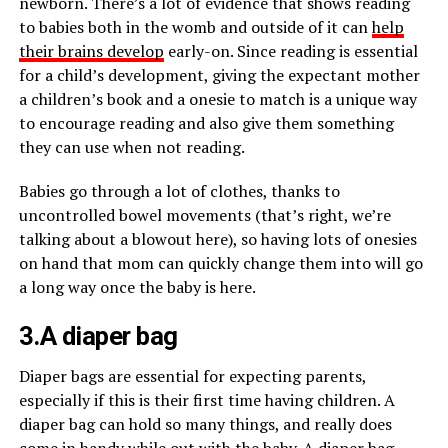
newborn. There’s a lot of evidence that shows reading
to babies both in the womb and outside of it can
help
their brains develop
early-on. Since reading is essential
for a child’s development, giving the expectant mother
a children’s book and a onesie to match is a unique way
to encourage reading and also give them something
they can use when not reading.
Babies go through a lot of clothes, thanks to
uncontrolled bowel movements (that’s right, we’re
talking about a blowout here), so having lots of onesies
on hand that mom can quickly change them into will go
a long way once the baby is here.
3.A diaper bag
Diaper bags are essential for expecting parents,
especially if this is their first time having children. A
diaper bag can hold so many things, and really does
come in handy while out with the baby. A diaper bag