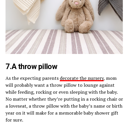
7.A throw pillow
As the expecting parents
decorate the nursery
, mom
will probably want a throw pillow to lounge against
while feeding, rocking or even sleeping with the baby.
No matter whether they’re putting in a rocking chair or
a loveseat, a throw pillow with the baby’s name or birth
year on it will make for a memorable baby shower gift
for sure.