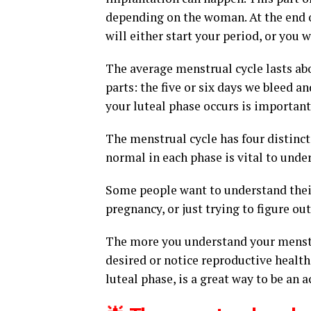
depending on the woman. At the end of
will either start your period, or you 
The average menstrual cycle lasts abo
parts: the five or six days we bleed 
your luteal phase occurs is important
The menstrual cycle has four distinct
normal in each phase is vital to unde
Some people want to understand their 
pregnancy, or just trying to figure ou
The more you understand your menstru
desired or notice reproductive healt
luteal phase, is a great way to be an a