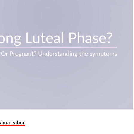
shua Isibor