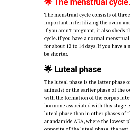
🌟 The menstrual cycle
The menstrual cycle consists of three 
important in fertilizing the ovum a
If you aren’t pregnant, it also sheds
cycle. If you have a normal menstrual 
for about 12 to 14 days. If you have a 
be shorter.
🌟 Luteal phase
The luteal phase is the latter phase 
animals) or the earlier phase of the 
with the formation of the corpus lut
hormone associated with this stage is
luteal phase than in other phases of 
anandamide AEA, where the lowest pla
opposite of the luteal phase, the rest 