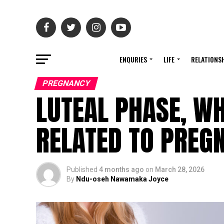
ENQURIES
LIFE
RELATIONS
PREGNANCY
LUTEAL PHASE, WH
RELATED TO PREG
Published
4 months ago
on
March 28, 2026
By
Ndu-oseh Nawamaka Joyce