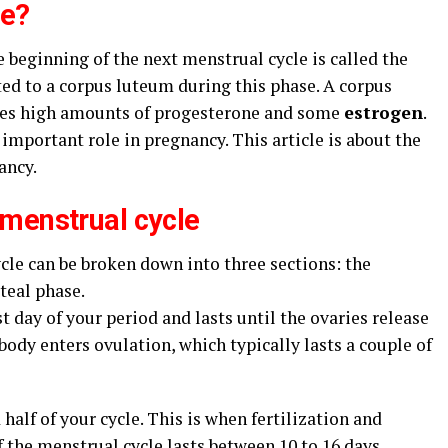
se?
beginning of the next menstrual cycle is called the
rted to a corpus luteum during this phase. A corpus
uces high amounts of progesterone and some
estrogen
.
mportant role in pregnancy. This article is about the
ancy.
 menstrual cycle
cle can be broken down into three sections: the
uteal phase.
st day of your period and lasts until the ovaries release
body enters ovulation, which typically lasts a couple of
 half of your cycle. This is when fertilization and
 the menstrual cycle lasts between 10 to 16 days,