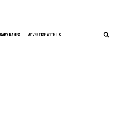
BABY NAMES
ADVERTISE WITH US