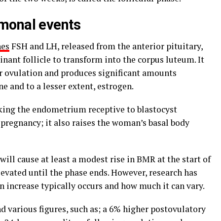
rmonal events
nes
FSH and LH, released from the anterior pituitary,
nant follicle to transform into the corpus luteum. It
r ovulation and produces significant amounts
e and to a lesser extent, estrogen.
aking the endometrium receptive to blastocyst
pregnancy; it also raises the woman’s basal body
ll cause at least a modest rise in BMR at the start of
levated until the phase ends. However, research has
 increase typically occurs and how much it can vary.
d various figures, such as; a 6% higher postovulatory