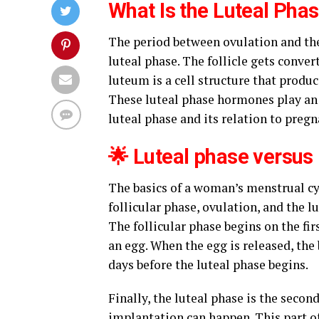
What Is the Luteal Pha
The period between ovulation and the 
luteal phase. The follicle gets conve
luteum is a cell structure that prod
These luteal phase hormones play an i
luteal phase and its relation to pregn
🌟 Luteal phase versus
The basics of a woman’s menstrual cy
follicular phase, ovulation, and the l
The follicular phase begins on the fir
an egg. When the egg is released, the 
days before the luteal phase begins.
Finally, the luteal phase is the second
implantation can happen. This part of