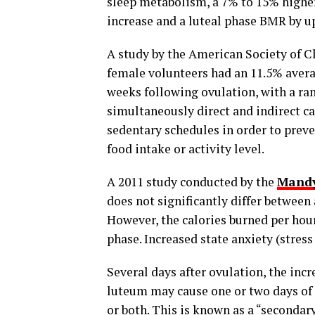
sleep metabolism, a 7% to 15% higher
increase and a luteal phase BMR by u
A study by the American Society of C
female volunteers had an 11.5% avera
weeks following ovulation, with a ra
simultaneously direct and indirect c
sedentary schedules in order to prev
food intake or activity level.
A 2011 study conducted by the
Mandy
does not significantly differ between
However, the calories burned per hour 
phase. Increased state anxiety (stres
Several days after ovulation, the in
luteum may cause one or two days of 
or both. This is known as a “secondar