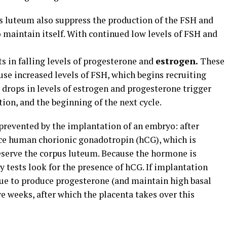
 luteum also suppress the production of the FSH and
 maintain itself. With continued low levels of FSH and
s in falling levels of progesterone and
estrogen.
These
use increased levels of FSH, which begins recruiting
d drops in levels of estrogen and progesterone trigger
ion, and the beginning of the next cycle.
 prevented by the implantation of an embryo: after
e human chorionic gonadotropin (hCG), which is
reserve the corpus luteum. Because the hormone is
 tests look for the presence of hCG. If implantation
nue to produce progesterone (and maintain high basal
e weeks, after which the placenta takes over this