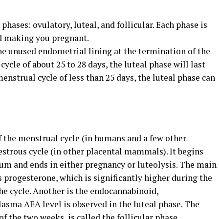
.
phases: ovulatory, luteal, and follicular. Each phase is
nd making you pregnant.
 the unused endometrial lining at the termination of the
cycle of about 25 to 28 days, the luteal phase will last
menstrual cycle of less than 25 days, the luteal phase can
of the menstrual cycle (in humans and a few other
oestrous cycle (in other placental mammals). It begins
eum and ends in either pregnancy or luteolysis. The main
 progesterone, which is significantly higher during the
the cycle. Another is the endocannabinoid,
sma AEA level is observed in the luteal phase. The
of the two weeks, is called the follicular phase.