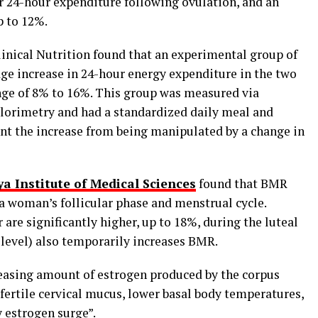
 24-hour expenditure following ovulation, and an
p to 12%.
linical Nutrition found that an experimental group of
ge increase in 24-hour energy expenditure in the two
nge of 8% to 16%. This group was measured via
alorimetry and had a standardized daily meal and
ent the increase from being manipulated by a change in
a Institute of Medical Sciences
found that BMR
 a woman’s follicular phase and menstrual cycle.
are significantly higher, up to 18%, during the luteal
s level) also temporarily increases BMR.
creasing amount of estrogen produced by the corpus
fertile cervical mucus, lower basal body temperatures,
y estrogen surge”.