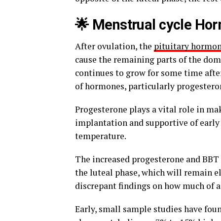
🌟 Menstrual cycle Ho
After ovulation, the
pituitary hormo
cause the remaining parts of the domi
continues to grow for some time afte
of hormones, particularly progesteron
Progesterone plays a vital role in m
implantation and supportive of early 
temperature.
The increased progesterone and BBT wi
the luteal phase, which will remain e
discrepant findings on how much of an
Early, small sample studies have foun