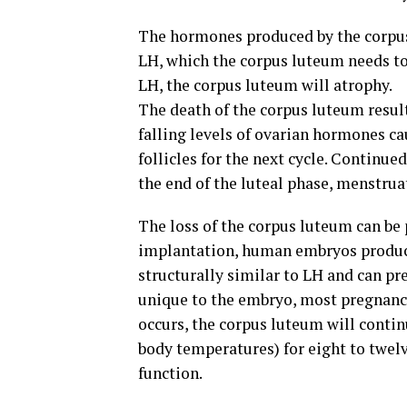
The hormones produced by the corpus
LH, which the corpus luteum needs to
LH, the corpus luteum will atrophy.
The death of the corpus luteum result
falling levels of ovarian hormones ca
follicles for the next cycle. Continue
the end of the luteal phase, menstruat
The loss of the corpus luteum can be
implantation, human embryos produc
structurally similar to LH and can p
unique to the embryo, most pregnancy
occurs, the corpus luteum will conti
body temperatures) for eight to twelv
function.