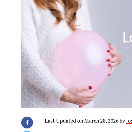
Last Updated on March 28, 2026 by
Jo