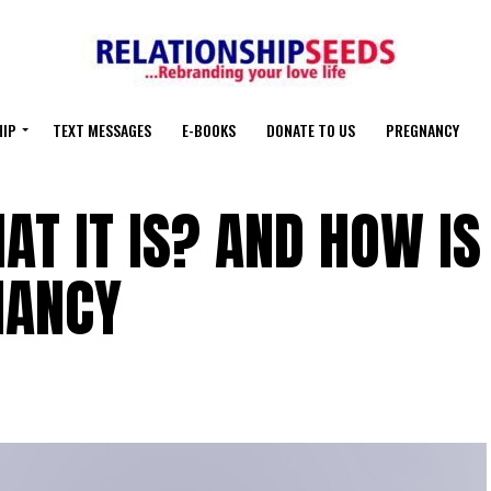
HIP
TEXT MESSAGES
E-BOOKS
DONATE TO US
PREGNANCY
AT IT IS? AND HOW IS
NANCY