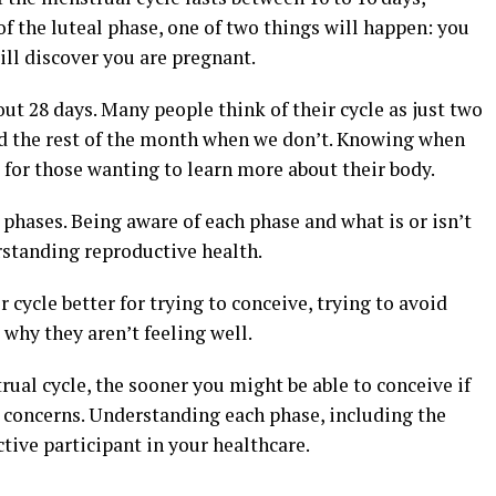
 the luteal phase, one of two things will happen: you
will discover you are pregnant.
ut 28 days. Many people think of their cycle as just two
and the rest of the month when we don’t. Knowing when
 for those wanting to learn more about their body.
 phases. Being aware of each phase and what is or isn’t
rstanding reproductive health.
cycle better for trying to conceive, trying to avoid
t why they aren’t feeling well.
al cycle, the sooner you might be able to conceive if
h concerns. Understanding each phase, including the
ctive participant in your healthcare.