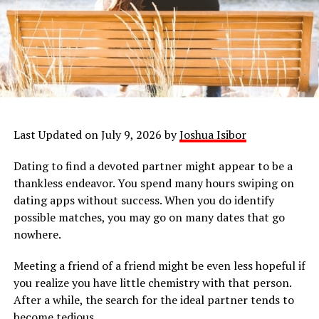
Last Updated on July 9, 2026 by
Joshua Isibor
Dating to find a devoted partner might appear to be a
thankless endeavor. You spend many hours swiping on
dating apps without success. When you do identify
possible matches, you may go on many dates that go
nowhere.
Meeting a friend of a friend might be even less hopeful if
you realize you have little chemistry with that person.
After a while, the search for the ideal partner tends to
become tedious.