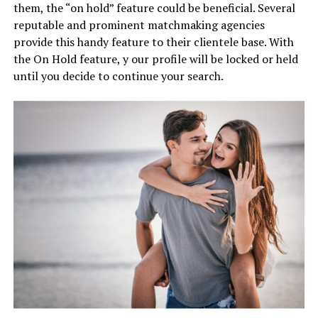
them, the “on hold” feature could be beneficial. Several
reputable and prominent matchmaking agencies
provide this handy feature to their clientele base. With
the On Hold feature, y our profile will be locked or held
until you decide to continue your search.