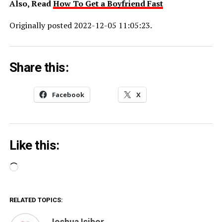
Also, Read
How To Get a Boyfriend Fast
Originally posted 2022-12-05 11:05:23.
Share this:
Facebook
X
Like this:
Loading…
RELATED TOPICS:
Joshua Isibor