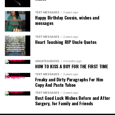
TEXT MESSAGES
2 years ago
Happy Birthday Cousin, wishes and
messages
TEXT MESSAGES
2 years ago
Heart Touching RIP Uncle Quotes
UNCATEGORIZED
4 months ago
HOW TO KISS A BOY FOR THE FIRST TIME
TEXT MESSAGES
2 years ago
Freaky and Dirty Paragraphs For Him
Copy And Paste Yahoo
TEXT MESSAGES
2 years ago
Best Good Luck Wishes Before and After
Surgery, for Family and Friends