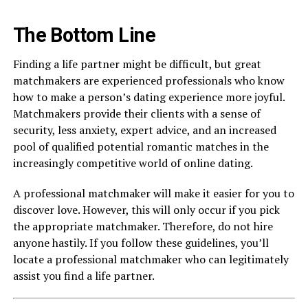
The Bottom Line
Finding a life partner might be difficult, but great
matchmakers are experienced professionals who know
how to make a person’s dating experience more joyful.
Matchmakers provide their clients with a sense of
security, less anxiety, expert advice, and an increased
pool of qualified potential romantic matches in the
increasingly competitive world of online dating.
A professional matchmaker will make it easier for you to
discover love. However, this will only occur if you pick
the appropriate matchmaker. Therefore, do not hire
anyone hastily. If you follow these guidelines, you’ll
locate a professional matchmaker who can legitimately
assist you find a life partner.