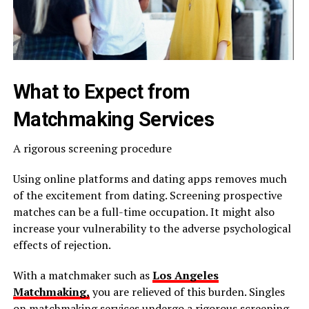
What to Expect from
Matchmaking Services
A rigorous screening procedure
Using online platforms and dating apps removes much
of the excitement from dating. Screening prospective
matches can be a full-time occupation. It might also
increase your vulnerability to the adverse psychological
effects of rejection.
With a matchmaker such as
Los Angeles
Matchmaking,
you are relieved of this burden. Singles
on matchmaking services undergo a rigorous screening