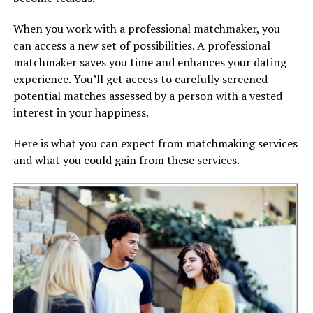
When you work with a professional matchmaker, you
can access a new set of possibilities. A professional
matchmaker saves you time and enhances your dating
experience. You’ll get access to carefully screened
potential matches assessed by a person with a vested
interest in your happiness.
Here is what you can expect from matchmaking services
and what you could gain from these services.