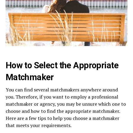
How to Select the Appropriate
Matchmaker
You can find several matchmakers anywhere around
you. Therefore, if you want to employ a professional
matchmaker or agency, you may be unsure which one to
choose and how to find the appropriate matchmaker.
Here are a few tips to help you choose a matchmaker
that meets your requirements.