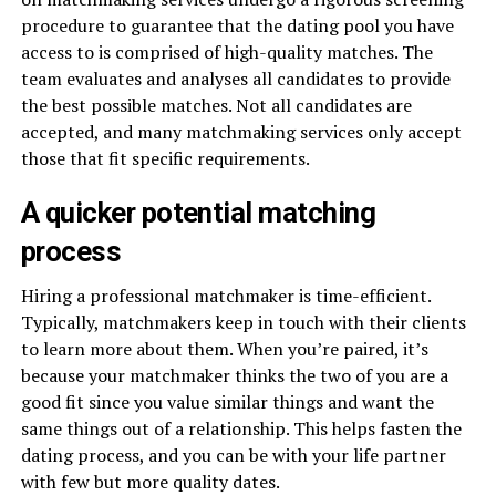
procedure to guarantee that the dating pool you have
access to is comprised of high-quality matches. The
team evaluates and analyses all candidates to provide
the best possible matches. Not all candidates are
accepted, and many matchmaking services only accept
those that fit specific requirements.
A quicker potential matching
process
Hiring a professional matchmaker is time-efficient.
Typically, matchmakers keep in touch with their clients
to learn more about them. When you’re paired, it’s
because your matchmaker thinks the two of you are a
good fit since you value similar things and want the
same things out of a relationship. This helps fasten the
dating process, and you can be with your life partner
with few but more quality dates.