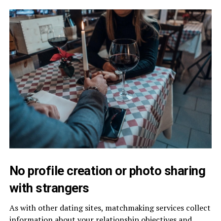
No profile creation or photo sharing
with strangers
As with other dating sites, matchmaking services collect
information about your relationship objectives and