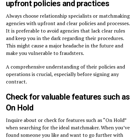
upfront policies and practices
Always choose relationship specialists or matchmaking
agencies with upfront and clear policies and processes.
It is preferable to avoid agencies that lack clear rules
and keep you in the dark regarding their procedures.
This might cause a major headache in the future and
make you vulnerable to fraudsters.
A comprehensive understanding of their policies and
operations is crucial, especially before signing any
contract.
Check for valuable features such as
On Hold
Inquire about or check for features such as “On Hold”
when searching for the ideal matchmaker. When you’ve
found someone you like and want to go further with