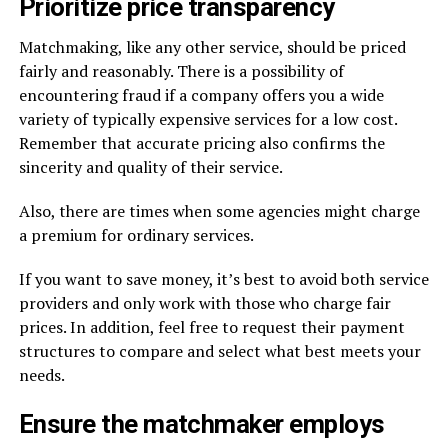
Prioritize price transparency
Matchmaking, like any other service, should be priced
fairly and reasonably. There is a possibility of
encountering fraud if a company offers you a wide
variety of typically expensive services for a low cost.
Remember that accurate pricing also confirms the
sincerity and quality of their service.
Also, there are times when some agencies might charge
a premium for ordinary services.
If you want to save money, it’s best to avoid both service
providers and only work with those who charge fair
prices. In addition, feel free to request their payment
structures to compare and select what best meets your
needs.
Ensure the matchmaker employs