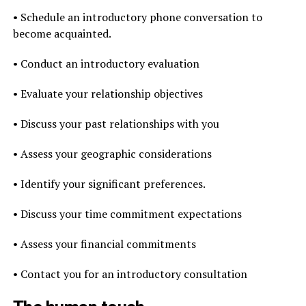
• Schedule an introductory phone conversation to
become acquainted.
• Conduct an introductory evaluation
• Evaluate your relationship objectives
• Discuss your past relationships with you
• Assess your geographic considerations
• Identify your significant preferences.
• Discuss your time commitment expectations
• Assess your financial commitments
• Contact you for an introductory consultation