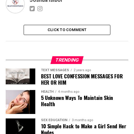
CLICK TO COMMENT
TRENDING
TEXT MESSAGES
2 years ago
BEST LOVE CONFESSION MESSAGES FOR
HER OR HIM
HEALTH
4 months ago
5 Unknown Ways To Maintain Skin
Health
SEX EDUCATION
3 months ago
10 Simple Hack to Make a Girl Send Her
Nudes