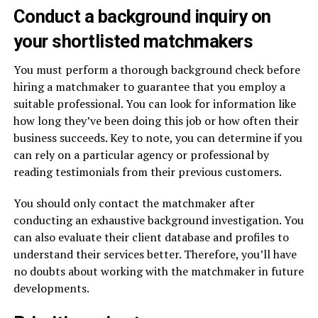
Conduct a background inquiry on
your shortlisted matchmakers
You must perform a thorough background check before
hiring a matchmaker to guarantee that you employ a
suitable professional. You can look for information like
how long they’ve been doing this job or how often their
business succeeds. Key to note, you can determine if you
can rely on a particular agency or professional by
reading testimonials from their previous customers.
You should only contact the matchmaker after
conducting an exhaustive background investigation. You
can also evaluate their client database and profiles to
understand their services better. Therefore, you’ll have
no doubts about working with the matchmaker in future
developments.