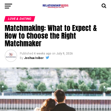
LOVE & DATING
Matchmaking: What to Expect &
How to Choose the Right
Matchmaker
Published
4 weeks ago
on
July 9, 2026
By
Joshua Isibor