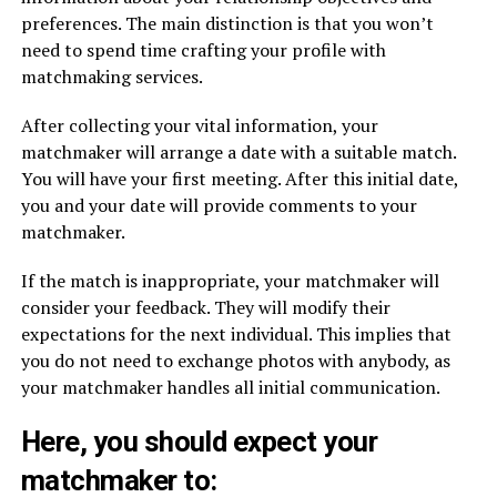
preferences. The main distinction is that you won’t
need to spend time crafting your profile with
matchmaking services.
After collecting your vital information, your
matchmaker will arrange a date with a suitable match.
You will have your first meeting. After this initial date,
you and your date will provide comments to your
matchmaker.
If the match is inappropriate, your matchmaker will
consider your feedback. They will modify their
expectations for the next individual. This implies that
you do not need to exchange photos with anybody, as
your matchmaker handles all initial communication.
Here, you should expect your
matchmaker to: