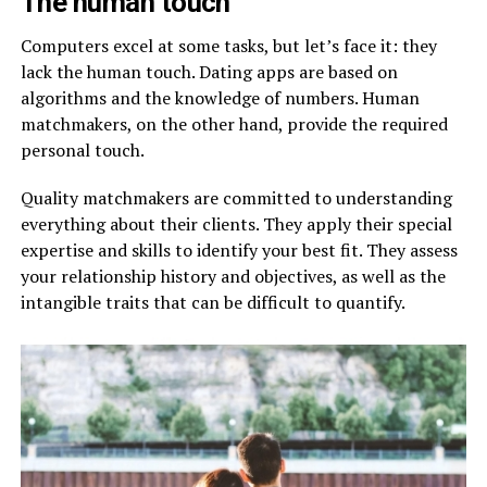
The human touch
Computers excel at some tasks, but let’s face it: they
lack the human touch. Dating apps are based on
algorithms and the knowledge of numbers. Human
matchmakers, on the other hand, provide the required
personal touch.
Quality matchmakers are committed to understanding
everything about their clients. They apply their special
expertise and skills to identify your best fit. They assess
your relationship history and objectives, as well as the
intangible traits that can be difficult to quantify.