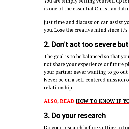
You are simply setting yourself up fo
is one of the essential Christian datin
Just time and discussion can assist y
you. Lose the creative mind since it’s
2. Don’t act too severe but
The goal is to be balanced so that y
not share your experience or future pl
your partner never wanting to go out 
Never be on a self-centered mission of
relationship.
ALSO, READ
HOW TO KNOW IF YO
3. Do your research
Do your research before getting in t