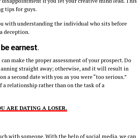
r disappointment if you let your creative mind lead. This
g tips for guys.
ou with understanding the individual who sits before
 a deception.
 be earnest
.
ou can make the proper assessment of your prospect. Do
anning straight away; otherwise, and it will result in
on a second date with you as you were “too serious.”
 a relationship rather than on the task of a
U ARE DATING A LOSER.
ouch with someone. With the help of social media, we can