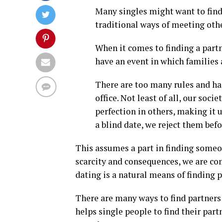
Many singles might want to find
traditional ways of meeting othe
When it comes to finding a partn
have an event in which families 
There are too many rules and h
office. Not least of all, our so
perfection in others, making it 
a blind date, we reject them bef
This assumes a part in finding someon
scarcity and consequences, we are co
dating is a natural means of finding p
There are many ways to find partners 
helps single people to find their par