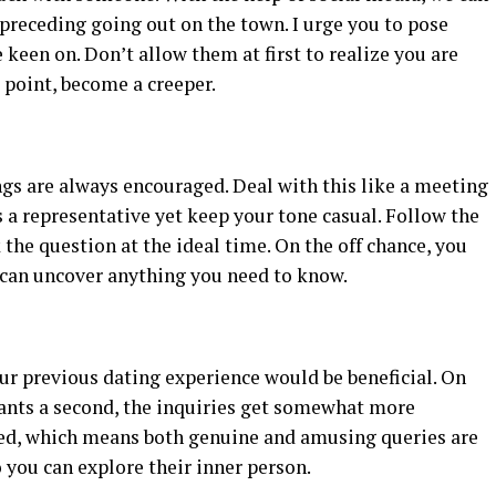
preceding going out on the town. I urge you to pose
 keen on. Don’t allow them at first to realize you are
t point, become a creeper.
ings are always encouraged. Deal with this like a meeting
s a representative yet keep your tone casual. Follow the
 the question at the ideal time. On the off chance, you
u can uncover anything you need to know.
ur previous dating experience would be beneficial. On
rrants a second, the inquiries get somewhat more
ted, which means both genuine and amusing queries are
o you can explore their inner person.