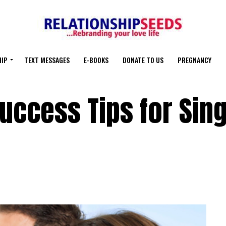
HIP
TEXT MESSAGES
E-BOOKS
DONATE TO US
PREGNANCY
Success Tips for Sin