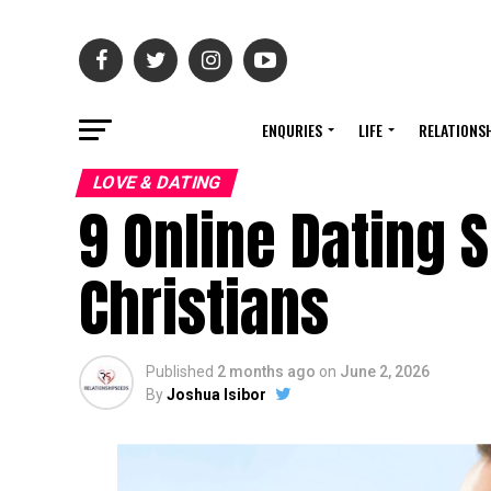
ENQURIES
LIFE
RELATIONS
LOVE & DATING
9 Online Dating 
Christians
Published
2 months ago
on
June 2, 2026
By
Joshua Isibor