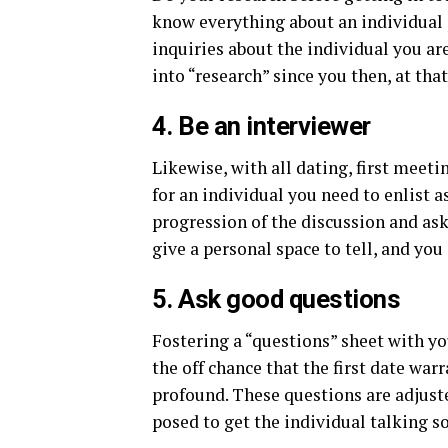
know everything about an individual 
inquiries about the individual you are
into “research” since you then, at tha
4. Be an interviewer
Likewise, with all dating, first meet
for an individual you need to enlist a
progression of the discussion and ask
give a personal space to tell, and yo
5. Ask good questions
Fostering a “questions” sheet with yo
the off chance that the first date wa
profound. These questions are adjus
posed to get the individual talking s