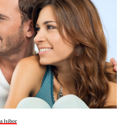
a Isibor