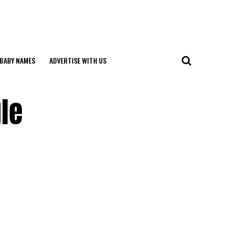
BABY NAMES
ADVERTISE WITH US
gle