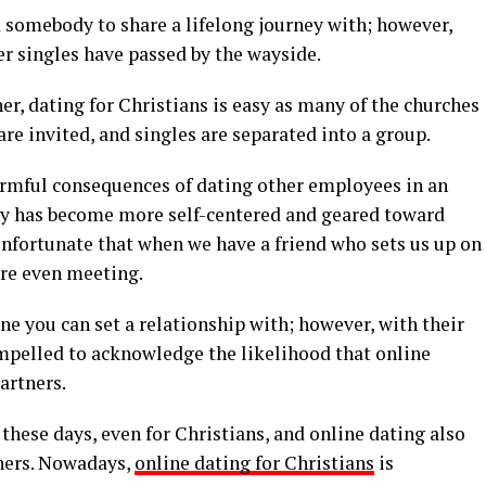
 somebody to share a lifelong journey with; however,
r singles have passed by the wayside.
er, dating for Christians is easy as many of the churches
are invited, and singles are separated into a group.
armful consequences of dating other employees in an
ciety has become more self-centered and geared toward
unfortunate that when we have a friend who sets us up on
ore even meeting.
e you can set a relationship with; however, with their
mpelled to acknowledge the likelihood that online
artners.
these days, even for Christians, and online dating also
tners. Nowadays,
online dating for Christians
is