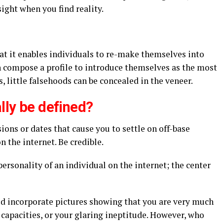
ight when you find reality.
that it enables individuals to re-make themselves into
 compose a profile to introduce themselves as the most
 little falsehoods can be concealed in the veneer.
ally be defined?
ions or dates that cause you to settle on off-base
 the internet. Be credible.
personality of an individual on the internet; the center
d incorporate pictures showing that you are very much
capacities, or your glaring ineptitude. However, who