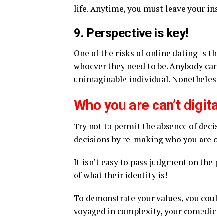
life. Anytime, you must leave your ins
9. Perspective is key!
One of the risks of online dating is 
whoever they need to be. Anybody can
unimaginable individual. Nonetheless,
Who you are can’t digit
Try not to permit the absence of decis
decisions by re-making who you are on
It isn’t easy to pass judgment on the 
of what their identity is!
To demonstrate your values, you coul
voyaged in complexity, your comedic 