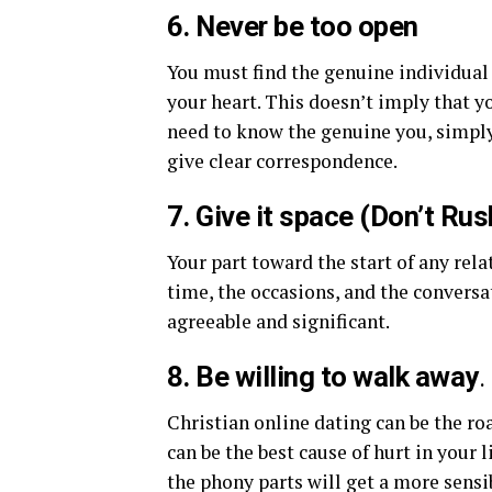
6. Never be too open
You must find the genuine individual
your heart. This doesn’t imply that y
need to know the genuine you, simply
give clear correspondence.
7. Give it space (Don’t Rus
Your part toward the start of any rela
time, the occasions, and the conversa
agreeable and significant.
8. Be willing to walk away
.
Christian online dating can be the ro
can be the best cause of hurt in your
the phony parts will get a more sensi