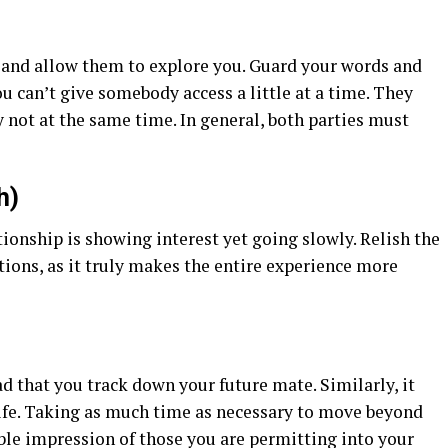
 and allow them to explore you. Guard your words and
ou can’t give somebody access a little at a time. They
 not at the same time. In general, both parties must
h)
tionship is showing interest yet going slowly. Relish the
tions, as it truly makes the entire experience more
ad that you track down your future mate. Similarly, it
 life. Taking as much time as necessary to move beyond
ble impression of those you are permitting into your