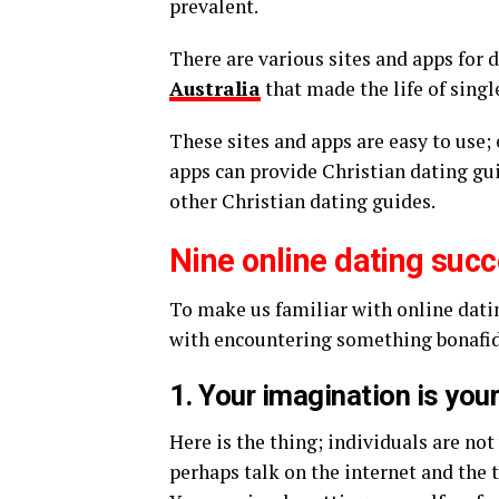
prevalent.
There are various sites and apps for 
Australia
that made the life of sing
These sites and apps are easy to use; 
apps can provide Christian dating gui
other Christian dating guides.
Nine online dating succ
To make us familiar with online dating
with encountering something bonafide
1. Your imagination is you
Here is the thing; individuals are not
perhaps talk on the internet and the 