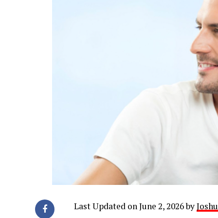
Last Updated on June 2, 2026 by
Joshu