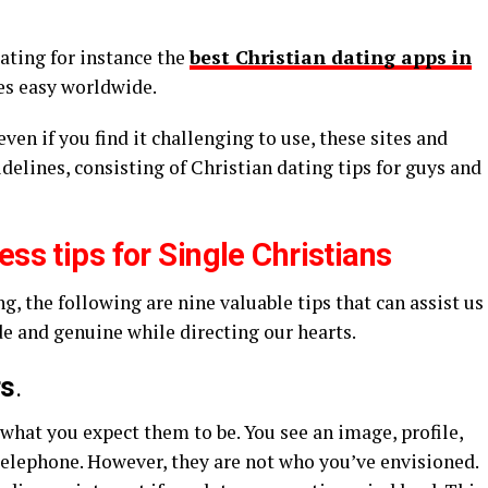
dating for instance the
best Christian dating apps in
les easy worldwide.
even if you find it challenging to use, these sites and
delines, consisting of Christian dating tips for guys and
ess tips for Single Christians
, the following are nine valuable tips that can assist us
 and genuine while directing our hearts.
rs
.
 what you expect them to be. You see an image, profile,
telephone. However, they are not who you’ve envisioned.